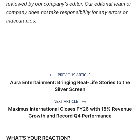
reviewed by our company's editor. Our editorial team or
company does not take responsibility for any errors or
inaccuracies.
PREVIOUS ARTICLE
Aura Entertainment: Bringing Real-Life Stories to the
Silver Screen
NEXT ARTICLE
Maximus International Closes FY26 with 18% Revenue
Growth and Record Q4 Performance
WHAT'S YOUR REACTION?