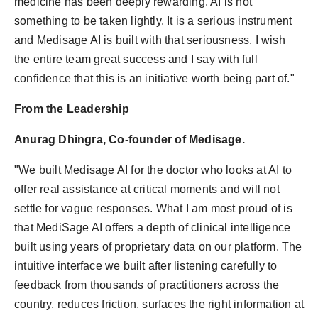
medicine has been deeply rewarding. AI is not
something to be taken lightly. It is a serious instrument
and Medisage AI is built with that seriousness. I wish
the entire team great success and I say with full
confidence that this is an initiative worth being part of."
From the Leadership
Anurag Dhingra, Co-founder of Medisage.
"We built Medisage AI for the doctor who looks at AI to
offer real assistance at critical moments and will not
settle for vague responses. What I am most proud of is
that MediSage AI offers a depth of clinical intelligence
built using years of proprietary data on our platform. The
intuitive interface we built after listening carefully to
feedback from thousands of practitioners across the
country, reduces friction, surfaces the right information at