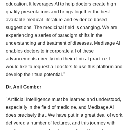
education. It leverages AI to help doctors create high
quality presentations and brings together the best
available medical literature and evidence based
suggestions. The medicinal field is changing. We are
experiencing a series of paradigm shifts in the
understanding and treatment of diseases. Medisage AI
enables doctors to incorporate all of these
advancements directly into their clinical practice. I
would like to request all doctors to use this platform and
develop their true potential."
Dr. Anil Gomber
"Artificial intelligence must be learned and understood,
especially in the field of medicine, and Medisage AI
does precisely that. We have put in a great deal of work,
delivered a number of lectures, and this journey with