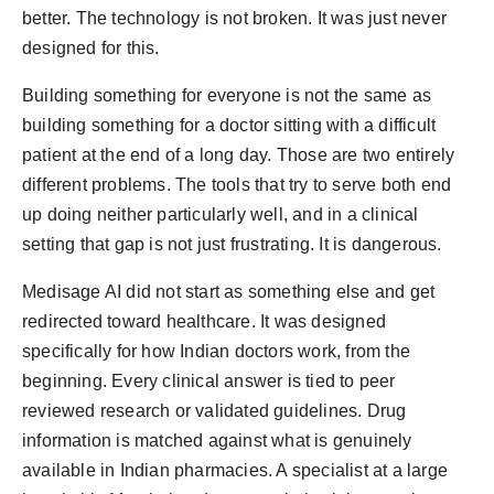
better. The technology is not broken. It was just never
designed for this.
Building something for everyone is not the same as
building something for a doctor sitting with a difficult
patient at the end of a long day. Those are two entirely
different problems. The tools that try to serve both end
up doing neither particularly well, and in a clinical
setting that gap is not just frustrating. It is dangerous.
Medisage AI did not start as something else and get
redirected toward healthcare. It was designed
specifically for how Indian doctors work, from the
beginning. Every clinical answer is tied to peer
reviewed research or validated guidelines. Drug
information is matched against what is genuinely
available in Indian pharmacies. A specialist at a large