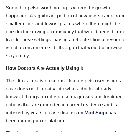
Something else worth noting is where the growth
happened. A significant portion of new users came from
smaller cities and towns, places where there might be
one doctor serving a community that would benefit from
five. In those settings, having a reliable clinical resource
is not a convenience. It fills a gap that would otherwise
stay empty.
How Doctors Are Actually Using It
The clinical decision support feature gets used when a
case does not fit neatly into what a doctor already
knows. It brings up differential diagnoses and treatment
options that are grounded in current evidence and is
indexed by years of case discussion
MediSage
has
been running on its platform.