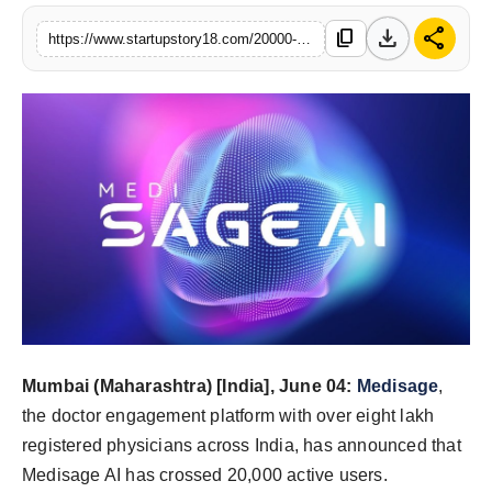
India
download
share
content_copy
https://www.startupstory18.com/20000-doctors-and-continuing-how-medisage-ai-spread-through-indias-medical-community
News
Politics
Sports
Startup
Technology
Agency Wire
Mumbai (Maharashtra) [India], June 04:
Medisage
,
Entertainment
the doctor engagement platform with over eight lakh
registered physicians across India, has announced that
World
Medisage AI has crossed 20,000 active users.