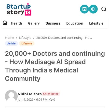
newspaper
amp_stories
home
Health
Gallery
Business
Education
Lifestyle
Home
Home
Lifestyle
20,000+ Doctors and continuing - How Medisage AI Spread Through India's Medical Community
Health
Article
Lifestyle
20,000+ Doctors and continuing
Contact
- How Medisage AI Spread
Gallery
Through India's Medical
Community
Business
Education
Nidhi Mishra
Chief Editor
Jun 4, 2026 • 6:04 PM
0
Lifestyle