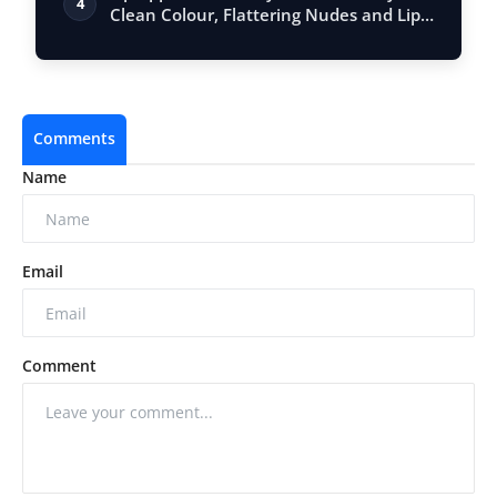
4
Clean Colour, Flattering Nudes and Lip
Ca…
Comments
Name
Email
Comment