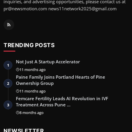
inquiries, and advertising opportunities, please contact us at
pr@newsmotion.com news11network2025@gmail.com
TRENDING POSTS
Not Just A Startup Accelerator
1
11 months ago
Paine Family Joins Portland Hearts of Pine
Ownership Group
2
11 months ago
Femcare Fertility Leads AI Revolution in IVF
Treatment Across Pune …
3
8 months ago
NEWSLETTER