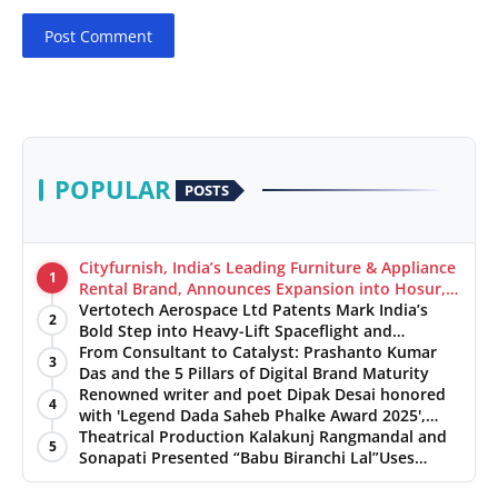
Post Comment
POPULAR
POSTS
Cityfurnish, India’s Leading Furniture & Appliance
1
Rental Brand, Announces Expansion into Hosur,
Chennai, and Jaipur
Vertotech Aerospace Ltd Patents Mark India’s
2
Bold Step into Heavy-Lift Spaceflight and
Hypersonic Defence
From Consultant to Catalyst: Prashanto Kumar
3
Das and the 5 Pillars of Digital Brand Maturity
Renowned writer and poet Dipak Desai honored
4
with 'Legend Dada Saheb Phalke Award 2025',
presented his book to Udit Narayan
Theatrical Production Kalakunj Rangmandal and
5
Sonapati Presented “Babu Biranchi Lal”Uses
Satire to Reflect Contemporary Political and