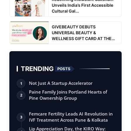
Unveils India’s First Accessible
Cultural Gal...
GIVEBEAUTY DEBUTS
UNIVERSAL BEAUTY &
WELLNESS GIFT CARD AT THE
ULTIMATE WOM...
TRENDING
POSTS
Not Just A Startup Accelerator
1
Paine Family Joins Portland Hearts of
2
Pine Ownership Group
Femcare Fertility Leads AI Revolution in
3
IVF Treatment Across Pune & Kolkata
Lip Appreciation Day, the KIRO Way: