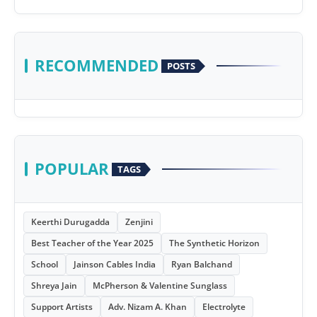
RECOMMENDED
POSTS
POPULAR
TAGS
Keerthi Durugadda
Zenjini
Best Teacher of the Year 2025
The Synthetic Horizon
School
Jainson Cables India
Ryan Balchand
Shreya Jain
McPherson & Valentine Sunglass
Support Artists
Adv. Nizam A. Khan
Electrolyte