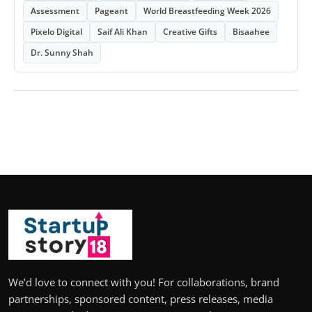
Assessment
Pageant
World Breastfeeding Week 2026
Pixelo Digital
Saif Ali Khan
Creative Gifts
Bisaahee
Dr. Sunny Shah
We’d love to connect with you! For collaborations, brand
partnerships, sponsored content, press releases, media