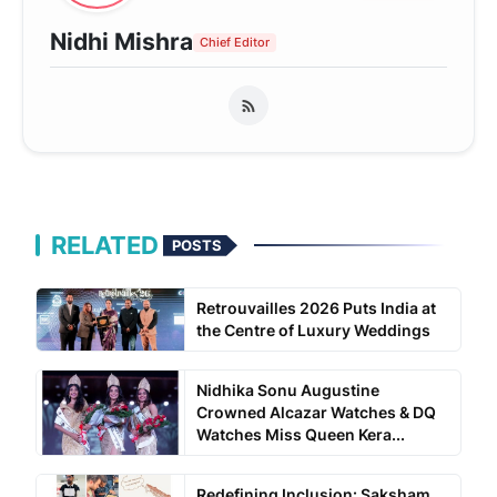
Nidhi Mishra
Chief Editor
RELATED
POSTS
Retrouvailles 2026 Puts India at
the Centre of Luxury Weddings
Nidhika Sonu Augustine
Crowned Alcazar Watches & DQ
Watches Miss Queen Kera...
Redefining Inclusion: Saksham