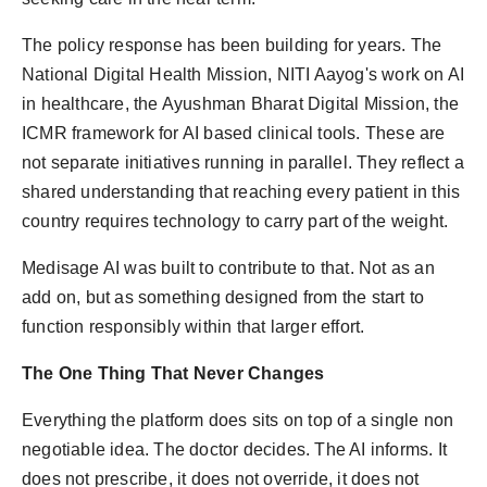
The policy response has been building for years. The
National Digital Health Mission, NITI Aayog's work on AI
in healthcare, the Ayushman Bharat Digital Mission, the
ICMR framework for AI based clinical tools. These are
not separate initiatives running in parallel. They reflect a
shared understanding that reaching every patient in this
country requires technology to carry part of the weight.
Medisage AI was built to contribute to that. Not as an
add on, but as something designed from the start to
function responsibly within that larger effort.
The One Thing That Never Changes
Everything the platform does sits on top of a single non
negotiable idea. The doctor decides. The AI informs. It
does not prescribe, it does not override, it does not