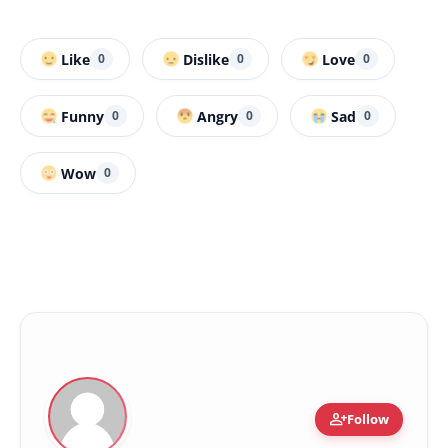
Like
Dislike
Love
0
0
0
Funny
Angry
Sad
0
0
0
Wow
0
person_add
Follow