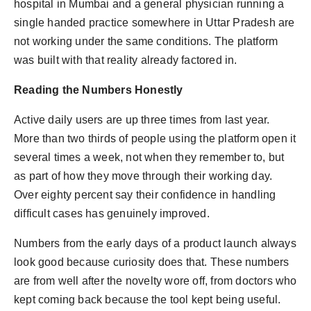
hospital in Mumbai and a general physician running a
single handed practice somewhere in Uttar Pradesh are
not working under the same conditions. The platform
was built with that reality already factored in.
Reading the Numbers Honestly
Active daily users are up three times from last year.
More than two thirds of people using the platform open it
several times a week, not when they remember to, but
as part of how they move through their working day.
Over eighty percent say their confidence in handling
difficult cases has genuinely improved.
Numbers from the early days of a product launch always
look good because curiosity does that. These numbers
are from well after the novelty wore off, from doctors who
kept coming back because the tool kept being useful.