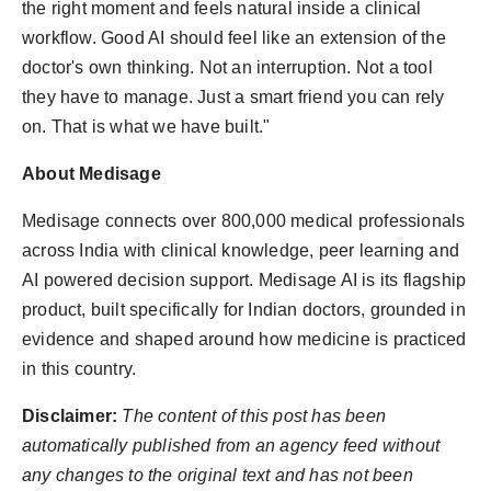
the right moment and feels natural inside a clinical
workflow. Good AI should feel like an extension of the
doctor's own thinking. Not an interruption. Not a tool
they have to manage. Just a smart friend you can rely
on. That is what we have built."
About Medisage
Medisage connects over 800,000 medical professionals
across India with clinical knowledge, peer learning and
AI powered decision support. Medisage AI is its flagship
product, built specifically for Indian doctors, grounded in
evidence and shaped around how medicine is practiced
in this country.
Disclaimer:
The content of this post has been
automatically published from an agency feed without
any changes to the original text and has not been