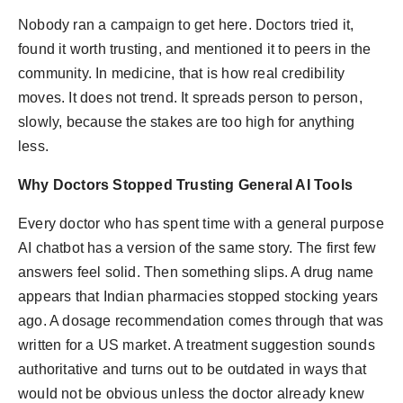
PR Spot
Nobody ran a campaign to get here. Doctors tried it,
found it worth trusting, and mentioned it to peers in the
PR NewsWire
community. In medicine, that is how real credibility
moves. It does not trend. It spreads person to person,
Spotlight
slowly, because the stakes are too high for anything
less.
Why Doctors Stopped Trusting General AI Tools
Every doctor who has spent time with a general purpose
AI chatbot has a version of the same story. The first few
answers feel solid. Then something slips. A drug name
appears that Indian pharmacies stopped stocking years
ago. A dosage recommendation comes through that was
written for a US market. A treatment suggestion sounds
authoritative and turns out to be outdated in ways that
would not be obvious unless the doctor already knew