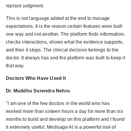
replace judgment.
This is not language added at the end to manage
expectations. It is the reason certain features were built
one way and not another. The platform finds information,
checks interactions, shows what the evidence supports,
and then it stops. The clinical decision belongs to the
doctor. It always has and the platform was built to keep it
that way.
Doctors Who Have Used It
Dr. Muddhu Surendra Nehru
"I am one of the few doctors in the world who has
worked more than sixteen hours a day for more than six
months to build and develop on this platform and I found
it extremely useful. Medisage AI is a powerful tool of