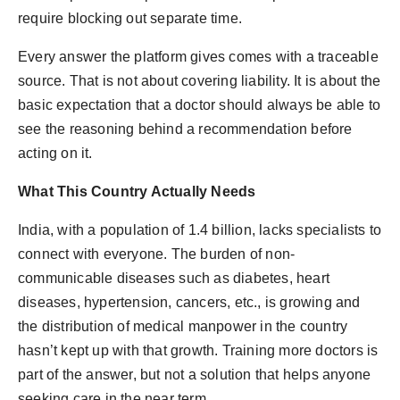
require blocking out separate time.
Every answer the platform gives comes with a traceable
source. That is not about covering liability. It is about the
basic expectation that a doctor should always be able to
see the reasoning behind a recommendation before
acting on it.
What This Country Actually Needs
India, with a population of 1.4 billion, lacks specialists to
connect with everyone. The burden of non-
communicable diseases such as diabetes, heart
diseases, hypertension, cancers, etc., is growing and
the distribution of medical manpower in the country
hasn’t kept up with that growth. Training more doctors is
part of the answer, but not a solution that helps anyone
seeking care in the near term.