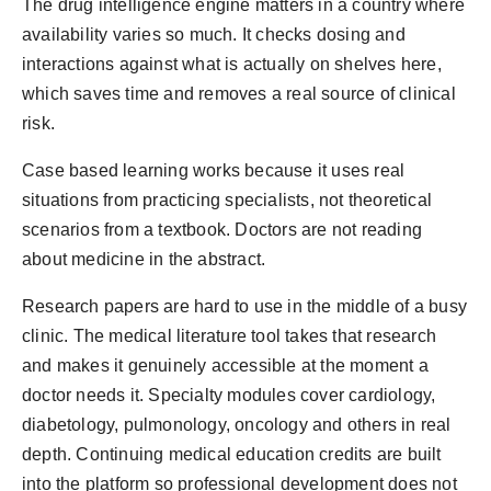
The drug intelligence engine matters in a country where
availability varies so much. It checks dosing and
interactions against what is actually on shelves here,
which saves time and removes a real source of clinical
risk.
Case based learning works because it uses real
situations from practicing specialists, not theoretical
scenarios from a textbook. Doctors are not reading
about medicine in the abstract.
Research papers are hard to use in the middle of a busy
clinic. The medical literature tool takes that research
and makes it genuinely accessible at the moment a
doctor needs it. Specialty modules cover cardiology,
diabetology, pulmonology, oncology and others in real
depth. Continuing medical education credits are built
into the platform so professional development does not