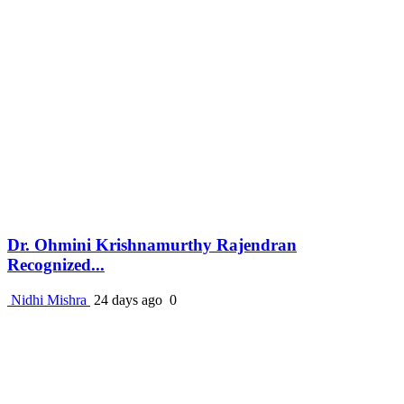
Dr. Ohmini Krishnamurthy Rajendran
Recognized...
Nidhi Mishra
24 days ago
0