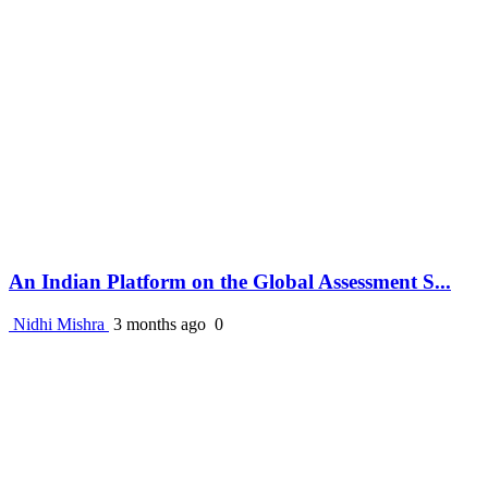
An Indian Platform on the Global Assessment S...
Nidhi Mishra
3 months ago
0