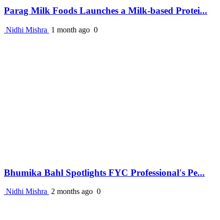
Parag Milk Foods Launches a Milk-based Protei...
Nidhi Mishra
1 month ago
0
Bhumika Bahl Spotlights FYC Professional's Pe...
Nidhi Mishra
2 months ago
0