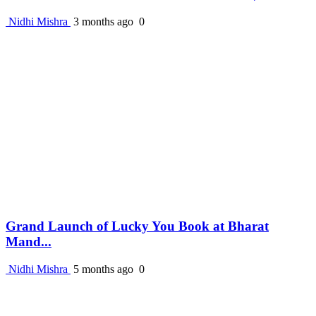
Nidhi Mishra
3 months ago
0
Grand Launch of Lucky You Book at Bharat
Mand...
Nidhi Mishra
5 months ago
0