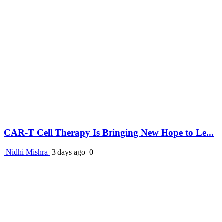
CAR-T Cell Therapy Is Bringing New Hope to Le...
Nidhi Mishra
3 days ago
0