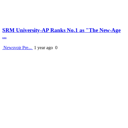
SRM University-AP Ranks No.1 as "The New-Age
...
Newsvoir Pre...
1 year ago
0