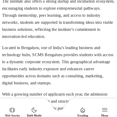
The institute also offers a strong startup and incubation ecosystem,
encouraging students to explore entrepreneurial pathways.
Through mentorship, peer learning, and access to industry
networks, students are supported in transforming ideas into viable
business solutions, reflecting the institute’s commitment to
innovation-led education.
Located in Bengaluru, one of India’s leading business and
technology hubs, SCMS Bengaluru provides students with access
to a dynamic corporate ecosystem. This geographical advantage
facilitates early industry exposure and enhances career
opportunities across domains such as consulting, marketing,
digital business, and startups.
With a growing number of applicants each year, the admission
process remains competitive and structured to identify candidates
amp_stories
dark_mode
local_fire_department
menu
who demonstrate both academic potential and the ability to thrive
in dynamic business environments. Following the SET
Web Stories
Dark Mode
Trending
Menu