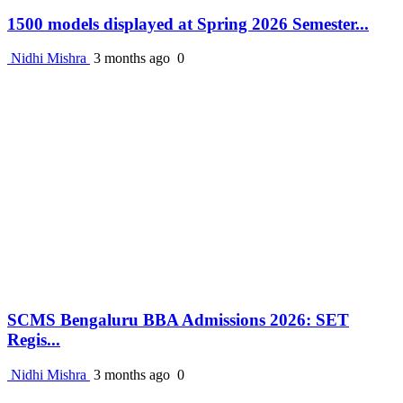
1500 models displayed at Spring 2026 Semester...
Nidhi Mishra
3 months ago
0
SCMS Bengaluru BBA Admissions 2026: SET
Regis...
Nidhi Mishra
3 months ago
0