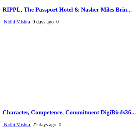
RIPPL, The Passport Hotel & Nasher Miles Brin...
Nidhi Mishra
9 days ago
0
Character, Competence, Commitment DigiBirds36...
Nidhi Mishra
25 days ago
0