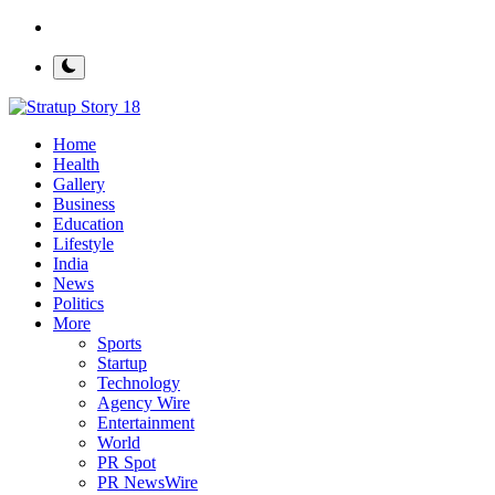
Contact
Home
Health
Gallery
Business
Education
Lifestyle
India
News
Politics
More
Sports
Startup
Technology
Agency Wire
Entertainment
World
PR Spot
PR NewsWire