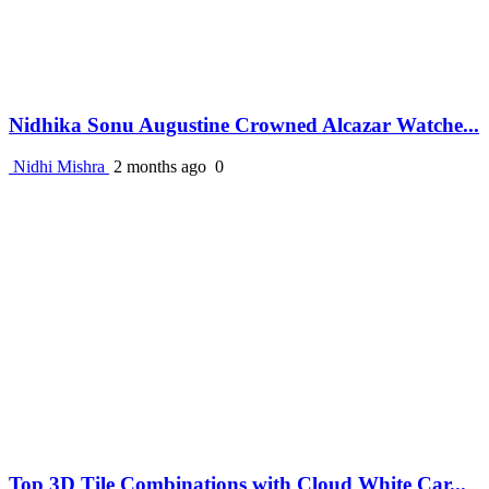
Nidhika Sonu Augustine Crowned Alcazar Watche...
Nidhi Mishra
2 months ago
0
Top 3D Tile Combinations with Cloud White Car...