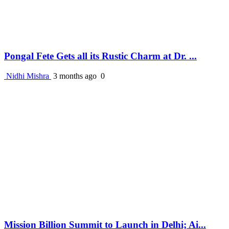
Pongal Fete Gets all its Rustic Charm at Dr. ...
Nidhi Mishra
3 months ago
0
Mission Billion Summit to Launch in Delhi; Ai...