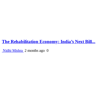
The Rehabilitation Economy: India’s Next Bill...
Nidhi Mishra
2 months ago
0