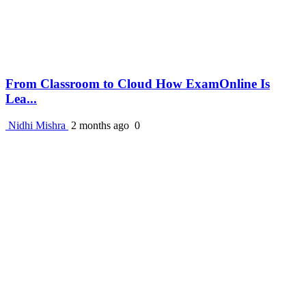
From Classroom to Cloud How ExamOnline Is
Lea...
Nidhi Mishra
2 months ago
0