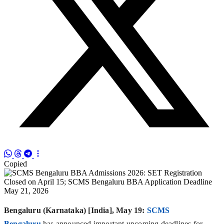
Copied
Bengaluru (Karnataka) [India], May 19:
SCMS
Bengaluru
has announced important upcoming deadlines for