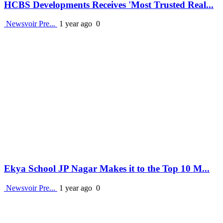
HCBS Developments Receives 'Most Trusted Real...
Newsvoir Pre...
1 year ago
0
Ekya School JP Nagar Makes it to the Top 10 M...
Newsvoir Pre...
1 year ago
0