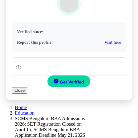
Verified since:
Report this profile:
Visit here
Get Verified
Close
Home
Education
SCMS Bengaluru BBA Admissions
2026: SET Registration Closed on
April 15; SCMS Bengaluru BBA
Application Deadline May 21, 2026