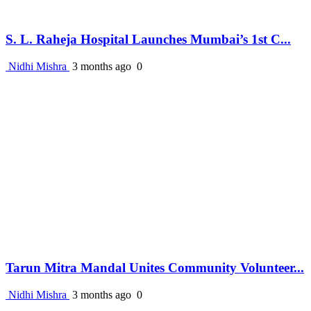
S. L. Raheja Hospital Launches Mumbai’s 1st C...
Nidhi Mishra
3 months ago
0
Tarun Mitra Mandal Unites Community Volunteer...
Nidhi Mishra
3 months ago
0