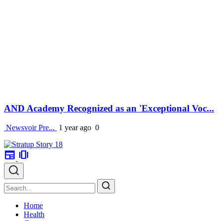
AND Academy Recognized as an 'Exceptional Voc...
Newsvoir Pre...
1 year ago
0
newspaper
amp_stories
Home
Health