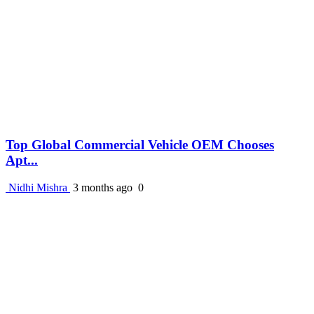
Top Global Commercial Vehicle OEM Chooses
Apt...
Nidhi Mishra
3 months ago
0