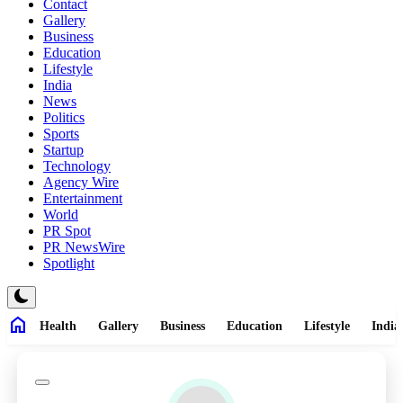
Contact
Gallery
Business
Education
Lifestyle
India
News
Politics
Sports
Startup
Technology
Agency Wire
Entertainment
World
PR Spot
PR NewsWire
Spotlight
home
Health
Gallery
Business
Education
Lifestyle
India