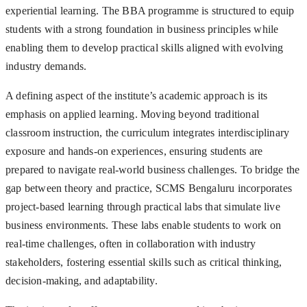
experiential learning. The BBA programme is structured to equip
students with a strong foundation in business principles while
enabling them to develop practical skills aligned with evolving
industry demands.
A defining aspect of the institute’s academic approach is its
emphasis on applied learning. Moving beyond traditional
classroom instruction, the curriculum integrates interdisciplinary
exposure and hands-on experiences, ensuring students are
prepared to navigate real-world business challenges. To bridge the
gap between theory and practice, SCMS Bengaluru incorporates
project-based learning through practical labs that simulate live
business environments. These labs enable students to work on
real-time challenges, often in collaboration with industry
stakeholders, fostering essential skills such as critical thinking,
decision-making, and adaptability.