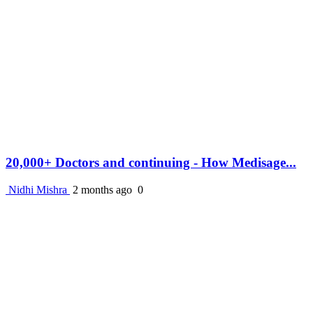
20,000+ Doctors and continuing - How Medisage...
Nidhi Mishra
2 months ago
0