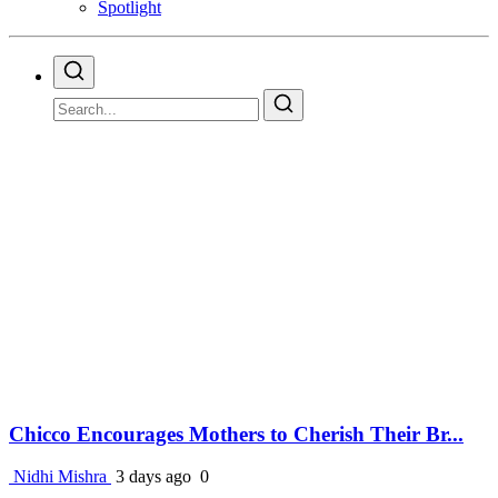
Spotlight
Chicco Encourages Mothers to Cherish Their Br...
Nidhi Mishra
3 days ago
0