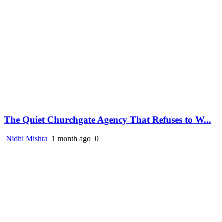
The Quiet Churchgate Agency That Refuses to W...
Nidhi Mishra
1 month ago
0