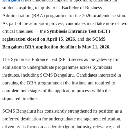
students aspiring to apply to its Bachelor of Business
Administration (BBA) programme for the 2026 academic session.
As part of the admission process, candidates must take note of two
critical timelines — the
Symbiosis Entrance Test (SET)
registration closed on April 15, 2026
, and the
SCMS
Bengaluru BBA application deadline is May 21, 2026
.
The Symbiosis Entrance Test (SET) serves as the gateway for
admission to undergraduate programmes across Symbiosis
institutes, including SCMS Bengaluru. Candidates interested in
pursuing the BBA programme at the institute are required to
complete both stages of the application process within the
stipulated timelines.
SCMS Bengaluru has consistently strengthened its position as a
preferred destination for undergraduate management education,
driven by its focus on academic rigour, industry relevance, and