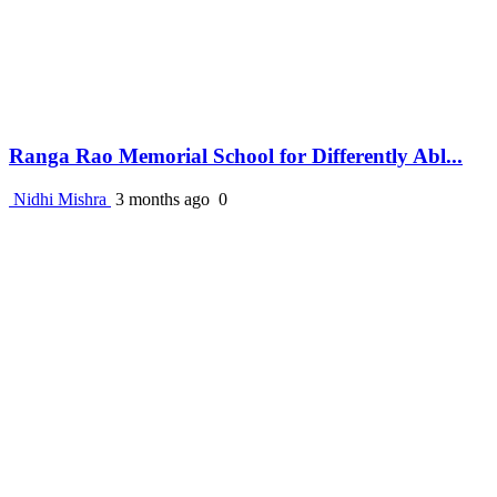
Ranga Rao Memorial School for Differently Abl...
Nidhi Mishra
3 months ago
0