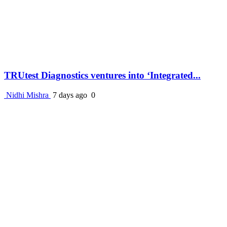
TRUtest Diagnostics ventures into ‘Integrated...
Nidhi Mishra
7 days ago
0