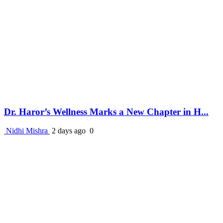
Dr. Haror’s Wellness Marks a New Chapter in H...
Nidhi Mishra
2 days ago
0