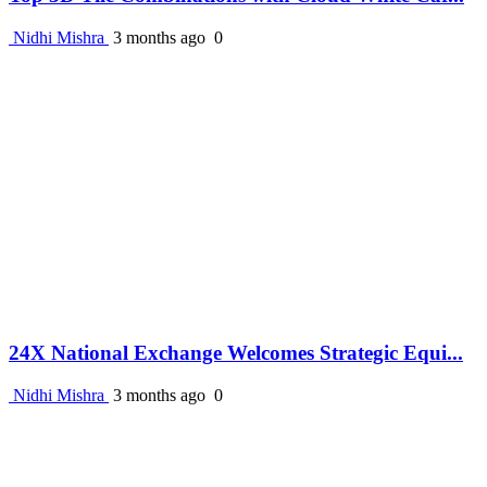
Nidhi Mishra
3 months ago
0
24X National Exchange Welcomes Strategic Equi...
Nidhi Mishra
3 months ago
0