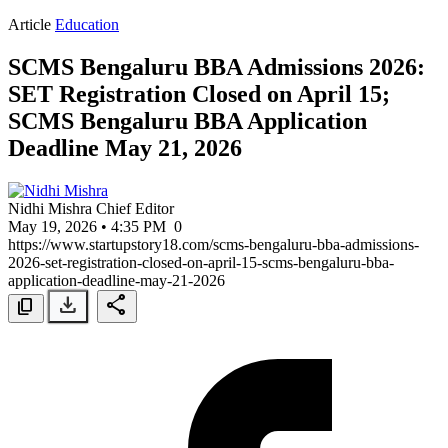
Article
Education
SCMS Bengaluru BBA Admissions 2026:
SET Registration Closed on April 15;
SCMS Bengaluru BBA Application
Deadline May 21, 2026
Nidhi Mishra
Chief Editor
May 19, 2026 • 4:35 PM
0
https://www.startupstory18.com/scms-bengaluru-bba-admissions-
2026-set-registration-closed-on-april-15-scms-bengaluru-bba-
application-deadline-may-21-2026
download
share
content_copy