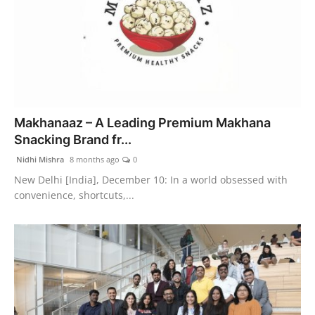
Makhanaaz – A Leading Premium Makhana
Snacking Brand fr...
Nidhi Mishra
8 months ago
0
New Delhi [India], December 10: In a world obsessed with
convenience, shortcuts,...