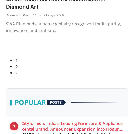
Diamond Art
Newsvoir Pre...
11 months ago
0
SWA Diamonds, a name globally recognized for its purity,
innovation, and craftsm...
1
2
›
POPULAR
POSTS
Cityfurnish, India’s Leading Furniture & Appliance
1
Rental Brand, Announces Expansion into Hosur,