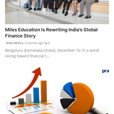
Miles Education Is Rewriting India’s Global
Finance Story
Nidhi Mishra
8 months ago
0
Bengaluru (Karnataka) [India], December 10: In a world
racing toward financial t...