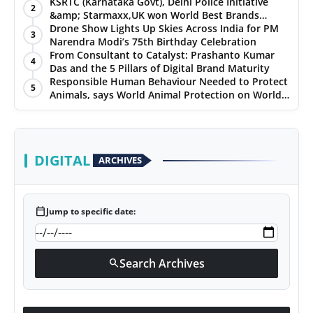
Chennai, and Jaipur
KSRTC (Karnataka Govt), Delhi Police Initiative
2
&amp; Starmaxx,UK won World Best Brands
&amp; Business Awards from Brandscouncil
Drone Show Lights Up Skies Across India for PM
3
Ratings
Narendra Modi’s 75th Birthday Celebration
From Consultant to Catalyst: Prashanto Kumar
4
Das and the 5 Pillars of Digital Brand Maturity
Responsible Human Behaviour Needed to Protect
5
Animals, says World Animal Protection on World
Environment Day
DIGITAL
ARCHIVES
calendar_today
Jump to specific date:
Search Archives
search