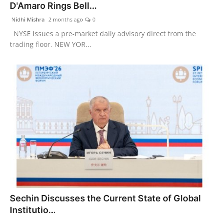
D'Amaro Rings Bell...
Nidhi Mishra
2 months ago
0
NYSE issues a pre-market daily advisory direct from the
trading floor. NEW YOR...
Sechin Discusses the Current State of Global
Institutio...