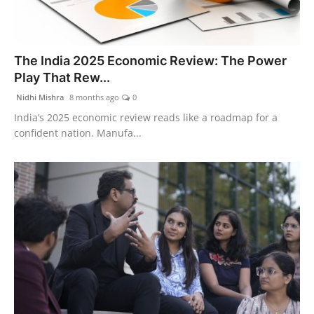
The India 2025 Economic Review: The Power
Play That Rew...
Nidhi Mishra
8 months ago
0
India’s 2025 economic review reads like a roadmap for a
confident nation. Manufa...