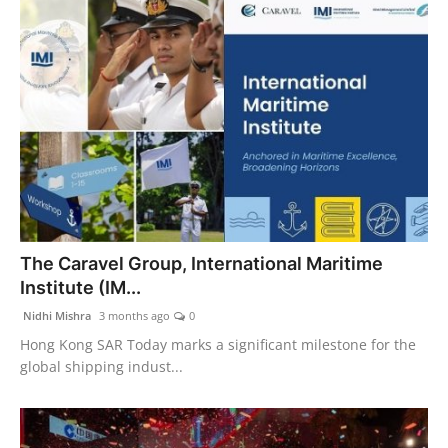
The Caravel Group, International Maritime
Institute (IM...
Nidhi Mishra
3 months ago
0
Hong Kong SAR Today marks a significant milestone for the
global shipping indust...