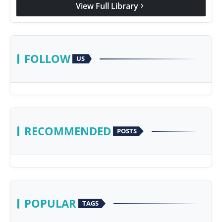
View Full Library
chevron_right
FOLLOW
US
RECOMMENDED
POSTS
POPULAR
TAGS