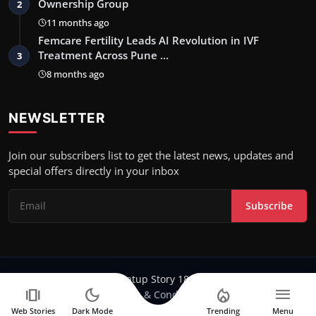
Ownership Group
2
11 months ago
Femcare Fertility Leads AI Revolution in IVF
Treatment Across Pune …
3
8 months ago
NEWSLETTER
Join our subscribers list to get the latest news, updates and
special offers directly in your inbox
Subscribe
Copyright 2024-25 Stratup Story 18 - All Rights Reserved.
amp_stories
dark_mode
local_fire_department
menu
Terms & Conditions
Web Stories
Dark Mode
Trending
Menu