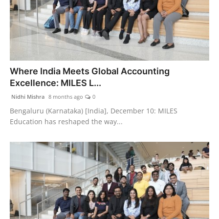
Where India Meets Global Accounting
Excellence: MILES L...
Nidhi Mishra
8 months ago
0
Bengaluru (Karnataka) [India], December 10: MILES
Education has reshaped the way...