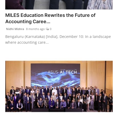
MILES Education Rewrites the Future of
Accounting Caree...
Nidhi Mishra
8 months ago
0
Bengaluru (Karnataka) [India], December 10: In a landscape
where accounting care...