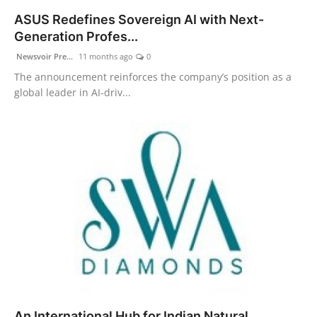
ASUS Redefines Sovereign AI with Next-
Generation Profes...
Newsvoir Pre...
11 months ago
0
The announcement reinforces the company’s position as a
global leader in AI-driv...
An International Hub for Indian Natural