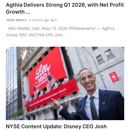
Agthia Delivers Strong Q1 2026, with Net Profit
PR Spot
Growth ...
PR NewsWire
Nidhi Mishra
2 months ago
0
ABU DHABI, UAE, May 13, 2026 /PRNewswire/ — Agthia
Spotlight
Group PJSC (AGTHIA:UH), one...
NYSE Content Update: Disney CEO Josh