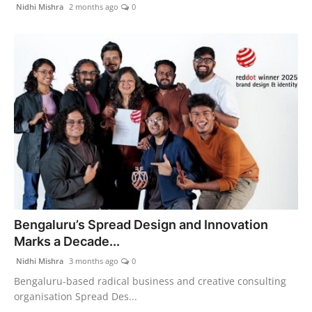
Nidhi Mishra
2 months ago
0
Bengaluru’s Spread Design and Innovation
Marks a Decade...
Nidhi Mishra
3 months ago
0
Bengaluru-based radical business and creative consulting
organisation Spread Des...