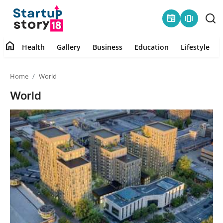
newspaper
amp_stories
home
Health
Gallery
Business
Education
Lifestyle
Home
Home
World
Health
World
Contact
Gallery
Business
Education
Lifestyle