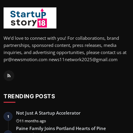
We’d love to connect with you! For collaborations, brand
partnerships, sponsored content, press releases, media
inquiries, and advertising opportunities, please contact us at
pr@newsmotion.com news11network2025@gmail.com
TRENDING POSTS
Not Just A Startup Accelerator
1
11 months ago
Paine Family Joins Portland Hearts of Pine