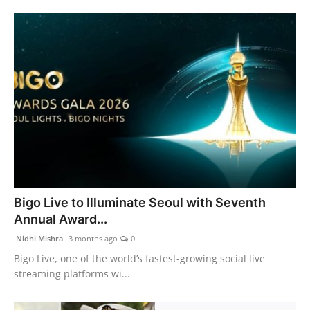
Bigo Live to Illuminate Seoul with Seventh
Annual Award...
Nidhi Mishra
3 months ago
0
Bigo Live, one of the world’s fastest-growing social live
streaming platforms wi...