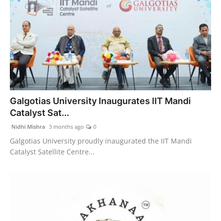
Galgotias University Inaugurates IIT Mandi
Catalyst Sat...
Nidhi Mishra
3 months ago
0
Galgotias University proudly inaugurated the IIT Mandi
Catalyst Satellite Centre...