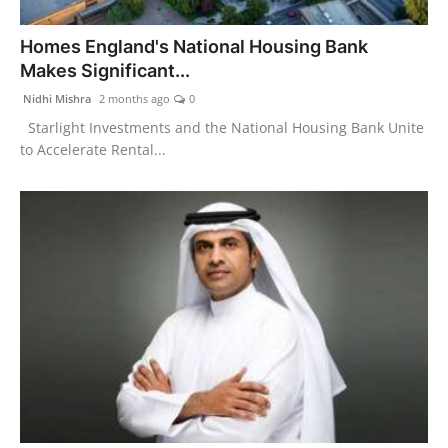
India
Homes England's National Housing Bank
Makes Significant...
News
Nidhi Mishra
2 months ago
0
Politics
Starlight Investments and the National Housing Bank Unite
to Accelerate Rental...
Sports
Startup
Technology
Agency Wire
Entertainment
World