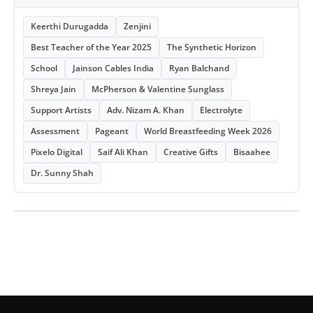
Keerthi Durugadda
Zenjini
Best Teacher of the Year 2025
The Synthetic Horizon
School
Jainson Cables India
Ryan Balchand
Shreya Jain
McPherson & Valentine Sunglass
Support Artists
Adv. Nizam A. Khan
Electrolyte
Assessment
Pageant
World Breastfeeding Week 2026
Pixelo Digital
Saif Ali Khan
Creative Gifts
Bisaahee
Dr. Sunny Shah