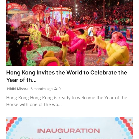
Hong Kong Invites the World to Celebrate the
Year of th...
Nidhi Mishra
3 months ago
0
Hong Kong Hong Kong is ready to welcome the Year of the
Horse with one of the wo...