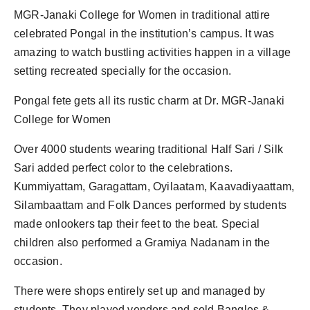
PR Spot
MGR-Janaki College for Women in traditional attire
celebrated Pongal in the institution’s campus. It was
PR NewsWire
amazing to watch bustling activities happen in a village
setting recreated specially for the occasion.
Spotlight
Pongal fete gets all its rustic charm at Dr. MGR-Janaki
College for Women
Over 4000 students wearing traditional Half Sari / Silk
Sari added perfect color to the celebrations.
Kummiyattam, Garagattam, Oyilaatam, Kaavadiyaattam,
Silambaattam and Folk Dances performed by students
made onlookers tap their feet to the beat. Special
children also performed a Gramiya Nadanam in the
occasion.
There were shops entirely set up and managed by
students. They played vendors and sold Bangles &