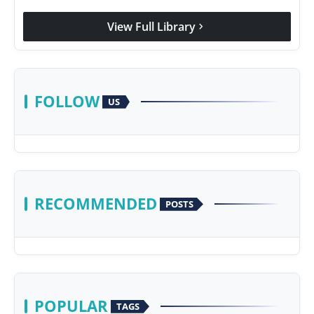
View Full Library
chevron_right
FOLLOW
US
RECOMMENDED
POSTS
POPULAR
TAGS