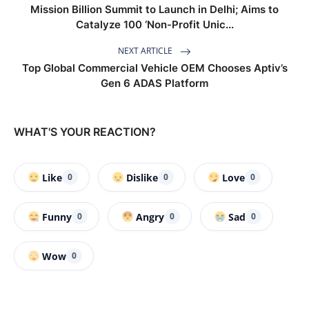
Mission Billion Summit to Launch in Delhi; Aims to
Catalyze 100 ‘Non-Profit Unic...
NEXT ARTICLE
Top Global Commercial Vehicle OEM Chooses Aptiv’s
Gen 6 ADAS Platform
WHAT'S YOUR REACTION?
Like
Dislike
Love
0
0
0
Funny
Angry
Sad
0
0
0
Wow
0