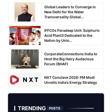
Global Leaders to Converge in
New Delhi for the Water
Transversality Global...
IFFCOs Paradeep Unit: Sulphuric
Acid Plant3 Dedicated to the
Nation by Unio...
CorporateConnections India to
Host the Big Hairy Audacious
Forum (BHAF)
NXT Conclave 2026: PM Modi
Unveils India’s Energy Strategy
TRENDING
POSTS