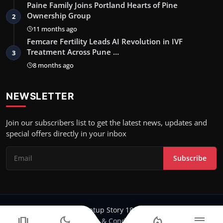
Paine Family Joins Portland Hearts of Pine
Ownership Group
2
11 months ago
Femcare Fertility Leads AI Revolution in IVF
Treatment Across Pune …
3
8 months ago
NEWSLETTER
Join our subscribers list to get the latest news, updates and
special offers directly in your inbox
Subscribe
Copyright 2024-25 Stratup Story 18 - All Rights Reserved.
amp_stories
dark_mode
local_fire_department
menu
Terms & Conditions