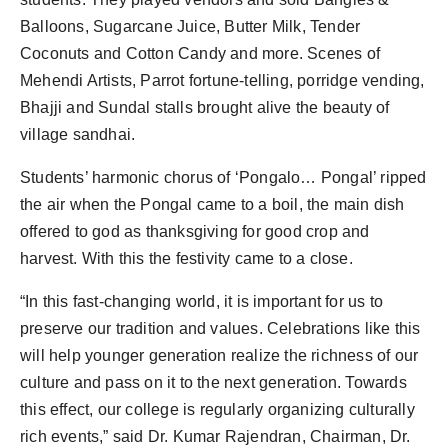
Balloons, Sugarcane Juice, Butter Milk, Tender
Coconuts and Cotton Candy and more. Scenes of
Mehendi Artists, Parrot fortune-telling, porridge vending,
Bhajji and Sundal stalls brought alive the beauty of
village sandhai.
Students’ harmonic chorus of ‘Pongalo… Pongal’ ripped
the air when the Pongal came to a boil, the main dish
offered to god as thanksgiving for good crop and
harvest. With this the festivity came to a close.
“In this fast-changing world, it is important for us to
preserve our tradition and values. Celebrations like this
will help younger generation realize the richness of our
culture and pass on it to the next generation. Towards
this effect, our college is regularly organizing culturally
rich events,” said Dr. Kumar Rajendran, Chairman, Dr.