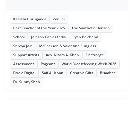
Keerthi Durugadda
Zenjini
Best Teacher of the Year 2025
The Synthetic Horizon
School
Jainson Cables India
Ryan Balchand
Shreya Jain
McPherson & Valentine Sunglass
Support Artists
Adv. Nizam A. Khan
Electrolyte
Assessment
Pageant
World Breastfeeding Week 2026
Pixelo Digital
Saif Ali Khan
Creative Gifts
Bisaahee
Dr. Sunny Shah