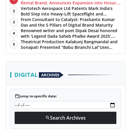
Rental Brand, Announces Expansion into Hosur,
Chennai, and Jaipur
Vertotech Aerospace Ltd Patents Mark India’s
2
Bold Step into Heavy-Lift Spaceflight and
Hypersonic Defence
From Consultant to Catalyst: Prashanto Kumar
3
Das and the 5 Pillars of Digital Brand Maturity
Renowned writer and poet Dipak Desai honored
4
with 'Legend Dada Saheb Phalke Award 2025',
presented his book to Udit Narayan
Theatrical Production Kalakunj Rangmandal and
5
Sonapati Presented “Babu Biranchi Lal”Uses
Satire to Reflect Contemporary Political and
Educational Challenges
DIGITAL
ARCHIVES
calendar_today
Jump to specific date:
Search Archives
search