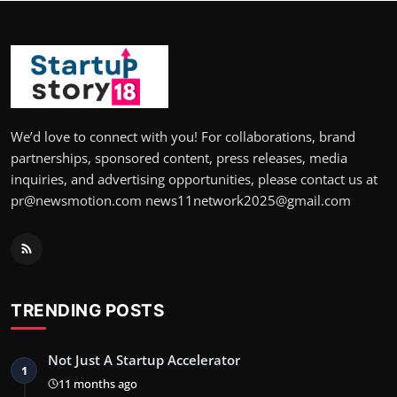
We’d love to connect with you! For collaborations, brand
partnerships, sponsored content, press releases, media
inquiries, and advertising opportunities, please contact us at
pr@newsmotion.com news11network2025@gmail.com
TRENDING POSTS
Not Just A Startup Accelerator
1
11 months ago