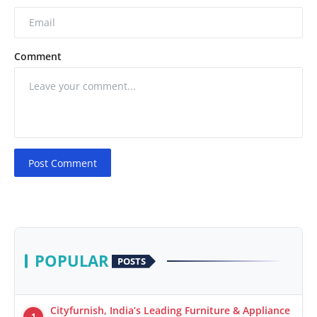
Comment
Post Comment
POPULAR
POSTS
Cityfurnish, India’s Leading Furniture & Appliance
1