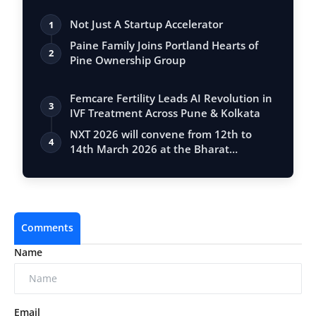
Not Just A Startup Accelerator
1
Paine Family Joins Portland Hearts of
2
Pine Ownership Group
Femcare Fertility Leads AI Revolution in
3
IVF Treatment Across Pune & Kolkata
NXT 2026 will convene from 12th to
4
14th March 2026 at the Bharat
Mandapam
Comments
Name
Email