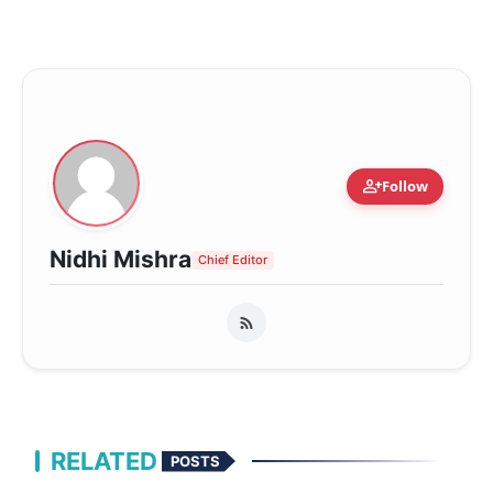
person_add
Follow
Nidhi Mishra
Chief Editor
RELATED
POSTS