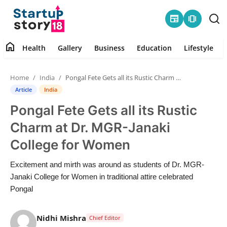
newspaper
amp_stories
home
Health
Gallery
Business
Education
Lifestyle
Home
Home
India
Pongal Fete Gets all its Rustic Charm at Dr. MGR-Janaki College for Women
Health
Article
India
Pongal Fete Gets all its Rustic
Contact
Charm at Dr. MGR-Janaki
Gallery
College for Women
Business
Excitement and mirth was around as students of Dr. MGR-
Janaki College for Women in traditional attire celebrated
Education
Pongal
Lifestyle
Nidhi Mishra
Chief Editor