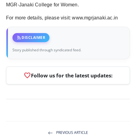
MGR-Janaki College for Women.
For more details, please visit: www.mgrjanaki.ac.in
rss_feed
DISCLAIMER
Story published through syndicated feed.
favorite
Follow us for the latest updates:
PREVIOUS ARTICLE