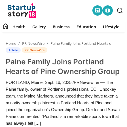
newspaper
amp_stories
home
Health
Gallery
Business
Education
Lifestyle
Home
Home
PR NewsWire
Paine Family Joins Portland Hearts of Pine Ownership Group
Health
Article
PR NewsWire
Paine Family Joins Portland
Contact
Hearts of Pine Ownership Group
Gallery
PORTLAND, Maine, Sept. 19, 2025 /PRNewswire/ — The
Paine family, owner of Portland’s professional ECHL hockey
Business
team, the Maine Mariners, announced that they have taken a
minority ownership interest in Portland Hearts of Pine and
Education
joined the organization’s Ownership Group. Dexter and Susan
Paine commented, “Portland is a remarkable sports town that
Lifestyle
has always felt […]