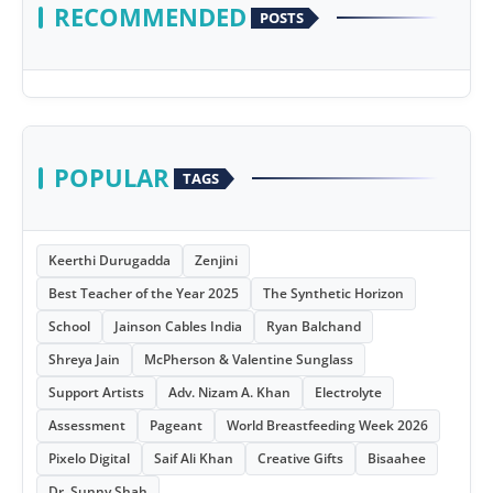
RECOMMENDED
POSTS
POPULAR
TAGS
Keerthi Durugadda
Zenjini
Best Teacher of the Year 2025
The Synthetic Horizon
School
Jainson Cables India
Ryan Balchand
Shreya Jain
McPherson & Valentine Sunglass
Support Artists
Adv. Nizam A. Khan
Electrolyte
Assessment
Pageant
World Breastfeeding Week 2026
Pixelo Digital
Saif Ali Khan
Creative Gifts
Bisaahee
Dr. Sunny Shah