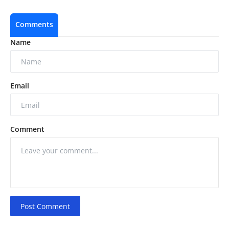
Comments
Name
Email
Comment
Post Comment