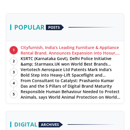
POPULAR
POSTS
Cityfurnish, India’s Leading Furniture & Appliance
1
Rental Brand, Announces Expansion into Hosur,
Chennai, and Jaipur
KSRTC (Karnataka Govt), Delhi Police Initiative
2
&amp; Starmaxx,UK won World Best Brands
&amp; Business Awards from Brandscouncil
Vertotech Aerospace Ltd Patents Mark India’s
3
Ratings
Bold Step into Heavy-Lift Spaceflight and
Hypersonic Defence
From Consultant to Catalyst: Prashanto Kumar
4
Das and the 5 Pillars of Digital Brand Maturity
Responsible Human Behaviour Needed to Protect
5
Animals, says World Animal Protection on World
Environment Day
DIGITAL
ARCHIVES