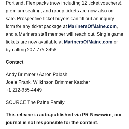
Portland
. Flex packs (now including 12 ticket vouchers),
premium seating, and group tickets are now also on
sale. Prospective ticket buyers can fill out an inquiry
form for any ticket package at
MarinersOfMaine.com
,
and a Mariners staff member will reach out. Single game
tickets are now available at
MarinersOfMaine.com
or
by calling 207-775-3458.
Contact
Andy Brimmer
/
Aaron Palash
Joele Frank
, Wilkinson Brimmer Katcher
+1 212-355-4449
SOURCE The Paine Family
This release is auto-published via PR Newswire; our
journal is not responsible for the content.