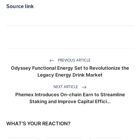
Source link
PREVIOUS ARTICLE
Odyssey Functional Energy Set to Revolutionize the
Legacy Energy Drink Market
NEXT ARTICLE
Phemex Introduces On-chain Earn to Streamline
Staking and Improve Capital Effici...
WHAT'S YOUR REACTION?