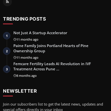
TRENDING POSTS
Not Just A Startup Accelerator
1
11 months ago
Paine Family Joins Portland Hearts of Pine
Ownership Group
2
11 months ago
Femcare Fertility Leads AI Revolution in IVF
Treatment Across Pune …
3
8 months ago
NEWSLETTER
Join our subscribers list to get the latest news, updates and
special offers directly in your inbox