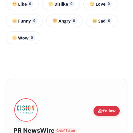
Like
Dislike
Love
0
0
0
Funny
Angry
Sad
0
0
0
Wow
0
person_add
Follow
PR NewsWire
Chief Editor