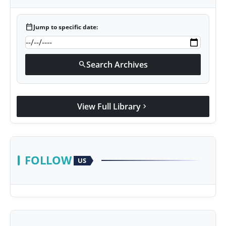
calendar_today
Jump to specific date:
Search Archives
search
View Full Library
chevron_right
FOLLOW
US