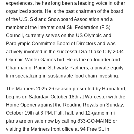
experiences, he has long been a leading voice in other
organized sports. He is the past chairman of the board
of the U.S. Ski and Snowboard Association and a
member of the International Ski Federation (FIS)
Council, currently serves on the US Olympic and
Paralympic Committee Board of Directors and was
actively involved in the successful
Salt Lake City
2034
Olympic Winter Games bid. He is the co-founder and
Chairman of Paine Schwartz Partners, a private equity
firm specializing in sustainable food chain investing.
The Mariners 2025-26 season presented by Hannaford,
begins on
Saturday, October 18th
at Worcester with the
Home Opener against the Reading Royals on
Sunday,
October 19th
at
3 PM
. Full, half, and 12-game mini
plans are on sale now by calling 833-GO-
MAINE
or
visiting the Mariners front office at 94 Free St. in