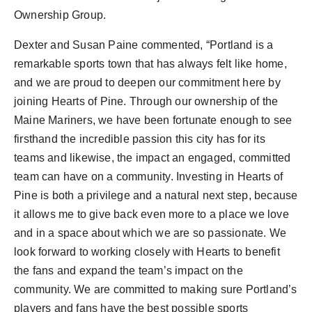
PR Spot
Ownership Group.
PR NewsWire
Dexter and Susan Paine
commented, “
Portland
is a
remarkable sports town that has always felt like home,
Spotlight
and we are proud to deepen our commitment here by
joining Hearts of Pine. Through our ownership of the
Maine Mariners, we have been fortunate enough to see
firsthand the incredible passion this city has for its
teams and likewise, the impact an engaged, committed
team can have on a community. Investing in Hearts of
Pine is both a privilege and a natural next step, because
it allows me to give back even more to a place we love
and in a space about which we are so passionate. We
look forward to working closely with Hearts to benefit
the fans and expand the team’s impact on the
community. We are committed to making sure
Portland’s
players and fans have the best possible sports