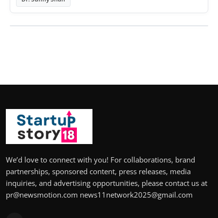
We’d love to connect with you! For collaborations, brand
partnerships, sponsored content, press releases, media
inquiries, and advertising opportunities, please contact us at
pr@newsmotion.com news11network2025@gmail.com