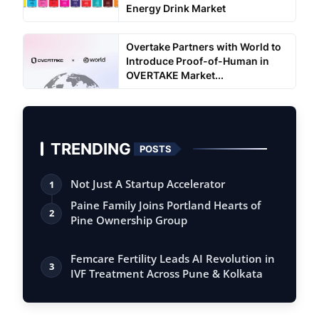
Energy Drink Market
Overtake Partners with World to
Introduce Proof-of-Human in
OVERTAKE Market...
TRENDING
POSTS
Not Just A Startup Accelerator
1
Paine Family Joins Portland Hearts of
2
Pine Ownership Group
Femcare Fertility Leads AI Revolution in
3
IVF Treatment Across Pune & Kolkata