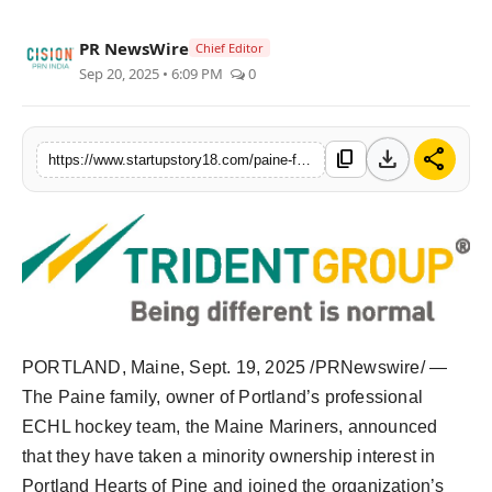
India
PR NewsWire
Chief Editor
Sep 20, 2025 • 6:09 PM
0
News
Politics
download
share
content_copy
https://www.startupstory18.com/paine-family-joins-portland-hearts-of-pine-ownership-group
Sports
Startup
Technology
Agency Wire
PORTLAND, Maine
,
Sept. 19, 2025
/PRNewswire/ —
The Paine family, owner of
Portland’s
professional
Entertainment
ECHL hockey team, the Maine Mariners, announced
World
that they have taken a minority ownership interest in
Portland Hearts of Pine and joined the organization’s