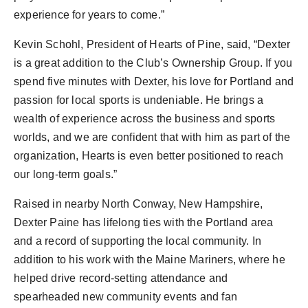
experience for years to come.”
Kevin Schohl
, President of Hearts of Pine, said, “Dexter
is a great addition to the Club’s Ownership Group. If you
spend five minutes with Dexter, his love for
Portland
and
passion for local sports is undeniable. He brings a
wealth of experience across the business and sports
worlds, and we are confident that with him as part of the
organization, Hearts is even better positioned to reach
our long-term goals.”
Raised in nearby
North Conway, New Hampshire
,
Dexter Paine
has lifelong ties with the
Portland
area
and a record of supporting the local community. In
addition to his work with the Maine Mariners, where he
helped drive record-setting attendance and
spearheaded new community events and fan