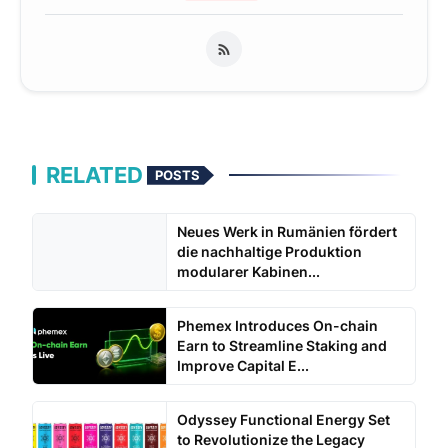
RELATED
POSTS
Neues Werk in Rumänien fördert
die nachhaltige Produktion
modularer Kabinen...
Phemex Introduces On-chain
Earn to Streamline Staking and
Improve Capital E...
Odyssey Functional Energy Set
to Revolutionize the Legacy