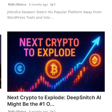
Nidhi Mishra
6 months ago
0
Jitendra Vaswani Steers His Popular Platform Away From
WordPress Tools and Into ...
Next Crypto to Explode: DeepSnitch AI
Might Be the #1 O...
Nidhi Mishra
6 months ago
0