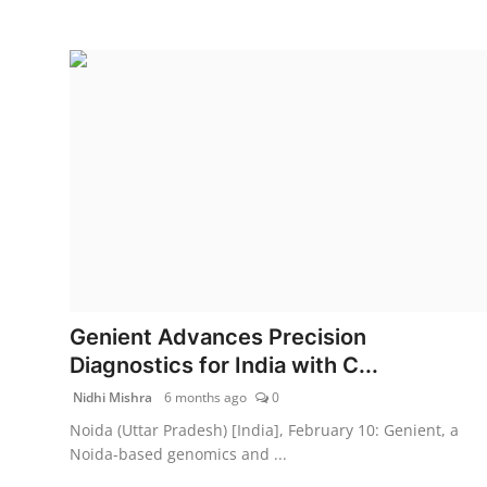
Genient Advances Precision
Diagnostics for India with C...
Nidhi Mishra
6 months ago
0
Noida (Uttar Pradesh) [India], February 10: Genient, a
Noida-based genomics and ...