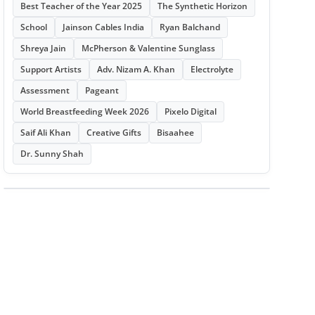
Best Teacher of the Year 2025
The Synthetic Horizon
School
Jainson Cables India
Ryan Balchand
Shreya Jain
McPherson & Valentine Sunglass
Support Artists
Adv. Nizam A. Khan
Electrolyte
Assessment
Pageant
World Breastfeeding Week 2026
Pixelo Digital
Saif Ali Khan
Creative Gifts
Bisaahee
Dr. Sunny Shah