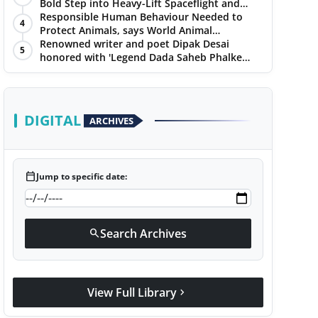
Bold Step into Heavy-Lift Spaceflight and
Hypersonic Defence
Responsible Human Behaviour Needed to
4
Protect Animals, says World Animal
Protection on World Environment Day
Renowned writer and poet Dipak Desai
5
honored with 'Legend Dada Saheb Phalke
Award 2025', presented his book to Udit
Narayan
DIGITAL
ARCHIVES
calendar_today
Jump to specific date:
Search Archives
search
View Full Library
chevron_right