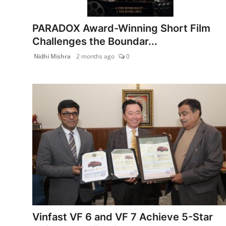
India
PARADOX Award-Winning Short Film
News
Challenges the Boundar...
Nidhi Mishra
2 months ago
0
Politics
Sports
Startup
Technology
Agency Wire
Entertainment
World
Vinfast VF 6 and VF 7 Achieve 5-Star