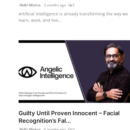
Nidhi Mishra
3 months ago
0
Artificial Intelligence is already transforming the way we
learn, work, and live...
Guilty Until Proven Innocent – Facial
Recognition’s Fal...
Nidhi Mishra
6 months ago
0