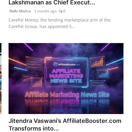
Lakshmanan as Chief Execut...
Nidhi Mishra
3 months ago
0
CarePal Money, the lending marketplace arm of the
CarePal Group, has appointed S...
Jitendra Vaswani’s AffiliateBooster.com
Transforms into...