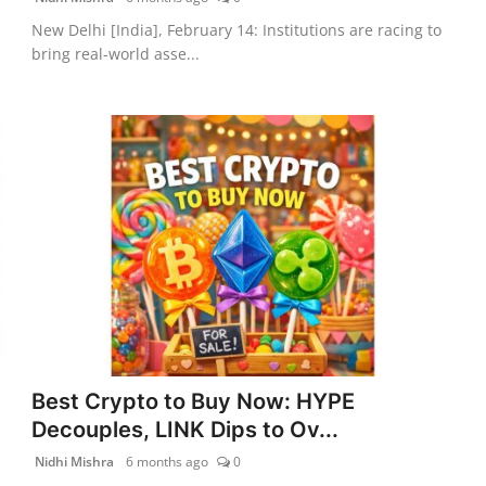
New Delhi [India], February 14: Institutions are racing to
bring real-world asse...
Best Crypto to Buy Now: HYPE
Decouples, LINK Dips to Ov...
Nidhi Mishra
6 months ago
0