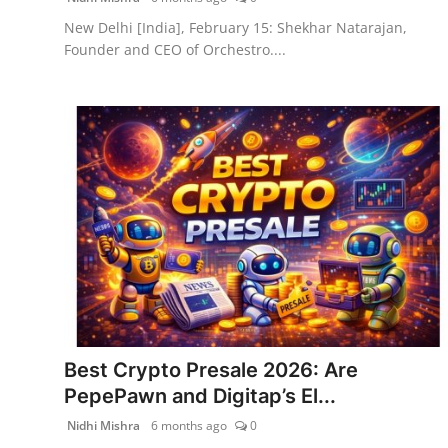
New Delhi [India], February 15: Shekhar Natarajan,
Founder and CEO of Orchestro....
Best Crypto Presale 2026: Are
PepePawn and Digitap’s El...
Nidhi Mishra
6 months ago
0