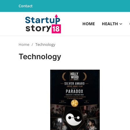
Contact
HOME
HEALTH
Home
Home
Technology
Health
Technology
Contact
Gallery
Business
Education
Lifestyle