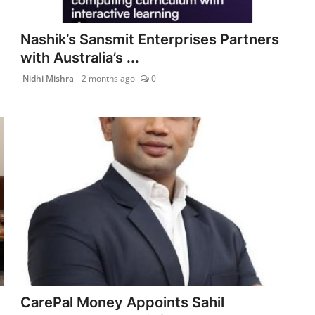
Nashik’s Sansmit Enterprises Partners
with Australia’s ...
Nidhi Mishra
2 months ago
0
CarePal Money Appoints Sahil