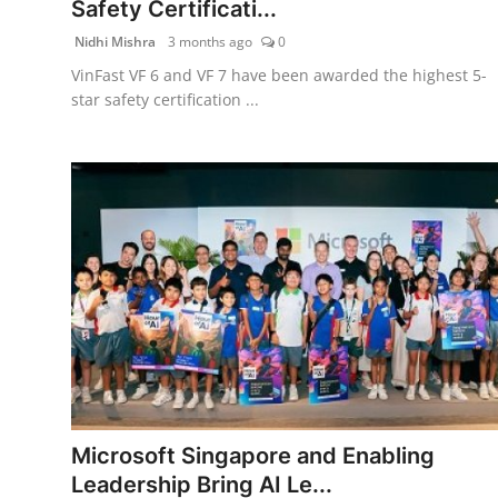
Safety Certificati...
PR Spot
Nidhi Mishra
3 months ago
0
PR NewsWire
VinFast VF 6 and VF 7 have been awarded the highest 5-
star safety certification ...
Spotlight
Microsoft Singapore and Enabling
Leadership Bring AI Le...