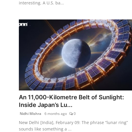
interesting. A U.S. ba...
An 11,000-Kilometre Belt of Sunlight:
Inside Japan’s Lu...
Nidhi Mishra
6 months ago
0
New Delhi [India], February 09: The phrase “lunar ring”
sounds like something a ...