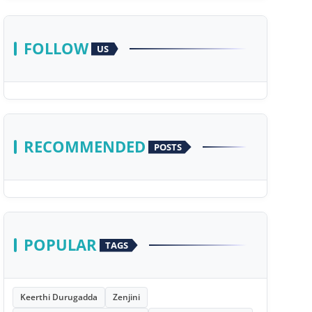
FOLLOW
US
RECOMMENDED
POSTS
POPULAR
TAGS
Keerthi Durugadda
Zenjini