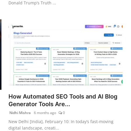
Donald Trump’s Truth ...
How Automated SEO Tools and AI Blog
Generator Tools Are...
Nidhi Mishra
6 months ago
0
New Delhi [India], February 10: In today’s fast-moving
digital landscape, creati...