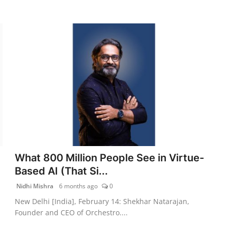
What 800 Million People See in Virtue-
Based AI (That Si...
Nidhi Mishra
6 months ago
0
New Delhi [India], February 14: Shekhar Natarajan,
Founder and CEO of Orchestro....