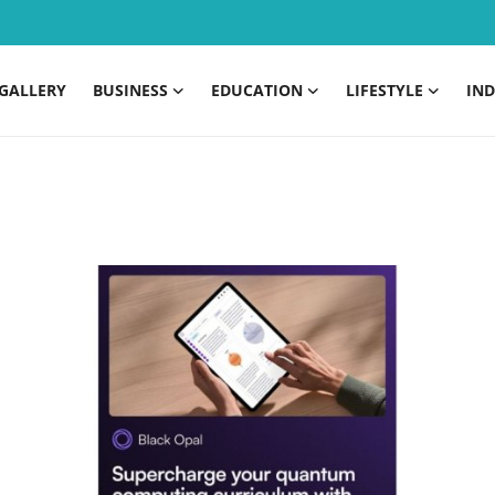
GALLERY
BUSINESS
EDUCATION
LIFESTYLE
IND