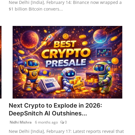
New Delhi [India], February 14: Binance now wrapped a
$1 billion Bitcoin convers...
Next Crypto to Explode in 2026:
DeepSnitch AI Outshines...
Nidhi Mishra
6 months ago
0
New Delhi [India], February 17: Latest reports reveal that