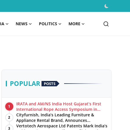
IA
NEWS
POLITICS
MORE
POPULAR
POSTS
IRATA and AM/NS India Host Gujarat’s First
1
International Rope Access Symposium in
Hazira
Cityfurnish, India’s Leading Furniture &
2
Appliance Rental Brand, Announces
Expansion into Hosur, Chennai, and Jaipur
Vertotech Aerospace Ltd Patents Mark India’s
3