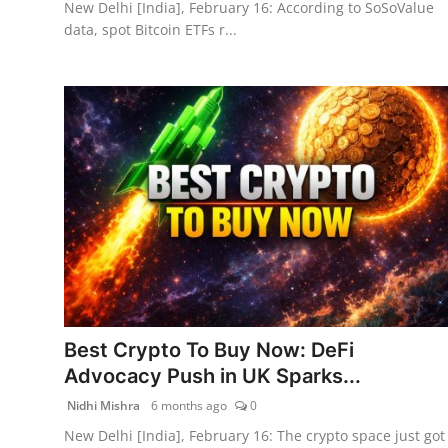
New Delhi [India], February 16: According to SoSoValue
data, spot Bitcoin ETFs r...
Best Crypto To Buy Now: DeFi
Advocacy Push in UK Sparks...
Nidhi Mishra
6 months ago
0
New Delhi [India], February 16: The crypto space just got