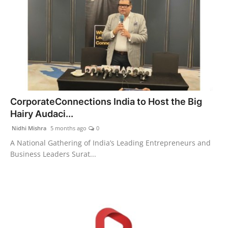
CorporateConnections India to Host the Big
Hairy Audaci...
Nidhi Mishra
5 months ago
0
A National Gathering of India’s Leading Entrepreneurs and
Business Leaders Surat...