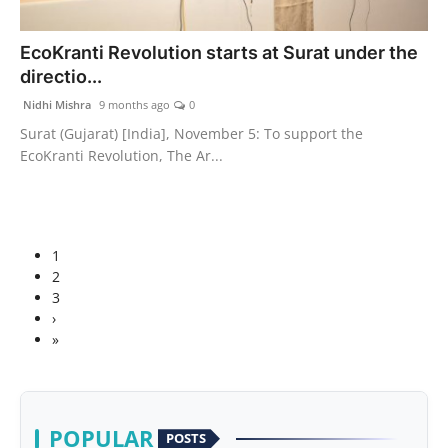
EcoKranti Revolution starts at Surat under the
directio...
Nidhi Mishra
9 months ago
0
Surat (Gujarat) [India], November 5: To support the
EcoKranti Revolution, The Ar...
1
2
3
›
»
POPULAR
POSTS