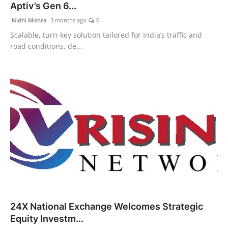
Aptiv’s Gen 6...
Nidhi Mishra
3 months ago
0
Scalable, turn-key solution tailored for India’s traffic and
road conditions, de...
24X National Exchange Welcomes Strategic
Equity Investm...