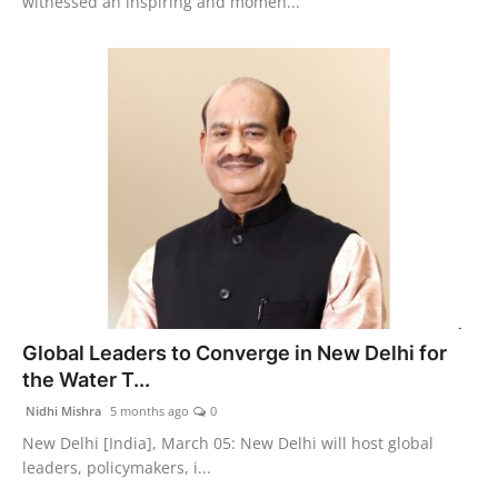
witnessed an inspiring and momen...
Global Leaders to Converge in New Delhi for
the Water T...
Nidhi Mishra
5 months ago
0
New Delhi [India], March 05: New Delhi will host global
leaders, policymakers, i...