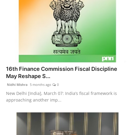
16th Finance Commission Fiscal Discipline
May Reshape S...
Nidhi Mishra
5 months ago
0
New Delhi [India], March 07: India’s fiscal framework is
approaching another imp...