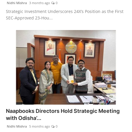
Nidhi Mishra
3 months ago
0
Strategic Investment Underscores 24X’s Position as the First
SEC-Approved 23-Hou...
Naapbooks Directors Hold Strategic Meeting
with Odisha’...
Nidhi Mishra
5 months ago
0