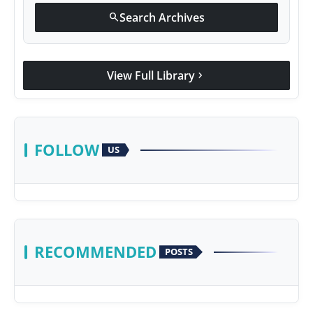
Search Archives
search
View Full Library
chevron_right
FOLLOW
US
RECOMMENDED
POSTS