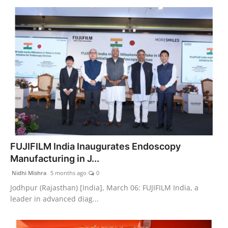
FUJIFILM India Inaugurates Endoscopy
Manufacturing in J...
Nidhi Mishra
5 months ago
0
Jodhpur (Rajasthan) [India], March 06: FUJIFILM India, a
leader in advanced diag...