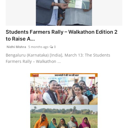
Students Farmers Rally – Walkathon Edition 2
to Raise A...
Nidhi Mishra
5 months ago
0
Bengaluru (Karnataka) [India], March 13: The Students
Farmers Rally – Walkathon ...