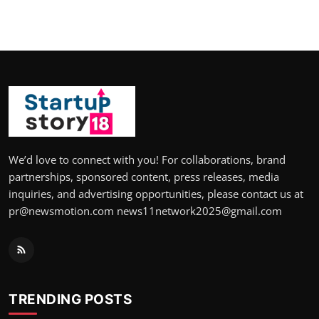
We’d love to connect with you! For collaborations, brand
partnerships, sponsored content, press releases, media
inquiries, and advertising opportunities, please contact us at
pr@newsmotion.com news11network2025@gmail.com
TRENDING POSTS