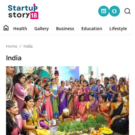
newspaper
amp_stories
home
Health
Gallery
Business
Education
Lifestyle
Home
Home
India
Health
India
Contact
Gallery
Business
Education
Lifestyle