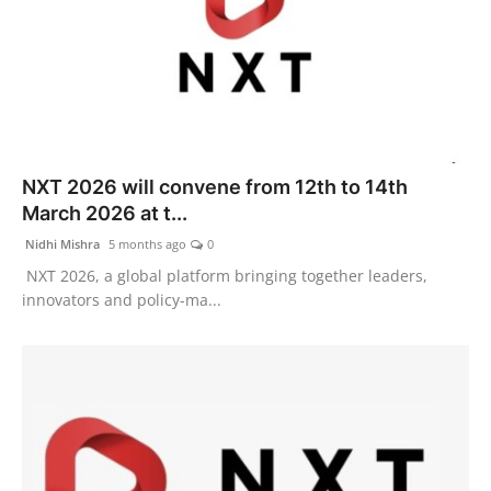
NXT 2026 will convene from 12th to 14th
March 2026 at t...
Nidhi Mishra
5 months ago
0
NXT 2026, a global platform bringing together leaders,
innovators and policy-ma...