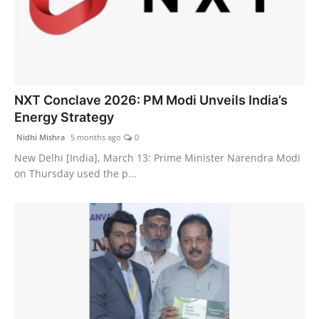
NXT Conclave 2026: PM Modi Unveils India’s
Energy Strategy
Nidhi Mishra
5 months ago
0
New Delhi [India], March 13: Prime Minister Narendra Modi
on Thursday used the p...