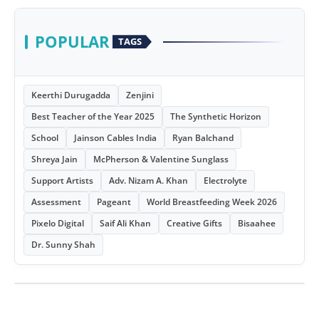
POPULAR
TAGS
Keerthi Durugadda
Zenjini
Best Teacher of the Year 2025
The Synthetic Horizon
School
Jainson Cables India
Ryan Balchand
Shreya Jain
McPherson & Valentine Sunglass
Support Artists
Adv. Nizam A. Khan
Electrolyte
Assessment
Pageant
World Breastfeeding Week 2026
Pixelo Digital
Saif Ali Khan
Creative Gifts
Bisaahee
Dr. Sunny Shah