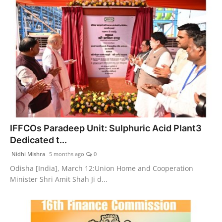
IFFCOs Paradeep Unit: Sulphuric Acid Plant3
Dedicated t...
Nidhi Mishra
5 months ago
0
Odisha [India], March 12:Union Home and Cooperation
Minister Shri Amit Shah Ji d...