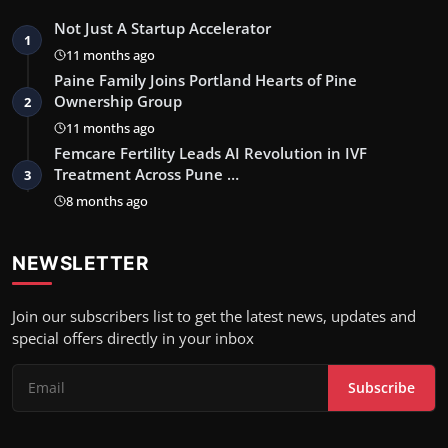
Not Just A Startup Accelerator
1
11 months ago
Paine Family Joins Portland Hearts of Pine
Ownership Group
2
11 months ago
Femcare Fertility Leads AI Revolution in IVF
Treatment Across Pune …
3
8 months ago
NEWSLETTER
Join our subscribers list to get the latest news, updates and
special offers directly in your inbox
Subscribe