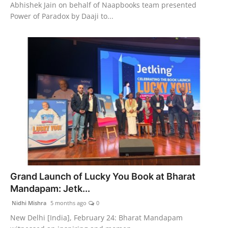
Abhishek Jain on behalf of Naapbooks team presented
Power of Paradox by Daaji to...
Grand Launch of Lucky You Book at Bharat
Mandapam: Jetk...
Nidhi Mishra
5 months ago
0
New Delhi [India], February 24: Bharat Mandapam