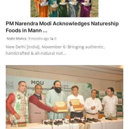
PM Narendra Modi Acknowledges Natureship
Foods in Mann ...
Nidhi Mishra
9 months ago
0
New Delhi [India], November 6: Bringing authentic,
handcrafted & all-natural nut...