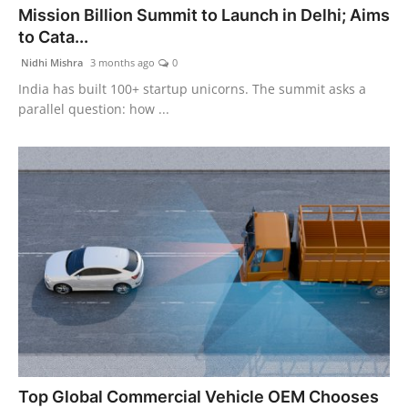
Mission Billion Summit to Launch in Delhi; Aims
PR Spot
to Cata...
PR NewsWire
Nidhi Mishra
3 months ago
0
India has built 100+ startup unicorns. The summit asks a
Spotlight
parallel question: how ...
Top Global Commercial Vehicle OEM Chooses