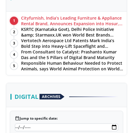
Cityfurnish, India’s Leading Furniture & Appliance
1
Rental Brand, Announces Expansion into Hosur,
Chennai, and Jaipur
KSRTC (Karnataka Govt), Delhi Police Initiative
2
&amp; Starmaxx,UK won World Best Brands
&amp; Business Awards from Brandscouncil
Vertotech Aerospace Ltd Patents Mark India’s
3
Ratings
Bold Step into Heavy-Lift Spaceflight and
Hypersonic Defence
From Consultant to Catalyst: Prashanto Kumar
4
Das and the 5 Pillars of Digital Brand Maturity
Responsible Human Behaviour Needed to Protect
5
Animals, says World Animal Protection on World
Environment Day
DIGITAL
ARCHIVES
calendar_today
Jump to specific date: