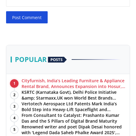
Post Comment
POPULAR
POSTS
Cityfurnish, India’s Leading Furniture & Appliance
1
Rental Brand, Announces Expansion into Hosur,
Chennai, and Jaipur
KSRTC (Karnataka Govt), Delhi Police Initiative
2
&amp; Starmaxx,UK won World Best Brands
&amp; Business Awards from Brandscouncil
Vertotech Aerospace Ltd Patents Mark India’s
3
Ratings
Bold Step into Heavy-Lift Spaceflight and
Hypersonic Defence
From Consultant to Catalyst: Prashanto Kumar
4
Das and the 5 Pillars of Digital Brand Maturity
Renowned writer and poet Dipak Desai honored
5
with 'Legend Dada Saheb Phalke Award 2025',