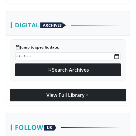
presented his book to Udit Narayan
DIGITAL
ARCHIVES
calendar_today
Jump to specific date:
Search Archives
search
View Full Library
chevron_right
FOLLOW
US