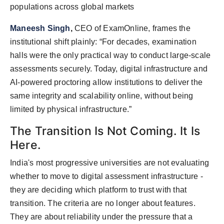
populations across global markets
Maneesh Singh
,
CEO of ExamOnline, frames the
institutional shift plainly: “For decades, examination
halls were the only practical way to conduct large-scale
assessments securely. Today, digital infrastructure and
AI-powered proctoring allow institutions to deliver the
same integrity and scalability online, without being
limited by physical infrastructure.”
The Transition Is Not Coming. It Is
Here.
India's most progressive universities are not evaluating
whether to move to digital assessment infrastructure -
they are deciding which platform to trust with that
transition. The criteria are no longer about features.
They are about reliability under the pressure that a