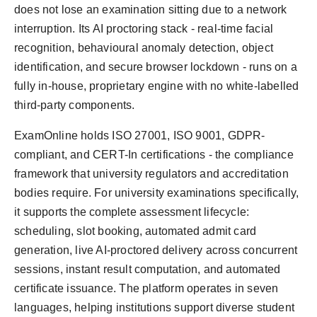
does not lose an examination sitting due to a network
interruption. Its AI proctoring stack - real-time facial
recognition, behavioural anomaly detection, object
identification, and secure browser lockdown - runs on a
fully in-house, proprietary engine with no white-labelled
third-party components.
ExamOnline holds ISO 27001, ISO 9001, GDPR-
compliant, and CERT-In certifications - the compliance
framework that university regulators and accreditation
bodies require. For university examinations specifically,
it supports the complete assessment lifecycle:
scheduling, slot booking, automated admit card
generation, live AI-proctored delivery across concurrent
sessions, instant result computation, and automated
certificate issuance. The platform operates in seven
languages, helping institutions support diverse student