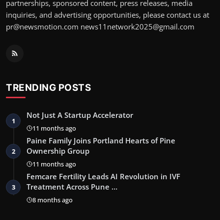
partnerships, sponsored content, press releases, media
inquiries, and advertising opportunities, please contact us at
pr@newsmotion.com news11network2025@gmail.com
TRENDING POSTS
Not Just A Startup Accelerator
1
11 months ago
Paine Family Joins Portland Hearts of Pine
Ownership Group
2
11 months ago
Femcare Fertility Leads AI Revolution in IVF
Treatment Across Pune …
3
8 months ago