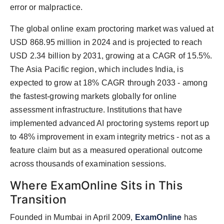
error or malpractice.
The global online exam proctoring market was valued at
USD 868.95 million in 2024 and is projected to reach
USD 2.34 billion by 2031, growing at a CAGR of 15.5%.
The Asia Pacific region, which includes India, is
expected to grow at 18% CAGR through 2033 - among
the fastest-growing markets globally for online
assessment infrastructure. Institutions that have
implemented advanced AI proctoring systems report up
to 48% improvement in exam integrity metrics - not as a
feature claim but as a measured operational outcome
across thousands of examination sessions.
Where ExamOnline Sits in This
Transition
Founded in Mumbai in April 2009,
ExamOnline
has