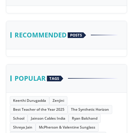
RECOMMENDED
POSTS
POPULAR
TAGS
Keerthi Durugadda
Zenjini
Best Teacher of the Year 2025
The Synthetic Horizon
School
Jainson Cables India
Ryan Balchand
Shreya Jain
McPherson & Valentine Sunglass