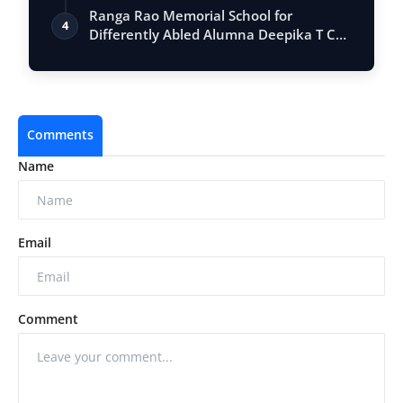
Ranga Rao Memorial School for
4
Differently Abled Alumna Deepika T C
gets a Gra…
Comments
Name
Email
Comment