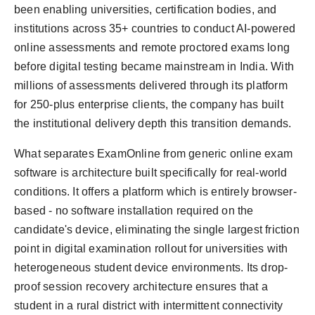
been enabling universities, certification bodies, and
institutions across 35+ countries to conduct AI-powered
online assessments and remote proctored exams long
before digital testing became mainstream in India. With
millions of assessments delivered through its platform
for 250-plus enterprise clients, the company has built
the institutional delivery depth this transition demands.
What separates ExamOnline from generic online exam
software is architecture built specifically for real-world
conditions. It offers a platform which is entirely browser-
based - no software installation required on the
candidate's device, eliminating the single largest friction
point in digital examination rollout for universities with
heterogeneous student device environments. Its drop-
proof session recovery architecture ensures that a
student in a rural district with intermittent connectivity