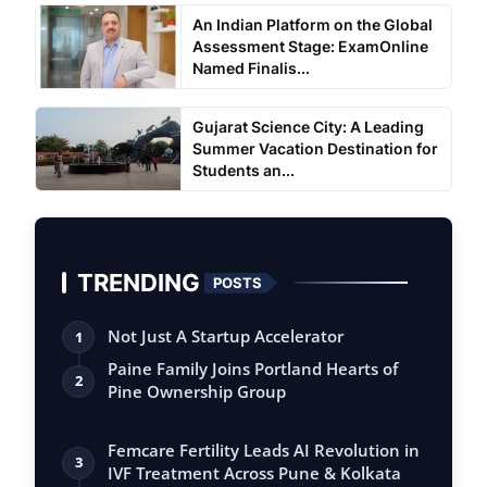
An Indian Platform on the Global
Assessment Stage: ExamOnline
Named Finalis...
Gujarat Science City: A Leading
Summer Vacation Destination for
Students an...
TRENDING
POSTS
Not Just A Startup Accelerator
1
Paine Family Joins Portland Hearts of
2
Pine Ownership Group
Femcare Fertility Leads AI Revolution in
3
IVF Treatment Across Pune & Kolkata