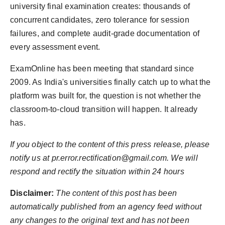
university final examination creates: thousands of
concurrent candidates, zero tolerance for session
failures, and complete audit-grade documentation of
every assessment event.
ExamOnline has been meeting that standard since
2009. As India's universities finally catch up to what the
platform was built for, the question is not whether the
classroom-to-cloud transition will happen. It already
has.
If you object to the content of this press release, please
notify us at pr.error.rectification@gmail.com. We will
respond and rectify the situation within 24 hours
Disclaimer:
The content of this post has been
automatically published from an agency feed without
any changes to the original text and has not been