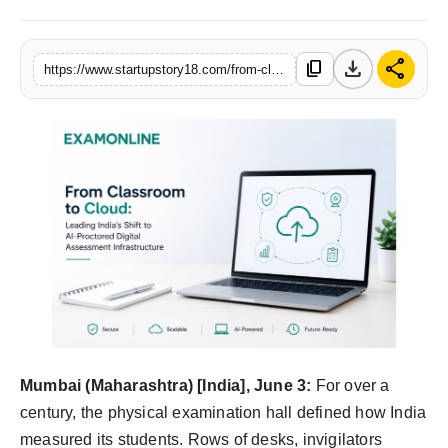
India
download
share
content_copy
https://www.startupstory18.com/from-classroom-to-cloud-how-examonline-is-leading-indias-university-shift-from-physical-exam-halls-to-ai-proctored-digital-infrastructure
News
Politics
Sports
Startup
Technology
Agency Wire
Entertainment
Mumbai (Maharashtra) [India], June 3:
For over a
century, the physical examination hall defined how India
World
measured its students. Rows of desks, invigilators