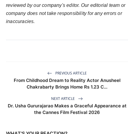
reviewed by our company's editor. Our editorial team or
company does not take responsibility for any errors or
inaccuracies.
PREVIOUS ARTICLE
From Childhood Dream to Reality Actor Anusheel
Chakrabarty Brings Home Rs 1.23 C...
NEXT ARTICLE
Dr. Usha Gururajarao Makes a Graceful Appearance at
the Cannes Film Festival 2026
WHAT'S YOUR REACTION?