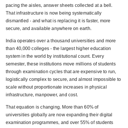
PR Spot
pacing the aisles, answer sheets collected at a bell.
That infrastructure is now being systematically
PR NewsWire
dismantled - and what is replacing it is faster, more
secure, and available anywhere on earth.
Spotlight
India operates over a thousand universities and more
than 40,000 colleges - the largest higher education
system in the world by institutional count. Every
semester, these institutions move millions of students
through examination cycles that are expensive to run,
logistically complex to secure, and almost impossible to
scale without proportionate increases in physical
infrastructure, manpower, and cost.
That equation is changing. More than 60% of
universities globally are now expanding their digital
examination programmes, and over 55% of students