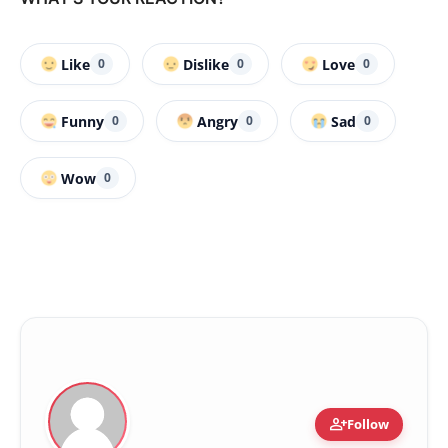
Like
Dislike
Love
0
0
0
Funny
Angry
Sad
0
0
0
Wow
0
person_add
Follow