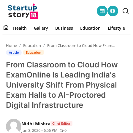
newspaper
amp_stories
home
Health
Gallery
Business
Education
Lifestyle
Home
Home
Education
From Classroom to Cloud How ExamOnline Is Leading India's University Shift From Physical Exam Halls to AI-Proctored Digital Infrastructure
Health
Article
Education
From Classroom to Cloud How
Contact
ExamOnline Is Leading India's
Gallery
University Shift From Physical
Exam Halls to AI-Proctored
Business
Digital Infrastructure
Education
Nidhi Mishra
Chief Editor
Lifestyle
Jun 3, 2026 • 6:56 PM
0