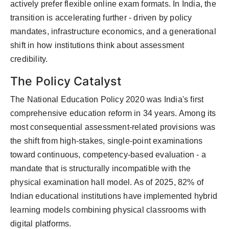
actively prefer flexible online exam formats. In India, the
transition is accelerating further - driven by policy
mandates, infrastructure economics, and a generational
shift in how institutions think about assessment
credibility.
The Policy Catalyst
The National Education Policy 2020 was India's first
comprehensive education reform in 34 years. Among its
most consequential assessment-related provisions was
the shift from high-stakes, single-point examinations
toward continuous, competency-based evaluation - a
mandate that is structurally incompatible with the
physical examination hall model. As of 2025, 82% of
Indian educational institutions have implemented hybrid
learning models combining physical classrooms with
digital platforms.