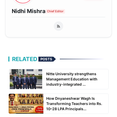
Nidhi Mishra
Chief Editor
RELATED
POSTS
Nitte University strengthens
Management Education with
industry-integrated ...
How Dnyaneshwar Wagh Is
Transforming Teachers into Rs.
10–28 LPA Principals...