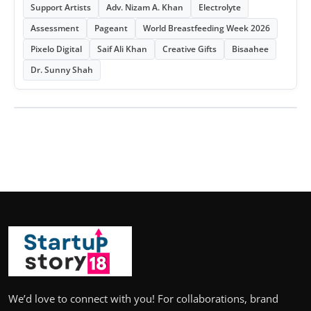
Support Artists
Adv. Nizam A. Khan
Electrolyte
Assessment
Pageant
World Breastfeeding Week 2026
Pixelo Digital
Saif Ali Khan
Creative Gifts
Bisaahee
Dr. Sunny Shah
We’d love to connect with you! For collaborations, brand