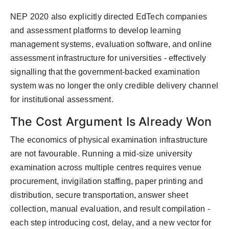
NEP 2020 also explicitly directed EdTech companies
and assessment platforms to develop learning
management systems, evaluation software, and online
assessment infrastructure for universities - effectively
signalling that the government-backed examination
system was no longer the only credible delivery channel
for institutional assessment.
The Cost Argument Is Already Won
The economics of physical examination infrastructure
are not favourable. Running a mid-size university
examination across multiple centres requires venue
procurement, invigilation staffing, paper printing and
distribution, secure transportation, answer sheet
collection, manual evaluation, and result compilation -
each step introducing cost, delay, and a new vector for