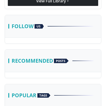
View Full Library
chevron_right
FOLLOW
US
RECOMMENDED
POSTS
POPULAR
TAGS