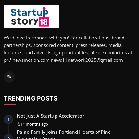
We’d love to connect with you! For collaborations, brand
partnerships, sponsored content, press releases, media
inquiries, and advertising opportunities, please contact us at
pr@newsmotion.com news11network2025@gmail.com
TRENDING POSTS
Not Just A Startup Accelerator
1
11 months ago
Paine Family Joins Portland Hearts of Pine
Ownership Group
2