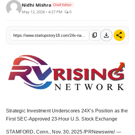
Nidhi Mishra
Chief Editor
India
May 12, 2026 • 4:27 PM
0
News
download
share
content_copy
https://www.startupstory18.com/24x-national-exchange-welcomes-strategic-equity-investment-from-shinhan-securities-of-korea
Politics
Sports
Startup
Technology
Agency Wire
Entertainment
Strategic Investment Underscores 24X’s Position as the
First SEC-Approved 23-Hour U.S. Stock Exchange
World
STAMFORD, Conn.
,
Nov. 30, 2025
/PRNewswire/ —