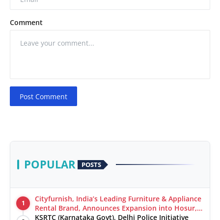
Comment
Post Comment
POPULAR
POSTS
Cityfurnish, India’s Leading Furniture & Appliance
1
Rental Brand, Announces Expansion into Hosur,
Chennai, and Jaipur
KSRTC (Karnataka Govt), Delhi Police Initiative