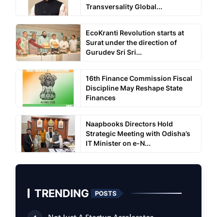
Transversality Global...
EcoKranti Revolution starts at
Surat under the direction of
Gurudev Sri Sri...
16th Finance Commission Fiscal
Discipline May Reshape State
Finances
Naapbooks Directors Hold
Strategic Meeting with Odisha’s
IT Minister on e-N...
TRENDING
POSTS