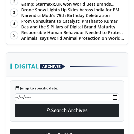
2
&amp; Starmaxx,UK won World Best Brands
&amp; Business Awards from Brandscouncil
Drone Show Lights Up Skies Across India for PM
3
Ratings
Narendra Modi’s 75th Birthday Celebration
From Consultant to Catalyst: Prashanto Kumar
4
Das and the 5 Pillars of Digital Brand Maturity
Responsible Human Behaviour Needed to Protect
5
Animals, says World Animal Protection on World
Environment Day
DIGITAL
ARCHIVES
calendar_today
Jump to specific date:
Search Archives
search