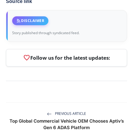
Source link
rss_feed
DISCLAIMER
Story published through syndicated feed.
favorite
Follow us for the latest updates:
PREVIOUS ARTICLE
Top Global Commercial Vehicle OEM Chooses Aptiv’s
Gen 6 ADAS Platform