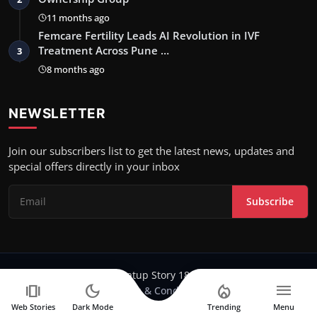
11 months ago
Femcare Fertility Leads AI Revolution in IVF
Treatment Across Pune …
3
8 months ago
NEWSLETTER
Join our subscribers list to get the latest news, updates and
special offers directly in your inbox
Subscribe
Copyright 2024-25 Stratup Story 18 - All Rights Reserved.
amp_stories
dark_mode
local_fire_department
menu
Terms & Conditions
Web Stories
Dark Mode
Trending
Menu