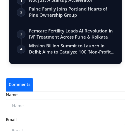
Not Just A Startup Accelerator
1
Paine Family Joins Portland Hearts of
2
Pine Ownership Group
Femcare Fertility Leads AI Revolution in
3
IVF Treatment Across Pune & Kolkata
Mission Billion Summit to Launch in
4
Delhi; Aims to Catalyze 100 ‘Non-Profit
U…
Comments
Name
Email