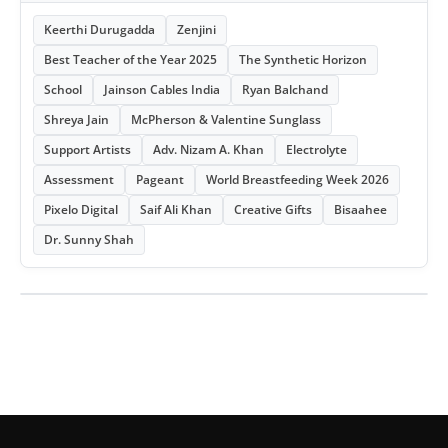
Keerthi Durugadda
Zenjini
Best Teacher of the Year 2025
The Synthetic Horizon
School
Jainson Cables India
Ryan Balchand
Shreya Jain
McPherson & Valentine Sunglass
Support Artists
Adv. Nizam A. Khan
Electrolyte
Assessment
Pageant
World Breastfeeding Week 2026
Pixelo Digital
Saif Ali Khan
Creative Gifts
Bisaahee
Dr. Sunny Shah