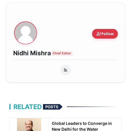
person_add
Follow
Nidhi Mishra
Chief Editor
RELATED
POSTS
Global Leaders to Converge in
New Delhi for the Water