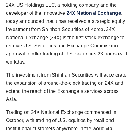
PR Spot
24X US Holdings LLC, a holding company and the
developer of the innovative
24X National Exchange
,
PR NewsWire
today announced that it has received a strategic equity
investment from Shinhan Securities of Korea. 24X
Spotlight
National Exchange (24X) is the first stock exchange to
receive U.S. Securities and Exchange Commission
approval to offer trading of U.S. securities 23 hours each
workday.
The investment from Shinhan Securities will accelerate
the expansion of around-the-clock trading on 24X and
extend the reach of the Exchange’s services across
Asia.
Trading on 24X National Exchange commenced in
October, with trading of U.S. equities by retail and
institutional customers anywhere in the world via