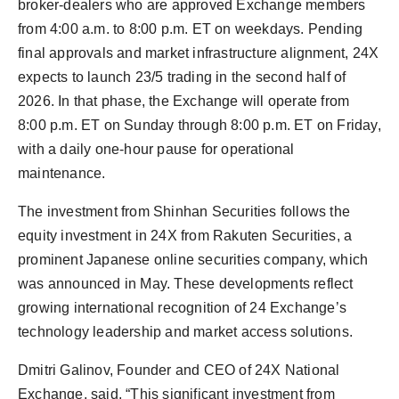
broker-dealers who are approved Exchange members
from 4:00 a.m. to 8:00 p.m. ET on weekdays. Pending
final approvals and market infrastructure alignment, 24X
expects to launch 23/5 trading in the second half of
2026. In that phase, the Exchange will operate from
8:00 p.m. ET on Sunday through 8:00 p.m. ET on Friday,
with a daily one-hour pause for operational
maintenance.
The investment from Shinhan Securities follows the
equity investment in 24X from Rakuten Securities, a
prominent Japanese online securities company, which
was announced in May. These developments reflect
growing international recognition of 24 Exchange’s
technology leadership and market access solutions.
Dmitri Galinov, Founder and CEO of 24X National
Exchange, said, “This significant investment from