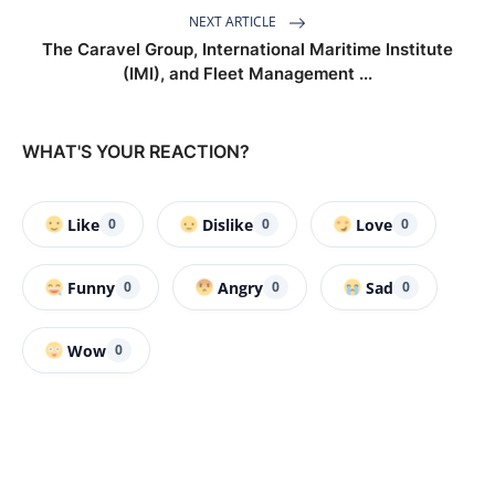
NEXT ARTICLE
The Caravel Group, International Maritime Institute
(IMI), and Fleet Management ...
WHAT'S YOUR REACTION?
Like
Dislike
Love
0
0
0
Funny
Angry
Sad
0
0
0
Wow
0