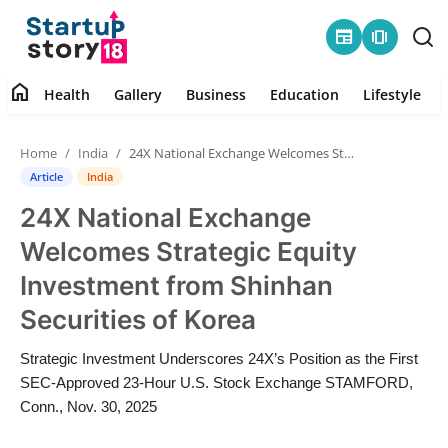
newspaper
amp_stories
home
Health
Gallery
Business
Education
Lifestyle
Home
Home
India
24X National Exchange Welcomes Strategic Equity Investment from Shinhan Securities of Korea
Health
Article
India
24X National Exchange
Contact
Welcomes Strategic Equity
Gallery
Investment from Shinhan
Securities of Korea
Business
Strategic Investment Underscores 24X’s Position as the First
Education
SEC-Approved 23-Hour U.S. Stock Exchange STAMFORD,
Conn., Nov. 30, 2025
Lifestyle