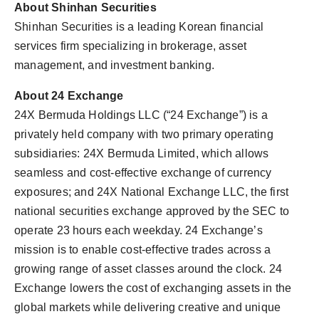
About Shinhan Securities
Shinhan Securities is a leading Korean financial
services firm specializing in brokerage, asset
management, and investment banking.
About 24 Exchange
24X Bermuda Holdings LLC (“24 Exchange”) is a
privately held company with two primary operating
subsidiaries: 24X Bermuda Limited, which allows
seamless and cost-effective exchange of currency
exposures; and 24X National Exchange LLC, the first
national securities exchange approved by the SEC to
operate 23 hours each weekday. 24 Exchange’s
mission is to enable cost-effective trades across a
growing range of asset classes around the clock. 24
Exchange lowers the cost of exchanging assets in the
global markets while delivering creative and unique