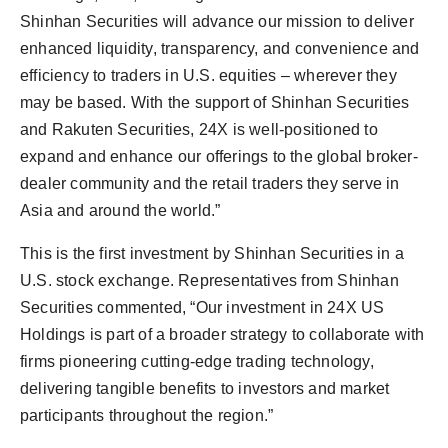
Shinhan Securities will advance our mission to deliver
enhanced liquidity, transparency, and convenience and
efficiency to traders in U.S. equities – wherever they
may be based. With the support of Shinhan Securities
and Rakuten Securities, 24X is well-positioned to
expand and enhance our offerings to the global broker-
dealer community and the retail traders they serve in
Asia and around the world.”
This is the first investment by Shinhan Securities in a
U.S. stock exchange. Representatives from Shinhan
Securities commented, “Our investment in 24X US
Holdings is part of a broader strategy to collaborate with
firms pioneering cutting-edge trading technology,
delivering tangible benefits to investors and market
participants throughout the region.”