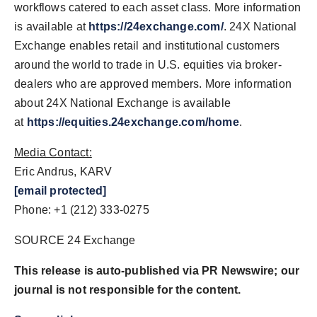
workflows catered to each asset class. More information
is available at
https://24exchange.com/
. 24X National
Exchange enables retail and institutional customers
around the world to trade in U.S. equities via broker-
dealers who are approved members. More information
about 24X National Exchange is available
at
https://equities.24exchange.com/home
.
Media Contact:
Eric Andrus, KARV
[email protected]
Phone: +1 (212) 333-0275
SOURCE 24 Exchange
This release is auto-published via PR Newswire; our
journal is not responsible for the content.