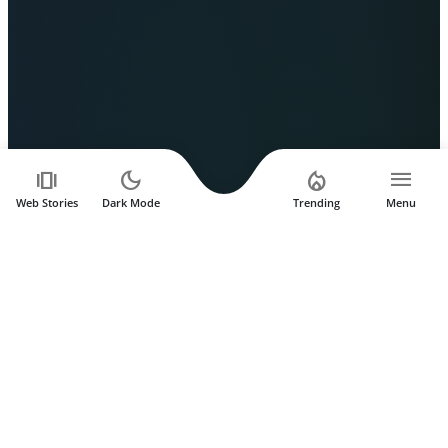
amp_stories
dark_mode
local_fire_department
menu
Web Stories
Dark Mode
Trending
Menu