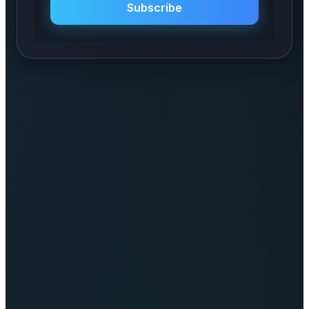
Subscribe