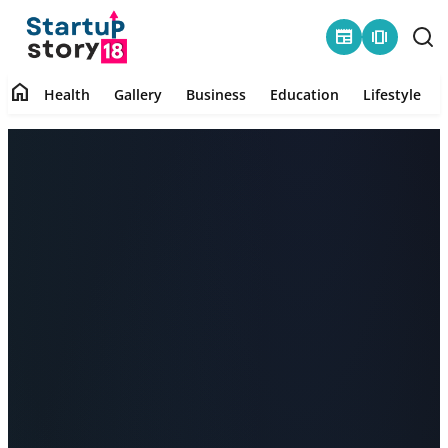
newspaper
amp_stories
home
Health
Gallery
Business
Education
Lifestyle
Home
Health
Contact
Gallery
Business
Education
Lifestyle