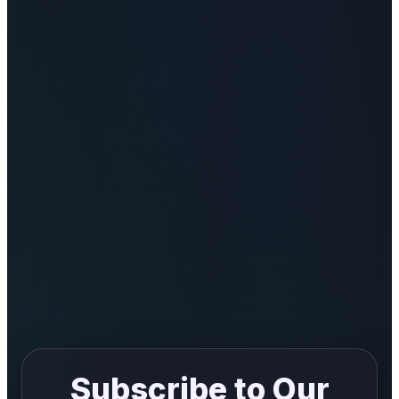
India
News
Politics
Sports
Startup
Technology
Agency Wire
Entertainment
World
Subscribe to Our