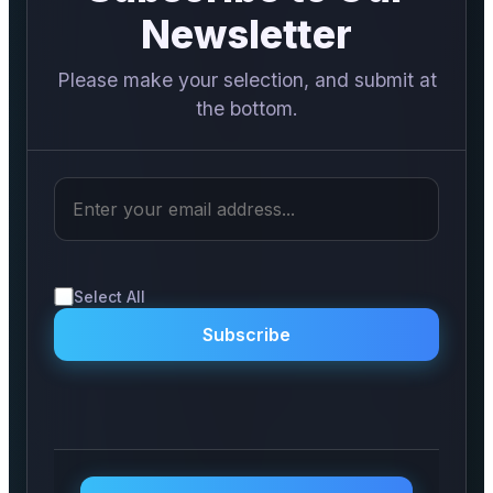
PR Spot
Newsletter
PR NewsWire
Please make your selection, and submit at
the bottom.
Spotlight
Select All
Subscribe