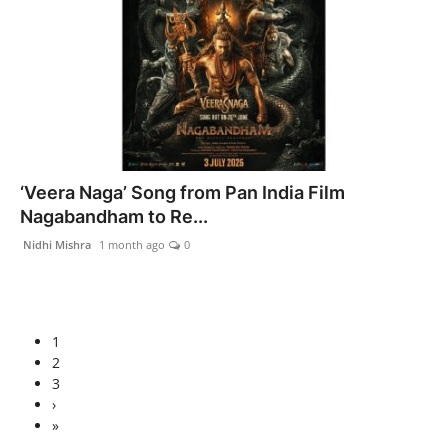
‘Veera Naga’ Song from Pan India Film
Nagabandham to Re...
Nidhi Mishra
1 month ago
0
1
2
3
›
»