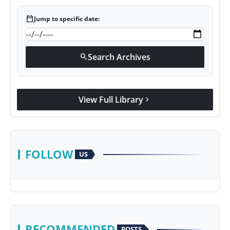
calendar_today
Jump to specific date:
Search Archives
search
View Full Library
chevron_right
FOLLOW
US
RECOMMENDED
POSTS