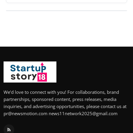
We’d love to connect with you! For collaborations, brand
partnerships, sponsored content, press releases, media
inquiries, and advertising opportunities, please contact us at
pr@newsmotion.com news11network2025@gmail.com