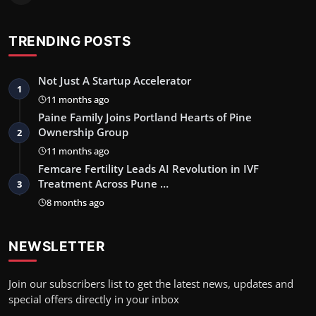
TRENDING POSTS
Not Just A Startup Accelerator
1
11 months ago
Paine Family Joins Portland Hearts of Pine
Ownership Group
2
11 months ago
Femcare Fertility Leads AI Revolution in IVF
Treatment Across Pune …
3
8 months ago
NEWSLETTER
Join our subscribers list to get the latest news, updates and
special offers directly in your inbox