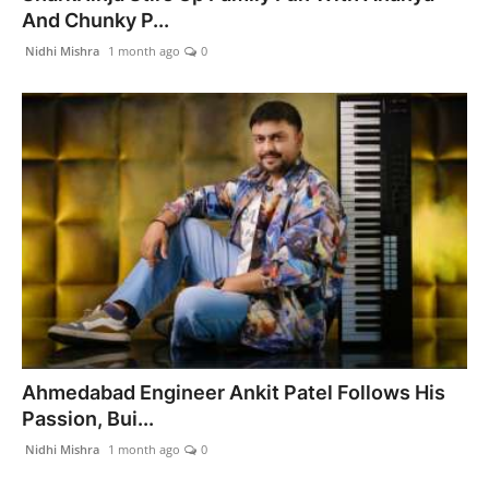
And Chunky P...
Nidhi Mishra
1 month ago
0
Ahmedabad Engineer Ankit Patel Follows His
Passion, Bui...
Nidhi Mishra
1 month ago
0