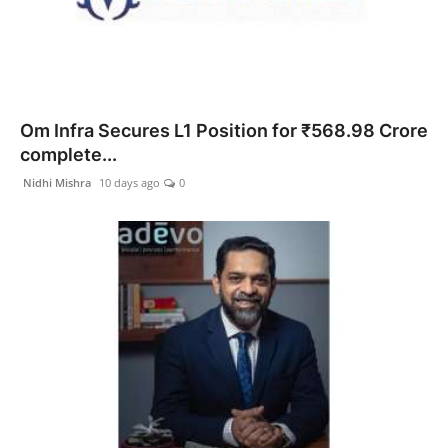
Om Infra Secures L1 Position for ₹568.98 Crore
complete...
Nidhi Mishra
10 days ago
0