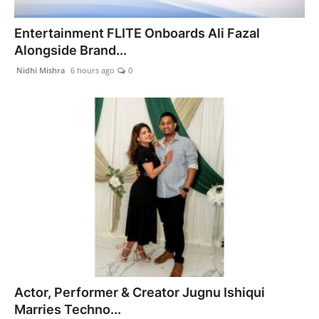
India
Entertainment FLITE Onboards Ali Fazal
Alongside Brand...
News
Nidhi Mishra
6 hours ago
0
Politics
Sports
Startup
Technology
Agency Wire
Entertainment
Actor, Performer & Creator Jugnu Ishiqui
World
Marries Techno...