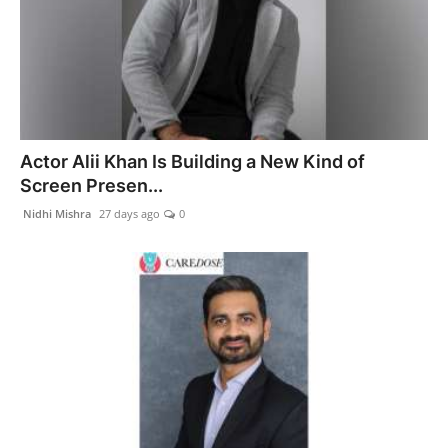
Actor Alii Khan Is Building a New Kind of
Screen Presen...
Nidhi Mishra
27 days ago
0