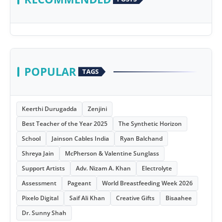
POPULAR
TAGS
Keerthi Durugadda
Zenjini
Best Teacher of the Year 2025
The Synthetic Horizon
School
Jainson Cables India
Ryan Balchand
Shreya Jain
McPherson & Valentine Sunglass
Support Artists
Adv. Nizam A. Khan
Electrolyte
Assessment
Pageant
World Breastfeeding Week 2026
Pixelo Digital
Saif Ali Khan
Creative Gifts
Bisaahee
Dr. Sunny Shah