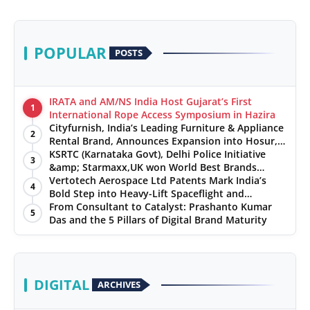
POPULAR
POSTS
IRATA and AM/NS India Host Gujarat’s First
1
International Rope Access Symposium in Hazira
Cityfurnish, India’s Leading Furniture & Appliance
2
Rental Brand, Announces Expansion into Hosur,
Chennai, and Jaipur
KSRTC (Karnataka Govt), Delhi Police Initiative
3
&amp; Starmaxx,UK won World Best Brands
&amp; Business Awards from Brandscouncil
Vertotech Aerospace Ltd Patents Mark India’s
4
Ratings
Bold Step into Heavy-Lift Spaceflight and
Hypersonic Defence
From Consultant to Catalyst: Prashanto Kumar
5
Das and the 5 Pillars of Digital Brand Maturity
DIGITAL
ARCHIVES