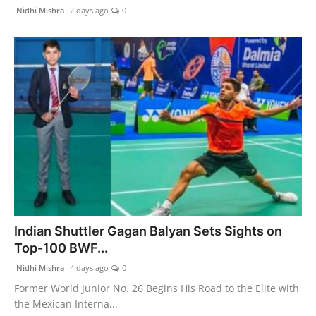
PR Spot
Nidhi Mishra
2 days ago
0
PR NewsWire
Spotlight
Indian Shuttler Gagan Balyan Sets Sights on
Top-100 BWF...
Nidhi Mishra
4 days ago
0
Former World Junior No. 26 Begins His Road to the Elite with
the Mexican Interna...