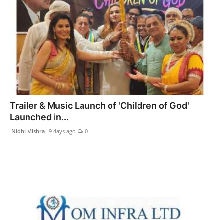
Trailer & Music Launch of 'Children of God'
Launched in...
Nidhi Mishra
9 days ago
0