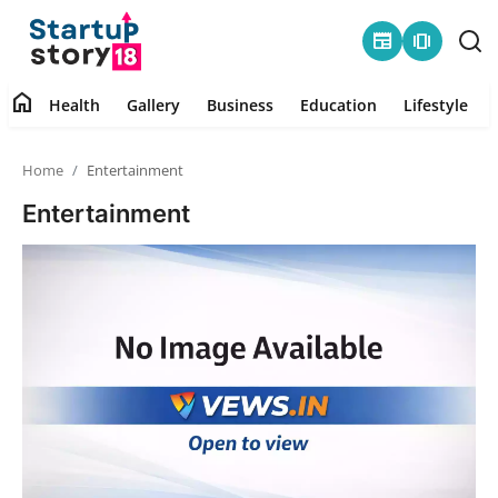
newspaper
amp_stories
home
Health
Gallery
Business
Education
Lifestyle
Home
Home
Entertainment
Health
Entertainment
Contact
Gallery
Business
Education
Lifestyle