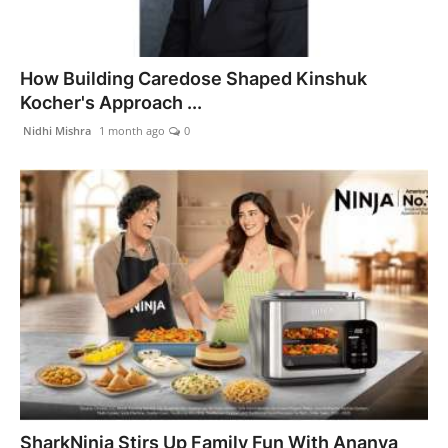
How Building Caredose Shaped Kinshuk
Kocher's Approach ...
Nidhi Mishra
1 month ago
0
SharkNinja Stirs Up Family Fun With Ananya