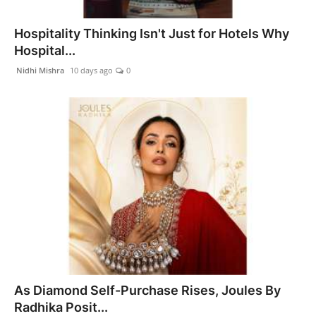
Hospitality Thinking Isn't Just for Hotels Why
Hospital...
Nidhi Mishra
10 days ago
0
As Diamond Self-Purchase Rises, Joules By
Radhika Posit...