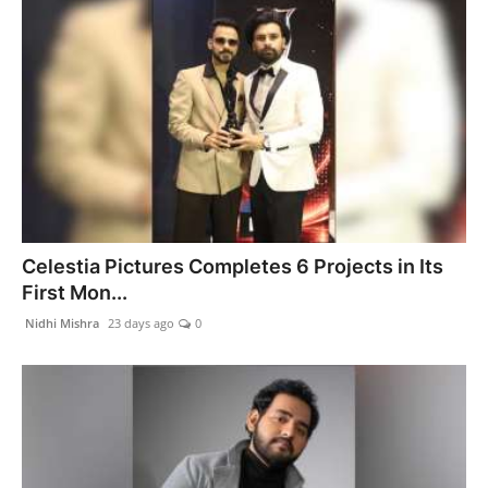
Celestia Pictures Completes 6 Projects in Its
First Mon...
Nidhi Mishra
23 days ago
0