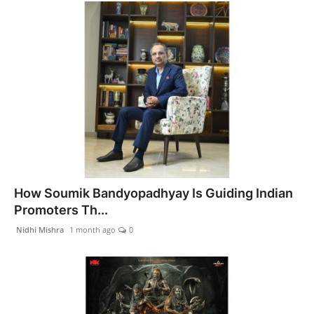
How Soumik Bandyopadhyay Is Guiding Indian
Promoters Th...
Nidhi Mishra
1 month ago
0