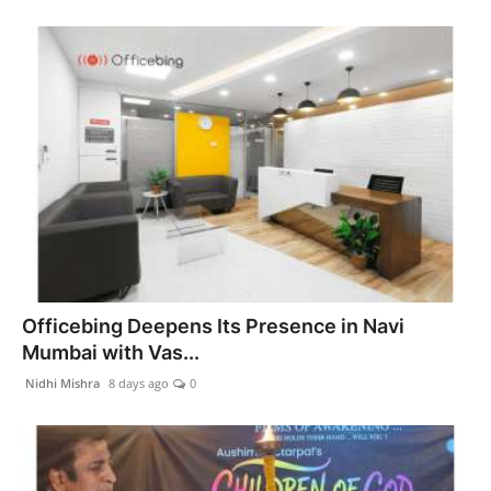
Officebing Deepens Its Presence in Navi
Mumbai with Vas...
Nidhi Mishra
8 days ago
0