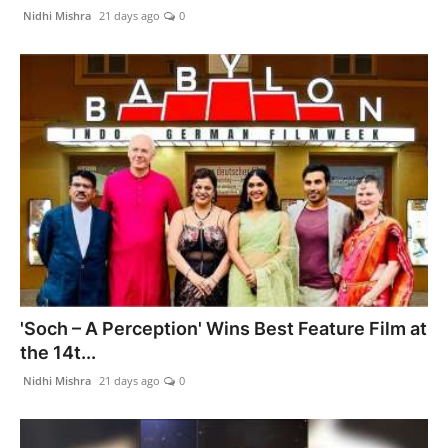
Nidhi Mishra
21 days ago
0
'Soch – A Perception' Wins Best Feature Film at
the 14t...
Nidhi Mishra
21 days ago
0