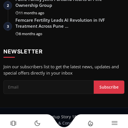
Ownership Group
2
11 months ago
Femcare Fertility Leads AI Revolution in IVF
Treatment Across Pune …
3
8 months ago
NEWSLETTER
Join our subscribers list to get the latest news, updates and
special offers directly in your inbox
Subscribe
Copyright 2024-25 Stratup Story 18 - All Rights Reserved.
amp_stories
dark_mode
local_fire_department
menu
Terms & Conditions