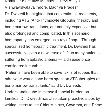
Nominee Executive Member of Devi Ahilya
Vishwavidyalaya Indore, Madhya Pradesh
Dr. Dwivedi highlighted that conventional treatments,
including ATG (Anti-Thymocyte Globulin) therapy and
bone marrow transplants, are not only expensive but
also prolonged and complicated. In this scenario,
homeopathy has emerged as a ray of hope. Through his
specialized homeopathic treatment, Dr. Dwivedi has
successfully given a new lease of life to many patients
suffering from aplastic anemia — a disease once
considered incurable.
“Patients have been able to save lakhs of rupees that
otherwise would have been spent on ATG therapies or
bone marrow transplants,” said Dr. Dwivedi.
Understanding the immense financial burden on
families, Dr. Dwivedi has also taken proactive steps by
writing letters to the Chief Minister, Governor, and Prime