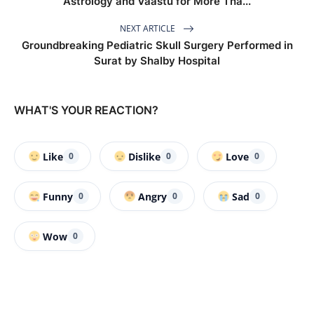
Astrology and Vaastu for More Tha...
NEXT ARTICLE
Groundbreaking Pediatric Skull Surgery Performed in
Surat by Shalby Hospital
WHAT'S YOUR REACTION?
Like
Dislike
Love
0
0
0
Funny
Angry
Sad
0
0
0
Wow
0