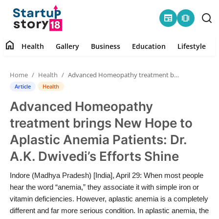
newspaper
amp_stories
home
Health
Gallery
Business
Education
Lifestyle
Home
Home
Health
Advanced Homeopathy treatment brings New Hope to Aplastic Anemia Patients: Dr. A.K. Dwivedi’s Efforts Shine
Health
Article
Health
Advanced Homeopathy
Contact
treatment brings New Hope to
Gallery
Aplastic Anemia Patients: Dr.
A.K. Dwivedi’s Efforts Shine
Business
Indore (Madhya Pradesh) [India], April 29: When most people
Education
hear the word “anemia,” they associate it with simple iron or
vitamin deficiencies. However, aplastic anemia is a completely
Lifestyle
different and far more serious condition. In aplastic anemia, the