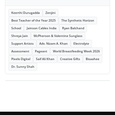
Keerthi Durugadda
Zenjini
Best Teacher of the Year 2025
The Synthetic Horizon
School
Jainson Cables India
Ryan Balchand
Shreya Jain
McPherson & Valentine Sunglass
Support Artists
Adv. Nizam A. Khan
Electrolyte
Assessment
Pageant
World Breastfeeding Week 2026
Pixelo Digital
Saif Ali Khan
Creative Gifts
Bisaahee
Dr. Sunny Shah