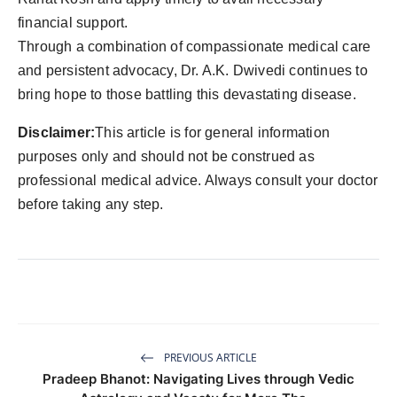
financial support.
Through a combination of compassionate medical care
and persistent advocacy, Dr. A.K. Dwivedi continues to
bring hope to those battling this devastating disease.
Disclaimer:
This article is for general information
purposes only and should not be construed as
professional medical advice. Always consult your doctor
before taking any step.
PREVIOUS ARTICLE
Pradeep Bhanot: Navigating Lives through Vedic