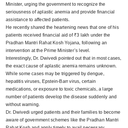
Minister, urging the government to recognize the
seriousness of aplastic anemia and provide financial
assistance to affected patients.
He recently shared the heartening news that one of his
patients received financial aid of ₹3 lakh under the
Pradhan Mantri Rahat Kosh Yojana, following an
intervention at the Prime Minister’s level.
Interestingly, Dr. Dwivedi pointed out that in most cases,
the exact cause of aplastic anemia remains unknown.
While some cases may be triggered by dengue,
hepatitis viruses, Epstein-Barr virus, certain
medications, or exposure to toxic chemicals, a large
number of patients develop the disease suddenly and
without warning.
Dr. Dwivedi urged patients and their families to become
aware of government schemes like the Pradhan Mantri
Rahat Kosh and apply timely to avail necessary