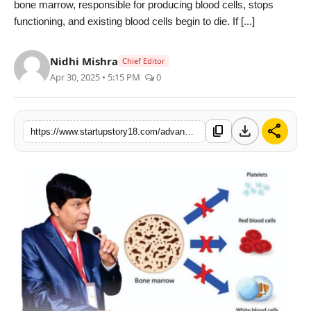
bone marrow, responsible for producing blood cells, stops
India
functioning, and existing blood cells begin to die. If [...]
News
Nidhi Mishra
Chief Editor
Apr 30, 2025 • 5:15 PM
0
Politics
Sports
download
share
content_copy
https://www.startupstory18.com/advanced-homeopathy-treatment-brings-new-hope-to-aplastic-anemia-patients-dr-ak-dwivedis-efforts-shine
Startup
Technology
Agency Wire
Entertainment
World