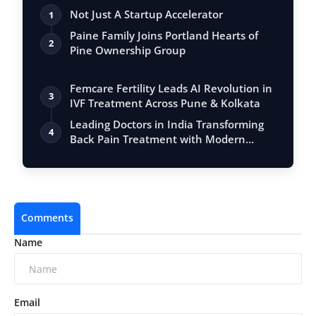
Not Just A Startup Accelerator
1
Paine Family Joins Portland Hearts of
2
Pine Ownership Group
Femcare Fertility Leads AI Revolution in
3
IVF Treatment Across Pune & Kolkata
Leading Doctors in India Transforming
4
Back Pain Treatment with Modern
Techniq…
Comments
Name
Email