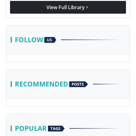
View Full Library
chevron_right
FOLLOW
US
RECOMMENDED
POSTS
POPULAR
TAGS