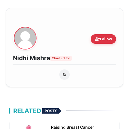
person_add
Follow
Nidhi Mishra
Chief Editor
RELATED
POSTS
Raising Breast Cancer