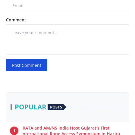
Comment
Post Comment
POPULAR
POSTS
IRATA and AM/NS India Host Gujarat’s First
1
International Rope Access Symposium in Hazira