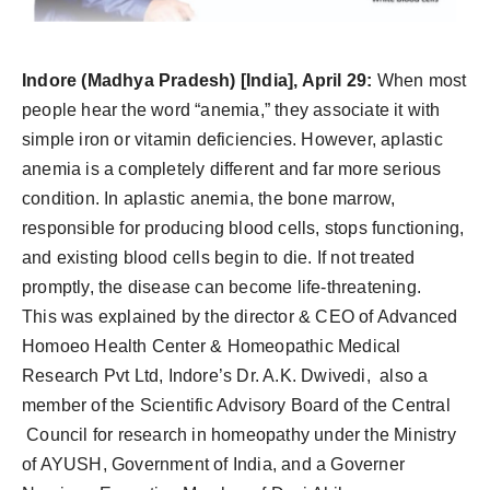
PR Spot
PR NewsWire
Indore
(Madhya Pradesh) [India], April 29:
When most
people hear the word “anemia,” they associate it with
Spotlight
simple iron or vitamin deficiencies. However, aplastic
anemia is a completely different and far more serious
condition. In aplastic anemia, the bone marrow,
responsible for producing blood cells, stops functioning,
and existing blood cells begin to die. If not treated
promptly, the disease can become life-threatening.
This was explained by the director & CEO of Advanced
Homoeo Health Center & Homeopathic Medical
Research Pvt Ltd, Indore’s Dr. A.K. Dwivedi, also a
member of the Scientific Advisory Board of the Central
Council for research in homeopathy under the Ministry
of AYUSH, Government of India, and a Governer