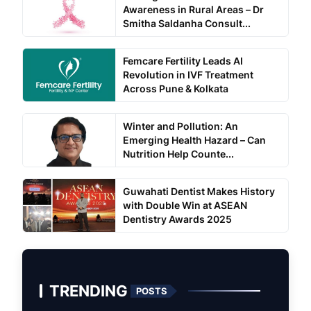
Awareness in Rural Areas – Dr
Smitha Saldanha Consult...
Femcare Fertility Leads AI
Revolution in IVF Treatment
Across Pune & Kolkata
Winter and Pollution: An
Emerging Health Hazard – Can
Nutrition Help Counte...
Guwahati Dentist Makes History
with Double Win at ASEAN
Dentistry Awards 2025
TRENDING
POSTS