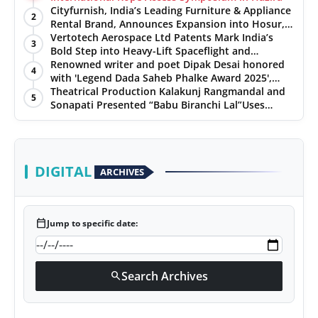
Cityfurnish, India’s Leading Furniture & Appliance
2
Rental Brand, Announces Expansion into Hosur,
Chennai, and Jaipur
Vertotech Aerospace Ltd Patents Mark India’s
3
Bold Step into Heavy-Lift Spaceflight and
Hypersonic Defence
Renowned writer and poet Dipak Desai honored
4
with 'Legend Dada Saheb Phalke Award 2025',
presented his book to Udit Narayan
Theatrical Production Kalakunj Rangmandal and
5
Sonapati Presented “Babu Biranchi Lal”Uses
Satire to Reflect Contemporary Political and
Educational Challenges
DIGITAL
ARCHIVES
calendar_today
Jump to specific date:
Search Archives
search