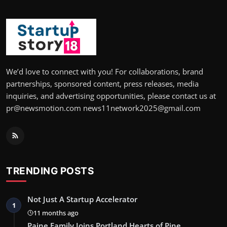
We’d love to connect with you! For collaborations, brand
partnerships, sponsored content, press releases, media
inquiries, and advertising opportunities, please contact us at
pr@newsmotion.com news11network2025@gmail.com
TRENDING POSTS
Not Just A Startup Accelerator
1
11 months ago
Paine Family Joins Portland Hearts of Pine