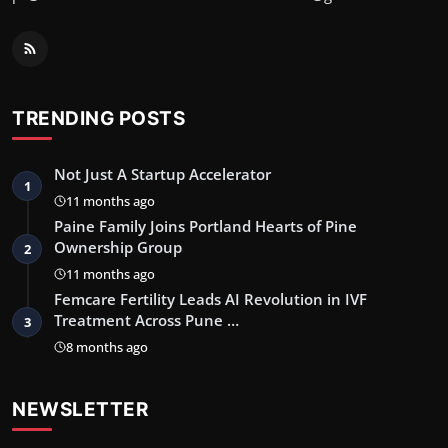
TRENDING POSTS
Not Just A Startup Accelerator
1
11 months ago
Paine Family Joins Portland Hearts of Pine
Ownership Group
2
11 months ago
Femcare Fertility Leads AI Revolution in IVF
Treatment Across Pune …
3
8 months ago
NEWSLETTER