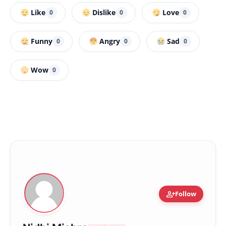
Like
Dislike
Love
0
0
0
Funny
Angry
Sad
0
0
0
Wow
0
person_add
Follow