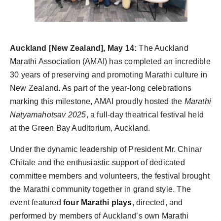
PR Spot
PR NewsWire
Auckland [New Zealand], May 14:
The Auckland
Spotlight
Marathi Association (AMAI) has completed an incredible
30 years of preserving and promoting Marathi culture in
New Zealand. As part of the year-long celebrations
marking this milestone, AMAI proudly hosted the
Marathi
Natyamahotsav 2025
, a full-day theatrical festival held
at the Green Bay Auditorium, Auckland.
Under the dynamic leadership of President Mr. Chinar
Chitale and the enthusiastic support of dedicated
committee members and volunteers, the festival brought
the Marathi community together in grand style. The
event featured
four Marathi plays
, directed, and
performed by members of Auckland’s own Marathi