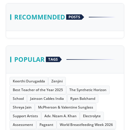
RECOMMENDED
POSTS
POPULAR
TAGS
Keerthi Durugadda
Zenjini
Best Teacher of the Year 2025
The Synthetic Horizon
School
Jainson Cables India
Ryan Balchand
Shreya Jain
McPherson & Valentine Sunglass
Support Artists
Adv. Nizam A. Khan
Electrolyte
Assessment
Pageant
World Breastfeeding Week 2026