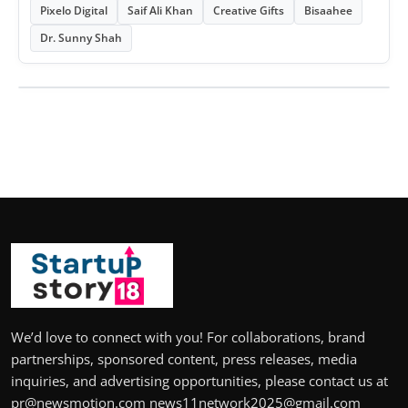
Pixelo Digital
Saif Ali Khan
Creative Gifts
Bisaahee
Dr. Sunny Shah
We’d love to connect with you! For collaborations, brand
partnerships, sponsored content, press releases, media
inquiries, and advertising opportunities, please contact us at
pr@newsmotion.com news11network2025@gmail.com