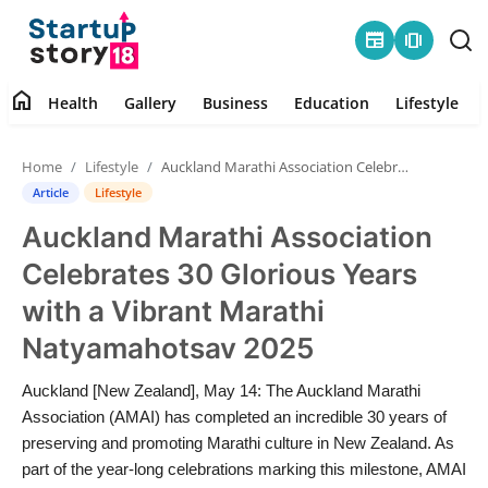
newspaper
amp_stories
home
Health
Gallery
Business
Education
Lifestyle
Home
Home
Lifestyle
Auckland Marathi Association Celebrates 30 Glorious Years with a Vibrant Marathi Natyamahotsav 2025
Health
Article
Lifestyle
Auckland Marathi Association
Contact
Celebrates 30 Glorious Years
Gallery
with a Vibrant Marathi
Natyamahotsav 2025
Business
Auckland [New Zealand], May 14: The Auckland Marathi
Education
Association (AMAI) has completed an incredible 30 years of
preserving and promoting Marathi culture in New Zealand. As
Lifestyle
part of the year-long celebrations marking this milestone, AMAI