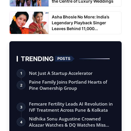
the Centre of Luxury Weddings
Asha Bhosle No More: India’s
Legendary Playback Singer
Leaves Behind 11,000...
TRENDING
POSTS
Not Just A Startup Accelerator
1
Paine Family Joins Portland Hearts of
2
Pine Ownership Group
Femcare Fertility Leads AI Revolution in
3
IVF Treatment Across Pune & Kolkata
Nidhika Sonu Augustine Crowned
4
Alcazar Watches & DQ Watches Miss
Queen Kerala…