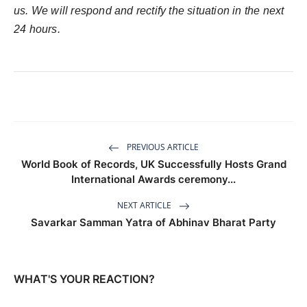
us. We will respond and rectify the situation in the next
24 hours.
PREVIOUS ARTICLE
World Book of Records, UK Successfully Hosts Grand
International Awards ceremony...
NEXT ARTICLE
Savarkar Samman Yatra of Abhinav Bharat Party
WHAT'S YOUR REACTION?