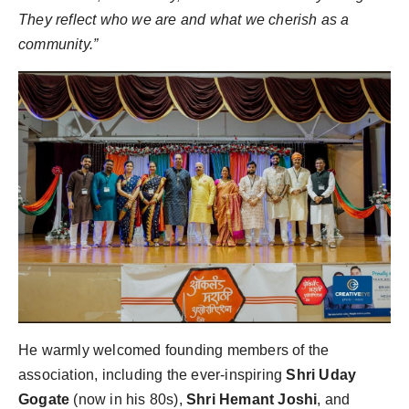
They reflect who we are and what we cherish as a
community.”
He warmly welcomed founding members of the
association, including the ever-inspiring
Shri Uday
Gogate
(now in his 80s),
Shri Hemant Joshi
, and