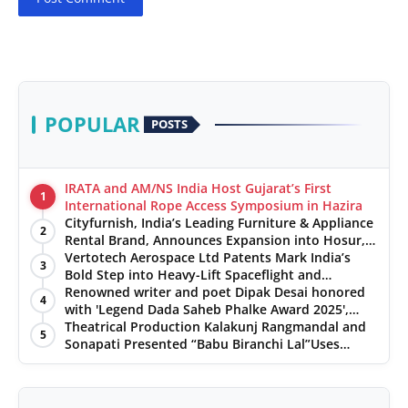
POPULAR
POSTS
IRATA and AM/NS India Host Gujarat’s First
1
International Rope Access Symposium in Hazira
Cityfurnish, India’s Leading Furniture & Appliance
2
Rental Brand, Announces Expansion into Hosur,
Chennai, and Jaipur
Vertotech Aerospace Ltd Patents Mark India’s
3
Bold Step into Heavy-Lift Spaceflight and
Hypersonic Defence
Renowned writer and poet Dipak Desai honored
4
with 'Legend Dada Saheb Phalke Award 2025',
presented his book to Udit Narayan
Theatrical Production Kalakunj Rangmandal and
5
Sonapati Presented “Babu Biranchi Lal”Uses
Satire to Reflect Contemporary Political and
Educational Challenges