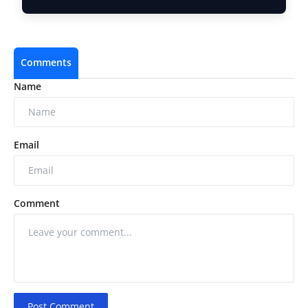
Comments
Name
Email
Comment
Post Comment