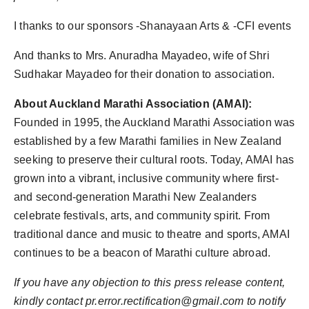
I thanks to our sponsors -Shanayaan Arts & -CFI events
And thanks to Mrs. Anuradha Mayadeo, wife of Shri
Sudhakar Mayadeo for their donation to association.
About Auckland Marathi Association (AMAI):
Founded in 1995, the Auckland Marathi Association was
established by a few Marathi families in New Zealand
seeking to preserve their cultural roots. Today, AMAI has
grown into a vibrant, inclusive community where first-
and second-generation Marathi New Zealanders
celebrate festivals, arts, and community spirit. From
traditional dance and music to theatre and sports, AMAI
continues to be a beacon of Marathi culture abroad.
If you have any objection to this press release content,
kindly contact pr.error.rectification@gmail.com to notify