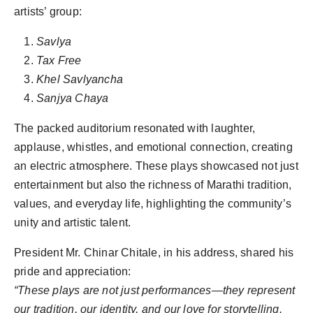
artists’ group:
Savlya
Tax Free
Khel Savlyancha
Sanjya Chaya
The packed auditorium resonated with laughter,
applause, whistles, and emotional connection, creating
an electric atmosphere. These plays showcased not just
entertainment but also the richness of Marathi tradition,
values, and everyday life, highlighting the community’s
unity and artistic talent.
President Mr. Chinar Chitale, in his address, shared his
pride and appreciation:
“These plays are not just performances—they represent
our tradition, our identity, and our love for storytelling.