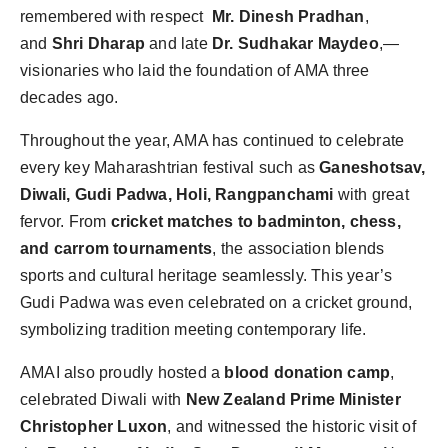
remembered with respect
Mr. Dinesh Pradhan
,
and
Shri Dharap
and late
Dr. Sudhakar Maydeo
,—
visionaries who laid the foundation of AMA three
decades ago.
Throughout the year, AMA has continued to celebrate
every key Maharashtrian festival such as
Ganeshotsav,
Diwali, Gudi Padwa, Holi, Rangpanchami
with great
fervor. From
cricket matches to badminton, chess,
and carrom tournaments
, the association blends
sports and cultural heritage seamlessly. This year’s
Gudi Padwa was even celebrated on a cricket ground,
symbolizing tradition meeting contemporary life.
AMAI also proudly hosted a
blood donation camp
,
celebrated Diwali with
New Zealand Prime Minister
Christopher Luxon
, and witnessed the historic visit of