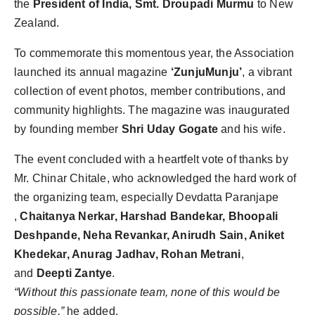
the
President of India, Smt. Droupadi Murmu
to New
Zealand.
To commemorate this momentous year, the Association
launched its annual magazine
‘ZunjuMunju’
, a vibrant
collection of event photos, member contributions, and
community highlights. The magazine was inaugurated
by founding member
Shri Uday Gogate
and his wife.
The event concluded with a heartfelt vote of thanks by
Mr. Chinar Chitale, who acknowledged the hard work of
the organizing team, especially Devdatta Paranjape
,
Chaitanya Nerkar, Harshad Bandekar, Bhoopali
Deshpande, Neha Revankar, Anirudh Sain, Aniket
Khedekar, Anurag Jadhav, Rohan Metrani
,
and
Deepti Zantye
.
“Without this passionate team, none of this would be
possible,”
he added.