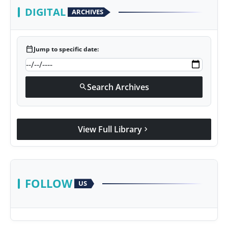
DIGITAL
ARCHIVES
calendar_today
Jump to specific date:
Search Archives
search
View Full Library
chevron_right
FOLLOW
US