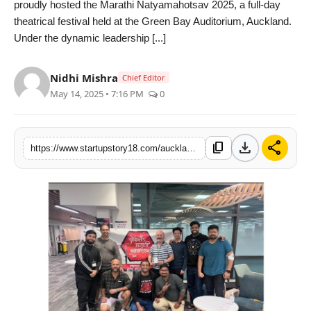
proudly hosted the Marathi Natyamahotsav 2025, a full-day
India
theatrical festival held at the Green Bay Auditorium, Auckland.
Under the dynamic leadership [...]
News
Nidhi Mishra
Chief Editor
Politics
May 14, 2025 • 7:16 PM
0
Sports
download
share
content_copy
https://www.startupstory18.com/auckland-marathi-association-celebrates-30-glorious-years-with-a-vibrant-marathi-natyamahotsav-2025
Startup
Technology
Agency Wire
Entertainment
World