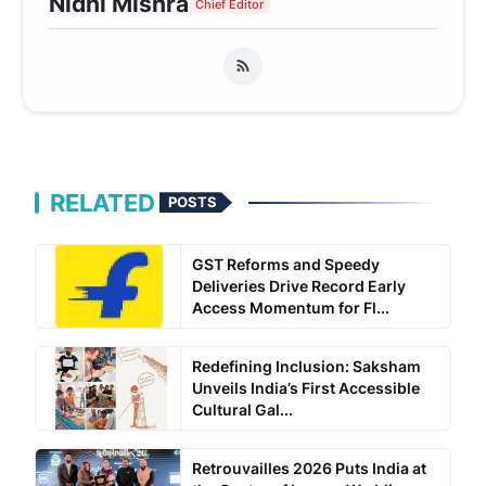
Nidhi Mishra
Chief Editor
RELATED
POSTS
GST Reforms and Speedy
Deliveries Drive Record Early
Access Momentum for Fl...
Redefining Inclusion: Saksham
Unveils India’s First Accessible
Cultural Gal...
Retrouvailles 2026 Puts India at