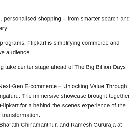
ed, personalised shopping – from smarter search and
ery
 programs, Flipkart is simplifying commerce and
ive audience
ng take center stage ahead of The Big Billion Days
: ‘Next-Gen E-commerce – Unlocking Value Through
 Bengaluru. The immersive showcase brought together
Flipkart for a behind-the-scenes experience of the
s transformation.
 Bharath Chinamanthur, and Ramesh Gururaja at