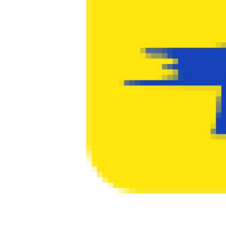
PR Spot
PR NewsWire
Spotlight