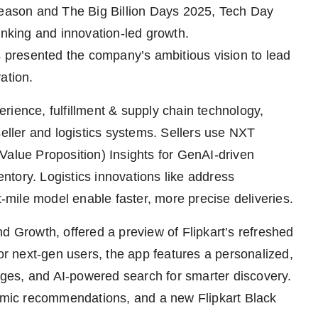
 season and The Big Billion Days 2025, Tech Day
inking and innovation-led growth.
rs presented the company’s ambitious vision to lead
ation.
rience, fulfillment & supply chain technology,
seller and logistics systems. Sellers use NXT
Value Proposition) Insights for GenAI-driven
tory. Logistics innovations like address
t-mile model enable faster, more precise deliveries.
Growth, offered a preview of Flipkart’s refreshed
for next-gen users, the app features a personalized,
ges, and AI-powered search for smarter discovery.
mic recommendations, and a new Flipkart Black