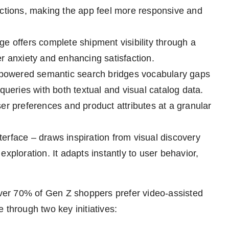
actions, making the app feel more responsive and
e offers complete shipment visibility through a
r anxiety and enhancing satisfaction.
AI-powered semantic search bridges vocabulary gaps
queries with both textual and visual catalog data.
 preferences and product attributes at a granular
nterface – draws inspiration from visual discovery
xploration. It adapts instantly to user behavior,
er 70% of Gen Z shoppers prefer video-assisted
 through two key initiatives: