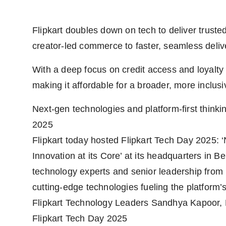
Flipkart doubles down on tech to deliver trust
creator-led commerce to faster, seamless deliv
With a deep focus on credit access and loyalty
making it affordable for a broader, more inclus
Next-gen technologies and platform-first thinki
2025
Flipkart today hosted Flipkart Tech Day 2025
Innovation at its Core’ at its headquarters in
technology experts and senior leadership from 
cutting-edge technologies fueling the platform’
Flipkart Technology Leaders Sandhya Kapoor,
Flipkart Tech Day 2025