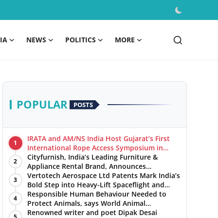
IA
NEWS
POLITICS
MORE
POPULAR
POSTS
IRATA and AM/NS India Host Gujarat’s First
1
International Rope Access Symposium in
Hazira
Cityfurnish, India’s Leading Furniture &
2
Appliance Rental Brand, Announces
Expansion into Hosur, Chennai, and Jaipur
Vertotech Aerospace Ltd Patents Mark India’s
3
Bold Step into Heavy-Lift Spaceflight and
Hypersonic Defence
Responsible Human Behaviour Needed to
4
Protect Animals, says World Animal
Protection on World Environment Day
Renowned writer and poet Dipak Desai
5