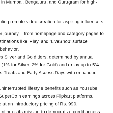
os in Mumbai, Bengaluru, and Gurugram for high-
ling remote video creation for aspiring influencers.
er journey – from homepage and category pages to
inations like ‘Play’ and ‘LiveShop’ surface
behavior.
es Silver and Gold tiers, determined by annual
1% for Silver, 2% for Gold) and enjoy up to 5%
us Treats and Early Access Days with enhanced
 uninterrupted lifestyle benefits such as YouTube
SuperCoin earnings across Flipkart platforms.
e at an introductory pricing of Rs. 990.
ontinues its mission to democratize credit access.