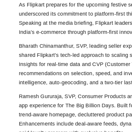
As Flipkart prepares for the upcoming festive
underscored its commitment to platform-first th
Speaking at the media briefing, Flipkart leade
India’s e-commerce through platform-first innov
Bharath Chinamanthur, SVP, leading seller expe
shared Flipkart’s tech-led approach to scaling 
Insights for real-time data and CVP (Customer 
recommendations on selection, speed, and inven
intelligence, auto-geocoding, and a two-tier las
Ramesh Gururaja, SVP, Consumer Products and 
app experience for The Big Billion Days. Built 
trend-aware homepage, decluttered product pa
Enhancements include deal-aware feeds, dyna