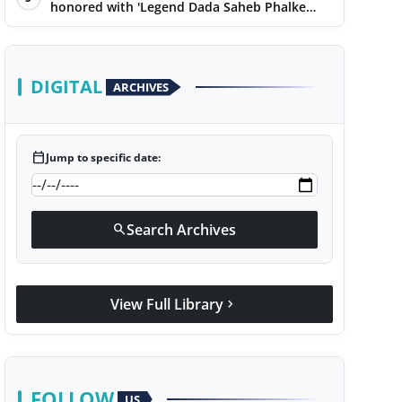
honored with 'Legend Dada Saheb Phalke
Award 2025', presented his book to Udit
Narayan
DIGITAL
ARCHIVES
calendar_today
Jump to specific date:
Search Archives
search
View Full Library
chevron_right
FOLLOW
US