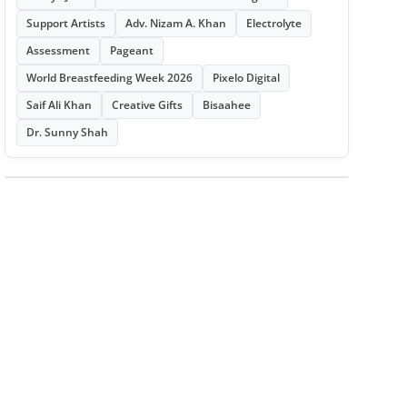
Support Artists
Adv. Nizam A. Khan
Electrolyte
Assessment
Pageant
World Breastfeeding Week 2026
Pixelo Digital
Saif Ali Khan
Creative Gifts
Bisaahee
Dr. Sunny Shah