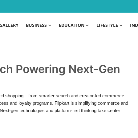
GALLERY
BUSINESS
EDUCATION
LIFESTYLE
IND
Tech Powering Next-Gen
lised shopping – from smarter search and creator-led commerce
ccess and loyalty programs, Flipkart is simplifying commerce and
Next-gen technologies and platform-first thinking take center