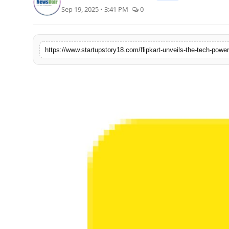
Sep 19, 2025 • 3:41 PM
0
India
News
https://www.startupstory18.com/flipkart-unveils-the-tech-powe
Politics
Sports
Startup
Technology
Agency Wire
Entertainment
World