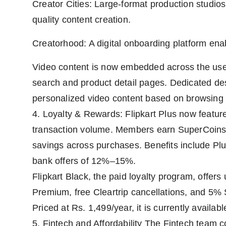
Creator Cities: Large-format production studi
quality content creation.
Creatorhood: A digital onboarding platform enab
Video content is now embedded across the us
search and product detail pages. Dedicated dest
personalized video content based on browsing 
4. Loyalty & Rewards: Flipkart Plus now featur
transaction volume. Members earn SuperCoins (
savings across purchases. Benefits include Pl
bank offers of 12%–15%.
Flipkart Black, the paid loyalty program, offers
Premium, free Cleartrip cancellations, and 5% 
Priced at Rs. 1,499/year, it is currently availabl
5. Fintech and Affordability The Fintech team c