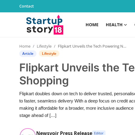
Contact
HOME
HEALTH
Home
Home
Lifestyle
Flipkart Unveils the Tech Powering Next-Gen Shopping
Health
Article
Lifestyle
Flipkart Unveils the 
Contact
Shopping
Gallery
Flipkart doubles down on tech to deliver trusted, persona
Business
to faster, seamless delivery With a deep focus on credit a
making it affordable for a broader, more inclusive audience 
Education
stage ahead of […]
Lifestyle
Newsvoir Press Release
Editor