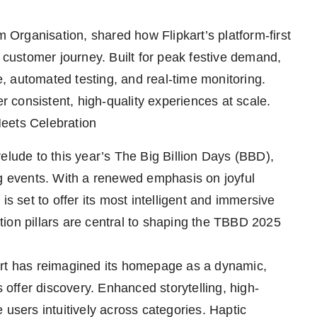
Organisation, shared how Flipkart’s platform-first
e customer journey. Built for peak festive demand,
 automated testing, and real-time monitoring.
er consistent, high-quality experiences at scale.
eets Celebration
elude to this year’s The Big Billion Days (BBD),
ng events. With a renewed emphasis on joyful
is set to offer its most intelligent and immersive
ion pillars are central to shaping the TBBD 2025
art has reimagined its homepage as a dynamic,
s offer discovery. Enhanced storytelling, high-
 users intuitively across categories. Haptic