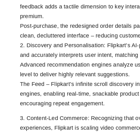
feedback adds a tactile dimension to key inter
premium.
Post-purchase, the redesigned order details pag
clean, decluttered interface – reducing custome
2. Discovery and Personalisation: Flipkart’s 
and accurately interprets user intent, matching 
Advanced recommendation engines analyze user
level to deliver highly relevant suggestions.
The Feed – Flipkart’s infinite scroll discovery i
engines, enabling real-time, snackable product e
encouraging repeat engagement.
3. Content-Led Commerce: Recognizing that ov
experiences, Flipkart is scaling video commerce