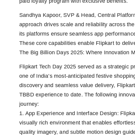
paid loyalty program with exclusive benefits.
Sandhya Kapoor, SVP & Head, Central Platform 
approach drives scale and reliability across th
its platforms ensure seamless app performance,
These core capabilities enable Flipkart to deliv
The Big Billion Days 2025: Where Innovation M
Flipkart Tech Day 2025 served as a strategic pr
one of India’s most-anticipated festive shoppi
discovery and seamless value delivery, Flipkart 
TBBD experience to date. The following innovat
journey:
1. App Experience and Interface Design: Flipk
visually rich environment that enables effortles
quality imagery, and subtle motion design guide