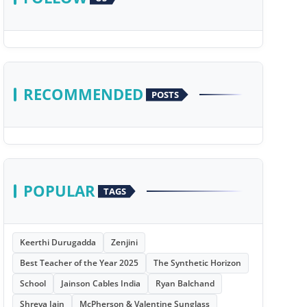
RECOMMENDED
POSTS
POPULAR
TAGS
Keerthi Durugadda
Zenjini
Best Teacher of the Year 2025
The Synthetic Horizon
School
Jainson Cables India
Ryan Balchand
Shreya Jain
McPherson & Valentine Sunglass