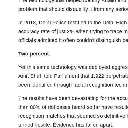
The technology that helped identify Khalid an
problem that should disqualify it from any serio
In 2018, Delhi Police testified to the Delhi High
accuracy rate of just 2% when trying to trace 
officials admitted it often couldn’t distinguish 
Two percent.
Yet this same technology was deployed aggress
Amit Shah told Parliament that 1,922 perpetra
been identified through facial recognition techn
The results have been devastating for the acc
than 80% of riot cases heard so far have resulte
recognition matches that seemed so definitive
turned hostile. Evidence has fallen apart.