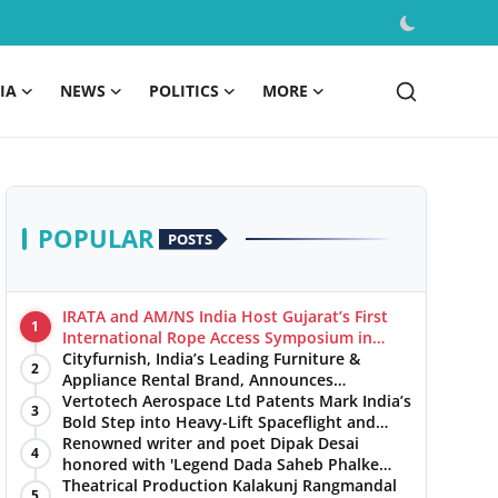
IA
NEWS
POLITICS
MORE
POPULAR
POSTS
IRATA and AM/NS India Host Gujarat’s First
1
International Rope Access Symposium in
Hazira
Cityfurnish, India’s Leading Furniture &
2
Appliance Rental Brand, Announces
Expansion into Hosur, Chennai, and Jaipur
Vertotech Aerospace Ltd Patents Mark India’s
3
Bold Step into Heavy-Lift Spaceflight and
Hypersonic Defence
Renowned writer and poet Dipak Desai
4
honored with 'Legend Dada Saheb Phalke
Award 2025', presented his book to Udit
Theatrical Production Kalakunj Rangmandal
5