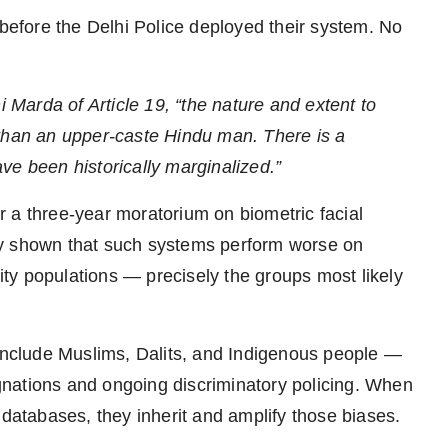
efore the Delhi Police deployed their system. No
i Marda of Article 19, “the nature and extent to
 than an upper-caste Hindu man. There is a
ve been historically marginalized.”
 a three-year moratorium on biometric facial
ly shown that such systems perform worse on
ty populations — precisely the groups most likely
 include Muslims, Dalits, and Indigenous people —
signations and ongoing discriminatory policing. When
 databases, they inherit and amplify those biases.