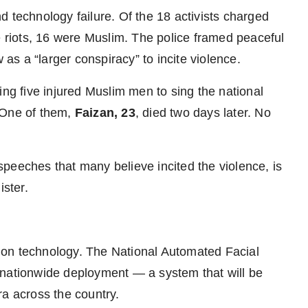
 technology failure. Of the 18 activists charged
e riots, 16 were Muslim. The police framed peaceful
 as a “larger conspiracy” to incite violence.
ing five injured Muslim men to sing the national
 One of them,
Faizan, 23
, died two days later. No
peeches that many believe incited the violence, is
ister.
ition technology. The National Automated Facial
 nationwide deployment — a system that will be
ra across the country.