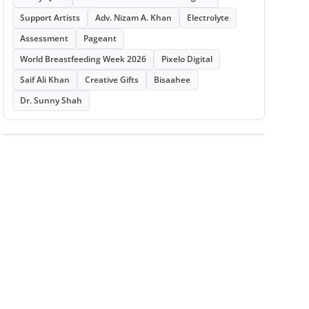
Support Artists
Adv. Nizam A. Khan
Electrolyte
Assessment
Pageant
World Breastfeeding Week 2026
Pixelo Digital
Saif Ali Khan
Creative Gifts
Bisaahee
Dr. Sunny Shah