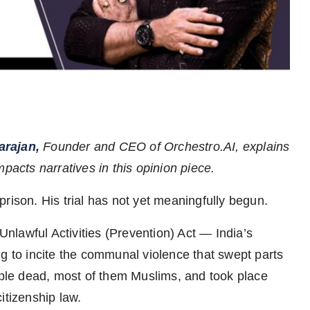
arajan,
Founder and CEO of Orchestro.AI, explains
pacts narratives in this opinion piece.
rison. His trial has not yet meaningfully begun.
lawful Activities (Prevention) Act — India’s
ng to incite the communal violence that swept parts
eople dead, most of them Muslims, and took place
itizenship law.