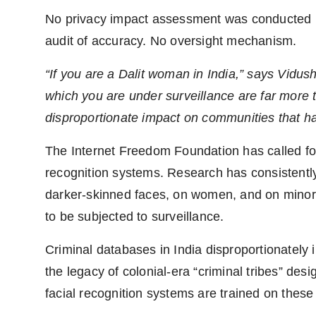
No privacy impact assessment was conducted b
audit of accuracy. No oversight mechanism.
“If you are a Dalit woman in India,” says Vidush
which you are under surveillance are far more
disproportionate impact on communities that ha
The Internet Freedom Foundation has called for
recognition systems. Research has consistent
darker-skinned faces, on women, and on minori
to be subjected to surveillance.
Criminal databases in India disproportionately
the legacy of colonial-era “criminal tribes” de
facial recognition systems are trained on these