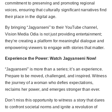
commitment to preserving and promoting regional
voices, ensuring that culturally significant narratives find
their place in the digital age.
By bringing “Jagyanseni” to their YouTube channel,
Vision Media Odia is not just providing entertainment;
they’re creating a platform for meaningful dialogue and
empowering viewers to engage with stories that matter.
Experience the Power: Watch Jagyanseni Now!
“Jagyanseni” is more than a series; it’s an experience.
Prepare to be moved, challenged, and inspired. Witness
the journey of a woman who defies expectations,
reclaims her power, and emerges stronger than ever.
Don’t miss this opportunity to witness a story that dares
to confront societal norms and ignite a revolution of