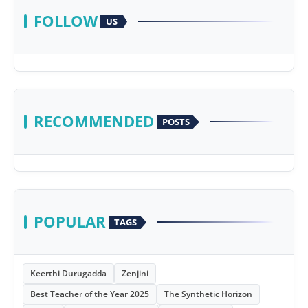
FOLLOW
US
RECOMMENDED
POSTS
POPULAR
TAGS
Keerthi Durugadda
Zenjini
Best Teacher of the Year 2025
The Synthetic Horizon