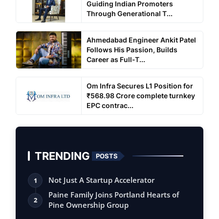
Guiding Indian Promoters
Through Generational T...
Ahmedabad Engineer Ankit Patel
Follows His Passion, Builds
Career as Full-T...
Om Infra Secures L1 Position for
₹568.98 Crore complete turnkey
EPC contrac...
TRENDING
POSTS
Not Just A Startup Accelerator
1
Paine Family Joins Portland Hearts of
2
Pine Ownership Group