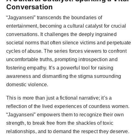
Conversation
“Jagyanseni” transcends the boundaries of
entertainment, becoming a cultural catalyst for crucial
conversations. It challenges the deeply ingrained
societal norms that often silence victims and perpetuate
cycles of abuse. The series forces viewers to confront
uncomfortable truths, prompting introspection and
fostering empathy. It’s a powerful tool for raising
awareness and dismantling the stigma surrounding
domestic violence.
This is more than just a fictional narrative; it’s a
reflection of the lived experiences of countless women.
“Jagyanseni” empowers them to recognize their own
strength, to break free from the shackles of toxic
relationships, and to demand the respect they deserve.