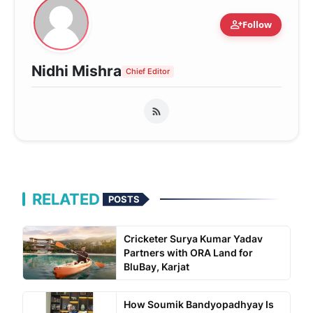
person_add
Follow
Nidhi Mishra
Chief Editor
RELATED
POSTS
Cricketer Surya Kumar Yadav
Partners with ORA Land for
BluBay, Karjat
How Soumik Bandyopadhyay Is