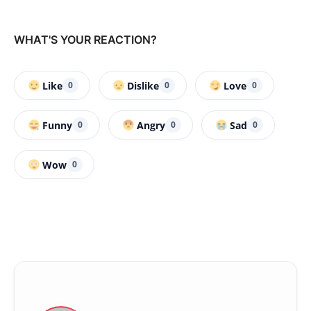
WHAT'S YOUR REACTION?
Like
Dislike
Love
0
0
0
Funny
Angry
Sad
0
0
0
Wow
0