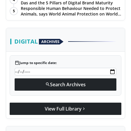
Das and the 5 Pillars of Digital Brand Maturity
Responsible Human Behaviour Needed to Protect
5
Animals, says World Animal Protection on World
Environment Day
DIGITAL
ARCHIVES
calendar_today
Jump to specific date:
Search Archives
search
View Full Library
chevron_right