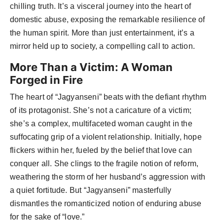
chilling truth. It’s a visceral journey into the heart of
domestic abuse, exposing the remarkable resilience of
the human spirit. More than just entertainment, it’s a
mirror held up to society, a compelling call to action.
More Than a Victim: A Woman
Forged in Fire
The heart of “Jagyanseni” beats with the defiant rhythm
of its protagonist. She’s not a caricature of a victim;
she’s a complex, multifaceted woman caught in the
suffocating grip of a violent relationship. Initially, hope
flickers within her, fueled by the belief that love can
conquer all. She clings to the fragile notion of reform,
weathering the storm of her husband’s aggression with
a quiet fortitude. But “Jagyanseni” masterfully
dismantles the romanticized notion of enduring abuse
for the sake of “love.”