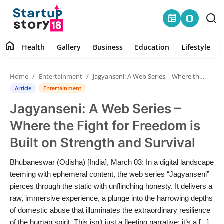
newspaper
amp_stories
home
Health
Gallery
Business
Education
Lifestyle
Home
Home
Entertainment
Jagyanseni: A Web Series – Where the Fight for Freedom is Built on Strength and Survival
Health
Article
Entertainment
Jagyanseni: A Web Series –
Contact
Where the Fight for Freedom is
Gallery
Built on Strength and Survival
Business
Bhubaneswar (Odisha) [India], March 03: In a digital landscape
teeming with ephemeral content, the web series “Jagyanseni”
Education
pierces through the static with unflinching honesty. It delivers a
raw, immersive experience, a plunge into the harrowing depths
of domestic abuse that illuminates the extraordinary resilience
Lifestyle
of the human spirit. This isn’t just a fleeting narrative; it’s a [...]