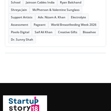
School
Jainson Cables India
Ryan Balchand
Shreya Jain
McPherson & Valentine Sunglass
Support Artists
Adv. Nizam A. Khan
Electrolyte
Assessment
Pageant
World Breastfeeding Week 2026
Pixelo Digital
Saif Ali Khan
Creative Gifts
Bisaahee
Dr. Sunny Shah