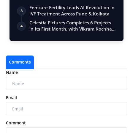
Femcare Fertility Leads AI Revolution in
3
IVF Treatment Across Pune & Kolkata
Celestia Pictures Completes 6 Projects
4
in Its First Month, with Vikram Kochha…
Comments
Name
Email
Comment