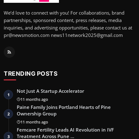
We’d love to connect with you! For collaborations, brand
partnerships, sponsored content, press releases, media
inquiries, and advertising opportunities, please contact us at
pr@newsmotion.com news11network2025@gmail.com
TRENDING POSTS
Not Just A Startup Accelerator
1
11 months ago
Paine Family Joins Portland Hearts of Pine
Ownership Group
2
11 months ago
Femcare Fertility Leads AI Revolution in IVF
Treatment Across Pune …
3