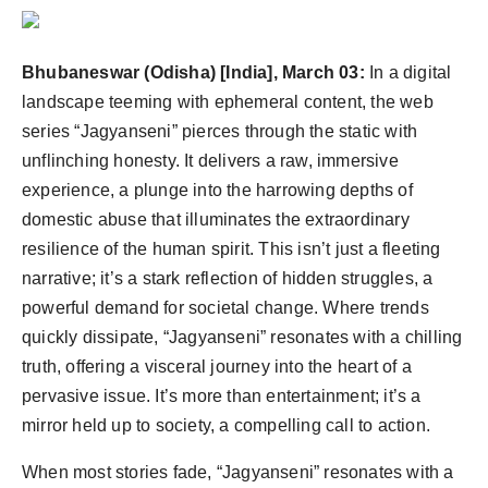
PR Spot
PR NewsWire
Bhubaneswar (Odisha) [India], March 03:
In a digital
landscape teeming with ephemeral content, the web
Spotlight
series “Jagyanseni” pierces through the static with
unflinching honesty. It delivers a raw, immersive
experience, a plunge into the harrowing depths of
domestic abuse that illuminates the extraordinary
resilience of the human spirit. This isn’t just a fleeting
narrative; it’s a stark reflection of hidden struggles, a
powerful demand for societal change. Where trends
quickly dissipate, “Jagyanseni” resonates with a chilling
truth, offering a visceral journey into the heart of a
pervasive issue. It’s more than entertainment; it’s a
mirror held up to society, a compelling call to action.
When most stories fade, “Jagyanseni” resonates with a