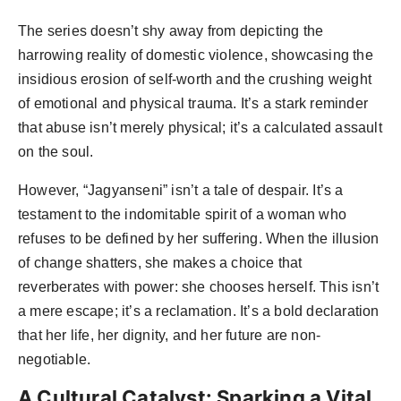
The series doesn’t shy away from depicting the
harrowing reality of domestic violence, showcasing the
insidious erosion of self-worth and the crushing weight
of emotional and physical trauma. It’s a stark reminder
that abuse isn’t merely physical; it’s a calculated assault
on the soul.
However, “Jagyanseni” isn’t a tale of despair. It’s a
testament to the indomitable spirit of a woman who
refuses to be defined by her suffering. When the illusion
of change shatters, she makes a choice that
reverberates with power: she chooses herself. This isn’t
a mere escape; it’s a reclamation. It’s a bold declaration
that her life, her dignity, and her future are non-
negotiable.
A Cultural Catalyst: Sparking a Vital