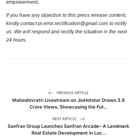
empowerment.
If you have any objection to this press release content,
kindly contact pr.error.rectification@gmail.com to notify
us. We will respond and rectify the situation in the next
24 hours.
PREVIOUS ARTICLE
Mahashivratri Livestream on JioHotstar Draws 3.9
Crore Views, Showcasing the Fut...
NEXT ARTICLE
Sanfran Group Launches Sanfran Arcade– A Landmark
Real Estate Development in Luc...