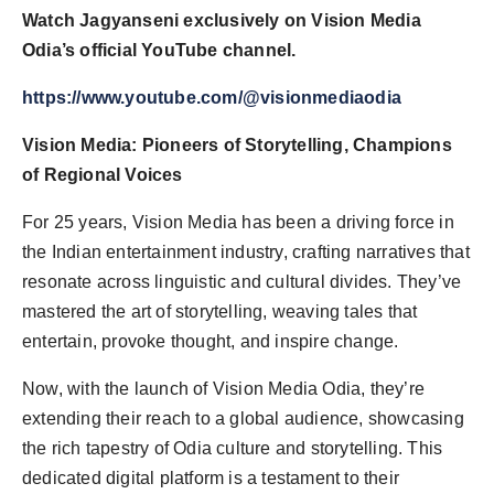
Watch Jagyanseni exclusively on Vision Media
Odia’s official YouTube channel.
https://www.youtube.com/@visionmediaodia
Vision Media: Pioneers of Storytelling, Champions
of Regional Voices
For 25 years, Vision Media has been a driving force in
the Indian entertainment industry, crafting narratives that
resonate across linguistic and cultural divides. They’ve
mastered the art of storytelling, weaving tales that
entertain, provoke thought, and inspire change.
Now, with the launch of Vision Media Odia, they’re
extending their reach to a global audience, showcasing
the rich tapestry of Odia culture and storytelling. This
dedicated digital platform is a testament to their