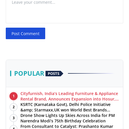
Post Comment
POPULAR
POSTS
Cityfurnish, India’s Leading Furniture & Appliance
1
Rental Brand, Announces Expansion into Hosur,
Chennai, and Jaipur
KSRTC (Karnataka Govt), Delhi Police Initiative
2
&amp; Starmaxx,UK won World Best Brands
&amp; Business Awards from Brandscouncil
Drone Show Lights Up Skies Across India for PM
3
Ratings
Narendra Modi’s 75th Birthday Celebration
From Consultant to Catalyst: Prashanto Kumar
4