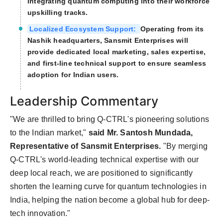
integrating quantum computing into their workforce
upskilling tracks.
Localized Ecosystem Support:
Operating from its
Nashik headquarters, Sansmit Enterprises will
provide dedicated local marketing, sales expertise,
and first-line technical support to ensure seamless
adoption for Indian users.
Leadership Commentary
"We are thrilled to bring Q-CTRL's pioneering solutions
to the Indian market,"
said Mr. Santosh Mundada,
Representative of Sansmit Enterprises.
"By merging
Q-CTRL's world-leading technical expertise with our
deep local reach, we are positioned to significantly
shorten the learning curve for quantum technologies in
India, helping the nation become a global hub for deep-
tech innovation."