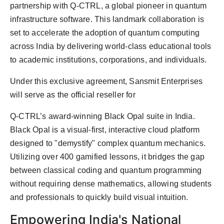
partnership with Q-CTRL, a global pioneer in quantum
PR Spot
infrastructure software. This landmark collaboration is
PR NewsWire
set to accelerate the adoption of quantum computing
across India by delivering world-class educational tools
Spotlight
to academic institutions, corporations, and individuals.
Under this exclusive agreement, Sansmit Enterprises
will serve as the official reseller for
Q-CTRL’s award-winning Black Opal suite in India.
Black Opal is a visual-first, interactive cloud platform
designed to "demystify" complex quantum mechanics.
Utilizing over 400 gamified lessons, it bridges the gap
between classical coding and quantum programming
without requiring dense mathematics, allowing students
and professionals to quickly build visual intuition.
Empowering India's National