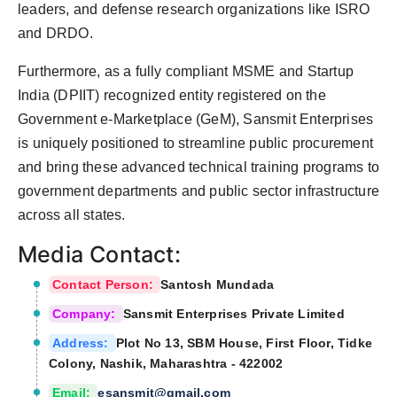
leaders, and defense research organizations like ISRO
and DRDO.
Furthermore, as a fully compliant MSME and Startup
India (DPIIT) recognized entity registered on the
Government e-Marketplace (GeM), Sansmit Enterprises
is uniquely positioned to streamline public procurement
and bring these advanced technical training programs to
government departments and public sector infrastructure
across all states.
Media Contact:
Contact Person:
Santosh Mundada
Company:
Sansmit Enterprises Private Limited
Address:
Plot No 13, SBM House, First Floor, Tidke
Colony, Nashik, Maharashtra - 422002
Email:
esansmit@gmail.com