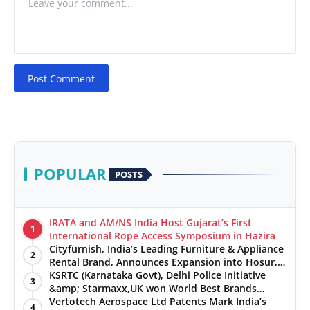
Post Comment
POPULAR
POSTS
IRATA and AM/NS India Host Gujarat’s First
1
International Rope Access Symposium in Hazira
Cityfurnish, India’s Leading Furniture & Appliance
2
Rental Brand, Announces Expansion into Hosur,
Chennai, and Jaipur
KSRTC (Karnataka Govt), Delhi Police Initiative
3
&amp; Starmaxx,UK won World Best Brands
&amp; Business Awards from Brandscouncil
Vertotech Aerospace Ltd Patents Mark India’s
4