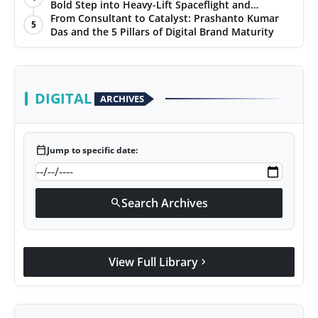
Ratings
Bold Step into Heavy-Lift Spaceflight and
Hypersonic Defence
From Consultant to Catalyst: Prashanto Kumar
5
Das and the 5 Pillars of Digital Brand Maturity
DIGITAL
ARCHIVES
calendar_today
Jump to specific date:
Search Archives
search
View Full Library
chevron_right