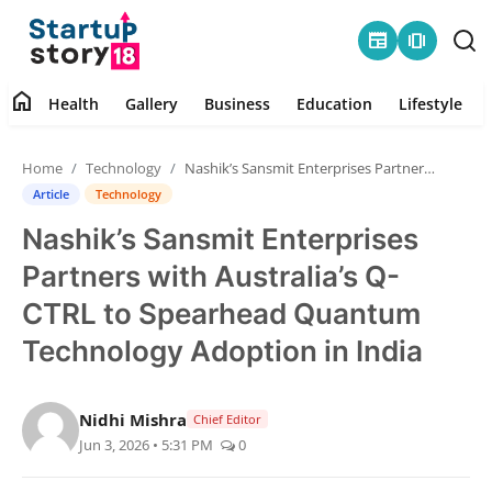
newspaper
amp_stories
home
Health
Gallery
Business
Education
Lifestyle
Home
Home
Technology
Nashik’s Sansmit Enterprises Partners with Australia’s Q-CTRL to Spearhead Quantum Technology Adoption in India
Health
Article
Technology
Nashik’s Sansmit Enterprises
Contact
Partners with Australia’s Q-
Gallery
CTRL to Spearhead Quantum
Technology Adoption in India
Business
Education
Nidhi Mishra
Chief Editor
Jun 3, 2026 • 5:31 PM
0
Lifestyle