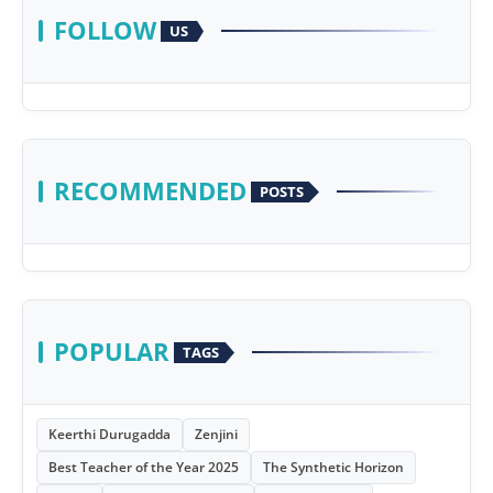
FOLLOW
US
RECOMMENDED
POSTS
POPULAR
TAGS
Keerthi Durugadda
Zenjini
Best Teacher of the Year 2025
The Synthetic Horizon