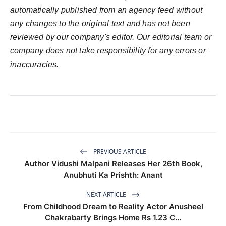
automatically published from an agency feed without
any changes to the original text and has not been
reviewed by our company's editor. Our editorial team or
company does not take responsibility for any errors or
inaccuracies.
PREVIOUS ARTICLE
Author Vidushi Malpani Releases Her 26th Book,
Anubhuti Ka Prishth: Anant
NEXT ARTICLE
From Childhood Dream to Reality Actor Anusheel
Chakrabarty Brings Home Rs 1.23 C...