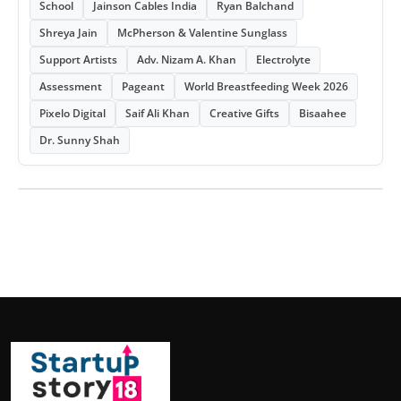
School
Jainson Cables India
Ryan Balchand
Shreya Jain
McPherson & Valentine Sunglass
Support Artists
Adv. Nizam A. Khan
Electrolyte
Assessment
Pageant
World Breastfeeding Week 2026
Pixelo Digital
Saif Ali Khan
Creative Gifts
Bisaahee
Dr. Sunny Shah