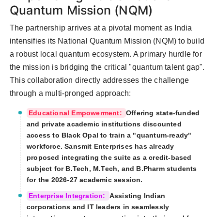
Quantum Mission (NQM)
The partnership arrives at a pivotal moment as India
intensifies its National Quantum Mission (NQM) to build
a robust local quantum ecosystem. A primary hurdle for
the mission is bridging the critical "quantum talent gap".
This collaboration directly addresses the challenge
through a multi-pronged approach:
Educational Empowerment:
Offering state-funded
and private academic institutions discounted
access to Black Opal to train a "quantum-ready"
workforce. Sansmit Enterprises has already
proposed integrating the suite as a credit-based
subject for B.Tech, M.Tech, and B.Pharm students
for the 2026-27 academic session.
Enterprise Integration:
Assisting Indian
corporations and IT leaders in seamlessly