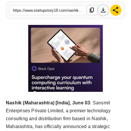
India
download
share
content_copy
https://www.startupstory18.com/nashiks-sansmit-enterprises-partners-with-australias-q-ctrl-to-spearhead-quantum-technology-adoption-in-india
News
Politics
Sports
Startup
Technology
Agency Wire
Nashik (Maharashtra) [India], June 03
: Sansmit
Entertainment
Enterprises Private Limited, a premier technology
consulting and distribution firm based in Nashik,
World
Maharashtra, has officially announced a strategic