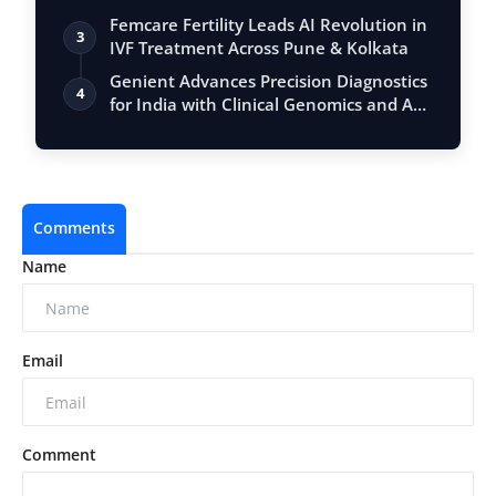
Femcare Fertility Leads AI Revolution in
3
IVF Treatment Across Pune & Kolkata
Genient Advances Precision Diagnostics
4
for India with Clinical Genomics and A…
Comments
Name
Email
Comment