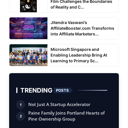
Film Challenges the Boundaries
of Reality and C...
Jitendra Vaswani’s
AffiliateBooster.com Transforms
into Affiliate Marketers...
Microsoft Singapore and
Enabling Leadership Bring AI
Learning to Primary Sc...
TRENDING
POSTS
Not Just A Startup Accelerator
1
Paine Family Joins Portland Hearts of
2
Pine Ownership Group