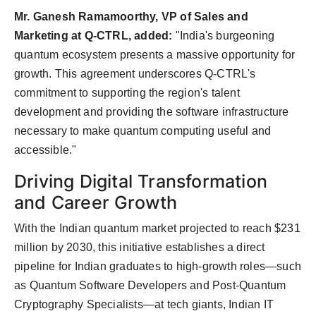
Mr. Ganesh Ramamoorthy, VP of Sales and
Marketing at Q-CTRL, added:
"India's burgeoning
quantum ecosystem presents a massive opportunity for
growth. This agreement underscores Q-CTRL's
commitment to supporting the region's talent
development and providing the software infrastructure
necessary to make quantum computing useful and
accessible."
Driving Digital Transformation
and Career Growth
With the Indian quantum market projected to reach $231
million by 2030, this initiative establishes a direct
pipeline for Indian graduates to high-growth roles—such
as Quantum Software Developers and Post-Quantum
Cryptography Specialists—at tech giants, Indian IT