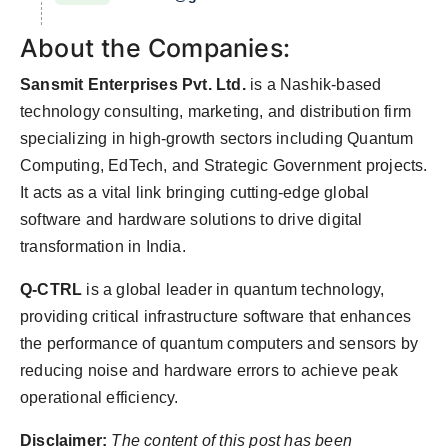
About the Companies:
Sansmit Enterprises Pvt. Ltd.
is a Nashik-based
technology consulting, marketing, and distribution firm
specializing in high-growth sectors including Quantum
Computing, EdTech, and Strategic Government projects.
It acts as a vital link bringing cutting-edge global
software and hardware solutions to drive digital
transformation in India.
Q-CTRL
is a global leader in quantum technology,
providing critical infrastructure software that enhances
the performance of quantum computers and sensors by
reducing noise and hardware errors to achieve peak
operational efficiency.
Disclaimer:
The content of this post has been