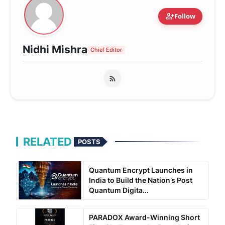
person_add
Follow
Nidhi Mishra
Chief Editor
RELATED
POSTS
Quantum Encrypt Launches in
India to Build the Nation’s Post
Quantum Digita...
PARADOX Award-Winning Short