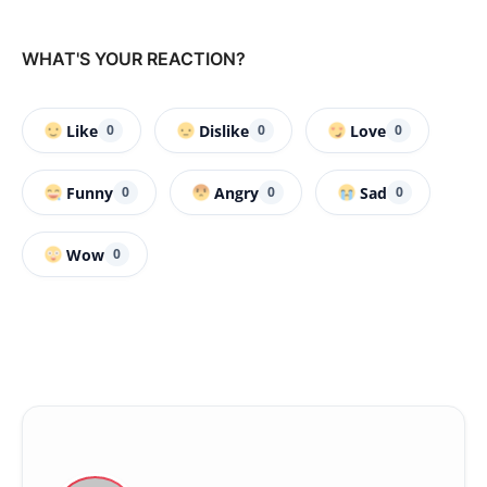
WHAT'S YOUR REACTION?
Like
Dislike
Love
0
0
0
Funny
Angry
Sad
0
0
0
Wow
0