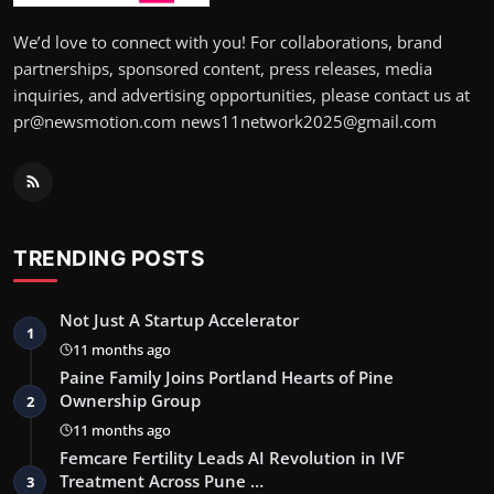
We’d love to connect with you! For collaborations, brand
partnerships, sponsored content, press releases, media
inquiries, and advertising opportunities, please contact us at
pr@newsmotion.com news11network2025@gmail.com
TRENDING POSTS
Not Just A Startup Accelerator
1
11 months ago
Paine Family Joins Portland Hearts of Pine
Ownership Group
2
11 months ago
Femcare Fertility Leads AI Revolution in IVF
Treatment Across Pune …
3