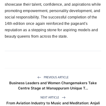
showcase their talent, confidence, and aspirations while
promoting empowerment, personality development, and
social responsibility. The successful completion of the
14th edition once again reinforced the pageant’s
reputation as a stepping stone for aspiring models and
beauty queens from across the state.
PREVIOUS ARTICLE
Business Leaders and Women Changemakers Take
Centre Stage at Manappuram Unique T...
NEXT ARTICLE
From Aviation Industry to Music and Meditation: Anjali