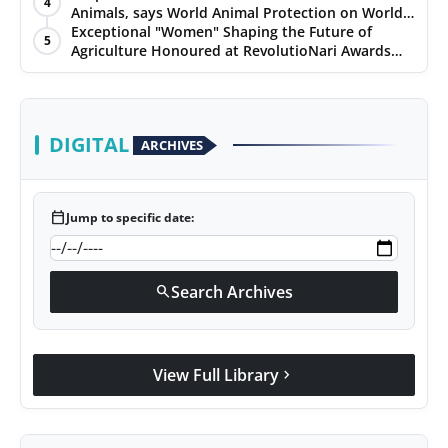
4
Animals, says World Animal Protection on World
Environment Day
Exceptional "Women" Shaping the Future of
5
Agriculture Honoured at RevolutioNari Awards
2024 by PepsiCo India
DIGITAL
ARCHIVES
calendar_today
Jump to specific date:
Search Archives
search
View Full Library
chevron_right