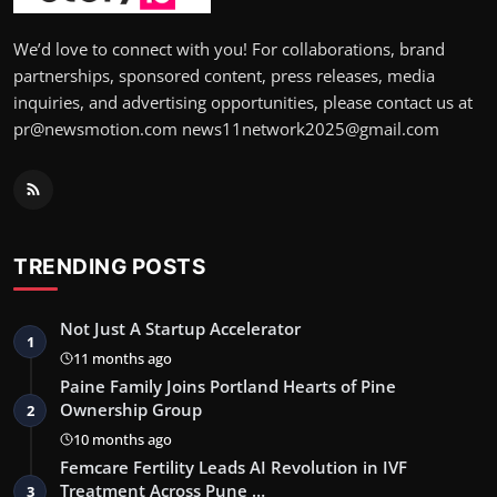
We’d love to connect with you! For collaborations, brand
partnerships, sponsored content, press releases, media
inquiries, and advertising opportunities, please contact us at
pr@newsmotion.com news11network2025@gmail.com
TRENDING POSTS
Not Just A Startup Accelerator
1
11 months ago
Paine Family Joins Portland Hearts of Pine
Ownership Group
2
10 months ago
Femcare Fertility Leads AI Revolution in IVF
Treatment Across Pune …
3