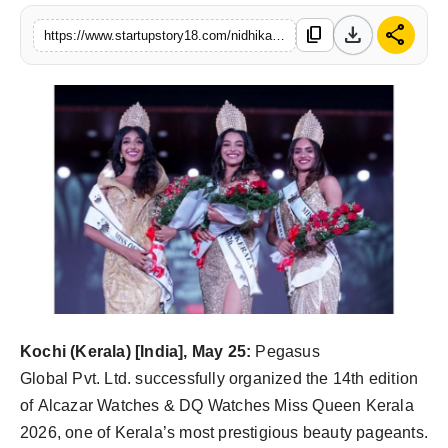
India
download
share
content_copy
https://www.startupstory18.com/nidhika-sonu-augustine-crowned-alcazar-watches-dq-watches-miss-queen-kerala-2026
News
Politics
Sports
Startup
Technology
Agency Wire
Kochi (Kerala) [India], May 25:
Pegasus
Entertainment
Global Pvt. Ltd. successfully organized the 14th edition
of Alcazar Watches & DQ Watches Miss Queen Kerala
World
2026, one of Kerala’s most prestigious beauty pageants.