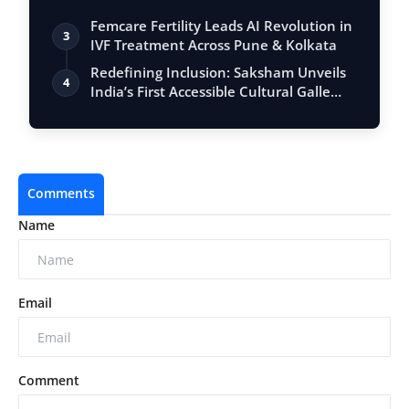
Femcare Fertility Leads AI Revolution in
3
IVF Treatment Across Pune & Kolkata
Redefining Inclusion: Saksham Unveils
4
India’s First Accessible Cultural Galle…
Comments
Name
Email
Comment