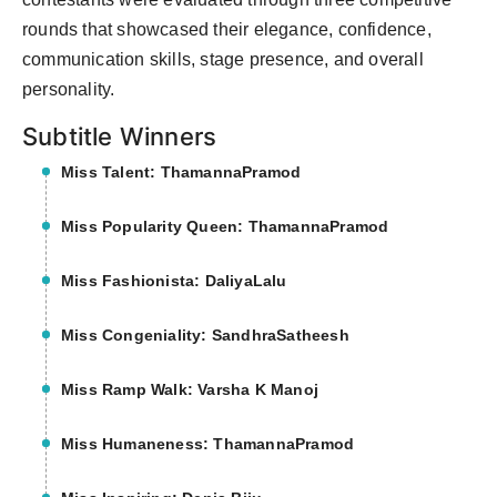
rounds that showcased their elegance, confidence,
communication skills, stage presence, and overall
personality.
Subtitle Winners
Miss Talent: ThamannaPramod
Miss Popularity Queen: ThamannaPramod
Miss Fashionista: DaliyaLalu
Miss Congeniality: SandhraSatheesh
Miss Ramp Walk: Varsha K Manoj
Miss Humaneness: ThamannaPramod