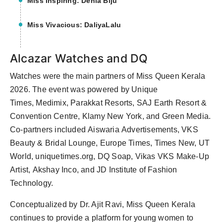
Miss Inspiring: Denia Biju
Miss Vivacious: DaliyaLalu
Alcazar Watches and DQ
Watches were the main partners of Miss Queen Kerala
2026. The event was powered by Unique
Times, Medimix, Parakkat Resorts, SAJ Earth Resort &
Convention Centre, Klamy New York, and Green Media.
Co-partners included Aiswaria Advertisements, VKS
Beauty & Bridal Lounge, Europe Times, Times New, UT
World, uniquetimes.org, DQ Soap, Vikas VKS Make-Up
Artist, Akshay Inco, and JD Institute of Fashion
Technology.
Conceptualized by Dr. Ajit Ravi, Miss Queen Kerala
continues to provide a platform for young women to