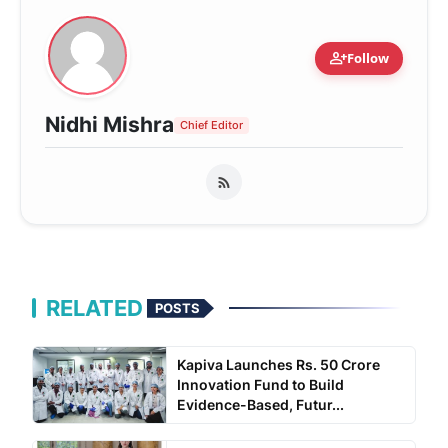
person_add
Follow
Nidhi Mishra
Chief Editor
RELATED
POSTS
Kapiva Launches Rs. 50 Crore
Innovation Fund to Build
Evidence-Based, Futur...