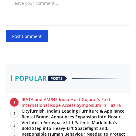
Post Comment
POPULAR
POSTS
IRATA and AM/NS India Host Gujarat’s First
1
International Rope Access Symposium in Hazira
Cityfurnish, India’s Leading Furniture & Appliance
2
Rental Brand, Announces Expansion into Hosur,
Chennai, and Jaipur
Vertotech Aerospace Ltd Patents Mark India’s
3
Bold Step into Heavy-Lift Spaceflight and
Hypersonic Defence
Responsible Human Behaviour Needed to Protect