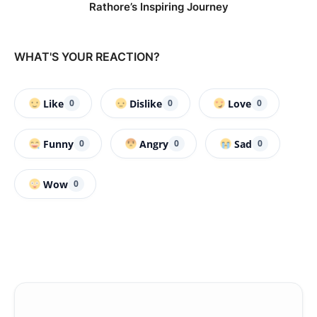
Rathore’s Inspiring Journey
WHAT'S YOUR REACTION?
Like
Dislike
Love
0
0
0
Funny
Angry
Sad
0
0
0
Wow
0