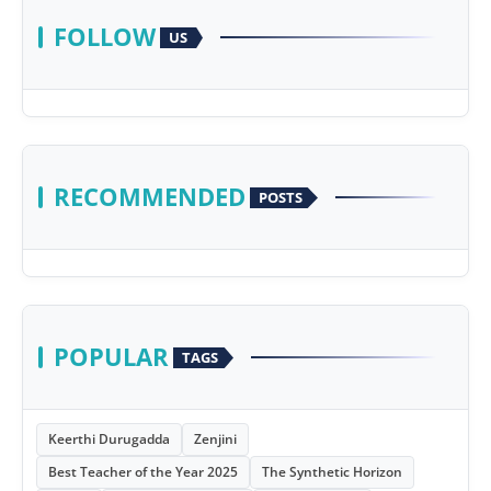
FOLLOW
US
RECOMMENDED
POSTS
POPULAR
TAGS
Keerthi Durugadda
Zenjini
Best Teacher of the Year 2025
The Synthetic Horizon