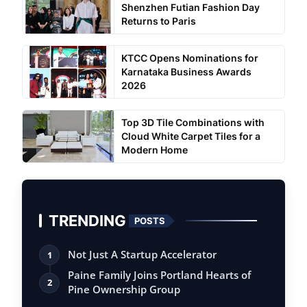
Shenzhen Futian Fashion Day
Returns to Paris
KTCC Opens Nominations for
Karnataka Business Awards
2026
Top 3D Tile Combinations with
Cloud White Carpet Tiles for a
Modern Home
TRENDING
POSTS
Not Just A Startup Accelerator
1
Paine Family Joins Portland Hearts of
2
Pine Ownership Group