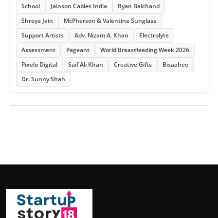
School
Jainson Cables India
Ryan Balchand
Shreya Jain
McPherson & Valentine Sunglass
Support Artists
Adv. Nizam A. Khan
Electrolyte
Assessment
Pageant
World Breastfeeding Week 2026
Pixelo Digital
Saif Ali Khan
Creative Gifts
Bisaahee
Dr. Sunny Shah