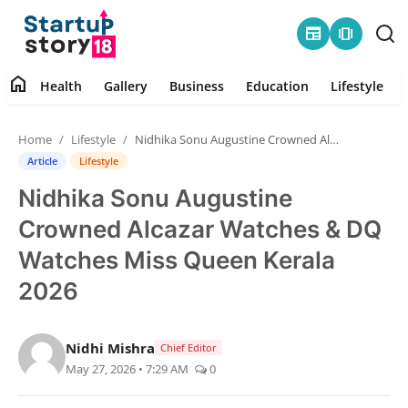
newspaper
amp_stories
home
Health
Gallery
Business
Education
Lifestyle
Home
Home
Lifestyle
Nidhika Sonu Augustine Crowned Alcazar Watches & DQ Watches Miss Queen Kerala 2026
Health
Article
Lifestyle
Nidhika Sonu Augustine
Contact
Crowned Alcazar Watches & DQ
Gallery
Watches Miss Queen Kerala
2026
Business
Education
Nidhi Mishra
Chief Editor
May 27, 2026 • 7:29 AM
0
Lifestyle