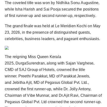
The coveted title was won by Nidhika Sonu Augustine,
PR Spot
while Isha Harish and Sai Pooja secured the positions
PR NewsWire
of first runner-up and second runner-up, respectively.
The grand finale was held at Le Meridien Kochi on May
Spotlight
23, 2026, in the presence of distinguished guests,
celebrities, business leaders, and pageant enthusiasts.
The reigning Miss Queen Kerala
2025, DurgaSurendran, along with Sajan Varghese,
CMD of SAJ Group of Hotels, crowned the title
winner. Preethi Parakkat, MD of Parakkat Jewels,
and Jebitha Ajit, MD of Pegasus Global Pvt. Ltd.,
crowned the first runner-up, while Dr. Jolly Antony,
Chairman of Vibe Munnar, and Dr.Ajit Ravi, Chairman of
Pegasus Global Pvt. Ltd crowned the second runner-up.