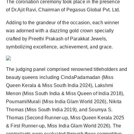
The coronation ceremony took place in the presence
of Dr.Ajit Ravi, Chairman of Pegasus Global Pvt. Ltd.
Adding to the grandeur of the occasion, each winner
was adorned with a dazzling gold crown specially
crafted by Preethi Prakash of Parakkat Jewels,
symbolizing excellence, achievement, and grace.
The judging panel comprised renowned titleholders and
beauty queens including CindaPadamadan (Miss
Queen Kerala & Miss South India 2024), Lakshmi
Menon (Miss South India & Miss Queen of India 2018),
PournamiMurali (Miss India Glam World 2026), Nikita
Thomas (Miss South India 2019), and Soumya S.
Thomas (Second Runner-up, Miss Queen Kerala 2025
& First Runner-up, Miss India Glam World 2026). The
contestants were evaluated through three competitive