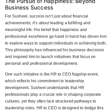
The Pursuit of Happiness: Beyond
Business Success
For Susheel, success isn’t just about financial
achievements; it’s about leading a fulfilling and
meaningful life. His belief that happiness and
professional excellence go hand in hand has driven him
to explore ways to support individuals in achieving both.
This philosophy has influenced his business decisions
and inspired him to launch initiatives that focus on
personal and professional development.
One such initiative is the HR to CEO flagship event,
which reflects his commitment to leadership
development. Susheel understands that HR
professionals play a crucial role in shaping corporate
cultures, yet they often lack structured pathways to
leadership roles. HR to CEO is designed to bridge this