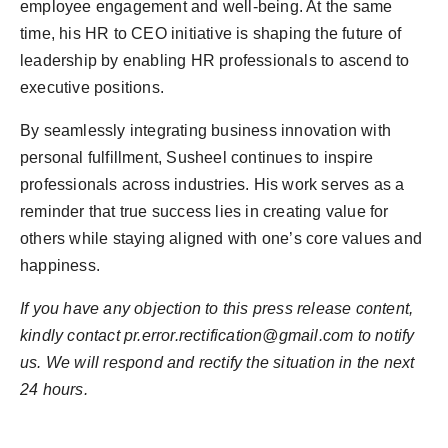
employee engagement and well-being. At the same
time, his HR to CEO initiative is shaping the future of
leadership by enabling HR professionals to ascend to
executive positions.
By seamlessly integrating business innovation with
personal fulfillment, Susheel continues to inspire
professionals across industries. His work serves as a
reminder that true success lies in creating value for
others while staying aligned with one’s core values and
happiness.
If you have any objection to this press release content,
kindly contact pr.error.rectification@gmail.com to notify
us. We will respond and rectify the situation in the next
24 hours.