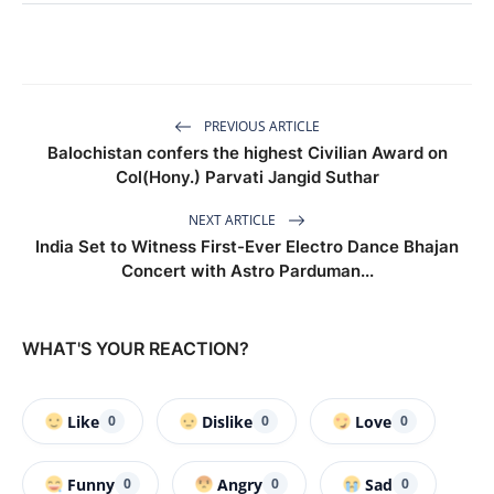
PREVIOUS ARTICLE
Balochistan confers the highest Civilian Award on
Col(Hony.) Parvati Jangid Suthar
NEXT ARTICLE
India Set to Witness First-Ever Electro Dance Bhajan
Concert with Astro Parduman...
WHAT'S YOUR REACTION?
Like
Dislike
Love
0
0
0
Funny
Angry
Sad
0
0
0