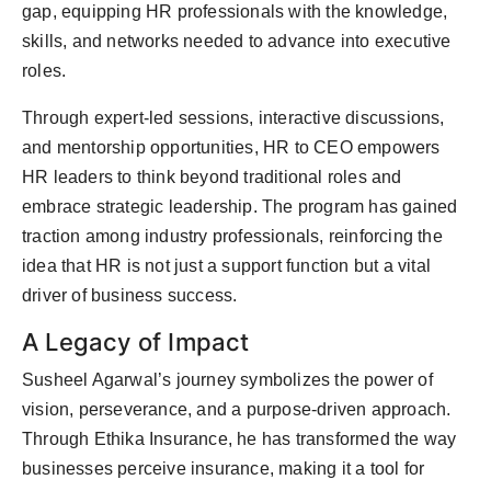
gap, equipping HR professionals with the knowledge,
skills, and networks needed to advance into executive
roles.
Through expert-led sessions, interactive discussions,
and mentorship opportunities, HR to CEO empowers
HR leaders to think beyond traditional roles and
embrace strategic leadership. The program has gained
traction among industry professionals, reinforcing the
idea that HR is not just a support function but a vital
driver of business success.
A Legacy of Impact
Susheel Agarwal’s journey symbolizes the power of
vision, perseverance, and a purpose-driven approach.
Through Ethika Insurance, he has transformed the way
businesses perceive insurance, making it a tool for