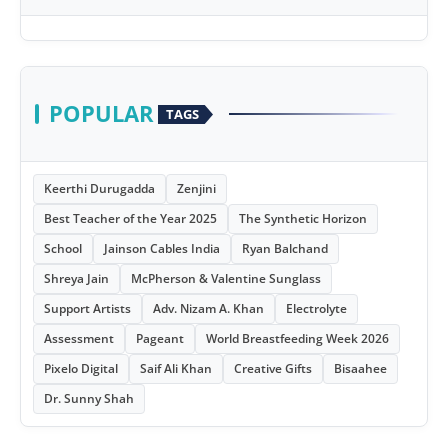
POPULAR
TAGS
Keerthi Durugadda
Zenjini
Best Teacher of the Year 2025
The Synthetic Horizon
School
Jainson Cables India
Ryan Balchand
Shreya Jain
McPherson & Valentine Sunglass
Support Artists
Adv. Nizam A. Khan
Electrolyte
Assessment
Pageant
World Breastfeeding Week 2026
Pixelo Digital
Saif Ali Khan
Creative Gifts
Bisaahee
Dr. Sunny Shah