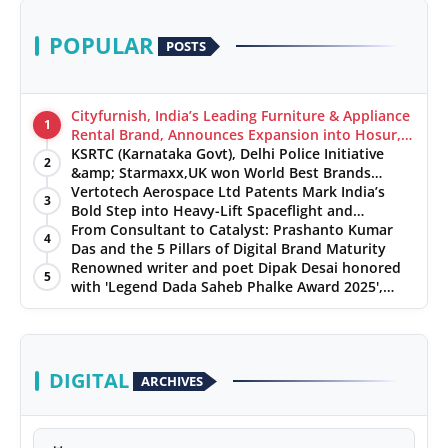
POPULAR
POSTS
Cityfurnish, India’s Leading Furniture & Appliance
1
Rental Brand, Announces Expansion into Hosur,
Chennai, and Jaipur
KSRTC (Karnataka Govt), Delhi Police Initiative
2
&amp; Starmaxx,UK won World Best Brands
&amp; Business Awards from Brandscouncil
Vertotech Aerospace Ltd Patents Mark India’s
3
Ratings
Bold Step into Heavy-Lift Spaceflight and
Hypersonic Defence
From Consultant to Catalyst: Prashanto Kumar
4
Das and the 5 Pillars of Digital Brand Maturity
Renowned writer and poet Dipak Desai honored
5
with 'Legend Dada Saheb Phalke Award 2025',
presented his book to Udit Narayan
DIGITAL
ARCHIVES