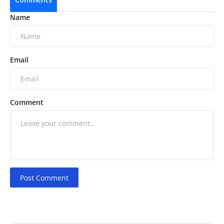
Name
Email
Comment
Post Comment