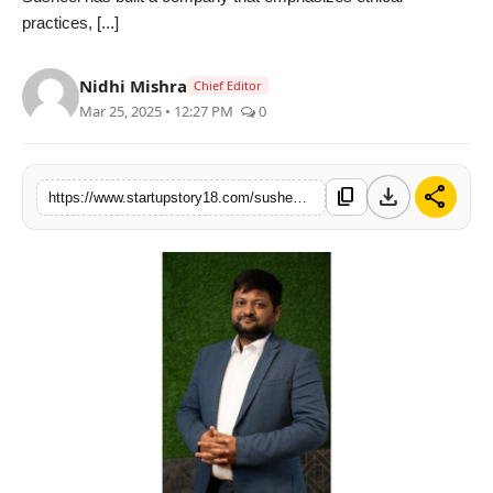
practices, [...]
India
News
Nidhi Mishra
Chief Editor
Mar 25, 2025 • 12:27 PM
0
Politics
Sports
download
share
content_copy
https://www.startupstory18.com/susheel-agarwal-pioneering-change-in-insurance-and-leadership
Startup
Technology
Agency Wire
Entertainment
World