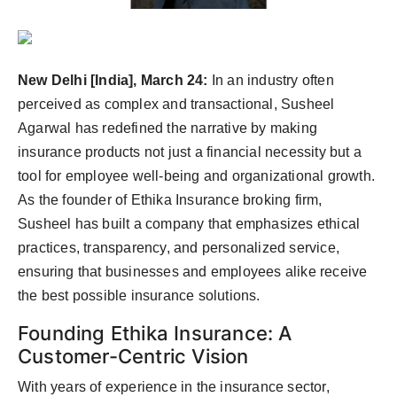
PR Spot
PR NewsWire
New Delhi [India], March 24:
In an industry often
Spotlight
perceived as complex and transactional, Susheel
Agarwal has redefined the narrative by making
insurance products not just a financial necessity but a
tool for employee well-being and organizational growth.
As the founder of Ethika Insurance broking firm,
Susheel has built a company that emphasizes ethical
practices, transparency, and personalized service,
ensuring that businesses and employees alike receive
the best possible insurance solutions.
Founding Ethika Insurance: A
Customer-Centric Vision
With years of experience in the insurance sector,