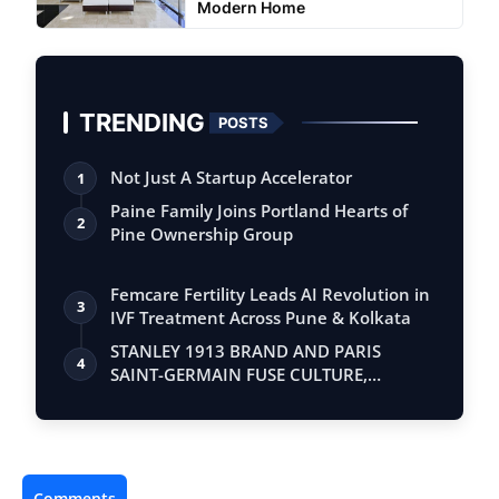
Modern Home
TRENDING
POSTS
Not Just A Startup Accelerator
1
Paine Family Joins Portland Hearts of
2
Pine Ownership Group
Femcare Fertility Leads AI Revolution in
3
IVF Treatment Across Pune & Kolkata
STANLEY 1913 BRAND AND PARIS
4
SAINT-GERMAIN FUSE CULTURE,
LIFESTYLE, AND PERFO…
Comments