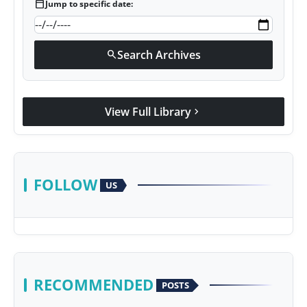
calendar_today
Jump to specific date:
Search Archives
search
View Full Library
chevron_right
FOLLOW
US
RECOMMENDED
POSTS