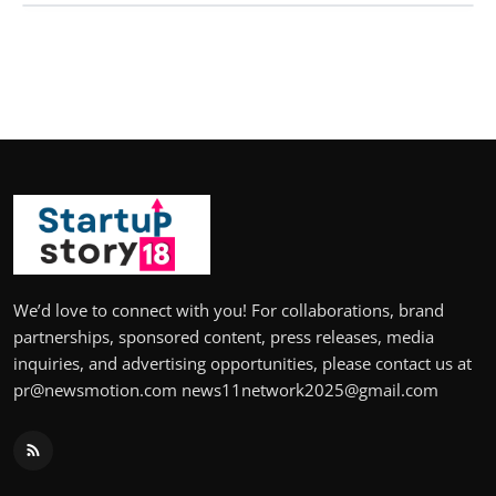
We’d love to connect with you! For collaborations, brand
partnerships, sponsored content, press releases, media
inquiries, and advertising opportunities, please contact us at
pr@newsmotion.com news11network2025@gmail.com