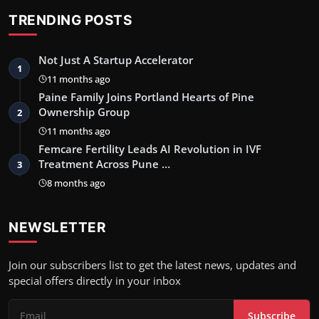
TRENDING POSTS
Not Just A Startup Accelerator
1
11 months ago
Paine Family Joins Portland Hearts of Pine
Ownership Group
2
11 months ago
Femcare Fertility Leads AI Revolution in IVF
Treatment Across Pune …
3
8 months ago
NEWSLETTER
Join our subscribers list to get the latest news, updates and
special offers directly in your inbox
Subscribe