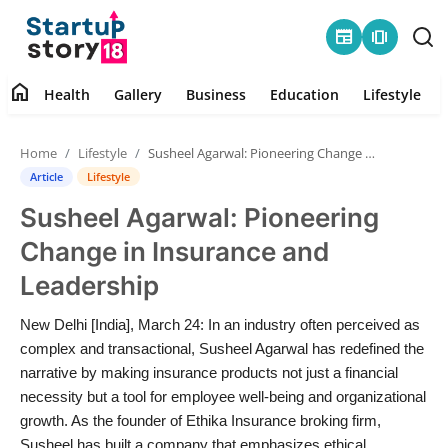
newspaper
amp_stories
home
Health
Gallery
Business
Education
Lifestyle
Home
Home
Lifestyle
Susheel Agarwal: Pioneering Change in Insurance and Leadership
Health
Article
Lifestyle
Susheel Agarwal: Pioneering
Contact
Change in Insurance and
Gallery
Leadership
Business
New Delhi [India], March 24: In an industry often perceived as
complex and transactional, Susheel Agarwal has redefined the
Education
narrative by making insurance products not just a financial
necessity but a tool for employee well-being and organizational
growth. As the founder of Ethika Insurance broking firm,
Lifestyle
Susheel has built a company that emphasizes ethical