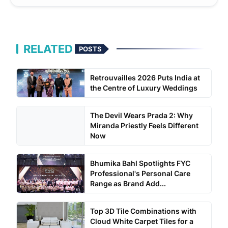
RELATED
POSTS
Retrouvailles 2026 Puts India at
the Centre of Luxury Weddings
The Devil Wears Prada 2: Why
Miranda Priestly Feels Different
Now
Bhumika Bahl Spotlights FYC
Professional's Personal Care
Range as Brand Add...
Top 3D Tile Combinations with
Cloud White Carpet Tiles for a