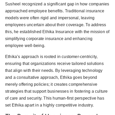
Susheel recognized a significant gap in how companies
approached employee benefits. Traditional insurance
models were often rigid and impersonal, leaving
employees uncertain about their coverage. To address
this, he established Ethika Insurance with the mission of
simplifying corporate insurance and enhancing
employee well-being.
Ethika’s approach is rooted in customer-centricity,
ensuring that organizations receive tailored solutions
that align with their needs. By leveraging technology
and a consultative approach, Ethika goes beyond
merely offering policies; it creates comprehensive
strategies that support businesses in fostering a culture
of care and security. This human-first perspective has
set Ethika apart in a highly competitive industry.