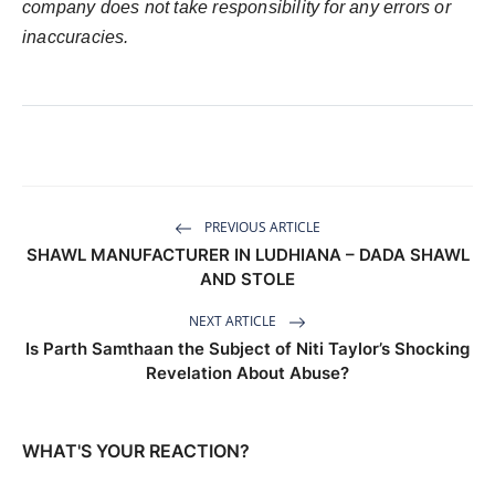
company does not take responsibility for any errors or
inaccuracies.
PREVIOUS ARTICLE
SHAWL MANUFACTURER IN LUDHIANA – DADA SHAWL
AND STOLE
NEXT ARTICLE
Is Parth Samthaan the Subject of Niti Taylor’s Shocking
Revelation About Abuse?
WHAT'S YOUR REACTION?