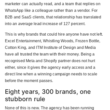
marketer can actually read, and a team that replies on
WhatsApp like a colleague rather than a vendor. For
B2B and SaaS clients, that relationship has translated
into an average lead increase of 127 percent.
This is why brands that could hire anyone have not left.
Excel Entertainment, Whistling Woods, Frozen Bottle,
Cotton King, and ITM Institute of Design and Media
have all trusted the team with their money. Being a
recognised Meta and Shopify partner does not hurt
either, since it gives the agency early access and a
direct line when a winning campaign needs to scale
before the moment passes.
Eight years, 300 brands, one
stubborn rule
None of this is new. The agency has been running