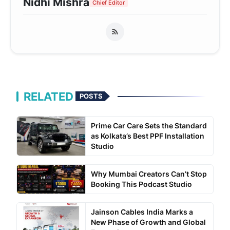
Nidhi Mishra
Chief Editor
RELATED
POSTS
Prime Car Care Sets the Standard
as Kolkata’s Best PPF Installation
Studio
Why Mumbai Creators Can’t Stop
Booking This Podcast Studio
Jainson Cables India Marks a
New Phase of Growth and Global