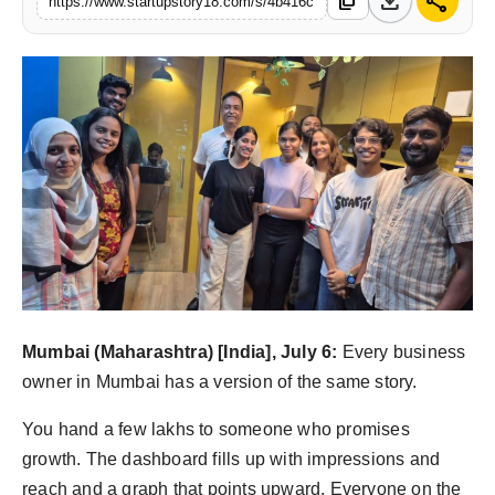
download
share
content_copy
https://www.startupstory18.com/s/4b416c
India
News
Politics
Sports
Startup
Technology
Agency Wire
Mumbai (Maharashtra) [India], July 6:
Every business
owner in Mumbai has a version of the same story.
Entertainment
You hand a few lakhs to someone who promises
World
growth. The dashboard fills up with impressions and
reach and a graph that points upward. Everyone on the