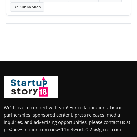
Dr. Sunny Shah
We’d love to connect with you! For collaborations, brand
partnerships, sponsored content, press releases, media
inquiries, and advertising opportunities, please contact us at
pr@newsmotion.com news11network2025@gmail.com