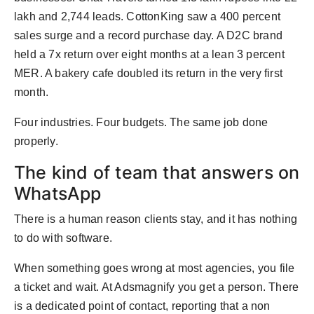
lakh and 2,744 leads. CottonKing saw a 400 percent
sales surge and a record purchase day. A D2C brand
held a 7x return over eight months at a lean 3 percent
MER. A bakery cafe doubled its return in the very first
month.
Four industries. Four budgets. The same job done
properly.
The kind of team that answers on
WhatsApp
There is a human reason clients stay, and it has nothing
to do with software.
When something goes wrong at most agencies, you file
a ticket and wait. At Adsmagnify you get a person. There
is a dedicated point of contact, reporting that a non