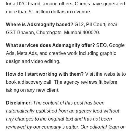
for a D2C brand, among others. Clients have generated
more than 51 million dollars in revenue.
Where is Adsmagnify based?
G12, Pil Court, near
GST Bhavan, Churchgate, Mumbai 400020.
What services does Adsmagnify offer?
SEO, Google
Ads, Meta Ads, and creative work including graphic
design and video editing.
How do I start working with them?
Visit the website to
book a discovery call. The agency reviews fit before
taking on any new client.
Disclaimer:
The content of this post has been
automatically published from an agency feed without
any changes to the original text and has not been
reviewed by our company's editor. Our editorial team or