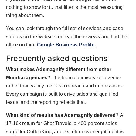
nothing to show for it, that filter is the most reassuring
thing about them.
You can look through the full set of services and case
studies on the website, or read the reviews and find the
office on their
Google Business Profile
.
Frequently asked questions
What makes Adsmagnify different from other
Mumbai agencies?
The team optimises for revenue
rather than vanity metrics like reach and impressions.
Every campaign is built to drive sales and qualified
leads, and the reporting reflects that.
What kind of results has Adsmagnify delivered?
A
17.16x return for Ghat Travels, a 400 percent sales
surge for CottonKing, and 7x return over eight months