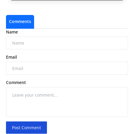
Comments
Name
Email
Comment
Post Comment