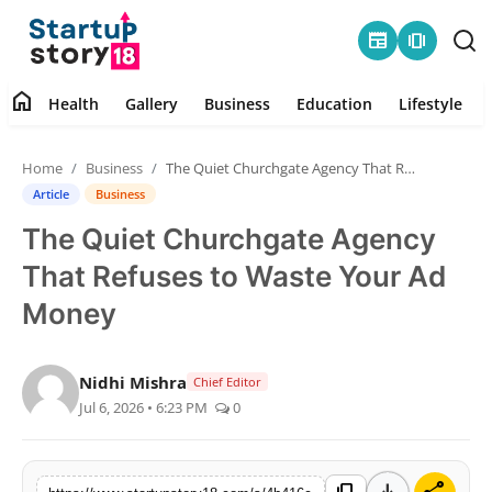
newspaper
amp_stories
home
Health
Gallery
Business
Education
Lifestyle
Home
Home
Business
The Quiet Churchgate Agency That Refuses to Waste Your Ad Money
Health
Article
Business
The Quiet Churchgate Agency
Contact
That Refuses to Waste Your Ad
Gallery
Money
Business
Nidhi Mishra
Chief Editor
Jul 6, 2026 • 6:23 PM
0
Education
Lifestyle