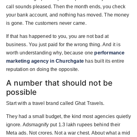
PR Spot
call sounds pleased. Then the month ends, you check
your bank account, and nothing has moved. The money
PR NewsWire
is gone. The customers never came.
Spotlight
If that has happened to you, you are not bad at
business. You just paid for the wrong thing. And it is
worth understanding why, because one
performance
marketing agency in Churchgate
has built its entire
reputation on doing the opposite.
A number that should not be
possible
Start with a travel brand called Ghat Travels.
They had a small budget, the kind most agencies quietly
ignore. Adsmagnify put 1.3 lakh rupees behind their
Meta ads. Not crores. Not a war chest. About what a mid