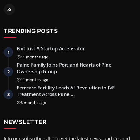
TRENDING POSTS
Not Just A Startup Accelerator
1
11 months ago
Paine Family Joins Portland Hearts of Pine
Ownership Group
2
11 months ago
Femcare Fertility Leads AI Revolution in IVF
Treatment Across Pune …
3
8 months ago
NEWSLETTER
Join our subscribers list to get the latest news, updates and