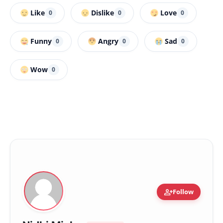
Like
Dislike
Love
0
0
0
Funny
Angry
Sad
0
0
0
Wow
0
person_add
Follow