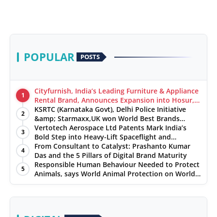
POPULAR
POSTS
Cityfurnish, India’s Leading Furniture & Appliance
1
Rental Brand, Announces Expansion into Hosur,
Chennai, and Jaipur
KSRTC (Karnataka Govt), Delhi Police Initiative
2
&amp; Starmaxx,UK won World Best Brands
&amp; Business Awards from Brandscouncil
Vertotech Aerospace Ltd Patents Mark India’s
3
Ratings
Bold Step into Heavy-Lift Spaceflight and
Hypersonic Defence
From Consultant to Catalyst: Prashanto Kumar
4
Das and the 5 Pillars of Digital Brand Maturity
Responsible Human Behaviour Needed to Protect
5
Animals, says World Animal Protection on World
Environment Day