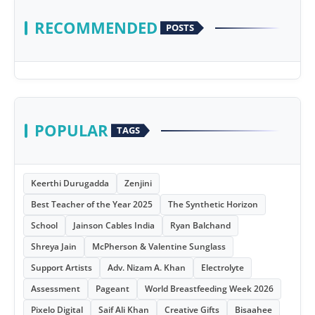
RECOMMENDED
POSTS
POPULAR
TAGS
Keerthi Durugadda
Zenjini
Best Teacher of the Year 2025
The Synthetic Horizon
School
Jainson Cables India
Ryan Balchand
Shreya Jain
McPherson & Valentine Sunglass
Support Artists
Adv. Nizam A. Khan
Electrolyte
Assessment
Pageant
World Breastfeeding Week 2026
Pixelo Digital
Saif Ali Khan
Creative Gifts
Bisaahee