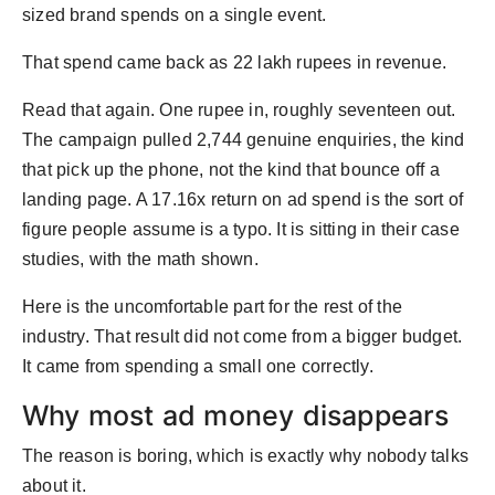
sized brand spends on a single event.
That spend came back as 22 lakh rupees in revenue.
Read that again. One rupee in, roughly seventeen out.
The campaign pulled 2,744 genuine enquiries, the kind
that pick up the phone, not the kind that bounce off a
landing page. A 17.16x return on ad spend is the sort of
figure people assume is a typo. It is sitting in their case
studies, with the math shown.
Here is the uncomfortable part for the rest of the
industry. That result did not come from a bigger budget.
It came from spending a small one correctly.
Why most ad money disappears
The reason is boring, which is exactly why nobody talks
about it.