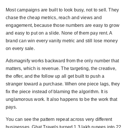
Most campaigns are built to look busy, not to sell. They
chase the cheap metrics, reach and views and
engagement, because those numbers are easy to grow
and easy to put on a slide. None of them pay rent. A
brand can win every vanity metric and still lose money
on every sale.
Adsmagnify works backward from the only number that
matters, which is revenue. The targeting, the creative,
the offer, and the follow up all get built to push a
stranger toward a purchase. When one piece lags, they
fix the piece instead of blaming the algorithm. It is
unglamorous work. It also happens to be the work that
pays.
You can see the pattern repeat across very different
businesses. Ghat Travels turned 1.3 lakh rupees into 22