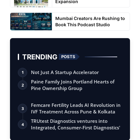
Expansion
Mumbai Creators Are Rushing to
Book This Podcast Studio
TRENDING
POSTS
Not Just A Startup Accelerator
1
Paine Family Joins Portland Hearts of
2
Pine Ownership Group
Femcare Fertility Leads AI Revolution in
3
IVF Treatment Across Pune & Kolkata
TRUtest Diagnostics ventures into
4
Integrated, Consumer-First Diagnostics'