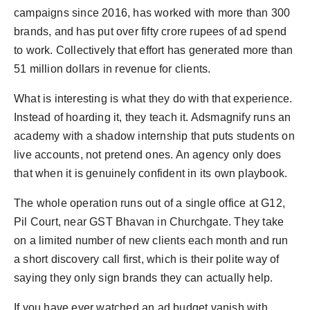
campaigns since 2016, has worked with more than 300
brands, and has put over fifty crore rupees of ad spend
to work. Collectively that effort has generated more than
51 million dollars in revenue for clients.
What is interesting is what they do with that experience.
Instead of hoarding it, they teach it. Adsmagnify runs an
academy with a shadow internship that puts students on
live accounts, not pretend ones. An agency only does
that when it is genuinely confident in its own playbook.
The whole operation runs out of a single office at G12,
Pil Court, near GST Bhavan in Churchgate. They take
on a limited number of new clients each month and run
a short discovery call first, which is their polite way of
saying they only sign brands they can actually help.
If you have ever watched an ad budget vanish with