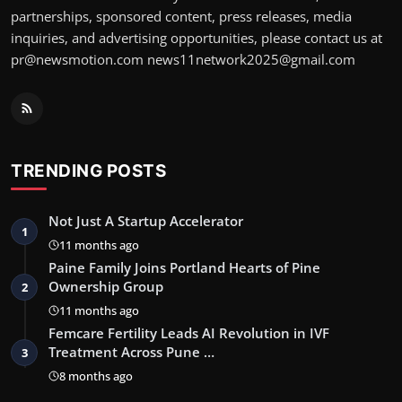
partnerships, sponsored content, press releases, media
inquiries, and advertising opportunities, please contact us at
pr@newsmotion.com news11network2025@gmail.com
TRENDING POSTS
Not Just A Startup Accelerator
1
11 months ago
Paine Family Joins Portland Hearts of Pine
Ownership Group
2
11 months ago
Femcare Fertility Leads AI Revolution in IVF
Treatment Across Pune …
3
8 months ago