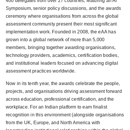
400 delegates from over 27 countries, featuring an AI
Symposium, senior policy discussions, and the awards
ceremony where organisations from across the global
assessment community present their most significant
implementation work. Founded in 2008, the eAA has
grown into a global network of more than 5,000
members, bringing together awarding organisations,
technology providers, academics, certification bodies,
and institutional leaders focused on advancing digital
assessment practices worldwide.
Now in its tenth year, the awards celebrate the people,
projects, and organisations driving assessment forward
across education, professional certification, and the
workplace. For an Indian platform to earn finalist
recognition in this environment (alongside organisations
from the UK, Europe, and North America with