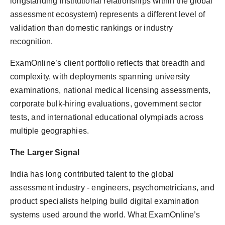
longstanding institutional relationships within the global
assessment ecosystem) represents a different level of
validation than domestic rankings or industry
recognition.
ExamOnline’s client portfolio reflects that breadth and
complexity, with deployments spanning university
examinations, national medical licensing assessments,
corporate bulk-hiring evaluations, government sector
tests, and international educational olympiads across
multiple geographies.
The Larger Signal
India has long contributed talent to the global
assessment industry - engineers, psychometricians, and
product specialists helping build digital examination
systems used around the world. What ExamOnline’s