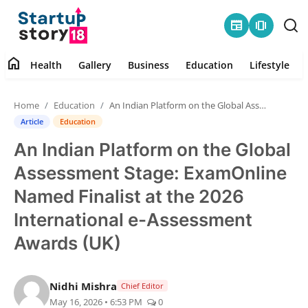
newspaper
amp_stories
home
Health
Gallery
Business
Education
Lifestyle
Home
Home
Education
An Indian Platform on the Global Assessment Stage: ExamOnline Named Finalist at the 2026 International e-Assessment Awards (UK)
Health
Article
Education
An Indian Platform on the Global
Contact
Assessment Stage: ExamOnline
Gallery
Named Finalist at the 2026
International e-Assessment
Business
Awards (UK)
Education
Nidhi Mishra
Chief Editor
Lifestyle
May 16, 2026 • 6:53 PM
0