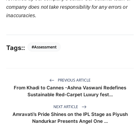
company does not take responsibility for any errors or
inaccuracies.
Tags::
#Assessment
PREVIOUS ARTICLE
From Khadi to Cannes -Ashna Vaswani Redefines
Sustainable Red-Carpet Luxury fest...
NEXT ARTICLE
Amravati’s Pride Shines on the IPL Stage as Piyush
Nandurkar Presents Angel One ...