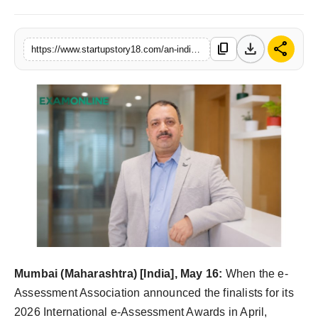
India
download
share
content_copy
https://www.startupstory18.com/an-indian-platform-on-the-global-assessment-stage-examonline-named-finalist-at-the-2026-international-e-assessment-awards-uk
News
Politics
Sports
Startup
Technology
Agency Wire
Entertainment
Mumbai (Maharashtra) [India], May 16:
When the e-
Assessment Association announced the finalists for its
World
2026 International e-Assessment Awards in April,