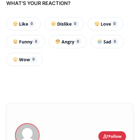
WHAT'S YOUR REACTION?
Like
Dislike
Love
0
0
0
Funny
Angry
Sad
0
0
0
Wow
0
person_add
Follow