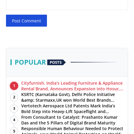
Post Comment
POPULAR
POSTS
Cityfurnish, India’s Leading Furniture & Appliance
1
Rental Brand, Announces Expansion into Hosur,
Chennai, and Jaipur
KSRTC (Karnataka Govt), Delhi Police Initiative
2
&amp; Starmaxx,UK won World Best Brands
&amp; Business Awards from Brandscouncil
Vertotech Aerospace Ltd Patents Mark India’s
3
Ratings
Bold Step into Heavy-Lift Spaceflight and
Hypersonic Defence
From Consultant to Catalyst: Prashanto Kumar
4
Das and the 5 Pillars of Digital Brand Maturity
Responsible Human Behaviour Needed to Protect
5