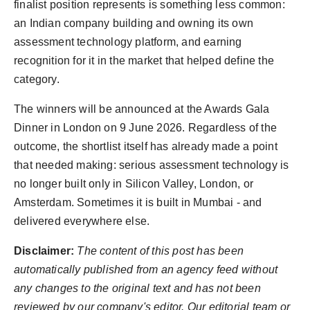
finalist position represents is something less common:
an Indian company building and owning its own
assessment technology platform, and earning
recognition for it in the market that helped define the
category.
The winners will be announced at the Awards Gala
Dinner in London on 9 June 2026. Regardless of the
outcome, the shortlist itself has already made a point
that needed making: serious assessment technology is
no longer built only in Silicon Valley, London, or
Amsterdam. Sometimes it is built in Mumbai - and
delivered everywhere else.
Disclaimer:
The content of this post has been
automatically published from an agency feed without
any changes to the original text and has not been
reviewed by our company's editor. Our editorial team or