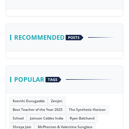
RECOMMENDED
POSTS
POPULAR
TAGS
Keerthi Durugadda
Zenjini
Best Teacher of the Year 2025
The Synthetic Horizon
School
Jainson Cables India
Ryan Balchand
Shreya Jain
McPherson & Valentine Sunglass