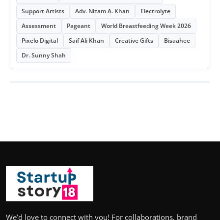
Support Artists
Adv. Nizam A. Khan
Electrolyte
Assessment
Pageant
World Breastfeeding Week 2026
Pixelo Digital
Saif Ali Khan
Creative Gifts
Bisaahee
Dr. Sunny Shah
We’d love to connect with you! For collaborations, brand