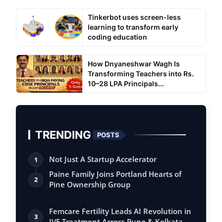
Tinkerbot uses screen-less
learning to transform early
coding education
How Dnyaneshwar Wagh Is
Transforming Teachers into Rs.
10–28 LPA Principals...
TRENDING
POSTS
Not Just A Startup Accelerator
1
Paine Family Joins Portland Hearts of
2
Pine Ownership Group
Femcare Fertility Leads AI Revolution in
3
IVF Treatment Across Pune & Kolkata