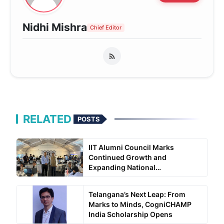
Nidhi Mishra
Chief Editor
RELATED
POSTS
IIT Alumni Council Marks
Continued Growth and
Expanding National
Engagement...
Telangana’s Next Leap: From
Marks to Minds, CogniCHAMP
India Scholarship Opens