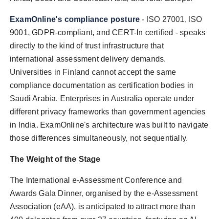
ExamOnline's compliance posture
- ISO 27001, ISO
9001, GDPR-compliant, and CERT-In certified - speaks
directly to the kind of trust infrastructure that
international assessment delivery demands.
Universities in Finland cannot accept the same
compliance documentation as certification bodies in
Saudi Arabia. Enterprises in Australia operate under
different privacy frameworks than government agencies
in India. ExamOnline's architecture was built to navigate
those differences simultaneously, not sequentially.
The Weight of the Stage
The International e-Assessment Conference and
Awards Gala Dinner, organised by the e-Assessment
Association (eAA), is anticipated to attract more than