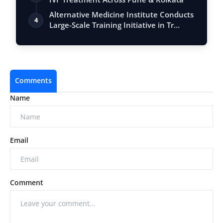
Alternative Medicine Institute Conducts
4
Large-Scale Training Initiative in Tr…
Comments
Name
Email
Comment