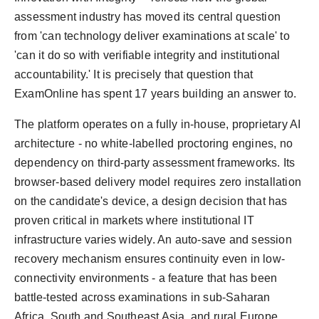
assessment industry has moved its central question
from 'can technology deliver examinations at scale' to
'can it do so with verifiable integrity and institutional
accountability.' It is precisely that question that
ExamOnline has spent 17 years building an answer to.
The platform operates on a fully in-house, proprietary AI
architecture - no white-labelled proctoring engines, no
dependency on third-party assessment frameworks. Its
browser-based delivery model requires zero installation
on the candidate's device, a design decision that has
proven critical in markets where institutional IT
infrastructure varies widely. An auto-save and session
recovery mechanism ensures continuity even in low-
connectivity environments - a feature that has been
battle-tested across examinations in sub-Saharan
Africa, South and Southeast Asia, and rural Europe.