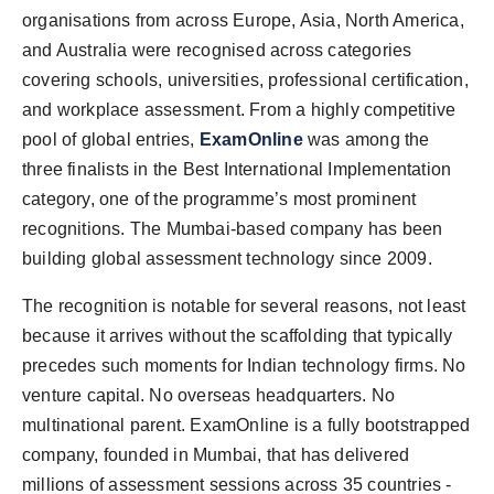
PR Spot
organisations from across Europe, Asia, North America,
and Australia were recognised across categories
PR NewsWire
covering schools, universities, professional certification,
and workplace assessment. From a highly competitive
Spotlight
pool of global entries,
ExamOnline
was among the
three finalists in the Best International Implementation
category, one of the programme’s most prominent
recognitions. The Mumbai-based company has been
building global assessment technology since 2009.
The recognition is notable for several reasons, not least
because it arrives without the scaffolding that typically
precedes such moments for Indian technology firms. No
venture capital. No overseas headquarters. No
multinational parent. ExamOnline is a fully bootstrapped
company, founded in Mumbai, that has delivered
millions of assessment sessions across 35 countries -