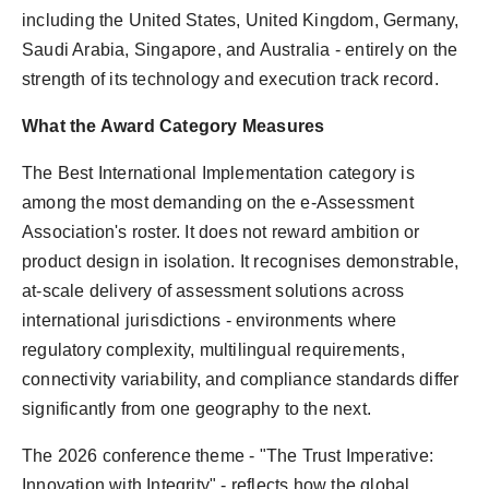
including the United States, United Kingdom, Germany,
Saudi Arabia, Singapore, and Australia - entirely on the
strength of its technology and execution track record.
What the Award Category Measures
The Best International Implementation category is
among the most demanding on the e-Assessment
Association's roster. It does not reward ambition or
product design in isolation. It recognises demonstrable,
at-scale delivery of assessment solutions across
international jurisdictions - environments where
regulatory complexity, multilingual requirements,
connectivity variability, and compliance standards differ
significantly from one geography to the next.
The 2026 conference theme - "The Trust Imperative:
Innovation with Integrity" - reflects how the global