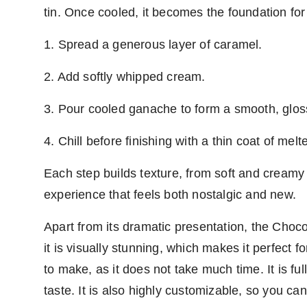
tin. Once cooled, it becomes the foundation for
1. Spread a generous layer of caramel.
2. Add softly whipped cream.
3. Pour cooled ganache to form a smooth, gloss
4. Chill before finishing with a thin coat of mel
Each step builds texture, from soft and creamy t
experience that feels both nostalgic and new.
Apart from its dramatic presentation, the Cho
it is visually stunning, which makes it perfect f
to make, as it does not take much time. It is ful
taste. It is also highly customizable, so you can