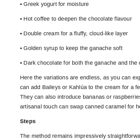
• Greek yogurt for moisture
• Hot coffee to deepen the chocolate flavour
• Double cream for a fluffy, cloud-like layer
• Golden syrup to keep the ganache soft
• Dark chocolate for both the ganache and the c
Here the variations are endless, as you can e
can add Baileys or Kahlúa to the cream for a fes
They can also introduce bananas or raspberries
artisanal touch can swap canned caramel for 
Steps
The method remains impressively straightforwa