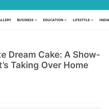
ALLERY
BUSINESS
EDUCATION
LIFESTYLE
INDI
te Dream Cake: A Show-
t’s Taking Over Home