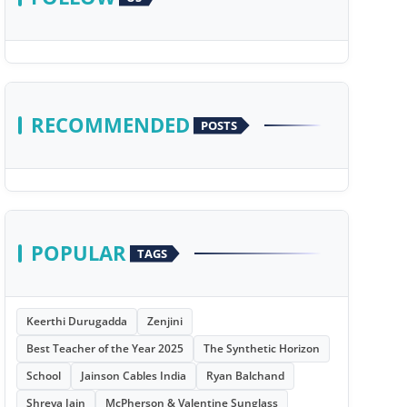
RECOMMENDED
POSTS
POPULAR
TAGS
Keerthi Durugadda
Zenjini
Best Teacher of the Year 2025
The Synthetic Horizon
School
Jainson Cables India
Ryan Balchand
Shreya Jain
McPherson & Valentine Sunglass