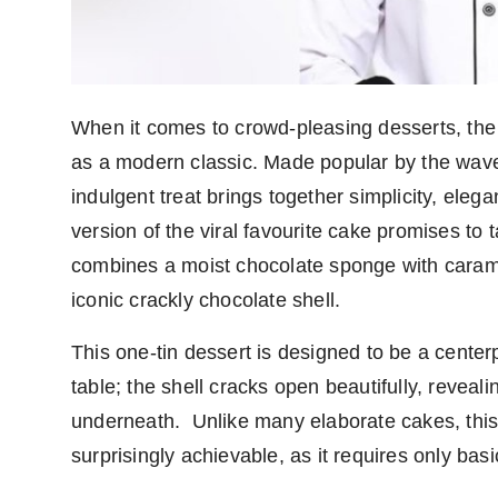
PR Spot
PR NewsWire
Spotlight
When it comes to crowd-pleasing desserts, the
as a modern classic. Made popular by the wave o
indulgent treat brings together simplicity, eleg
version of the viral favourite cake promises to 
combines a moist chocolate sponge with caram
iconic crackly chocolate shell.
This one-tin dessert is designed to be a centerpi
table; the shell cracks open beautifully, reveali
underneath.
Unlike many elaborate cakes, th
surprisingly achievable, as it requires only basi