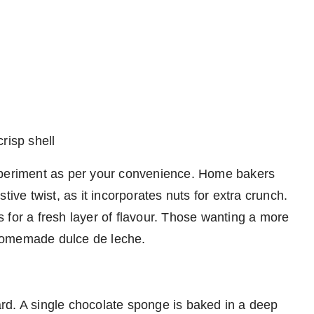
risp shell
xperiment as per your convenience. Home bakers
tive twist, as it incorporates nuts for extra crunch.
 for a fresh layer of flavour. Those wanting a more
homemade dulce de leche.
rd. A single chocolate sponge is baked in a deep