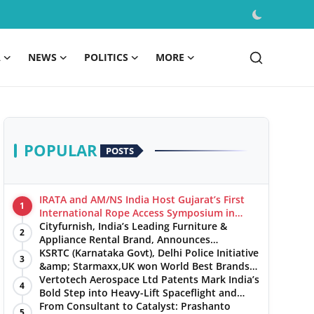
A
NEWS
POLITICS
MORE
POPULAR
POSTS
IRATA and AM/NS India Host Gujarat’s First
1
International Rope Access Symposium in
Hazira
Cityfurnish, India’s Leading Furniture &
2
Appliance Rental Brand, Announces
Expansion into Hosur, Chennai, and Jaipur
KSRTC (Karnataka Govt), Delhi Police Initiative
3
&amp; Starmaxx,UK won World Best Brands
&amp; Business Awards from Brandscouncil
Vertotech Aerospace Ltd Patents Mark India’s
4
Ratings
Bold Step into Heavy-Lift Spaceflight and
Hypersonic Defence
From Consultant to Catalyst: Prashanto
5