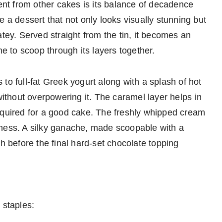
t from other cakes is its balance of decadence
e a dessert that not only looks visually stunning but
atey. Served straight from the tin, it becomes an
ne to scoop through its layers together.
to full-fat Greek yogurt along with a splash of hot
without overpowering it. The caramel layer helps in
equired for a good cake. The freshly whipped cream
tness. A silky ganache, made scoopable with a
sh before the final hard-set chocolate topping
 staples: