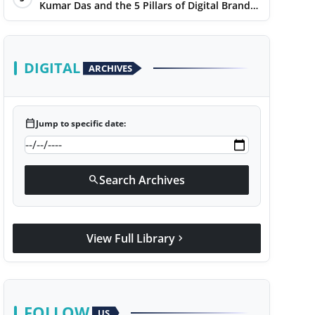
Kumar Das and the 5 Pillars of Digital Brand
Maturity
DIGITAL
ARCHIVES
calendar_today
Jump to specific date:
Search Archives
search
View Full Library
chevron_right
FOLLOW
US