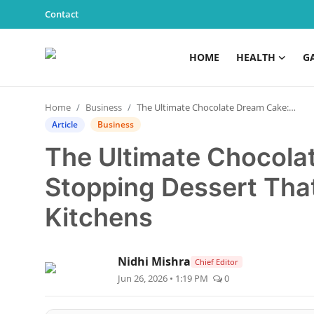
Contact
HOME
HEALTH
G
Home
Home
Business
The Ultimate Chocolate Dream Cake: A Show-Stopping Dessert That’s Taking Over Home Kitchens
Health
Article
Business
The Ultimate Chocola
Contact
Stopping Dessert Tha
Gallery
Kitchens
Business
Nidhi Mishra
Education
Chief Editor
Jun 26, 2026 • 1:19 PM
0
Lifestyle