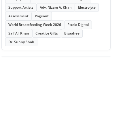
Support Artists
Adv. Nizam A. Khan
Electrolyte
Assessment
Pageant
World Breastfeeding Week 2026
Pixelo Digital
Saif Ali Khan
Creative Gifts
Bisaahee
Dr. Sunny Shah