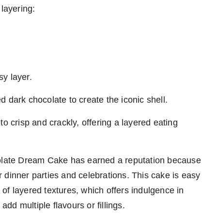
 layering:
y layer.
ted dark chocolate to create the iconic shell.
o crisp and crackly, offering a layered eating
colate Dream Cake has earned a reputation because
or dinner parties and celebrations. This cake is easy
l of layered textures, which offers indulgence in
 add multiple flavours or fillings.