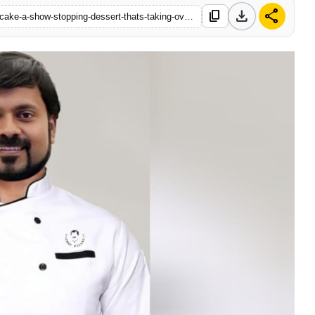
download
share
content_copy
https://www.startupstory18.com/the-ultimate-chocolate-dream-cake-a-show-stopping-dessert-thats-taking-over-home-kitchens