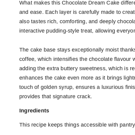
What makes this Chocolate Dream Cake differen
and ease. Each layer is carefully made to creat
also tastes rich, comforting, and deeply chocol
interactive pudding-style treat, allowing everyo
The cake base stays exceptionally moist thanks 
coffee, which intensifies the chocolate flavour 
adding the extra buttery sweetness, which is r
enhances the cake even more as it brings ligh
touch of golden syrup, ensures a luxurious fini
provides that signature crack.
Ingredients
This recipe keeps things accessible with pantry