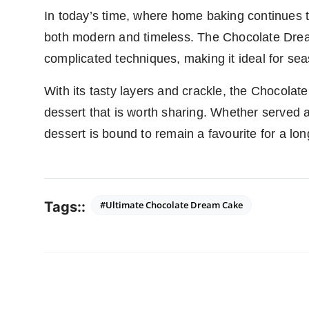
In today’s time, where home baking continues to
both modern and timeless. The Chocolate Drea
complicated techniques, making it ideal for s
With its tasty layers and crackle, the Chocolate
dessert that is worth sharing. Whether served a
dessert is bound to remain a favourite for a lon
Tags::
#Ultimate Chocolate Dream Cake