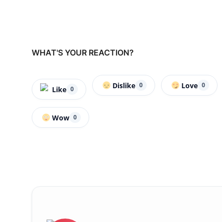
WHAT'S YOUR REACTION?
Dislike
Love
0
0
Like
0
Wow
0