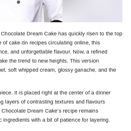
 Chocolate Dream Cake has quickly risen to the top
f cake-tin recipes circulating online, this
ance, and unforgettable flavour. Now, a refined
take the trend to new heights. This version
el, soft whipped cream, glossy ganache, and the
ece. It is placed right at the center of a dinner
ng layers of contrasting textures and flavours
is Chocolate Dream Cake’s recipe remains
c ingredients with a bit of patience for layering.