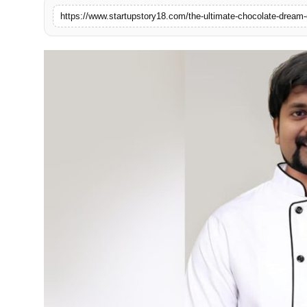
India
News
Politics
Sports
Startup
Technology
Agency Wire
Entertainment
World