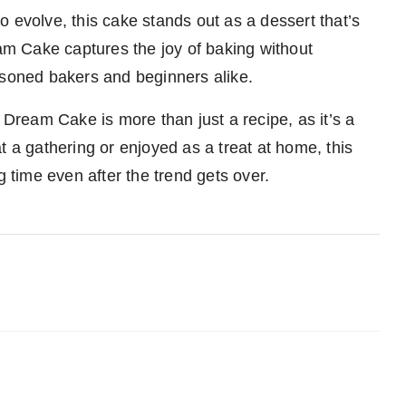
 evolve, this cake stands out as a dessert that’s
m Cake captures the joy of baking without
easoned bakers and beginners alike.
 Dream Cake is more than just a recipe, as it’s a
t a gathering or enjoyed as a treat at home, this
g time even after the trend gets over.