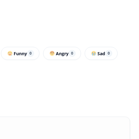
Funny
Angry
Sad
0
0
0