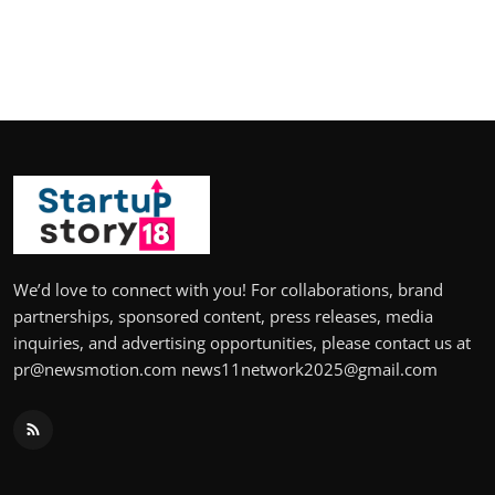
We’d love to connect with you! For collaborations, brand
partnerships, sponsored content, press releases, media
inquiries, and advertising opportunities, please contact us at
pr@newsmotion.com news11network2025@gmail.com