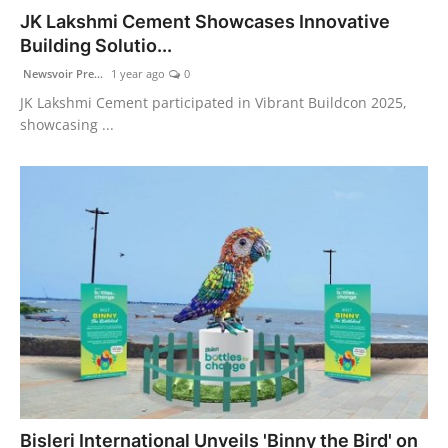
JK Lakshmi Cement Showcases Innovative
Building Solutio...
Newsvoir Pre...
1 year ago
0
JK Lakshmi Cement participated in Vibrant Buildcon 2025,
showcasing ...
Bisleri International Unveils 'Binny the Bird' on