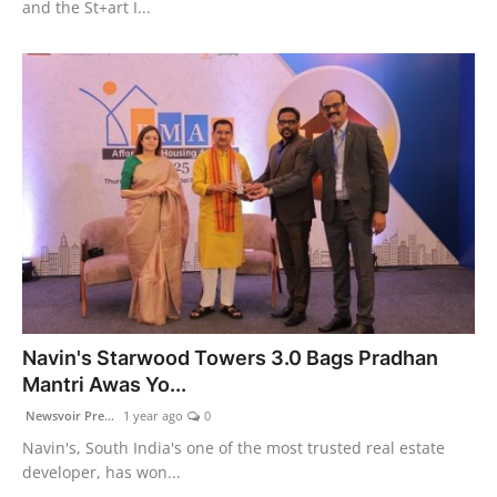
and the St+art I...
Navin's Starwood Towers 3.0 Bags Pradhan
Mantri Awas Yo...
Newsvoir Pre...
1 year ago
0
Navin's, South India's one of the most trusted real estate
developer, has won...