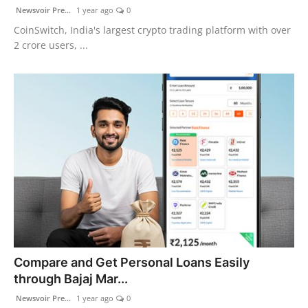
Newsvoir Pre...
1 year ago
0
CoinSwitch, India's largest crypto trading platform with over
2 crore users, ...
Compare and Get Personal Loans Easily
through Bajaj Mar...
Newsvoir Pre...
1 year ago
0