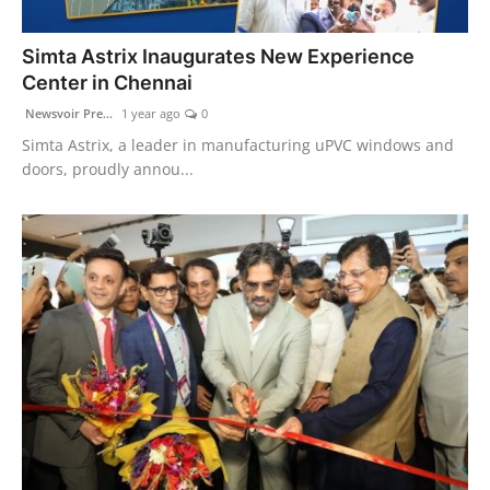
PR Spot
Simta Astrix Inaugurates New Experience
PR NewsWire
Center in Chennai
Newsvoir Pre...
1 year ago
0
Spotlight
Simta Astrix, a leader in manufacturing uPVC windows and
doors, proudly annou...