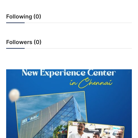
India
Following (0)
News
Politics
Followers (0)
Sports
Startup
Technology
Agency Wire
Entertainment
World