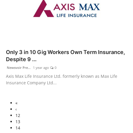
Only 3 in 10 Gig Workers Own Term Insurance,
Despite 9 ...
Newsvoir Pre...
1 year ago
0
Axis Max Life Insurance Ltd. formerly known as Max Life
Insurance Company Ltd...
«
‹
12
13
14