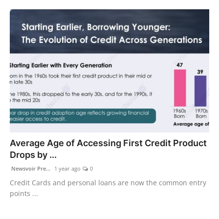
Average Age of Accessing First Credit Product
Drops by ...
Newsvoir Pre...
1 year ago
0
Credit Cards and personal loans are now the common entry
points ...