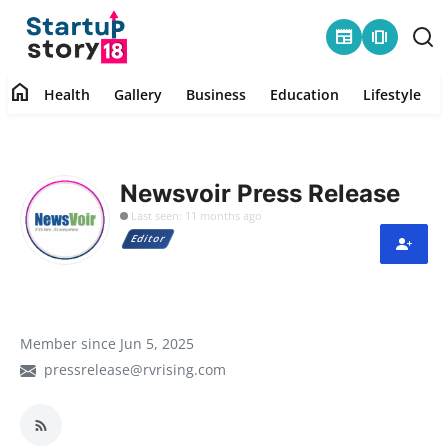
newspaper
amp_stories
home
Health
Gallery
Business
Education
Lifestyle
Home
Health
Newsvoir Press Release
Last seen: 11 months ago
Contact
Editor
Gallery
Business
Member since Jun 5, 2025
pressrelease@rvrising.com
Education
Lifestyle