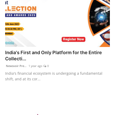
India's First and Only Platform for the Entire
Collecti...
Newsvoir Pre...
1 year ago
0
India's financial ecosystem is undergoing a fundamental
shift, and at its cor...