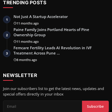
TRENDING POSTS
Not Just A Startup Accelerator
1
11 months ago
Paine Family Joins Portland Hearts of Pine
Ownership Group
2
11 months ago
Femcare Fertility Leads AI Revolution in IVF
Treatment Across Pune …
3
8 months ago
NEWSLETTER
Join our subscribers list to get the latest news, updates and
special offers directly in your inbox
Subscribe