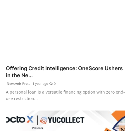
Offering Credit Intelligence: OneScore Ushers
in the Ne...
Newsvoir Pre...
1 year ago
0
A personal loan is a versatile financing option with zero end-
use restriction...