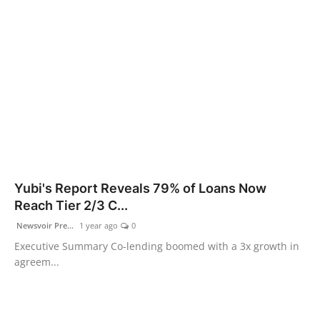
Yubi's Report Reveals 79% of Loans Now
Reach Tier 2/3 C...
Newsvoir Pre...
1 year ago
0
Executive Summary Co-lending boomed with a 3x growth in
agreem...