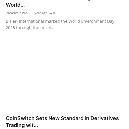
World...
Newsvoir Pre...
1 year ago
0
Bisleri International marked the World Environment Day
2025 through the unvei...
CoinSwitch Sets New Standard in Derivatives
Trading wit...