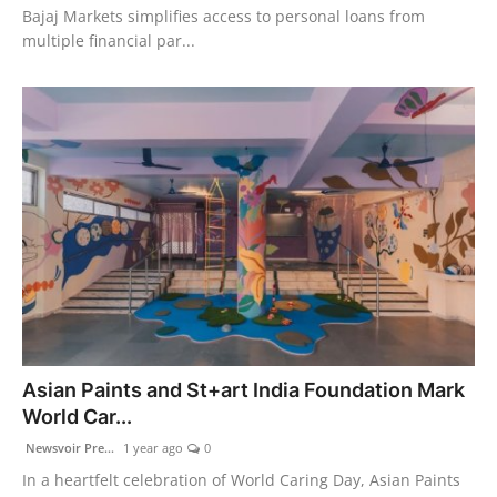
Bajaj Markets simplifies access to personal loans from
multiple financial par...
Asian Paints and St+art India Foundation Mark
World Car...
Newsvoir Pre...
1 year ago
0
In a heartfelt celebration of World Caring Day, Asian Paints