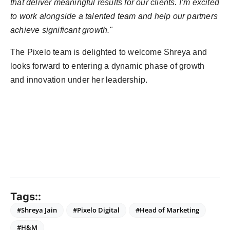
that deliver meaningful results for our clients. I’m excited
to work alongside a talented team and help our partners
achieve significant growth."
The Pixelo team is delighted to welcome Shreya and
looks forward to entering a dynamic phase of growth
and innovation under her leadership.
Tags::
#Shreya Jain
#Pixelo Digital
#Head of Marketing
#H&M