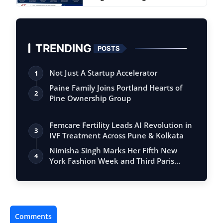
TRENDING
POSTS
Not Just A Startup Accelerator
1
Paine Family Joins Portland Hearts of
2
Pine Ownership Group
Femcare Fertility Leads AI Revolution in
3
IVF Treatment Across Pune & Kolkata
Nimisha Singh Marks Her Fifth New
4
York Fashion Week and Third Paris
Fashion W…
Comments