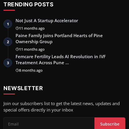
TRENDING POSTS
Not Just A Startup Accelerator
1
11 months ago
Paine Family Joins Portland Hearts of Pine
Ownership Group
2
11 months ago
Femcare Fertility Leads AI Revolution in IVF
Treatment Across Pune …
3
8 months ago
NEWSLETTER
Join our subscribers list to get the latest news, updates and
special offers directly in your inbox
Subscribe