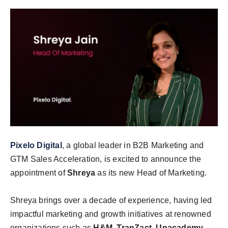
India
News
Politics
Sports
Startup
Technology
Pixelo Digital
, a global leader in B2B Marketing and
GTM Sales Acceleration, is excited to announce the
Agency Wire
appointment of
Shreya
as its new Head of Marketing.
Entertainment
Shreya brings over a decade of experience, having led
World
impactful marketing and growth initiatives at renowned
organizations such as
H&M, TranZact, Unacademy,