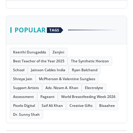
POPULAR
TAGS
Keerthi Durugadda
Zenjini
Best Teacher of the Year 2025
The Synthetic Horizon
School
Jainson Cables India
Ryan Balchand
Shreya Jain
McPherson & Valentine Sunglass
Support Artists
Adv. Nizam A. Khan
Electrolyte
Assessment
Pageant
World Breastfeeding Week 2026
Pixelo Digital
Saif Ali Khan
Creative Gifts
Bisaahee
Dr. Sunny Shah