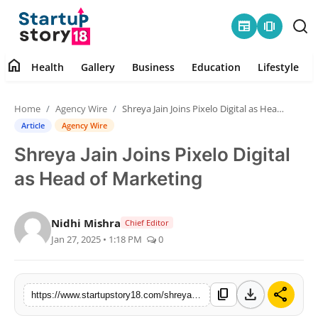
newspaper
amp_stories
home
Health
Gallery
Business
Education
Lifestyle
Home
Home
Agency Wire
Shreya Jain Joins Pixelo Digital as Head of Marketing
Health
Article
Agency Wire
Shreya Jain Joins Pixelo Digital
Contact
as Head of Marketing
Gallery
Nidhi Mishra
Chief Editor
Business
Jan 27, 2025 • 1:18 PM
0
Education
download
share
content_copy
https://www.startupstory18.com/shreya-jain-joins-pixelo-digital-as-head-of-marketing
Lifestyle