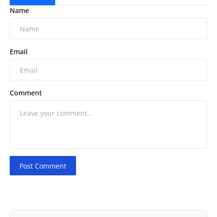
Name
Email
Comment
Post Comment