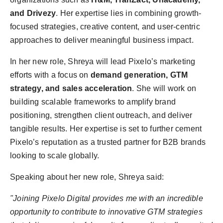
PR Spot
and Drivezy
. Her expertise lies in combining growth-
focused strategies, creative content, and user-centric
PR NewsWire
approaches to deliver meaningful business impact.
Spotlight
In her new role, Shreya will lead Pixelo’s marketing
efforts with a focus on
demand generation, GTM
strategy, and sales acceleration
. She will work on
building scalable frameworks to amplify brand
positioning, strengthen client outreach, and deliver
tangible results. Her expertise is set to further cement
Pixelo’s reputation as a trusted partner for B2B brands
looking to scale globally.
Speaking about her new role, Shreya said:
"Joining Pixelo Digital provides me with an incredible
opportunity to contribute to innovative GTM strategies