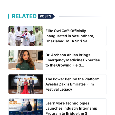
RELATED
POSTS
Elite Owl Café Officially
Inaugurated in Vasundhara,
Ghaziabad; MLA Shri Sa...
Dr. Archana Ahilan Brings
Emergency Medicine Expertise
to the Growing Field...
The Power Behind the Platform
Ayesha Zaki's Emirates Film
Festival Legacy
LearnMore Technologies
Launches Industry Internship
Program to Bridge the G...