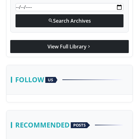
Search Archives
search
View Full Library
chevron_right
FOLLOW
US
RECOMMENDED
POSTS