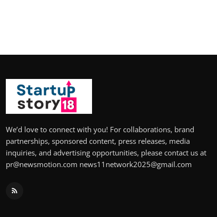
We’d love to connect with you! For collaborations, brand
partnerships, sponsored content, press releases, media
inquiries, and advertising opportunities, please contact us at
pr@newsmotion.com news11network2025@gmail.com