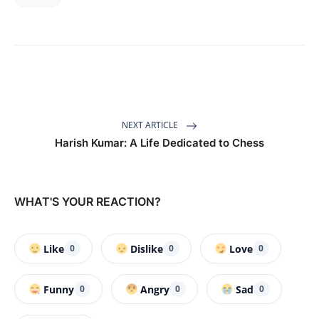
NEXT ARTICLE
Harish Kumar: A Life Dedicated to Chess
WHAT'S YOUR REACTION?
Like
Dislike
Love
0
0
0
Funny
Angry
Sad
0
0
0