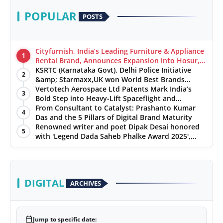
POPULAR
POSTS
Cityfurnish, India’s Leading Furniture & Appliance
1
Rental Brand, Announces Expansion into Hosur,
Chennai, and Jaipur
KSRTC (Karnataka Govt), Delhi Police Initiative
2
&amp; Starmaxx,UK won World Best Brands
&amp; Business Awards from Brandscouncil
Vertotech Aerospace Ltd Patents Mark India’s
3
Ratings
Bold Step into Heavy-Lift Spaceflight and
Hypersonic Defence
From Consultant to Catalyst: Prashanto Kumar
4
Das and the 5 Pillars of Digital Brand Maturity
Renowned writer and poet Dipak Desai honored
5
with 'Legend Dada Saheb Phalke Award 2025',
presented his book to Udit Narayan
DIGITAL
ARCHIVES
calendar_today
Jump to specific date: