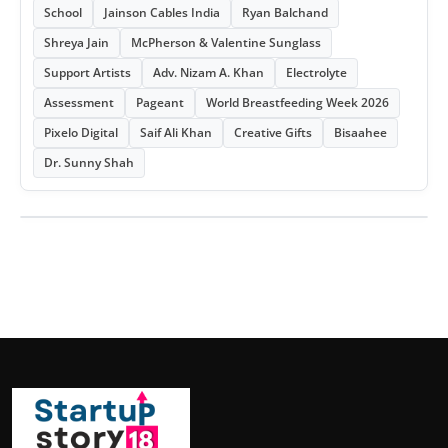
School
Jainson Cables India
Ryan Balchand
Shreya Jain
McPherson & Valentine Sunglass
Support Artists
Adv. Nizam A. Khan
Electrolyte
Assessment
Pageant
World Breastfeeding Week 2026
Pixelo Digital
Saif Ali Khan
Creative Gifts
Bisaahee
Dr. Sunny Shah