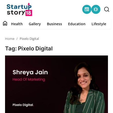
newspaper
amp_stories
home
Health
Gallery
Business
Education
Lifestyle
Home
Home
Pixelo Digital
Health
Tag: Pixelo Digital
Contact
Gallery
Business
Education
Lifestyle