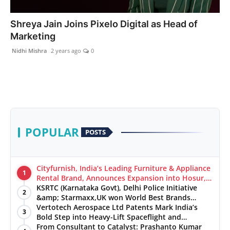
India
Shreya Jain Joins Pixelo Digital as Head of
Marketing
News
Nidhi Mishra
2 years ago
0
Politics
Sports
Startup
POPULAR
POSTS
Technology
Agency Wire
Cityfurnish, India’s Leading Furniture & Appliance
1
Rental Brand, Announces Expansion into Hosur,
Chennai, and Jaipur
KSRTC (Karnataka Govt), Delhi Police Initiative
Entertainment
2
&amp; Starmaxx,UK won World Best Brands
&amp; Business Awards from Brandscouncil
Vertotech Aerospace Ltd Patents Mark India’s
3
World
Ratings
Bold Step into Heavy-Lift Spaceflight and
Hypersonic Defence
From Consultant to Catalyst: Prashanto Kumar