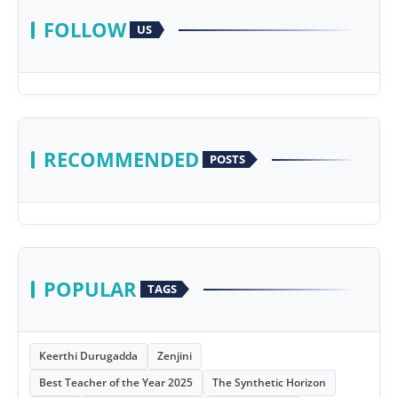
FOLLOW
US
RECOMMENDED
POSTS
POPULAR
TAGS
Keerthi Durugadda
Zenjini
Best Teacher of the Year 2025
The Synthetic Horizon