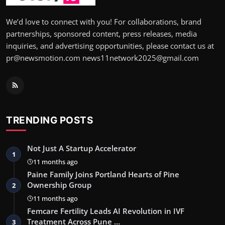
We’d love to connect with you! For collaborations, brand
partnerships, sponsored content, press releases, media
inquiries, and advertising opportunities, please contact us at
pr@newsmotion.com news11network2025@gmail.com
TRENDING POSTS
Not Just A Startup Accelerator
1
11 months ago
Paine Family Joins Portland Hearts of Pine
Ownership Group
2
11 months ago
Femcare Fertility Leads AI Revolution in IVF
Treatment Across Pune …
3