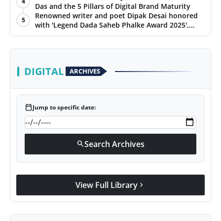
4
Das and the 5 Pillars of Digital Brand Maturity
PR Spot
Renowned writer and poet Dipak Desai honored
5
with 'Legend Dada Saheb Phalke Award 2025',
PR NewsWire
presented his book to Udit Narayan
Spotlight
DIGITAL
ARCHIVES
calendar_today
Jump to specific date:
Search Archives
search
View Full Library
chevron_right