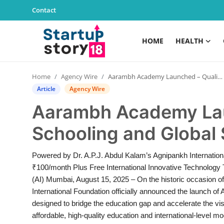
Contact
HOME
HEALTH
Home
Home
Agency Wire
Aarambh Academy Launched – Quality Schooling and Global Skills from ₹100/Month
Health
Article
Agency Wire
Aarambh Academy Lau
Contact
Schooling and Global 
Gallery
Powered by Dr. A.P.J. Abdul Kalam’s Agnipankh Internatio
Business
₹100/month Plus Free International Innovative Technology T
(AI) Mumbai, August 15, 2025 – On the historic occasion o
Education
International Foundation officially announced the launch of
designed to bridge the education gap and accelerate the visi
Lifestyle
affordable, high-quality education and international-level mod