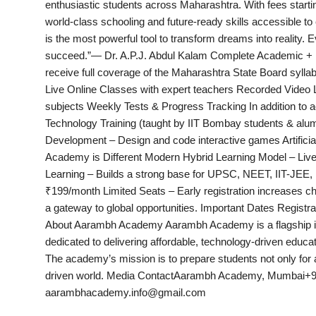
enthusiastic students across Maharashtra. With fees star
India
world-class schooling and future-ready skills accessible to
is the most powerful tool to transform dreams into reality. 
News
succeed.”— Dr. A.P.J. Abdul Kalam Complete Academic + Int
receive full coverage of the Maharashtra State Board sylla
Politics
Live Online Classes with expert teachers Recorded Video L
subjects Weekly Tests & Progress Tracking In addition to ac
Sports
Technology Training (taught by IIT Bombay students & alumn
Development – Design and code interactive games Artificia
Startup
Academy is Different Modern Hybrid Learning Model – Live
Learning – Builds a strong base for UPSC, NEET, IIT-JEE,
Technology
₹199/month Limited Seats – Early registration increases ch
a gateway to global opportunities. Important Dates Regist
Agency Wire
About Aarambh Academy Aarambh Academy is a flagship initi
dedicated to delivering affordable, technology-driven educatio
Entertainment
The academy’s mission is to prepare students not only for 
driven world. Media ContactAarambh Academy, Mumbai+9
World
aarambhacademy.info@gmail.com