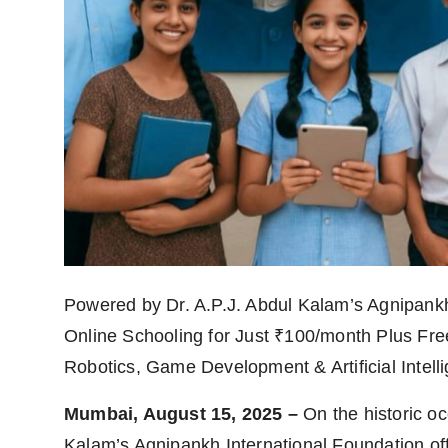
Powered by Dr. A.P.J. Abdul Kalam’s Agnipank
Online Schooling for Just ₹100/month Plus Free
Robotics, Game Development & Artificial Intelli
Mumbai, August 15, 2025 –
On the historic oc
Kalam’s Agnipankh International Foundation of