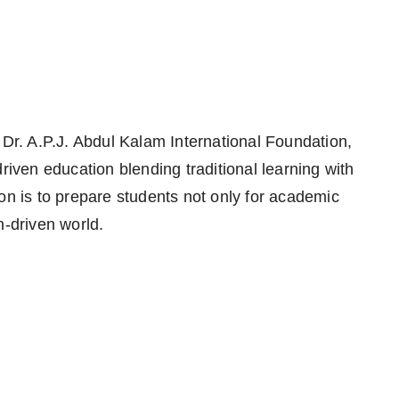
 Dr. A.P.J. Abdul Kalam International Foundation,
riven education blending traditional learning with
on is to prepare students not only for academic
n-driven world.