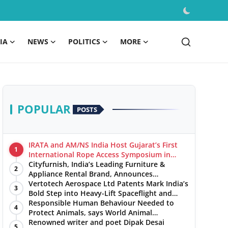
IA
NEWS
POLITICS
MORE
POPULAR
POSTS
IRATA and AM/NS India Host Gujarat’s First
1
International Rope Access Symposium in
Hazira
Cityfurnish, India’s Leading Furniture &
2
Appliance Rental Brand, Announces
Expansion into Hosur, Chennai, and Jaipur
Vertotech Aerospace Ltd Patents Mark India’s
3
Bold Step into Heavy-Lift Spaceflight and
Hypersonic Defence
Responsible Human Behaviour Needed to
4
Protect Animals, says World Animal
Protection on World Environment Day
Renowned writer and poet Dipak Desai
5