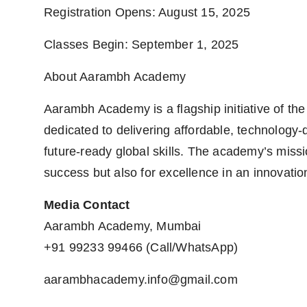
Registration Opens: August 15, 2025
Classes Begin: September 1, 2025
About Aarambh Academy
Aarambh Academy is a flagship initiative of the
dedicated to delivering affordable, technology-d
future-ready global skills. The academy’s missi
success but also for excellence in an innovatio
Media Contact
Aarambh Academy, Mumbai
+91 99233 99466 (Call/WhatsApp)
aarambhacademy.info@gmail.com