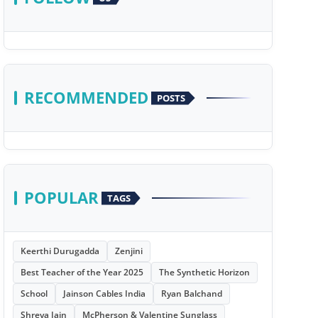
RECOMMENDED
POSTS
POPULAR
TAGS
Keerthi Durugadda
Zenjini
Best Teacher of the Year 2025
The Synthetic Horizon
School
Jainson Cables India
Ryan Balchand
Shreya Jain
McPherson & Valentine Sunglass