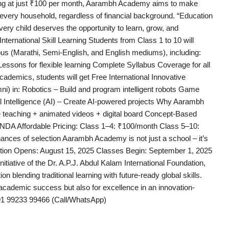
ting at just ₹100 per month, Aarambh Academy aims to make
 every household, regardless of financial background. “Education
Every child deserves the opportunity to learn, grow, and
ernational Skill Learning Students from Class 1 to 10 will
bus (Marathi, Semi-English, and English mediums), including:
essons for flexible learning Complete Syllabus Coverage for all
ademics, students will get Free International Innovative
i) in: Robotics – Build and program intelligent robots Game
l Intelligence (AI) – Create AI-powered projects Why Aarambh
 teaching + animated videos + digital board Concept-Based
 NDA Affordable Pricing: Class 1–4: ₹100/month Class 5–10:
ances of selection Aarambh Academy is not just a school – it’s
ration Opens: August 15, 2025 Classes Begin: September 1, 2025
ative of the Dr. A.P.J. Abdul Kalam International Foundation,
n blending traditional learning with future-ready global skills.
academic success but also for excellence in an innovation-
1 99233 99466 (Call/WhatsApp)