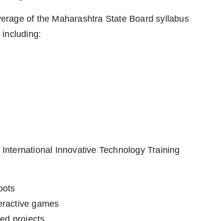
overage of the Maharashtra State Board syllabus
including:
e International Innovative Technology Training
bots
eractive games
red projects