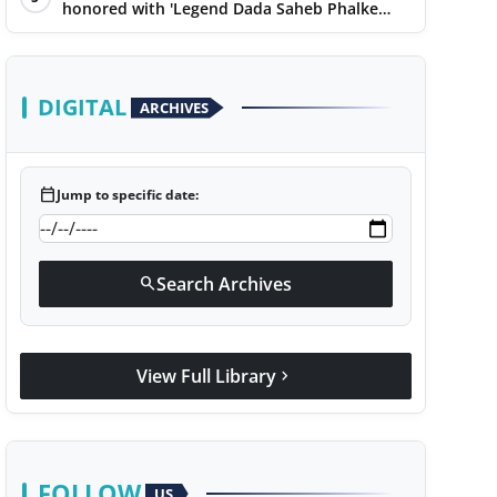
honored with 'Legend Dada Saheb Phalke
Award 2025', presented his book to Udit
Narayan
DIGITAL
ARCHIVES
calendar_today
Jump to specific date:
Search Archives
search
View Full Library
chevron_right
FOLLOW
US