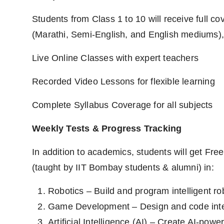
Students from Class 1 to 10 will receive full c
(Marathi, Semi-English, and English mediums), 
Live Online Classes with expert teachers
Recorded Video Lessons for flexible learning
Complete Syllabus Coverage for all subjects
Weekly Tests & Progress Tracking
In addition to academics, students will get Fre
(taught by IIT Bombay students & alumni) in:
Robotics – Build and program intelligent ro
Game Development – Design and code int
Artificial Intelligence (AI) – Create AI-powe