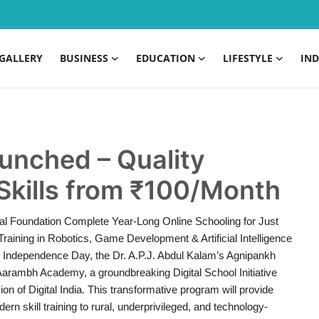
GALLERY
BUSINESS
EDUCATION
LIFESTYLE
IND
nched – Quality
Skills from ₹100/Month
nal Foundation Complete Year-Long Online Schooling for Just
raining in Robotics, Game Development & Artificial Intelligence
f Independence Day, the Dr. A.P.J. Abdul Kalam’s Agnipankh
 Aarambh Academy, a groundbreaking Digital School Initiative
on of Digital India. This transformative program will provide
ern skill training to rural, underprivileged, and technology-