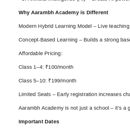
Why Aarambh Academy is Different
Modern Hybrid Learning Model – Live teaching 
Concept-Based Learning – Builds a strong ba
Affordable Pricing:
Class 1–4: ₹100/month
Class 5–10: ₹199/month
Limited Seats – Early registration increases ch
Aarambh Academy is not just a school – it’s a g
Important Dates