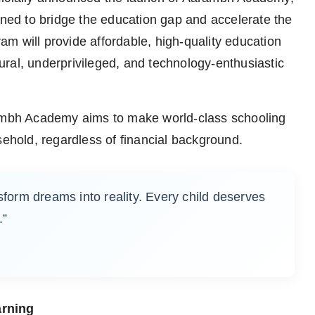
gned to bridge the education gap and accelerate the
gram will provide affordable, high-quality education
 rural, underprivileged, and technology-enthusiastic
rambh Academy aims to make world-class schooling
sehold, regardless of financial background.
sform dreams into reality. Every child deserves
.”
arning