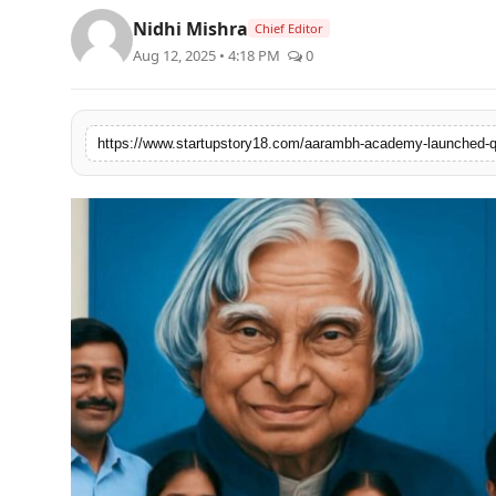
PR Spot
Nidhi Mishra
Chief Editor
Aug 12, 2025 • 4:18 PM
0
PR NewsWire
Spotlight