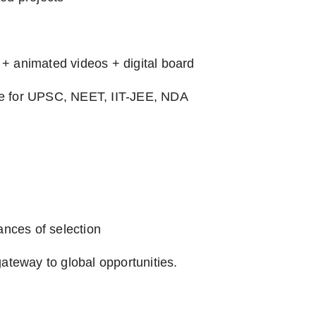
+ animated videos + digital board
se for UPSC, NEET, IIT-JEE, NDA
ances of selection
ateway to global opportunities.