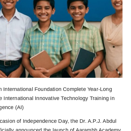
h International Foundation Complete Year-Long
 International Innovative Technology Training in
gence (AI)
casion of Independence Day, the Dr. A.P.J. Abdul
ficially announced the launch of Aarambh Academy,