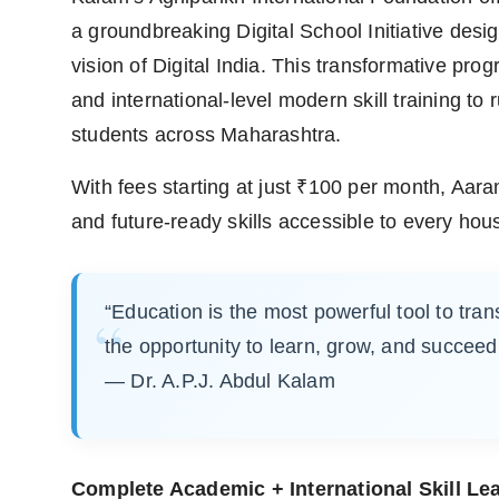
a groundbreaking Digital School Initiative desi
vision of Digital India. This transformative pro
and international-level modern skill training to
students across Maharashtra.
With fees starting at just ₹100 per month, Aa
and future-ready skills accessible to every hou
“Education is the most powerful tool to tran
the opportunity to learn, grow, and succeed
— Dr. A.P.J. Abdul Kalam
Complete Academic + International Skill Le