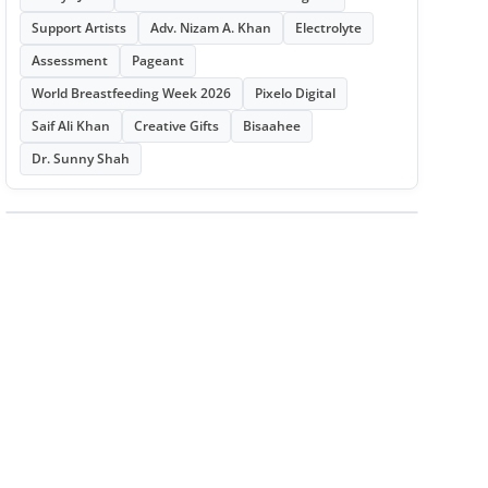
Support Artists
Adv. Nizam A. Khan
Electrolyte
Assessment
Pageant
World Breastfeeding Week 2026
Pixelo Digital
Saif Ali Khan
Creative Gifts
Bisaahee
Dr. Sunny Shah