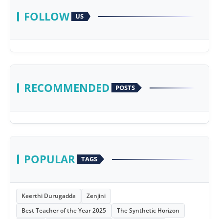
FOLLOW
US
RECOMMENDED
POSTS
POPULAR
TAGS
Keerthi Durugadda
Zenjini
Best Teacher of the Year 2025
The Synthetic Horizon