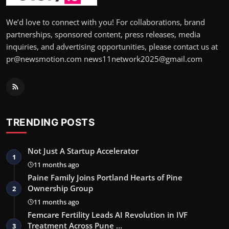
We’d love to connect with you! For collaborations, brand
partnerships, sponsored content, press releases, media
inquiries, and advertising opportunities, please contact us at
pr@newsmotion.com news11network2025@gmail.com
TRENDING POSTS
Not Just A Startup Accelerator
1
11 months ago
Paine Family Joins Portland Hearts of Pine
Ownership Group
2
11 months ago
Femcare Fertility Leads AI Revolution in IVF
Treatment Across Pune …
3