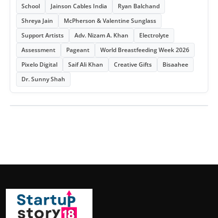
School
Jainson Cables India
Ryan Balchand
Shreya Jain
McPherson & Valentine Sunglass
Support Artists
Adv. Nizam A. Khan
Electrolyte
Assessment
Pageant
World Breastfeeding Week 2026
Pixelo Digital
Saif Ali Khan
Creative Gifts
Bisaahee
Dr. Sunny Shah