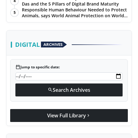
4
Das and the 5 Pillars of Digital Brand Maturity
PR Spot
Responsible Human Behaviour Needed to Protect
5
Animals, says World Animal Protection on World
PR NewsWire
Environment Day
Spotlight
DIGITAL
ARCHIVES
calendar_today
Jump to specific date:
Search Archives
search
View Full Library
chevron_right