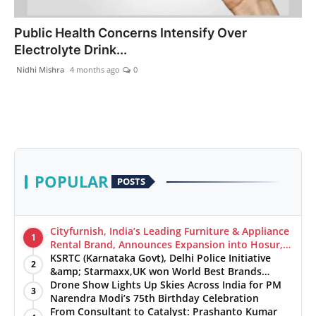
India
Public Health Concerns Intensify Over
Electrolyte Drink...
News
Nidhi Mishra
4 months ago
0
Politics
Sports
Startup
POPULAR
POSTS
Technology
Agency Wire
Cityfurnish, India’s Leading Furniture & Appliance
1
Rental Brand, Announces Expansion into Hosur,
Chennai, and Jaipur
KSRTC (Karnataka Govt), Delhi Police Initiative
Entertainment
2
&amp; Starmaxx,UK won World Best Brands
&amp; Business Awards from Brandscouncil
Drone Show Lights Up Skies Across India for PM
3
World
Ratings
Narendra Modi’s 75th Birthday Celebration
From Consultant to Catalyst: Prashanto Kumar