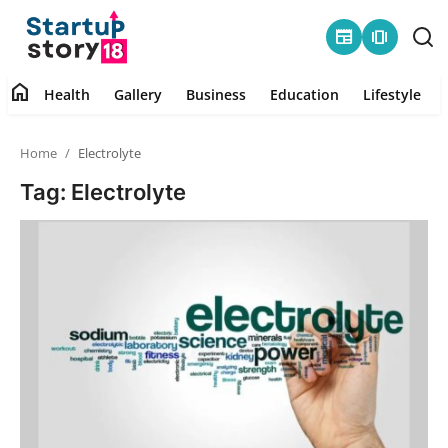
newspaper
amp_stories
home
Health
Gallery
Business
Education
Lifestyle
Home
Home
Electrolyte
Health
Tag: Electrolyte
Contact
Gallery
Business
Education
Lifestyle