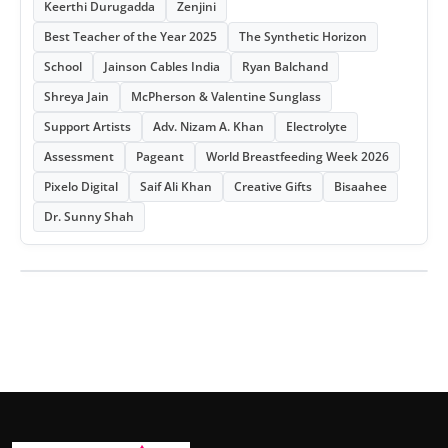
Keerthi Durugadda
Zenjini
Best Teacher of the Year 2025
The Synthetic Horizon
School
Jainson Cables India
Ryan Balchand
Shreya Jain
McPherson & Valentine Sunglass
Support Artists
Adv. Nizam A. Khan
Electrolyte
Assessment
Pageant
World Breastfeeding Week 2026
Pixelo Digital
Saif Ali Khan
Creative Gifts
Bisaahee
Dr. Sunny Shah