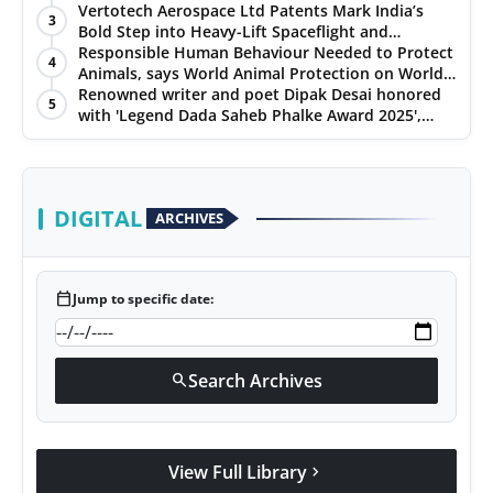
Chennai, and Jaipur
Vertotech Aerospace Ltd Patents Mark India’s
PR Spot
3
Bold Step into Heavy-Lift Spaceflight and
Hypersonic Defence
Responsible Human Behaviour Needed to Protect
4
PR NewsWire
Animals, says World Animal Protection on World
Environment Day
Renowned writer and poet Dipak Desai honored
5
with 'Legend Dada Saheb Phalke Award 2025',
Spotlight
presented his book to Udit Narayan
DIGITAL
ARCHIVES
calendar_today
Jump to specific date:
Search Archives
search
View Full Library
chevron_right