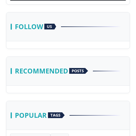
FOLLOW
US
RECOMMENDED
POSTS
POPULAR
TAGS