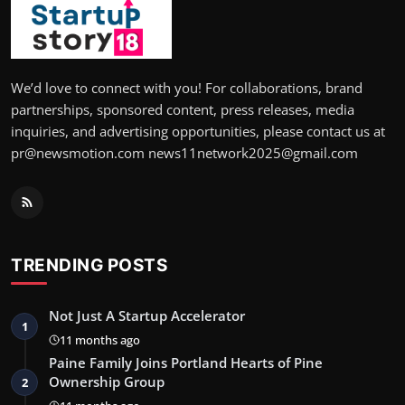
We’d love to connect with you! For collaborations, brand
partnerships, sponsored content, press releases, media
inquiries, and advertising opportunities, please contact us at
pr@newsmotion.com news11network2025@gmail.com
TRENDING POSTS
Not Just A Startup Accelerator
1
11 months ago
Paine Family Joins Portland Hearts of Pine
Ownership Group
2