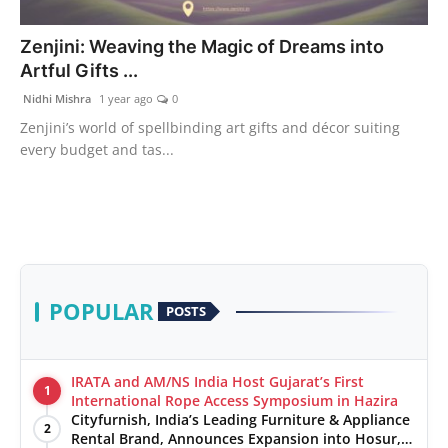
India
Zenjini: Weaving the Magic of Dreams into
Artful Gifts ...
News
Nidhi Mishra
1 year ago
0
Politics
Zenjini’s world of spellbinding art gifts and décor suiting
every budget and tas...
Sports
Startup
Technology
POPULAR
POSTS
Agency Wire
Entertainment
IRATA and AM/NS India Host Gujarat’s First
1
International Rope Access Symposium in Hazira
World
Cityfurnish, India’s Leading Furniture & Appliance
2
Rental Brand, Announces Expansion into Hosur,