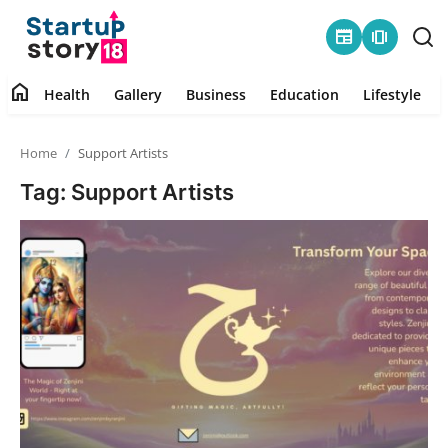
newspaper
amp_stories
home
Health
Gallery
Business
Education
Lifestyle
Home
Home
Support Artists
Health
Tag: Support Artists
Contact
Gallery
Business
Education
Lifestyle