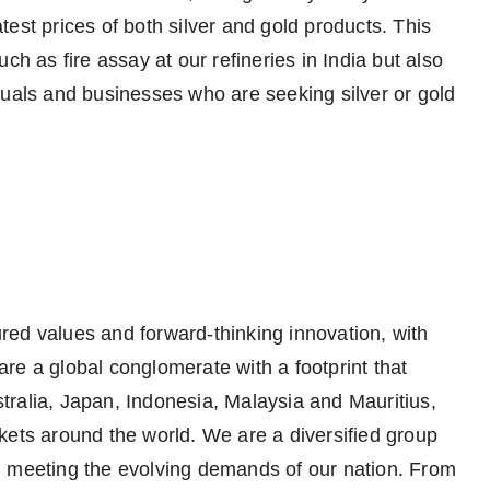
est prices of both silver and gold products. This
ch as fire assay at our refineries in India but also
duals and businesses who are seeking silver or gold
ed values and forward-thinking innovation, with
re a global conglomerate with a footprint that
ralia, Japan, Indonesia, Malaysia and Mauritius,
kets around the world. We are a diversified group
, meeting the evolving demands of our nation. From