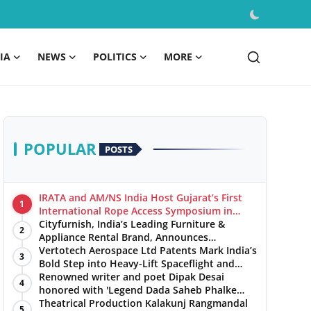
IA
NEWS
POLITICS
MORE
POPULAR
POSTS
IRATA and AM/NS India Host Gujarat’s First
1
International Rope Access Symposium in
Hazira
Cityfurnish, India’s Leading Furniture &
2
Appliance Rental Brand, Announces
Expansion into Hosur, Chennai, and Jaipur
Vertotech Aerospace Ltd Patents Mark India’s
3
Bold Step into Heavy-Lift Spaceflight and
Hypersonic Defence
Renowned writer and poet Dipak Desai
4
honored with 'Legend Dada Saheb Phalke
Award 2025', presented his book to Udit
Theatrical Production Kalakunj Rangmandal
5