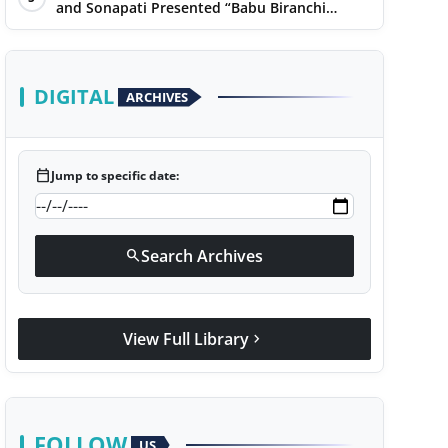
Narayan
and Sonapati Presented “Babu Biranchi
Lal”Uses Satire to Reflect Contemporary
Political and Educational Challenges
DIGITAL
ARCHIVES
calendar_today
Jump to specific date:
Search Archives
search
View Full Library
chevron_right
FOLLOW
US