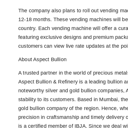
The company also plans to roll out vending mach
12-18 months. These vending machines will be i
country. Each vending machine will offer a cura
featuring exclusive designs and premium packa
customers can view live rate updates at the poi
About Aspect Bullion
A trusted partner in the world of precious meta
Aspect Bullion & Refinery is a leading bullion 
noteworthy silver and gold bullion companies, 
stability to its customers. Based in Mumbai, the 
gold bullion company of the region. Hence, whe
precision in craftsmanship and timely delivery 
is a certified member of IBJA. Since we deal wi