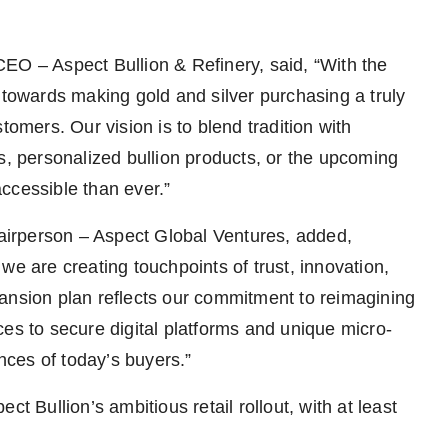
EO – Aspect Bullion & Refinery, said, “With the
 towards making gold and silver purchasing a truly
tomers. Our vision is to blend tradition with
s, personalized bullion products, or the upcoming
ccessible than ever.”
irperson – Aspect Global Ventures, added,
; we are creating touchpoints of trust, innovation,
ansion plan reflects our commitment to reimagining
es to secure digital platforms and unique micro-
ences of today’s buyers.”
t Bullion’s ambitious retail rollout, with at least