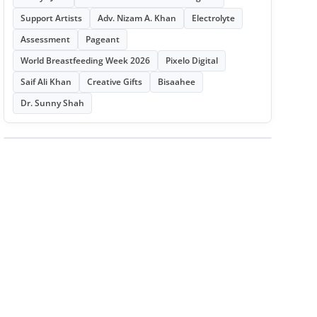
Support Artists
Adv. Nizam A. Khan
Electrolyte
Assessment
Pageant
World Breastfeeding Week 2026
Pixelo Digital
Saif Ali Khan
Creative Gifts
Bisaahee
Dr. Sunny Shah