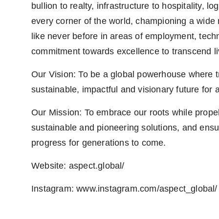
bullion to realty, infrastructure to hospitality,
every corner of the world, championing a wide r
like never before in areas of employment, techno
commitment towards excellence to transcend liv
Our Vision: To be a global powerhouse where tra
sustainable, impactful and visionary future for a
Our Mission: To embrace our roots while propell
sustainable and pioneering solutions, and ensu
progress for generations to come.
Website: aspect.global/
Instagram: www.instagram.com/aspect_global/