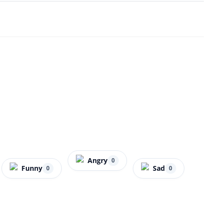
Angry
0
Funny
Sad
0
0