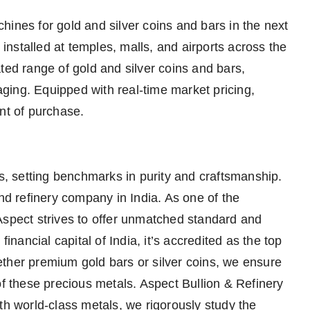
ines for gold and silver coins and bars in the next
nstalled at temples, malls, and airports across the
ted range of gold and silver coins and bars,
ging. Equipped with real-time market pricing,
nt of purchase.
ls, setting benchmarks in purity and craftsmanship.
and refinery company in India. As one of the
Aspect strives to offer unmatched standard and
financial capital of India, it’s accredited as the top
ther premium gold bars or silver coins, we ensure
of these precious metals. Aspect Bullion & Refinery
th world-class metals, we rigorously study the