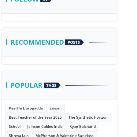
RECOMMENDED
POSTS
POPULAR
TAGS
Keerthi Durugadda
Zenjini
Best Teacher of the Year 2025
The Synthetic Horizon
School
Jainson Cables India
Ryan Balchand
Shreya Jain
McPherson & Valentine Sunglass