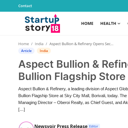
Contact
HOME
HEALTH
Home
Home
India
Aspect Bullion & Refinery Opens Second Bullion Flagship Store at Sky City Mall, Borivali
Health
Article
India
Aspect Bullion & Ref
Contact
Bullion Flagship Store 
Gallery
Aspect Bullion & Refinery, a leading division of Aspect Glob
Business
Bullion Flagship Store at Sky City Mall, Borivali, today. 
Managing Director – Oberoi Realty, as Chief Guest, and A
Education
[…]
Lifestyle
Newsvoir Press Release
Editor