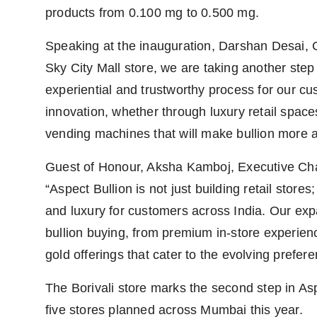
products from 0.100 mg to 0.500 mg.
Speaking at the inauguration, Darshan Desai, C
Sky City Mall store, we are taking another step
experiential and trustworthy process for our cus
innovation, whether through luxury retail space
vending machines that will make bullion more a
Guest of Honour, Aksha Kamboj, Executive Cha
“Aspect Bullion is not just building retail stores
and luxury for customers across India. Our exp
bullion buying, from premium in-store experienc
gold offerings that cater to the evolving prefer
The Borivali store marks the second step in Aspec
five stores planned across Mumbai this year.