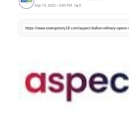
Sep 19, 2025 • 3:45 PM
0
India
News
Politics
Sports
Startup
Technology
Agency Wire
Entertainment
World