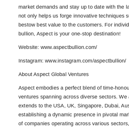
market demands and stay up to date with the lat
not only helps us forge innovative techniques su
bestow best value to the customers. For indivi
bullion, Aspect is your one-stop destination!
Website: www.aspectbullion.com/
Instagram: www.instagram.com/aspectbullion/
About Aspect Global Ventures
Aspect embodies a perfect blend of time-honour
ventures spanning across diverse sectors. We a
extends to the USA, UK, Singapore, Dubai, Aust
establishing a dynamic presence in pivotal mar
of companies operating across various sectors