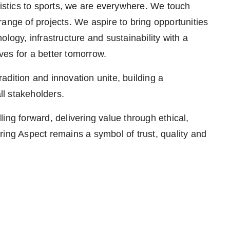
 logistics to sports, we are everywhere. We touch
ange of projects. We aspire to bring opportunities
logy, infrastructure and sustainability with a
es for a better tomorrow.
dition and innovation unite, building a
ll stakeholders.
ing forward, delivering value through ethical,
ring Aspect remains a symbol of trust, quality and