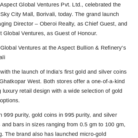
f Aspect Global Ventures Pvt. Ltd., celebrated the
 Sky City Mall, Borivali, today. The grand launch
ing Director – Oberoi Realty, as Chief Guest, and
 Global Ventures, as Guest of Honour.
lobal Ventures at the Aspect Bullion & Refinery’s
ali
ith the launch of India’s first gold and silver coins
 Ghatkopar West. Both stores offer a one-of-a-kind
luxury retail design with a wide selection of gold
 options.
n 999 purity, gold coins in 995 purity, and silver
s and bars in sizes ranging from 0.5 gm to 100 gm,
 kg. The brand also has launched micro-gold