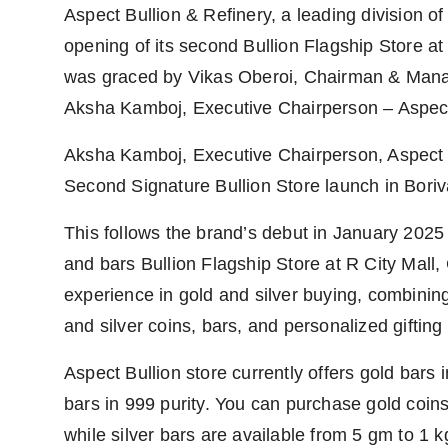
Aspect Bullion & Refinery, a leading division o
PR Spot
opening of its second Bullion Flagship Store at
PR NewsWire
was graced by Vikas Oberoi, Chairman & Manag
Aksha Kamboj, Executive Chairperson – Aspect
Spotlight
Aksha Kamboj, Executive Chairperson, Aspect G
Second Signature Bullion Store launch in Boriv
This follows the brand’s debut in January 2025 w
and bars Bullion Flagship Store at R City Mall,
experience in gold and silver buying, combining 
and silver coins, bars, and personalized gifting
Aspect Bullion store currently offers gold bars i
bars in 999 purity. You can purchase gold coin
while silver bars are available from 5 gm to 1