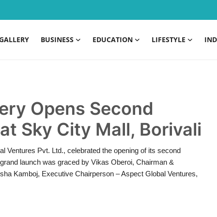
GALLERY
BUSINESS
EDUCATION
LIFESTYLE
IND
inery Opens Second
at Sky City Mall, Borivali
al Ventures Pvt. Ltd., celebrated the opening of its second
The grand launch was graced by Vikas Oberoi, Chairman &
ksha Kamboj, Executive Chairperson – Aspect Global Ventures,