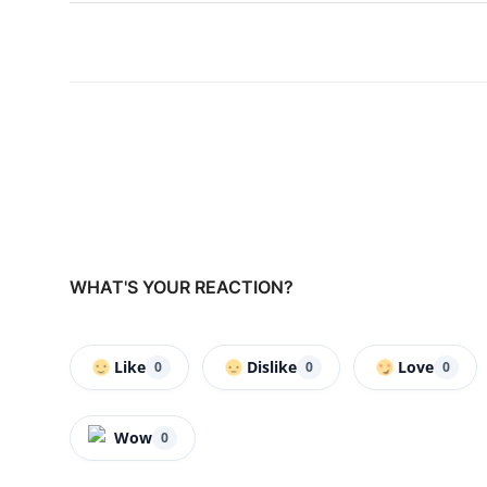
WHAT'S YOUR REACTION?
Like
Dislike
Love
0
0
0
Wow
0