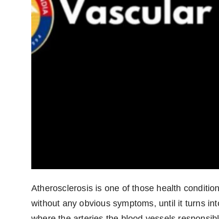
Atherosclerosis is one of those health conditio
without any obvious symptoms, until it turns in
where the arteries the blood vessels responsibl