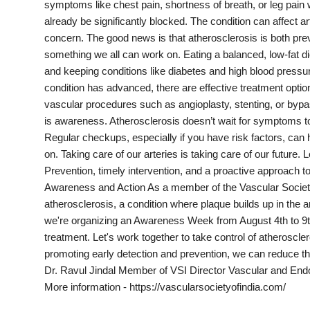
symptoms like chest pain, shortness of breath, or leg pain 
India
already be significantly blocked. The condition can affect art
concern. The good news is that atherosclerosis is both prev
News
something we all can work on. Eating a balanced, low-fat di
and keeping conditions like diabetes and high blood pressu
Politics
condition has advanced, there are effective treatment optio
vascular procedures such as angioplasty, stenting, or bypa
Sports
is awareness. Atherosclerosis doesn’t wait for symptoms to
Regular checkups, especially if you have risk factors, can 
Startup
on. Taking care of our arteries is taking care of our future. 
Prevention, timely intervention, and a proactive approach t
Technology
Awareness and Action As a member of the Vascular Society
atherosclerosis, a condition where plaque builds up in the art
Agency Wire
we're organizing an Awareness Week from August 4th to 9th,
treatment. Let's work together to take control of atherosc
Entertainment
promoting early detection and prevention, we can reduce th
Dr. Ravul Jindal Member of VSI Director Vascular and Endov
World
More information - https://vascularsocietyofindia.com/