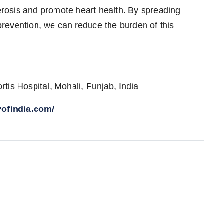
lerosis and promote heart health. By spreading
revention, we can reduce the burden of this
.
tis Hospital, Mohali, Punjab, India
yofindia.com/