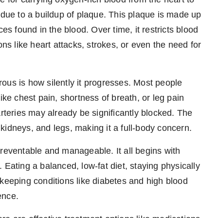
 due to a buildup of plaque. This plaque is made up
es found in the blood. Over time, it restricts blood
ons like heart attacks, strokes, or even the need for
ous is how silently it progresses. Most people
ike chest pain, shortness of breath, or leg pain
arteries may already be significantly blocked. The
, kidneys, and legs, making it a full-body concern.
preventable and manageable. It all begins with
 Eating a balanced, low-fat diet, staying physically
 keeping conditions like diabetes and high blood
ence.