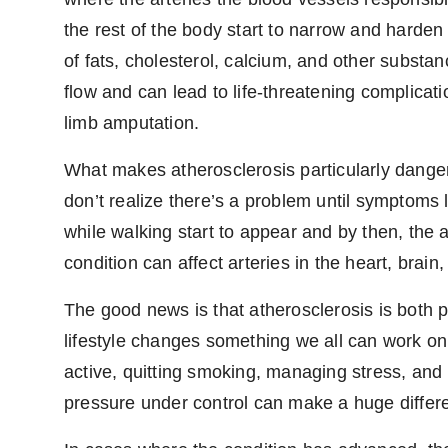
the rest of the body start to narrow and harden
of fats, cholesterol, calcium, and other substanc
flow and can lead to life-threatening complicati
limb amputation.
What makes atherosclerosis particularly danger
don’t realize there’s a problem until symptoms l
while walking start to appear and by then, the 
condition can affect arteries in the heart, brain
The good news is that atherosclerosis is both 
lifestyle changes something we all can work on.
active, quitting smoking, managing stress, and
pressure under control can make a huge differ