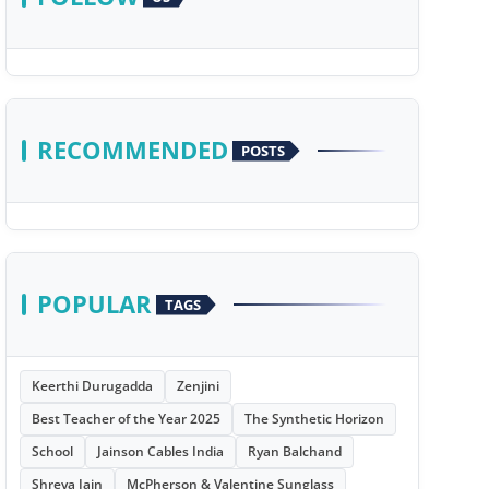
RECOMMENDED
POSTS
POPULAR
TAGS
Keerthi Durugadda
Zenjini
Best Teacher of the Year 2025
The Synthetic Horizon
School
Jainson Cables India
Ryan Balchand
Shreya Jain
McPherson & Valentine Sunglass