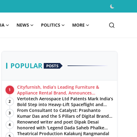
IA
NEWS
POLITICS
MORE
POPULAR
POSTS
Cityfurnish, India’s Leading Furniture &
1
Appliance Rental Brand, Announces
Expansion into Hosur, Chennai, and Jaipur
Vertotech Aerospace Ltd Patents Mark India’s
2
Bold Step into Heavy-Lift Spaceflight and
Hypersonic Defence
From Consultant to Catalyst: Prashanto
3
Kumar Das and the 5 Pillars of Digital Brand
Maturity
Renowned writer and poet Dipak Desai
4
honored with 'Legend Dada Saheb Phalke
Award 2025', presented his book to Udit
Theatrical Production Kalakunj Rangmandal
5