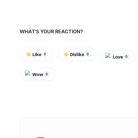
WHAT'S YOUR REACTION?
Like
Dislike
0
0
Love
0
Wow
0