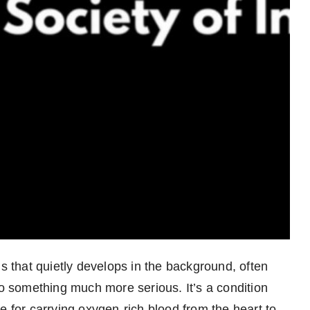
ns that quietly develops in the background, often
to something much more serious. It’s a condition
e for carrying oxygen-rich blood from the heart to