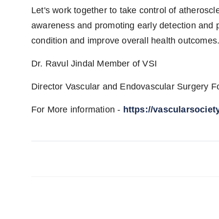
Let's work together to take control of atherosc
awareness and promoting early detection and p
condition and improve overall health outcomes
Dr. Ravul Jindal Member of VSI
Director Vascular and Endovascular Surgery For
For More information -
https://vascularsociet