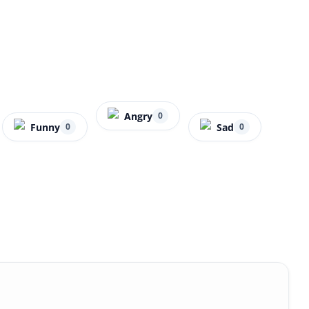
Angry
0
Funny
Sad
0
0