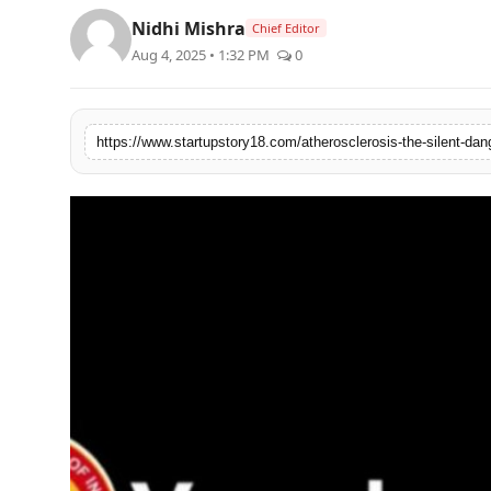
PR Spot
Nidhi Mishra
Chief Editor
Aug 4, 2025 • 1:32 PM
0
PR NewsWire
Spotlight
https://www.startupstory18.com/atherosclerosis-the-silent-dan