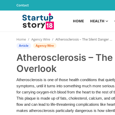
Contact
HOME
HEALTH
Home
Home
Agency Wire
Atherosclerosis – The Silent Danger We Often Overlook
Health
Article
Agency Wire
Atherosclerosis – The
Contact
Overlook
Gallery
Atherosclerosis is one of those health conditions that quie
Business
symptoms, until it turns into something much more serious. 
for carrying oxygen-rich blood from the heart to the rest of
Education
This plaque is made up of fats, cholesterol, calcium, and ot
flow and can lead to life-threatening complications like hea
Lifestyle
makes atherosclerosis particularly dangerous is how silently