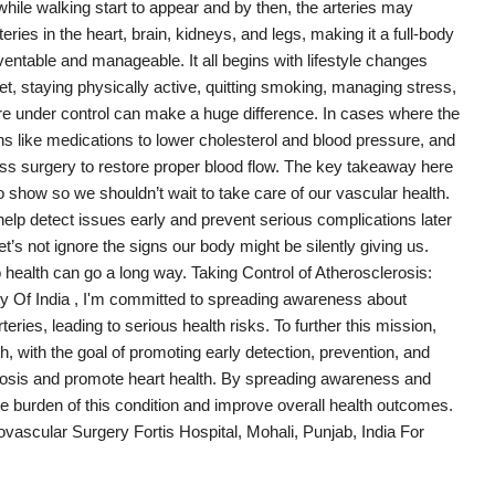
while walking start to appear and by then, the arteries may
eries in the heart, brain, kidneys, and legs, making it a full-body
entable and manageable. It all begins with lifestyle changes
et, staying physically active, quitting smoking, managing stress,
re under control can make a huge difference. In cases where the
ns like medications to lower cholesterol and blood pressure, and
ss surgery to restore proper blood flow. The key takeaway here
 show so we shouldn’t wait to take care of our vascular health.
help detect issues early and prevent serious complications later
Let’s not ignore the signs our body might be silently giving us.
o health can go a long way. Taking Control of Atherosclerosis:
 Of India , I'm committed to spreading awareness about
eries, leading to serious health risks. To further this mission,
 with the goal of promoting early detection, prevention, and
lerosis and promote heart health. By spreading awareness and
e burden of this condition and improve overall health outcomes.
ascular Surgery Fortis Hospital, Mohali, Punjab, India For