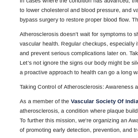
In cases where the condition has advanced, the
to lower cholesterol and blood pressure, and v
bypass surgery to restore proper blood flow. 
Atherosclerosis doesn’t wait for symptoms to s
vascular health. Regular checkups, especially i
and prevent serious complications later on. Taki
Let’s not ignore the signs our body might be sil
a proactive approach to health can go a long w
Taking Control of Atherosclerosis: Awareness 
As a member of the
Vascular Society Of Indi
atherosclerosis, a condition where plaque builds
To further this mission, we're organizing an A
of promoting early detection, prevention, and t