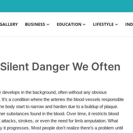
GALLERY
BUSINESS
EDUCATION
LIFESTYLE
IND
 Silent Danger We Often
tly develops in the background, often without any obvious
It’s a condition where the arteries the blood vessels responsible
 the body start to narrow and harden due to a buildup of plaque.
her substances found in the blood. Over time, it restricts blood
rt attacks, strokes, or even the need for limb amputation. What
 it progresses. Most people don’t realize there’s a problem until