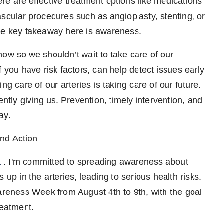
re are effective treatment options like medications
ascular procedures such as angioplasty, stenting, or
The key takeaway here is awareness.
how so we shouldn’t wait to take care of our
f you have risk factors, can help detect issues early
ng care of our arteries is taking care of our future.
ently giving us. Prevention, timely intervention, and
ay.
and Action
a
, I'm committed to spreading awareness about
 up in the arteries, leading to serious health risks.
wareness Week from August 4th to 9th, with the goal
reatment.