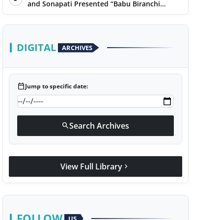
Narayan
and Sonapati Presented “Babu Biranchi
Lal”Uses Satire to Reflect Contemporary
Political and Educational Challenges
DIGITAL
ARCHIVES
calendar_today
Jump to specific date:
Search Archives
search
View Full Library
chevron_right
FOLLOW
US