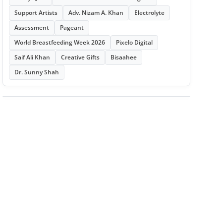
Support Artists
Adv. Nizam A. Khan
Electrolyte
Assessment
Pageant
World Breastfeeding Week 2026
Pixelo Digital
Saif Ali Khan
Creative Gifts
Bisaahee
Dr. Sunny Shah