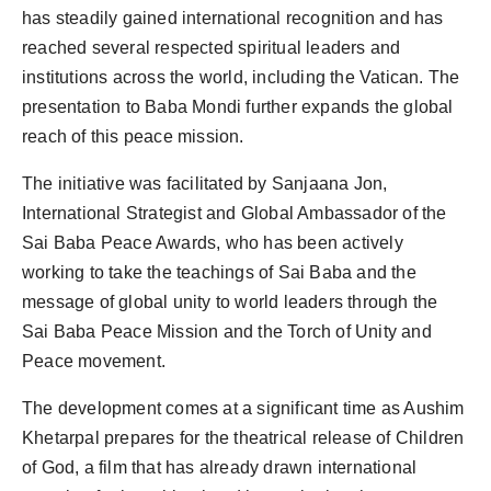
has steadily gained international recognition and has
reached several respected spiritual leaders and
institutions across the world, including the Vatican. The
presentation to Baba Mondi further expands the global
reach of this peace mission.
The initiative was facilitated by Sanjaana Jon,
International Strategist and Global Ambassador of the
Sai Baba Peace Awards, who has been actively
working to take the teachings of Sai Baba and the
message of global unity to world leaders through the
Sai Baba Peace Mission and the Torch of Unity and
Peace movement.
The development comes at a significant time as Aushim
Khetarpal prepares for the theatrical release of Children
of God, a film that has already drawn international