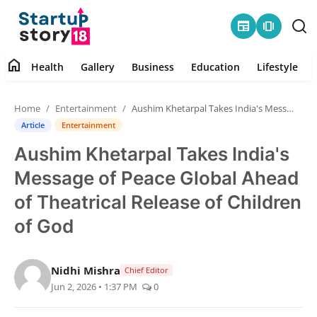
newspaper
amp_stories
home
Health
Gallery
Business
Education
Lifestyle
Home
Home
Entertainment
Aushim Khetarpal Takes India's Message of Peace Global Ahead of Theatrical Release of Children of God
Health
Article
Entertainment
Aushim Khetarpal Takes India's
Contact
Message of Peace Global Ahead
Gallery
of Theatrical Release of Children
of God
Business
Education
Nidhi Mishra
Chief Editor
Jun 2, 2026 • 1:37 PM
0
Lifestyle