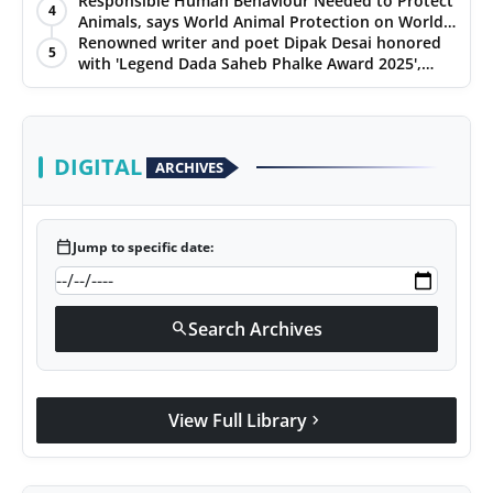
Hypersonic Defence
Responsible Human Behaviour Needed to Protect
4
Animals, says World Animal Protection on World
Environment Day
Renowned writer and poet Dipak Desai honored
5
with 'Legend Dada Saheb Phalke Award 2025',
presented his book to Udit Narayan
DIGITAL
ARCHIVES
calendar_today
Jump to specific date:
Search Archives
search
View Full Library
chevron_right