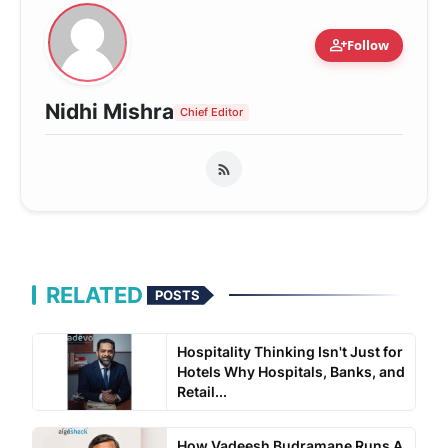
person_add
Follow
Nidhi Mishra
Chief Editor
RELATED
POSTS
Hospitality Thinking Isn't Just for
Hotels Why Hospitals, Banks, and
Retail...
How Vadeesh Budramane Runs A