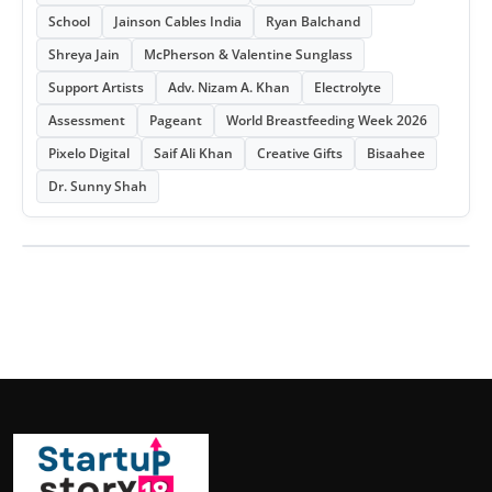
School
Jainson Cables India
Ryan Balchand
Shreya Jain
McPherson & Valentine Sunglass
Support Artists
Adv. Nizam A. Khan
Electrolyte
Assessment
Pageant
World Breastfeeding Week 2026
Pixelo Digital
Saif Ali Khan
Creative Gifts
Bisaahee
Dr. Sunny Shah