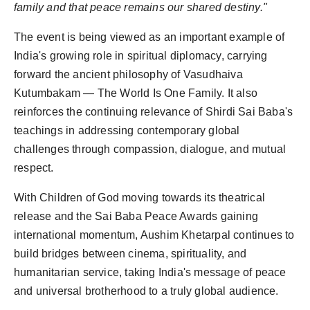
family and that peace remains our shared destiny."
The event is being viewed as an important example of
India's growing role in spiritual diplomacy, carrying
forward the ancient philosophy of Vasudhaiva
Kutumbakam — The World Is One Family. It also
reinforces the continuing relevance of Shirdi Sai Baba's
teachings in addressing contemporary global
challenges through compassion, dialogue, and mutual
respect.
With Children of God moving towards its theatrical
release and the Sai Baba Peace Awards gaining
international momentum, Aushim Khetarpal continues to
build bridges between cinema, spirituality, and
humanitarian service, taking India's message of peace
and universal brotherhood to a truly global audience.