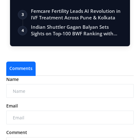
Femcare Fertility Leads AI Revolution in
3
IVF Treatment Across Pune & Kolkata
Indian Shuttler Gagan Balyan Sets
4
Sights on Top-100 BWF Ranking with
Ambitiou…
Comments
Name
Email
Comment