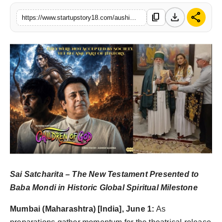
India
download
share
content_copy
https://www.startupstory18.com/aushim-khetarpal-takes-indias-message-of-peace-global-ahead-of-theatrical-release-of-children-of-god
News
Politics
Sports
Startup
Technology
Agency Wire
Sai Satcharita – The New Testament Presented to
Entertainment
Baba Mondi in Historic Global Spiritual Milestone
World
Mumbai (Maharashtra) [India], June 1:
As