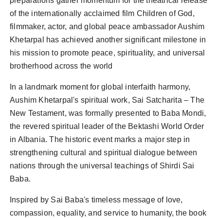
preparations gather momentum for the theatrical release
PR Spot
of the internationally acclaimed film Children of God,
filmmaker, actor, and global peace ambassador Aushim
PR NewsWire
Khetarpal has achieved another significant milestone in
his mission to promote peace, spirituality, and universal
Spotlight
brotherhood across the world
In a landmark moment for global interfaith harmony,
Aushim Khetarpal's spiritual work, Sai Satcharita – The
New Testament, was formally presented to Baba Mondi,
the revered spiritual leader of the Bektashi World Order
in Albania. The historic event marks a major step in
strengthening cultural and spiritual dialogue between
nations through the universal teachings of Shirdi Sai
Baba.
Inspired by Sai Baba's timeless message of love,
compassion, equality, and service to humanity, the book