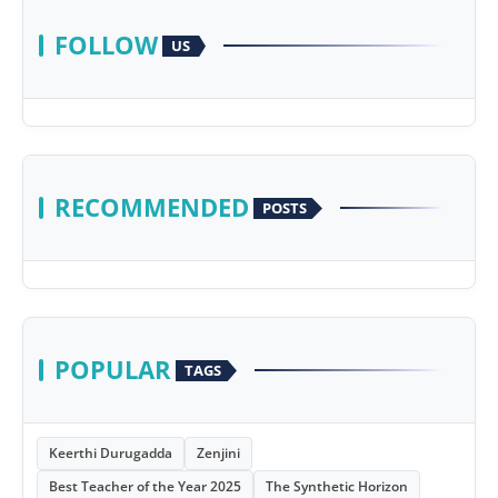
FOLLOW
US
RECOMMENDED
POSTS
POPULAR
TAGS
Keerthi Durugadda
Zenjini
Best Teacher of the Year 2025
The Synthetic Horizon