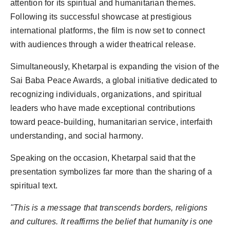
attention for its spiritual and humanitarian themes.
Following its successful showcase at prestigious
international platforms, the film is now set to connect
with audiences through a wider theatrical release.
Simultaneously, Khetarpal is expanding the vision of the
Sai Baba Peace Awards, a global initiative dedicated to
recognizing individuals, organizations, and spiritual
leaders who have made exceptional contributions
toward peace-building, humanitarian service, interfaith
understanding, and social harmony.
Speaking on the occasion, Khetarpal said that the
presentation symbolizes far more than the sharing of a
spiritual text.
"This is a message that transcends borders, religions
and cultures. It reaffirms the belief that humanity is one