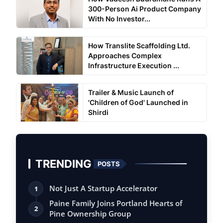
300-Person Ai Product Company
With No Investor...
How Translite Scaffolding Ltd.
Approaches Complex
Infrastructure Execution ...
Trailer & Music Launch of
'Children of God' Launched in
Shirdi
TRENDING
POSTS
Not Just A Startup Accelerator
1
Paine Family Joins Portland Hearts of
2
Pine Ownership Group