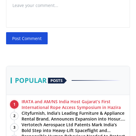
Post Comment
POPULAR
POSTS
IRATA and AM/NS India Host Gujarat’s First
1
International Rope Access Symposium in Hazira
Cityfurnish, India’s Leading Furniture & Appliance
2
Rental Brand, Announces Expansion into Hosur,
Chennai, and Jaipur
Vertotech Aerospace Ltd Patents Mark India’s
3
Bold Step into Heavy-Lift Spaceflight and