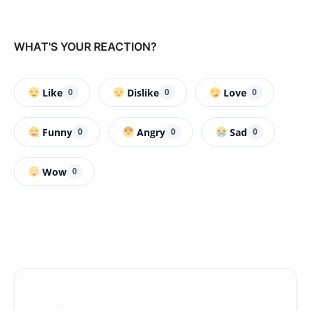
WHAT'S YOUR REACTION?
Like
Dislike
Love
0
0
0
Funny
Angry
Sad
0
0
0
Wow
0