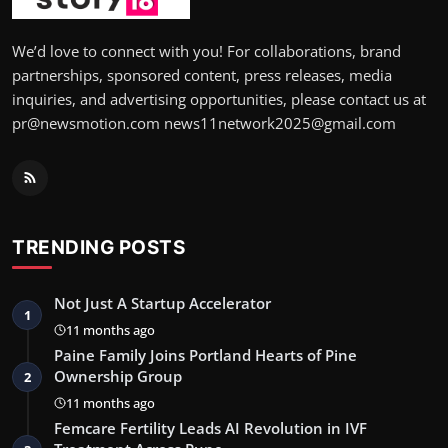
We’d love to connect with you! For collaborations, brand
partnerships, sponsored content, press releases, media
inquiries, and advertising opportunities, please contact us at
pr@newsmotion.com news11network2025@gmail.com
TRENDING POSTS
Not Just A Startup Accelerator
1
11 months ago
Paine Family Joins Portland Hearts of Pine
Ownership Group
2
11 months ago
Femcare Fertility Leads AI Revolution in IVF