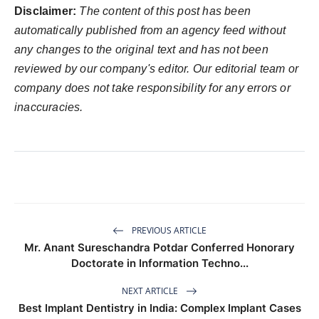
Disclaimer:
The content of this post has been
automatically published from an agency feed without
any changes to the original text and has not been
reviewed by our company's editor. Our editorial team or
company does not take responsibility for any errors or
inaccuracies.
PREVIOUS ARTICLE
Mr. Anant Sureschandra Potdar Conferred Honorary
Doctorate in Information Techno...
NEXT ARTICLE
Best Implant Dentistry in India: Complex Implant Cases