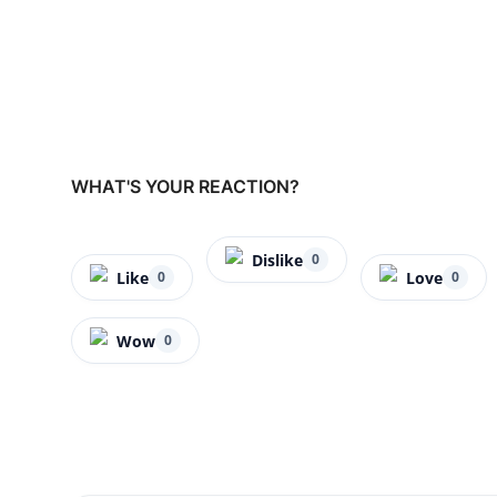
WHAT'S YOUR REACTION?
Dislike
0
Like
Love
0
0
Wow
0