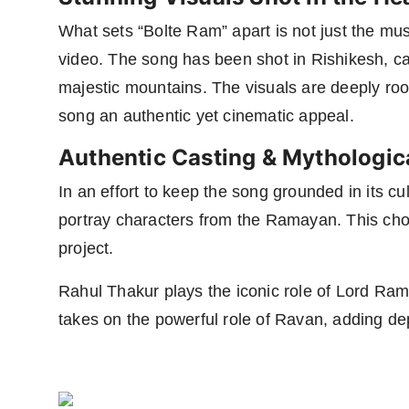
What sets “Bolte Ram” apart is not just the musi
video. The song has been shot in Rishikesh, c
majestic mountains. The visuals are deeply rooted
song an authentic yet cinematic appeal.
Authentic Casting & Mythologic
In an effort to keep the song grounded in its cu
portray characters from the Ramayan. This cho
project.
Rahul Thakur plays the iconic role of Lord Ram
takes on the powerful role of Ravan, adding de