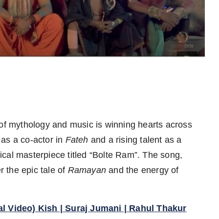
 of mythology and music is winning hearts across
 as a co-actor in
Fateh
and a rising talent as a
cal masterpiece titled “Bolte Ram”. The song,
 the epic tale of
Ramayan
and the energy of
al Video) Kish | Suraj Jumani | Rahul Thakur