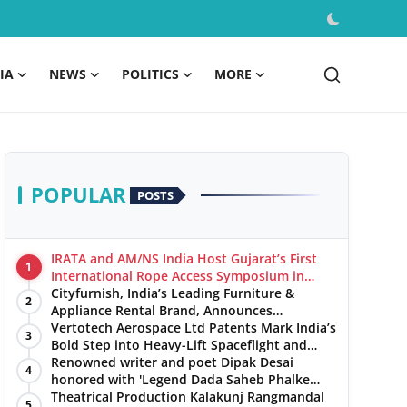
IA
NEWS
POLITICS
MORE
POPULAR
POSTS
IRATA and AM/NS India Host Gujarat’s First
1
International Rope Access Symposium in
Hazira
Cityfurnish, India’s Leading Furniture &
2
Appliance Rental Brand, Announces
Expansion into Hosur, Chennai, and Jaipur
Vertotech Aerospace Ltd Patents Mark India’s
3
Bold Step into Heavy-Lift Spaceflight and
Hypersonic Defence
Renowned writer and poet Dipak Desai
4
honored with 'Legend Dada Saheb Phalke
Award 2025', presented his book to Udit
Theatrical Production Kalakunj Rangmandal
5