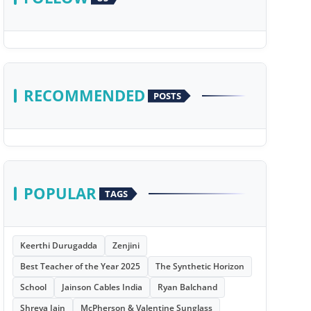
RECOMMENDED
POSTS
POPULAR
TAGS
Keerthi Durugadda
Zenjini
Best Teacher of the Year 2025
The Synthetic Horizon
School
Jainson Cables India
Ryan Balchand
Shreya Jain
McPherson & Valentine Sunglass