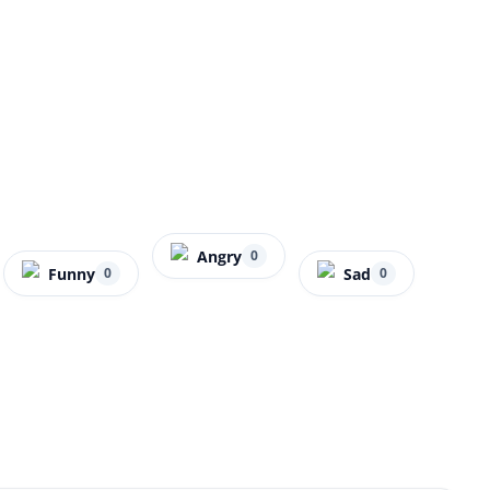
Angry
0
Funny
Sad
0
0