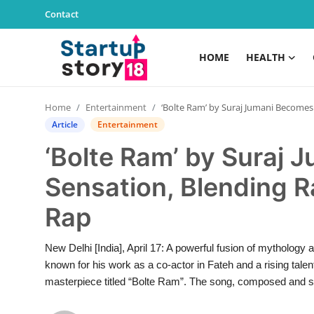
Contact
HOME
HEALTH
Home
Home
Entertainment
‘Bolte Ram’ by Suraj Jumani Becomes a Viral Sensation, Blending Ramayan with Modern Rap
Health
Article
Entertainment
‘Bolte Ram’ by Suraj 
Contact
Sensation, Blending 
Gallery
Rap
Business
New Delhi [India], April 17: A powerful fusion of mythology
Education
known for his work as a co-actor in Fateh and a rising tale
masterpiece titled “Bolte Ram”. The song, composed and sun
Lifestyle