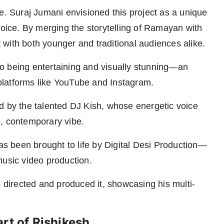
e. Suraj Jumani envisioned this project as a unique
voice. By merging the storytelling of Ramayan with
with both younger and traditional audiences alike.
o being entertaining and visually stunning—an
n platforms like YouTube and Instagram.
d by the talented DJ Kish, whose energetic voice
h, contemporary vibe.
has been brought to life by Digital Desi Production—
music video production.
o directed and produced it, showcasing his multi-
rt of Rishikesh