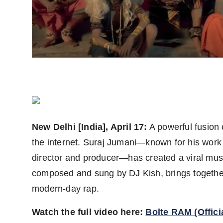
PR Spot
PR NewsWire
Spotlight
New Delhi [India], April 17:
A powerful fusion
the internet. Suraj Jumani—known for his work
director and producer—has created a viral musi
composed and sung by DJ Kish, brings together
modern-day rap.
Watch the full video here:
Bolte RAM (Offici