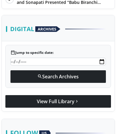
Narayan
and Sonapati Presented “Babu Biranchi
Lal”Uses Satire to Reflect Contemporary
Political and Educational Challenges
DIGITAL
ARCHIVES
calendar_today
Jump to specific date:
Search Archives
search
View Full Library
chevron_right
FOLLOW
US