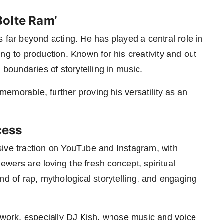
Bolte Ram’
 far beyond acting. He has played a central role in
ng to production. Known for his creativity and out-
 boundaries of storytelling in music.
emorable, further proving his versatility as an
cess
sive traction on YouTube and Instagram, with
wers are loving the fresh concept, spiritual
nd of rap, mythological storytelling, and engaging
l work, especially DJ Kish, whose music and voice