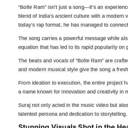
“Bolte Ram” isn’t just a song—it’s an experienc
blend of India’s ancient culture with a modern 
today’s rap format, he has managed to connect 
The song carries a powerful message while als
equation that has led to its rapid popularity o
The beats and vocals of “Bolte Ram” are crafte
and modern musical style give the song a fres
From ideation to execution, the entire project 
a name known for innovation and creativity in 
Suraj not only acted in the music video but als
talented persona and dedication to storytelling.
Stunning Visuals Shot in the Hea