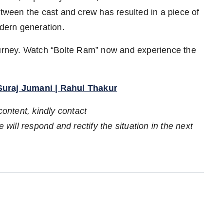
etween the cast and crew has resulted in a piece of
odern generation.
journey. Watch “Bolte Ram” now and experience the
 Suraj Jumani | Rahul Thakur
content, kindly contact
 will respond and rectify the situation in the next