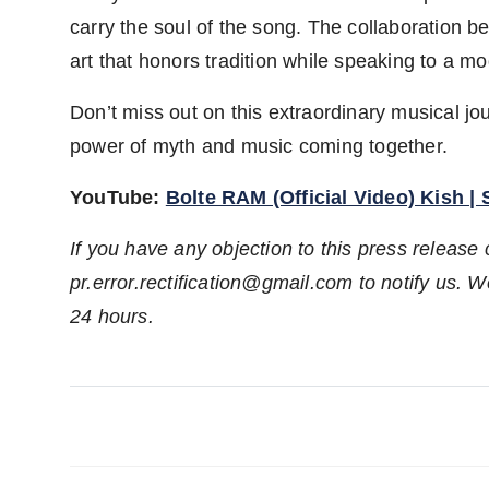
carry the soul of the song. The collaboration b
art that honors tradition while speaking to a m
Don’t miss out on this extraordinary musical 
power of myth and music coming together.
YouTube:
Bolte RAM (Official Video) Kish |
If you have any objection to this press release 
pr.error.rectification@gmail.com to notify us. We
24 hours.