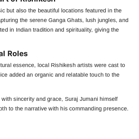
c but also the beautiful locations featured in the
apturing the serene Ganga Ghats, lush jungles, and
 in Indian tradition and spirituality, giving the
al Roles
ltural essence, local Rishikesh artists were cast to
ice added an organic and relatable touch to the
 with sincerity and grace, Suraj Jumani himself
pth to the narrative with his commanding presence.