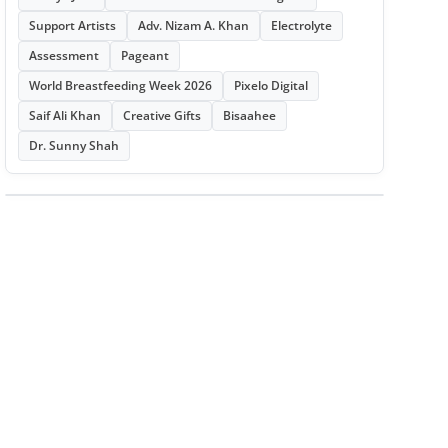
Support Artists
Adv. Nizam A. Khan
Electrolyte
Assessment
Pageant
World Breastfeeding Week 2026
Pixelo Digital
Saif Ali Khan
Creative Gifts
Bisaahee
Dr. Sunny Shah