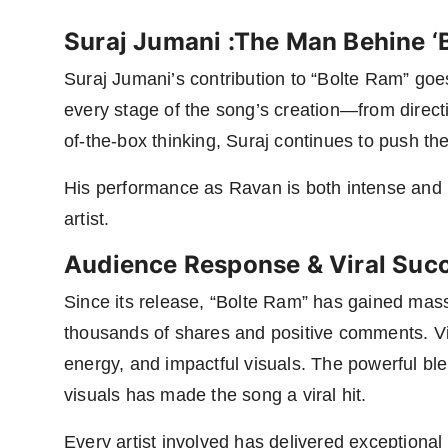
Suraj Jumani :The Man Behine ‘
Suraj Jumani’s contribution to “Bolte Ram” goes
every stage of the song’s creation—from directi
of-the-box thinking, Suraj continues to push the
His performance as Ravan is both intense and m
artist.
Audience Response & Viral Suc
Since its release, “Bolte Ram” has gained mas
thousands of shares and positive comments. Vie
energy, and impactful visuals. The powerful ble
visuals has made the song a viral hit.
Every artist involved has delivered exceptiona