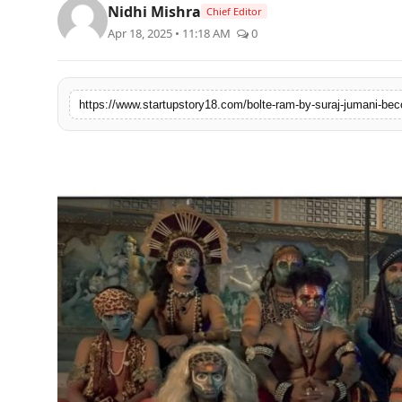
Nidhi Mishra
Chief Editor
India
Apr 18, 2025 • 11:18 AM
0
News
Politics
Sports
Startup
Technology
Agency Wire
Entertainment
World