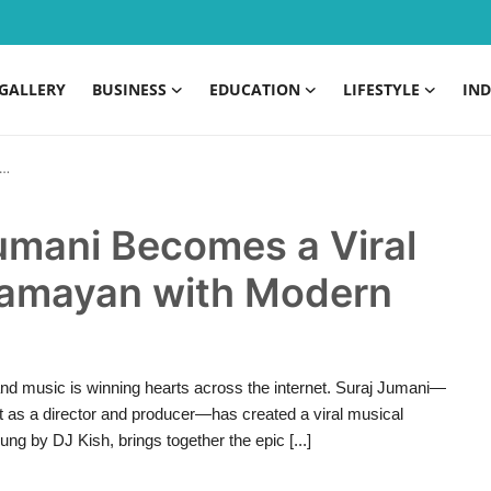
GALLERY
BUSINESS
EDUCATION
LIFESTYLE
IND
Jumani Becomes a Viral
Ramayan with Modern
 and music is winning hearts across the internet. Suraj Jumani—
nt as a director and producer—has created a viral musical
g by DJ Kish, brings together the epic [...]