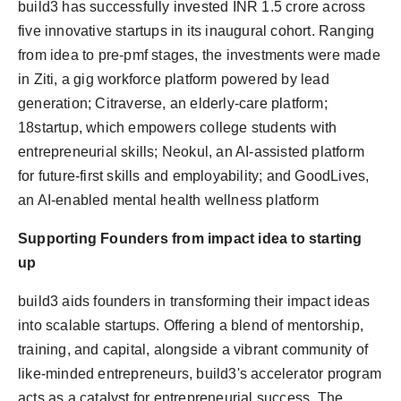
build3 has successfully invested INR 1.5 crore across
five innovative startups in its inaugural cohort. Ranging
from idea to pre-pmf stages, the investments were made
in Ziti, a gig workforce platform powered by lead
generation; Citraverse, an elderly-care platform;
18startup, which empowers college students with
entrepreneurial skills; Neokul, an AI-assisted platform
for future-first skills and employability; and GoodLives,
an AI-enabled mental health wellness platform
Supporting Founders from impact idea to starting
up
build3 aids founders in transforming their impact ideas
into scalable startups. Offering a blend of mentorship,
training, and capital, alongside a vibrant community of
like-minded entrepreneurs, build3's accelerator program
acts as a catalyst for entrepreneurial success. The