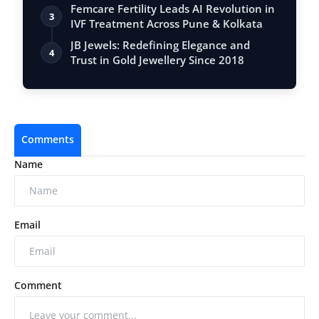
Femcare Fertility Leads AI Revolution in
3
IVF Treatment Across Pune & Kolkata
JB Jewels: Redefining Elegance and
4
Trust in Gold Jewellery Since 2018
Comments
Name
Email
Comment