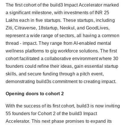
The first cohort of the build3 Impact Accelerator marked
a significant milestone, with investments of INR 25
Lakhs each in five startups. These startups, including
Ziti, Citraverse, 18startup, Neokul, and GoodLives,
represent a wide range of sectors, all having a common
thread - impact. They range from AI-enabled mental
wellness platforms to gig workforce solutions. The first
cohort facilitated a collaborative environment where 30
founders could refine their ideas, gain essential startup
skills, and secure funding through a pitch event,
demonstrating build3s commitment to creating impact.
Opening doors to cohort 2
With the success of its first cohort, build3 is now inviting
55 founders for Cohort 2 of the build3 Impact
Accelerator. This next phase promises to expand its