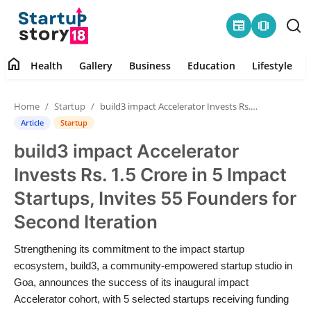
newspaper
amp_stories
home
Health
Gallery
Business
Education
Lifestyle
Home
Home
Startup
build3 impact Accelerator Invests Rs. 1.5 Crore in 5 Impact Startups, Invites 55 Founders for Second Iteration
Health
Article
Startup
build3 impact Accelerator
Contact
Invests Rs. 1.5 Crore in 5 Impact
Gallery
Startups, Invites 55 Founders for
Second Iteration
Business
Strengthening its commitment to the impact startup
Education
ecosystem, build3, a community-empowered startup studio in
Goa, announces the success of its inaugural impact
Lifestyle
Accelerator cohort, with 5 selected startups receiving funding