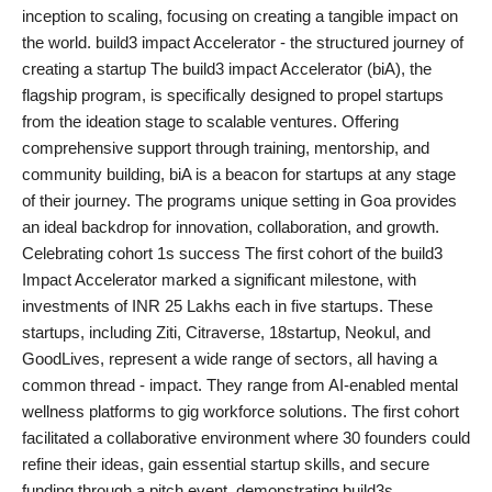
inception to scaling, focusing on creating a tangible impact on
PR Spot
the world. build3 impact Accelerator - the structured journey of
creating a startup The build3 impact Accelerator (biA), the
PR NewsWire
flagship program, is specifically designed to propel startups
from the ideation stage to scalable ventures. Offering
Spotlight
comprehensive support through training, mentorship, and
community building, biA is a beacon for startups at any stage
of their journey. The programs unique setting in Goa provides
an ideal backdrop for innovation, collaboration, and growth.
Celebrating cohort 1s success The first cohort of the build3
Impact Accelerator marked a significant milestone, with
investments of INR 25 Lakhs each in five startups. These
startups, including Ziti, Citraverse, 18startup, Neokul, and
GoodLives, represent a wide range of sectors, all having a
common thread - impact. They range from AI-enabled mental
wellness platforms to gig workforce solutions. The first cohort
facilitated a collaborative environment where 30 founders could
refine their ideas, gain essential startup skills, and secure
funding through a pitch event, demonstrating build3s