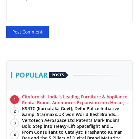
Post Comment
POPULAR
POSTS
Cityfurnish, India’s Leading Furniture & Appliance
1
Rental Brand, Announces Expansion into Hosur,
Chennai, and Jaipur
KSRTC (Karnataka Govt), Delhi Police Initiative
2
&amp; Starmaxx,UK won World Best Brands
&amp; Business Awards from Brandscouncil
Vertotech Aerospace Ltd Patents Mark India’s
3
Ratings
Bold Step into Heavy-Lift Spaceflight and
Hypersonic Defence
From Consultant to Catalyst: Prashanto Kumar
4
Das and the 5 Pillars of Digital Brand Maturity