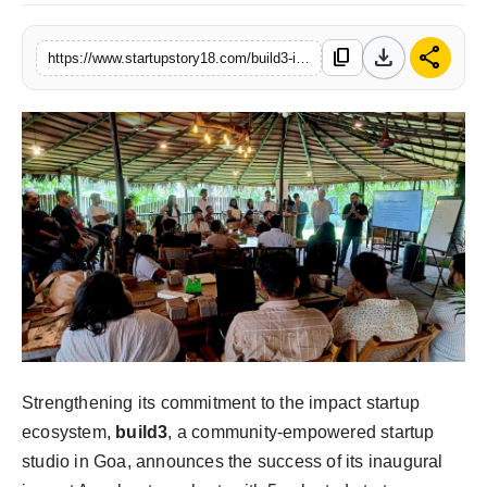
download
share
content_copy
https://www.startupstory18.com/build3-impact-accelerator-invests-rs-15-crore-in-5-impact-startups-invites-55-founders-for-second-iteration
Strengthening its commitment to the impact startup
ecosystem,
build3
, a community-empowered startup
studio in Goa, announces the success of its inaugural