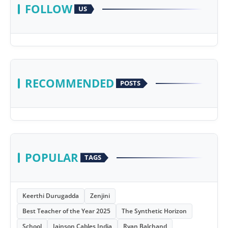
FOLLOW
US
RECOMMENDED
POSTS
POPULAR
TAGS
Keerthi Durugadda
Zenjini
Best Teacher of the Year 2025
The Synthetic Horizon
School
Jainson Cables India
Ryan Balchand