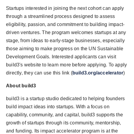
Startups interested in joining the next cohort can apply
through a streamlined process designed to assess
eligibility, passion, and commitment to building impact-
driven ventures. The program welcomes startups at any
stage, from ideas to early-stage businesses, especially
those aiming to make progress on the UN Sustainable
Development Goals. Interested applicants can visit
build3's website to learn more before applying. To apply
directly, they can use this link (
build3.org/accelerator
)
About build3
build3 is a startup studio dedicated to helping founders
build impact ideas into startups. With a focus on
capability, community, and capital, build3 supports the
growth of startups through its community, mentorship,
and funding. Its impact accelerator program is at the