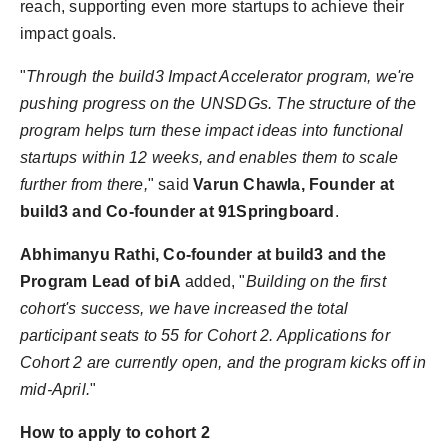
reach, supporting even more startups to achieve their
impact goals.
"
Through the build3 Impact Accelerator program, we're
pushing progress on the UNSDGs. The structure of the
program helps turn these impact ideas into functional
startups within 12 weeks, and enables them to scale
further from there,
" said
Varun Chawla, Founder at
build3 and Co-founder at 91Springboard
.
Abhimanyu Rathi, Co-founder at build3 and the
Program Lead of biA
added, "
Building on the first
cohort's success, we have increased the total
participant seats to 55 for Cohort 2. Applications for
Cohort 2 are currently open, and the program kicks off in
mid-April.
"
How to apply to cohort 2