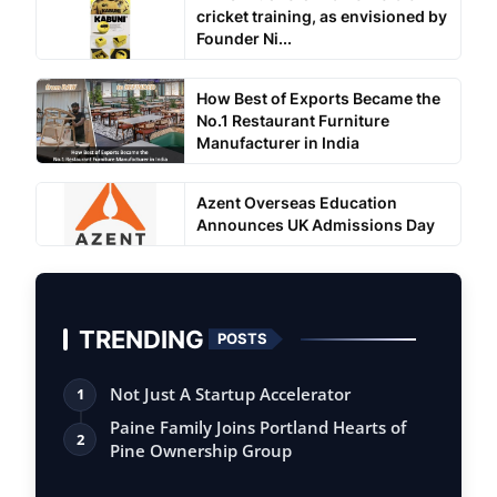
cricket training, as envisioned by
Founder Ni...
How Best of Exports Became the
No.1 Restaurant Furniture
Manufacturer in India
Azent Overseas Education
Announces UK Admissions Day
TRENDING
POSTS
Not Just A Startup Accelerator
1
Paine Family Joins Portland Hearts of
2
Pine Ownership Group