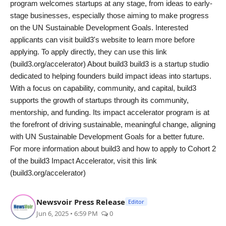
program welcomes startups at any stage, from ideas to early-
stage businesses, especially those aiming to make progress
on the UN Sustainable Development Goals. Interested
applicants can visit build3's website to learn more before
applying. To apply directly, they can use this link
(build3.org/accelerator) About build3 build3 is a startup studio
dedicated to helping founders build impact ideas into startups.
With a focus on capability, community, and capital, build3
supports the growth of startups through its community,
mentorship, and funding. Its impact accelerator program is at
the forefront of driving sustainable, meaningful change, aligning
with UN Sustainable Development Goals for a better future.
For more information about build3 and how to apply to Cohort 2
of the build3 Impact Accelerator, visit this link
(build3.org/accelerator)
Newsvoir Press Release
Editor
Jun 6, 2025 • 6:59 PM
0