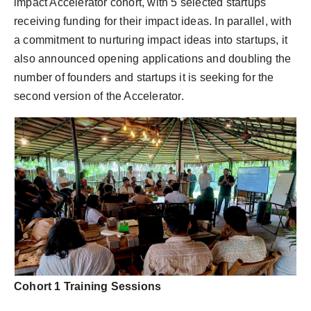
impact Accelerator cohort, with 5 selected startups
receiving funding for their impact ideas. In parallel, with
a commitment to nurturing impact ideas into startups, it
also announced opening applications and doubling the
number of founders and startups it is seeking for the
second version of the Accelerator.
Cohort 1 Training Sessions