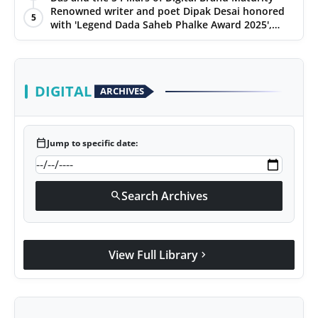
Renowned writer and poet Dipak Desai honored
5
with 'Legend Dada Saheb Phalke Award 2025',
presented his book to Udit Narayan
DIGITAL
ARCHIVES
calendar_today
Jump to specific date:
Search Archives
search
View Full Library
chevron_right