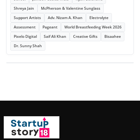
Shreya Jain
McPherson & Valentine Sunglass
Support Artists
Adv. Nizam A. Khan
Electrolyte
Assessment
Pageant
World Breastfeeding Week 2026
Pixelo Digital
Saif Ali Khan
Creative Gifts
Bisaahee
Dr. Sunny Shah