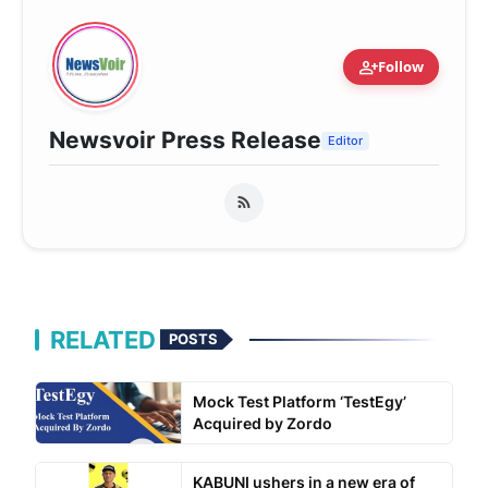
person_add
Follow
Newsvoir Press Release
Editor
RELATED
POSTS
Mock Test Platform ‘TestEgy’
Acquired by Zordo
KABUNI ushers in a new era of