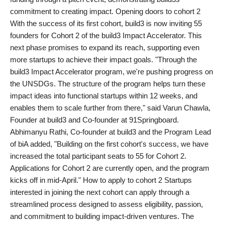
commitment to creating impact. Opening doors to cohort 2
With the success of its first cohort, build3 is now inviting 55
founders for Cohort 2 of the build3 Impact Accelerator. This
next phase promises to expand its reach, supporting even
more startups to achieve their impact goals. "Through the
build3 Impact Accelerator program, we're pushing progress on
the UNSDGs. The structure of the program helps turn these
impact ideas into functional startups within 12 weeks, and
enables them to scale further from there," said Varun Chawla,
Founder at build3 and Co-founder at 91Springboard.
Abhimanyu Rathi, Co-founder at build3 and the Program Lead
of biA added, "Building on the first cohort's success, we have
increased the total participant seats to 55 for Cohort 2.
Applications for Cohort 2 are currently open, and the program
kicks off in mid-April." How to apply to cohort 2 Startups
interested in joining the next cohort can apply through a
streamlined process designed to assess eligibility, passion,
and commitment to building impact-driven ventures. The