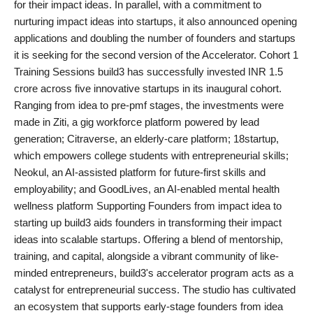
for their impact ideas. In parallel, with a commitment to
India
nurturing impact ideas into startups, it also announced opening
applications and doubling the number of founders and startups
News
it is seeking for the second version of the Accelerator. Cohort 1
Training Sessions build3 has successfully invested INR 1.5
Politics
crore across five innovative startups in its inaugural cohort.
Ranging from idea to pre-pmf stages, the investments were
Sports
made in Ziti, a gig workforce platform powered by lead
generation; Citraverse, an elderly-care platform; 18startup,
Startup
which empowers college students with entrepreneurial skills;
Neokul, an AI-assisted platform for future-first skills and
Technology
employability; and GoodLives, an AI-enabled mental health
wellness platform Supporting Founders from impact idea to
Agency Wire
starting up build3 aids founders in transforming their impact
ideas into scalable startups. Offering a blend of mentorship,
Entertainment
training, and capital, alongside a vibrant community of like-
minded entrepreneurs, build3's accelerator program acts as a
World
catalyst for entrepreneurial success. The studio has cultivated
an ecosystem that supports early-stage founders from idea