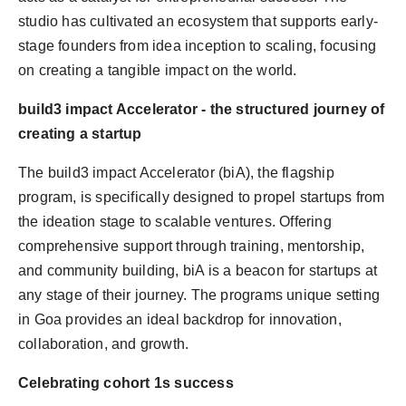
studio has cultivated an ecosystem that supports early-
stage founders from idea inception to scaling, focusing
on creating a tangible impact on the world.
build3 impact Accelerator - the structured journey of
creating a startup
The build3 impact Accelerator (biA), the flagship
program, is specifically designed to propel startups from
the ideation stage to scalable ventures. Offering
comprehensive support through training, mentorship,
and community building, biA is a beacon for startups at
any stage of their journey. The programs unique setting
in Goa provides an ideal backdrop for innovation,
collaboration, and growth.
Celebrating cohort 1s success