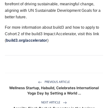
forefront of driving sustainable, meaningful change,
aligning with UN Sustainable Development Goals for a
better future.
For more information about build3 and how to apply to
Cohort 2 of the build3 Impact Accelerator, visit this link
(
build3.org/accelerator
)
PREVIOUS ARTICLE
Wellness Startup, Habuild, Celebrates International
Yoga Day by Setting a World ...
NEXT ARTICLE