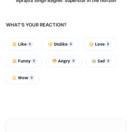
Aprajita Singh Baghel: Superstar in the horizon
WHAT'S YOUR REACTION?
Like
Dislike
Love
0
0
0
Funny
Angry
Sad
0
0
0
Wow
0