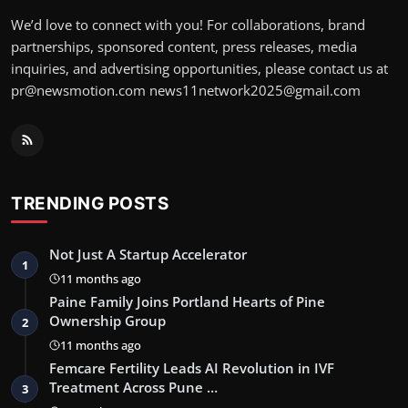
We’d love to connect with you! For collaborations, brand
partnerships, sponsored content, press releases, media
inquiries, and advertising opportunities, please contact us at
pr@newsmotion.com news11network2025@gmail.com
TRENDING POSTS
Not Just A Startup Accelerator
1
11 months ago
Paine Family Joins Portland Hearts of Pine
Ownership Group
2
11 months ago
Femcare Fertility Leads AI Revolution in IVF
Treatment Across Pune …
3