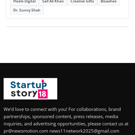
Pixelo Digital
Saif Ali Khan
Creative Gifts
Bisaahee
Dr. Sunny Shah
We’d love to connect with you! For collaborations, brand
partnerships, sponsored content, press releases, media
inquiries, and advertising opportunities, please contact us at
pr@newsmotion.com news11network2025@gmail.com