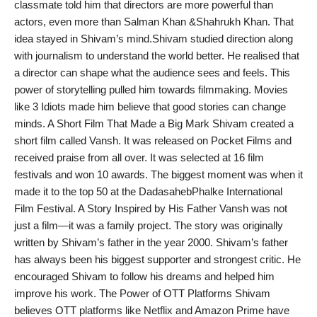
classmate told him that directors are more powerful than
India
actors, even more than Salman Khan &Shahrukh Khan. That
idea stayed in Shivam’s mind.Shivam studied direction along
News
with journalism to understand the world better. He realised that
a director can shape what the audience sees and feels. This
Politics
power of storytelling pulled him towards filmmaking. Movies
like 3 Idiots made him believe that good stories can change
Sports
minds. A Short Film That Made a Big Mark Shivam created a
short film called Vansh. It was released on Pocket Films and
Startup
received praise from all over. It was selected at 16 film
festivals and won 10 awards. The biggest moment was when it
Technology
made it to the top 50 at the DadasahebPhalke International
Film Festival. A Story Inspired by His Father Vansh was not
Agency Wire
just a film—it was a family project. The story was originally
written by Shivam’s father in the year 2000. Shivam’s father
Entertainment
has always been his biggest supporter and strongest critic. He
encouraged Shivam to follow his dreams and helped him
World
improve his work. The Power of OTT Platforms Shivam
believes OTT platforms like Netflix and Amazon Prime have