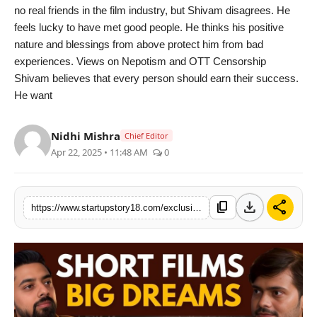
no real friends in the film industry, but Shivam disagrees. He
feels lucky to have met good people. He thinks his positive
nature and blessings from above protect him from bad
experiences. Views on Nepotism and OTT Censorship
Shivam believes that every person should earn their success.
He want
Nidhi Mishra
Chief Editor
Apr 22, 2025 • 11:48 AM
0
download
share
content_copy
https://www.startupstory18.com/exclusive-interview-shivam-malhotra-shares-his-film-journey-on-attention-indias-podcast-with-rahul-varun