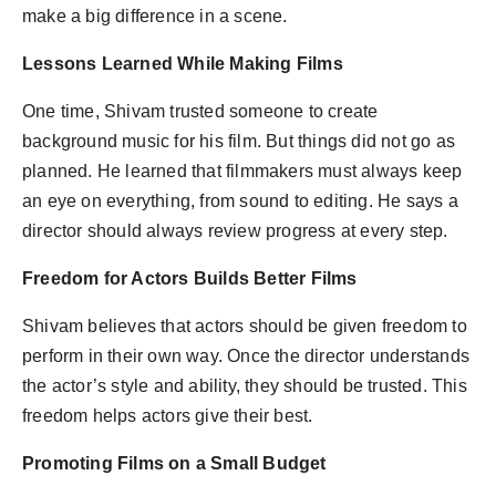
make a big difference in a scene.
Lessons Learned While Making Films
One time, Shivam trusted someone to create
background music for his film. But things did not go as
planned. He learned that filmmakers must always keep
an eye on everything, from sound to editing. He says a
director should always review progress at every step.
Freedom for Actors Builds Better Films
Shivam believes that actors should be given freedom to
perform in their own way. Once the director understands
the actor’s style and ability, they should be trusted. This
freedom helps actors give their best.
Promoting Films on a Small Budget