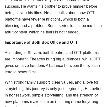
success. He wants his brother to prove himself before
being cast in his films. He also talks about how OTT
platforms have fewer restrictions, which is both a
blessing and a problem. Some series focus too much on
adult content, which he feels is not needed.
Importance of Both Box Office and OTT
According to Shivam, both theatres and OTT platforms
are important. Theatres bring big audiences, while OTT
gives creative freedom. A balance between the two can
lead to better films.
With strong family support, clear values, and a love for
storytelling, his journey is only just beginning. His belief
in honest work, simple storytelling, and the strength of
new platforms makes him an inspiring name for young