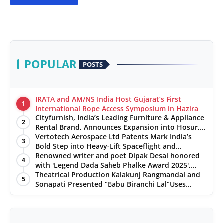
POPULAR
POSTS
IRATA and AM/NS India Host Gujarat’s First
1
International Rope Access Symposium in Hazira
Cityfurnish, India’s Leading Furniture & Appliance
2
Rental Brand, Announces Expansion into Hosur,
Chennai, and Jaipur
Vertotech Aerospace Ltd Patents Mark India’s
3
Bold Step into Heavy-Lift Spaceflight and
Hypersonic Defence
Renowned writer and poet Dipak Desai honored
4
with 'Legend Dada Saheb Phalke Award 2025',
presented his book to Udit Narayan
Theatrical Production Kalakunj Rangmandal and
5
Sonapati Presented “Babu Biranchi Lal”Uses
Satire to Reflect Contemporary Political and
Educational Challenges