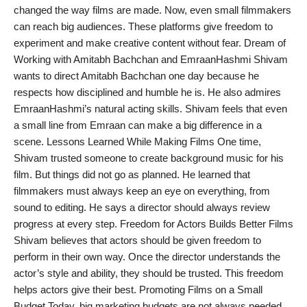
changed the way films are made. Now, even small filmmakers
PR Spot
can reach big audiences. These platforms give freedom to
experiment and make creative content without fear. Dream of
PR NewsWire
Working with Amitabh Bachchan and EmraanHashmi Shivam
wants to direct Amitabh Bachchan one day because he
Spotlight
respects how disciplined and humble he is. He also admires
EmraanHashmi’s natural acting skills. Shivam feels that even
a small line from Emraan can make a big difference in a
scene. Lessons Learned While Making Films One time,
Shivam trusted someone to create background music for his
film. But things did not go as planned. He learned that
filmmakers must always keep an eye on everything, from
sound to editing. He says a director should always review
progress at every step. Freedom for Actors Builds Better Films
Shivam believes that actors should be given freedom to
perform in their own way. Once the director understands the
actor’s style and ability, they should be trusted. This freedom
helps actors give their best. Promoting Films on a Small
Budget Today, big marketing budgets are not always needed.