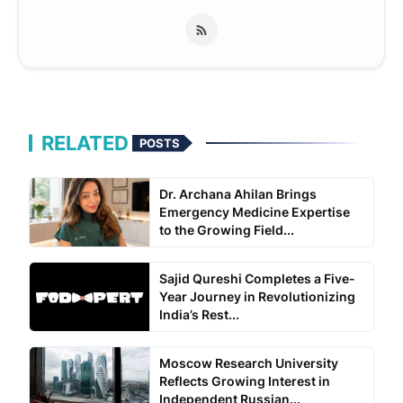
RELATED
POSTS
Dr. Archana Ahilan Brings
Emergency Medicine Expertise
to the Growing Field...
Sajid Qureshi Completes a Five-
Year Journey in Revolutionizing
India’s Rest...
Moscow Research University
Reflects Growing Interest in
Independent Russian...