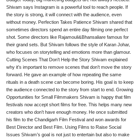
Shivam says Instagram is a powerful tool to reach people. If
the story is strong, it will connect with the audience, even
without money. Perfection Takes Patience Shivam shared that
sometimes directors spend an entire day filming one perfect
shot. Some directors like Rajamouli&Bhansaliare famous for
their grand sets. But Shivam follows the style of Karan Johar,
who focuses on storytelling and emotions more than glamour.
Cutting Scenes That Don’t Help the Story Shivam explained
why it’s important to remove scenes that don’t move the story
forward. He gave an example of how repeating the same
rituals in a death scene can become boring. His goal is to keep
the audience connected to the story from start to end. Growing
Opportunities for Small Filmmakers Shivam is happy that film
festivals now accept short films for free. This helps many new
creators who don’t have enough money. He once submitted
his film to the Chandigarh Film Festival and won awards for
Best Director and Best Film. Using Films to Raise Social
Issues Shivam’s goal is not just to entertain but also to make