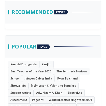
RECOMMENDED
POSTS
POPULAR
TAGS
Keerthi Durugadda
Zenjini
Best Teacher of the Year 2025
The Synthetic Horizon
School
Jainson Cables India
Ryan Balchand
Shreya Jain
McPherson & Valentine Sunglass
Support Artists
Adv. Nizam A. Khan
Electrolyte
Assessment
Pageant
World Breastfeeding Week 2026