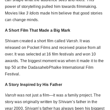
power of storytelling pulled him towards filmmaking.
Movies like
3 Idiots
made him believe that good stories
can change minds.
A Short Film That Made a Big Mark
Shivam created a short film called
Vansh
. It was
released on Pocket Films and received praise from all
over. It was selected at 16 film festivals and won 10
awards. The biggest moment was when it made it to the
top 50 at the DadasahebPhalke International Film
Festival.
A Story Inspired by His Father
Vansh
was not just a film—it was a family project. The
story was originally written by Shivam’s father in the
year 2000. Shivam’s father has always been his biggest