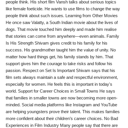
people think. His short film Vansh talks about serious topics
like female foeticide. He wants to use films to change the way
people think about such issues. Learning from Other Movies
He once saw Valatty, a South Indian movie about the lives of
dogs. That movie touched him deeply and made him realise
that stories can come from anywhere—even animals. Family
Is His Strength Shivam gives credit to his family for his
success. His grandmother taught him the value of unity. No
matter how hard things get, his family stands by him. That
support gives him the courage to take risks and follow his
passion. Respect on Set Is Important Shivam says that his
film sets always maintain a safe and respectful environment,
especially for women. He feels this is important in today's
world. Support for Career Choices in Small Towns He says
that families in smaller towns are now becoming more open-
minded. Social media platforms like Instagram and YouTube
are helping youngsters prove their talent. This makes families
more confident about their children’s career choices. No Bad
Experiences in Film Industry Many people say that there are