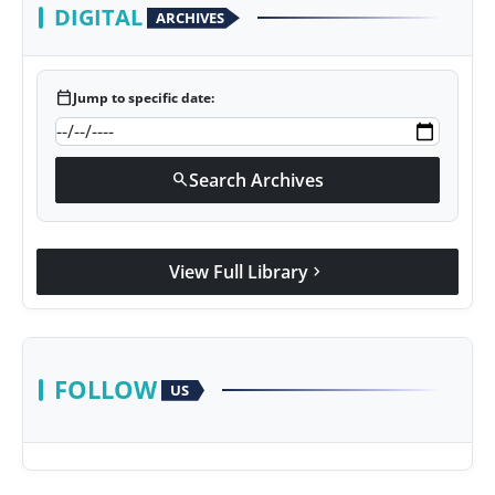
DIGITAL
ARCHIVES
calendar_today
Jump to specific date:
Search Archives
search
View Full Library
chevron_right
FOLLOW
US