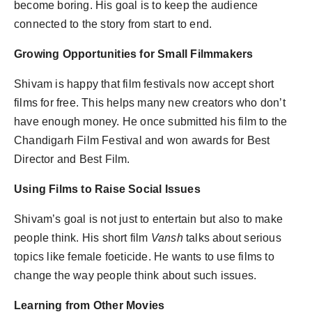
become boring. His goal is to keep the audience
connected to the story from start to end.
Growing Opportunities for Small Filmmakers
Shivam is happy that film festivals now accept short
films for free. This helps many new creators who don’t
have enough money. He once submitted his film to the
Chandigarh Film Festival and won awards for Best
Director and Best Film.
Using Films to Raise Social Issues
Shivam’s goal is not just to entertain but also to make
people think. His short film
Vansh
talks about serious
topics like female foeticide. He wants to use films to
change the way people think about such issues.
Learning from Other Movies