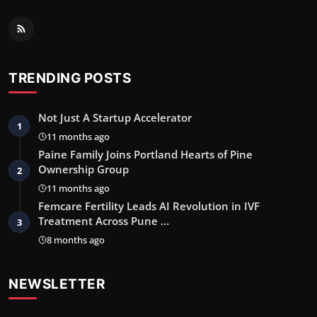
TRENDING POSTS
Not Just A Startup Accelerator
1
11 months ago
Paine Family Joins Portland Hearts of Pine
Ownership Group
2
11 months ago
Femcare Fertility Leads AI Revolution in IVF
Treatment Across Pune …
3
8 months ago
NEWSLETTER