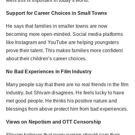
feels this is important in today's world.
Support for Career Choices in Small Towns
He says that families in smaller towns are now
becoming more open-minded. Social media platforms
like Instagram and YouTube are helping youngsters
prove their talent. This makes families more confident
about their children’s career choices.
No Bad Experiences in Film Industry
Many people say that there are no real friends in the film
industry, but Shivam disagrees. He feels lucky to have
met good people. He thinks his positive nature and
blessings from above protect him from bad experiences.
Views on Nepotism and OTT Censorship
Shivam believes that every person should earn their