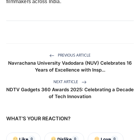
filmmakers across India.
PREVIOUS ARTICLE
Navrachana University Vadodara (NUV) Celebrates 16
Years of Excellence with Insp...
NEXT ARTICLE
NDTV Gadgets 360 Awards 2025: Celebrating a Decade
of Tech Innovation
WHAT'S YOUR REACTION?
Like
Dislike
Love
0
0
0