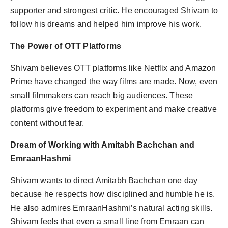
supporter and strongest critic. He encouraged Shivam to
follow his dreams and helped him improve his work.
The Power of OTT Platforms
Shivam believes OTT platforms like Netflix and Amazon
Prime have changed the way films are made. Now, even
small filmmakers can reach big audiences. These
platforms give freedom to experiment and make creative
content without fear.
Dream of Working with Amitabh Bachchan and
EmraanHashmi
Shivam wants to direct Amitabh Bachchan one day
because he respects how disciplined and humble he is.
He also admires EmraanHashmi’s natural acting skills.
Shivam feels that even a small line from Emraan can