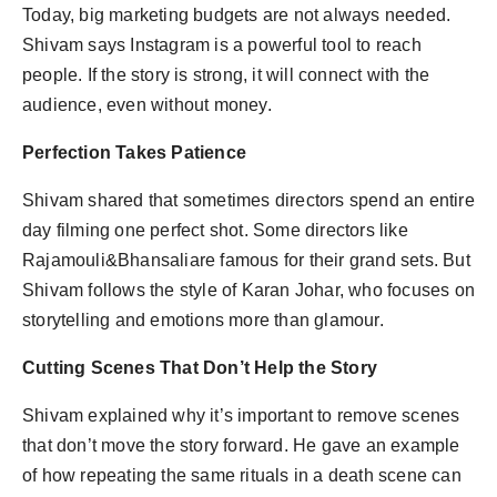
Today, big marketing budgets are not always needed.
Shivam says Instagram is a powerful tool to reach
people. If the story is strong, it will connect with the
audience, even without money.
Perfection Takes Patience
Shivam shared that sometimes directors spend an entire
day filming one perfect shot. Some directors like
Rajamouli&Bhansaliare famous for their grand sets. But
Shivam follows the style of Karan Johar, who focuses on
storytelling and emotions more than glamour.
Cutting Scenes That Don’t Help the Story
Shivam explained why it’s important to remove scenes
that don’t move the story forward. He gave an example
of how repeating the same rituals in a death scene can