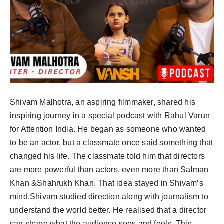
Shivam Malhotra, an aspiring filmmaker, shared his
inspiring journey in a special podcast with Rahul Varun
for Attention India. He began as someone who wanted
to be an actor, but a classmate once said something that
changed his life. The classmate told him that directors
are more powerful than actors, even more than Salman
Khan &Shahrukh Khan. That idea stayed in Shivam’s
mind.Shivam studied direction along with journalism to
understand the world better. He realised that a director
can shape what the audience sees and feels. This