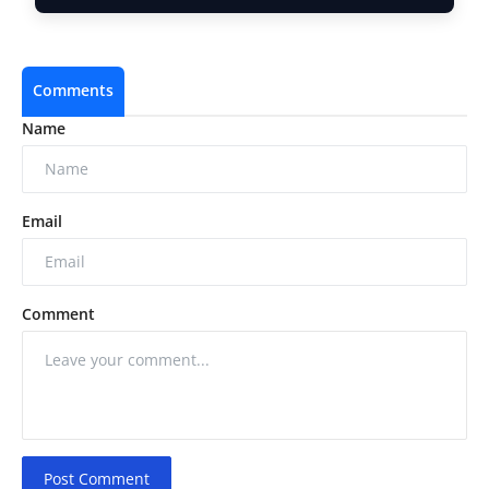
Comments
Name
Email
Comment
Post Comment