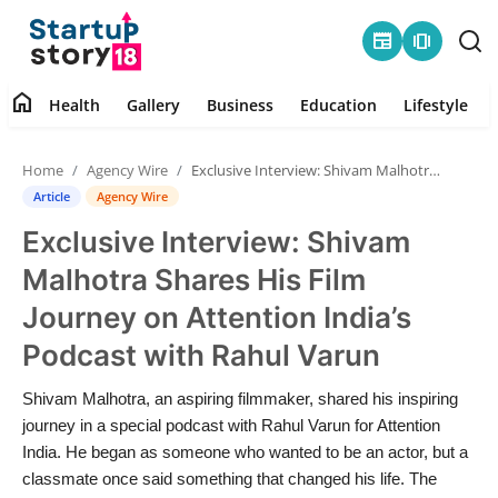
newspaper
amp_stories
home
Health
Gallery
Business
Education
Lifestyle
Home
Home
Agency Wire
Exclusive Interview: Shivam Malhotra Shares His Film Journey on Attention India’s Podcast with Rahul Varun
Health
Article
Agency Wire
Exclusive Interview: Shivam
Contact
Malhotra Shares His Film
Gallery
Journey on Attention India’s
Podcast with Rahul Varun
Business
Shivam Malhotra, an aspiring filmmaker, shared his inspiring
Education
journey in a special podcast with Rahul Varun for Attention
India. He began as someone who wanted to be an actor, but a
Lifestyle
classmate once said something that changed his life. The