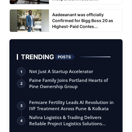
Aadeeanant was officially
Confirmed for Bigg Boss 20 as
Highest-Paid Contes...
TRENDING
POSTS
Not Just A Startup Accelerator
1
Paine Family Joins Portland Hearts of
2
Pine Ownership Group
Femcare Fertility Leads AI Revolution in
3
IVF Treatment Across Pune & Kolkata
Nahra Logistics & Trading Delivers
4
Reliable Project Logistics Solutions
Acros…