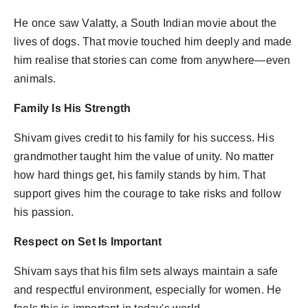
He once saw Valatty, a South Indian movie about the
lives of dogs. That movie touched him deeply and made
him realise that stories can come from anywhere—even
animals.
Family Is His Strength
Shivam gives credit to his family for his success. His
grandmother taught him the value of unity. No matter
how hard things get, his family stands by him. That
support gives him the courage to take risks and follow
his passion.
Respect on Set Is Important
Shivam says that his film sets always maintain a safe
and respectful environment, especially for women. He