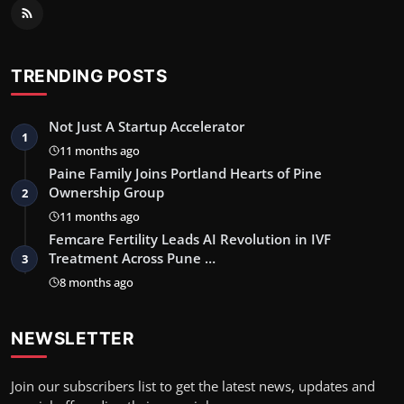
TRENDING POSTS
Not Just A Startup Accelerator
1
11 months ago
Paine Family Joins Portland Hearts of Pine
Ownership Group
2
11 months ago
Femcare Fertility Leads AI Revolution in IVF
Treatment Across Pune …
3
8 months ago
NEWSLETTER
Join our subscribers list to get the latest news, updates and