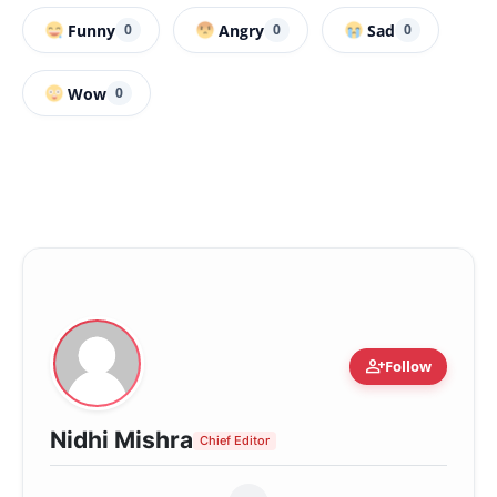
Funny
Angry
Sad
0
0
0
Wow
0
person_add
Follow
Nidhi Mishra
Chief Editor