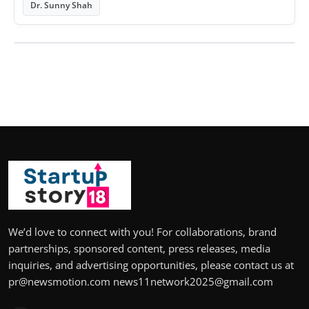
Dr. Sunny Shah
We’d love to connect with you! For collaborations, brand
partnerships, sponsored content, press releases, media
inquiries, and advertising opportunities, please contact us at
pr@newsmotion.com news11network2025@gmail.com