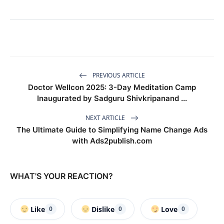
PREVIOUS ARTICLE
Doctor Wellcon 2025: 3-Day Meditation Camp
Inaugurated by Sadguru Shivkripanand ...
NEXT ARTICLE
The Ultimate Guide to Simplifying Name Change Ads
with Ads2publish.com
WHAT'S YOUR REACTION?
Like
Dislike
Love
0
0
0