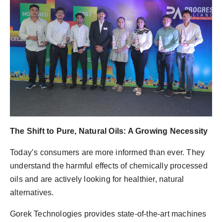
The Shift to Pure, Natural Oils: A Growing Necessity
Today’s consumers are more informed than ever. They
understand the harmful effects of chemically processed
oils and are actively looking for healthier, natural
alternatives.
Gorek Technologies provides state-of-the-art machines