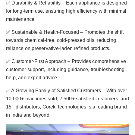
✅ Durability & Reliability – Each appliance is designed
for long-term use, ensuring high efficiency with minimal
maintenance.
✅ Sustainable & Health-Focused – Promotes the shift
towards chemical-free, cold-pressed oils, reducing
reliance on preservative-laden refined products.
✅ Customer-First Approach – Provides comprehensive
customer support, including guidance, troubleshooting
help, and expert advice.
✅ A Growing Family of Satisfied Customers – With over
10,000+ machines sold, 7,500+ satisfied customers, and
15+ distributors, Gorek Technologies is a leading brand
in India and beyond.