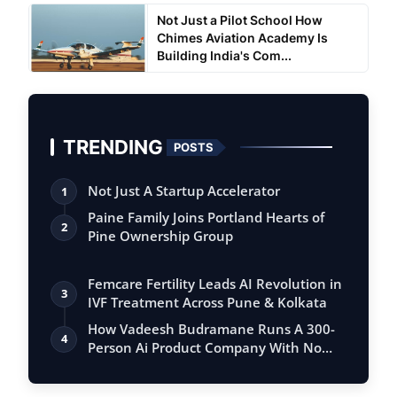
Not Just a Pilot School How
Chimes Aviation Academy Is
Building India's Com...
TRENDING
POSTS
Not Just A Startup Accelerator
1
Paine Family Joins Portland Hearts of
2
Pine Ownership Group
Femcare Fertility Leads AI Revolution in
3
IVF Treatment Across Pune & Kolkata
How Vadeesh Budramane Runs A 300-
4
Person Ai Product Company With No
Investor B…