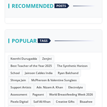
RECOMMENDED
POSTS
POPULAR
TAGS
Keerthi Durugadda
Zenjini
Best Teacher of the Year 2025
The Synthetic Horizon
School
Jainson Cables India
Ryan Balchand
Shreya Jain
McPherson & Valentine Sunglass
Support Artists
Adv. Nizam A. Khan
Electrolyte
Assessment
Pageant
World Breastfeeding Week 2026
Pixelo Digital
Saif Ali Khan
Creative Gifts
Bisaahee