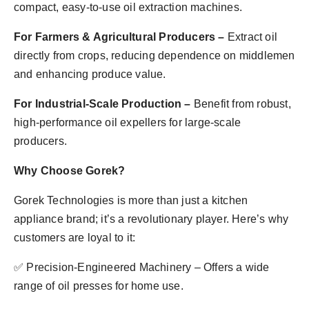
compact, easy-to-use oil extraction machines.
For Farmers & Agricultural Producers –
Extract oil
directly from crops, reducing dependence on middlemen
and enhancing produce value.
For Industrial-Scale Production –
Benefit from robust,
high-performance oil expellers for large-scale
producers.
Why Choose Gorek?
Gorek Technologies is more than just a kitchen
appliance brand; it’s a revolutionary player. Here’s why
customers are loyal to it:
✅ Precision-Engineered Machinery – Offers a wide
range of oil presses for home use.