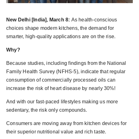
PR Spot
New Delhi [India], March 8:
As health-conscious
PR NewsWire
choices shape modern kitchens, the demand for
Spotlight
smarter, high-quality applications are on the rise.
Why?
Because studies, including findings from the National
Family Health Survey (NFHS-5), indicate that regular
consumption of commercially processed oils can
increase the risk of heart disease by nearly 30%!
And with our fast-paced lifestyles making us more
sedentary, the risk only compounds.
Consumers are moving away from kitchen devices for
their superior nutritional value and rich taste.