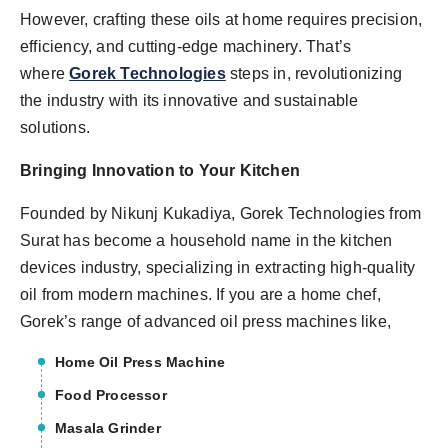
However, crafting these oils at home requires precision,
efficiency, and cutting-edge machinery. That’s
where
Gorek Technologies
steps in, revolutionizing
the industry with its innovative and sustainable
solutions.
Bringing Innovation to Your Kitchen
Founded by Nikunj Kukadiya, Gorek Technologies from
Surat has become a household name in the kitchen
devices industry, specializing in extracting high-quality
oil from modern machines. If you are a home chef,
Gorek’s range of advanced oil press machines like,
Home Oil Press Machine
Food Processor
Masala Grinder