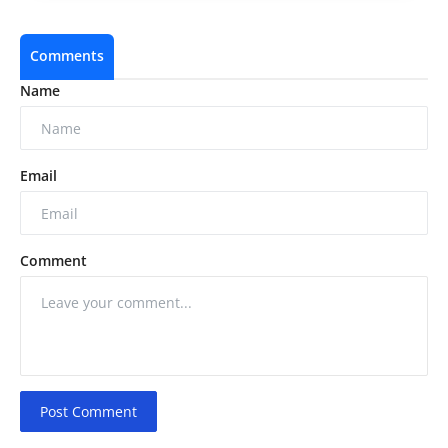
Comments
Name
Email
Comment
Post Comment