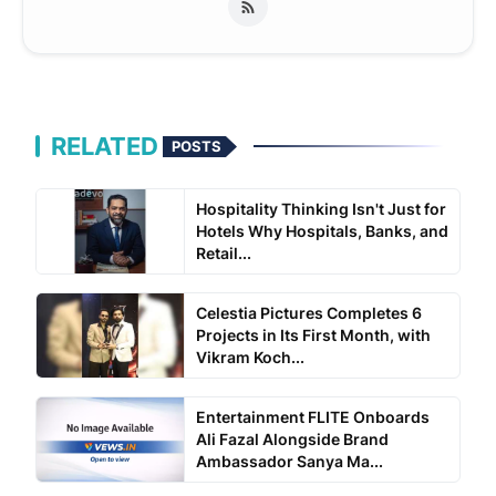
RELATED
POSTS
Hospitality Thinking Isn't Just for
Hotels Why Hospitals, Banks, and
Retail...
Celestia Pictures Completes 6
Projects in Its First Month, with
Vikram Koch...
Entertainment FLITE Onboards
Ali Fazal Alongside Brand
Ambassador Sanya Ma...