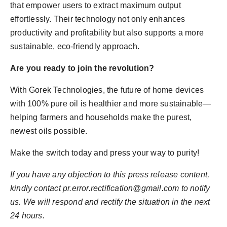
that empower users to extract maximum output
effortlessly. Their technology not only enhances
productivity and profitability but also supports a more
sustainable, eco-friendly approach.
Are you ready to join the revolution?
With Gorek Technologies, the future of home devices
with 100% pure oil is healthier and more sustainable—
helping farmers and households make the purest,
newest oils possible.
Make the switch today and press your way to purity!
If you have any objection to this press release content,
kindly contact pr.error.rectification@gmail.com to notify
us. We will respond and rectify the situation in the next
24 hours.