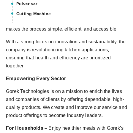
Pulveriser
Cutting Machine
makes the process simple, efficient, and accessible.
With a strong focus on innovation and sustainability, the
company is revolutionizing kitchen applications,
ensuring that health and efficiency are prioritized
together.
Empowering Every Sector
Gorek Technologies is on a mission to enrich the lives
and companies of clients by offering dependable, high-
quality products. We create and improve our service and
product offerings to become industry leaders.
For Households –
Enjoy healthier meals with Gorek’s