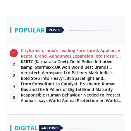
POPULAR
POSTS
Cityfurnish, India’s Leading Furniture & Appliance
1
Rental Brand, Announces Expansion into Hosur,
Chennai, and Jaipur
KSRTC (Karnataka Govt), Delhi Police Initiative
2
&amp; Starmaxx,UK won World Best Brands
&amp; Business Awards from Brandscouncil
Vertotech Aerospace Ltd Patents Mark India’s
3
Ratings
Bold Step into Heavy-Lift Spaceflight and
Hypersonic Defence
From Consultant to Catalyst: Prashanto Kumar
4
Das and the 5 Pillars of Digital Brand Maturity
Responsible Human Behaviour Needed to Protect
5
Animals, says World Animal Protection on World
Environment Day
DIGITAL
ARCHIVES