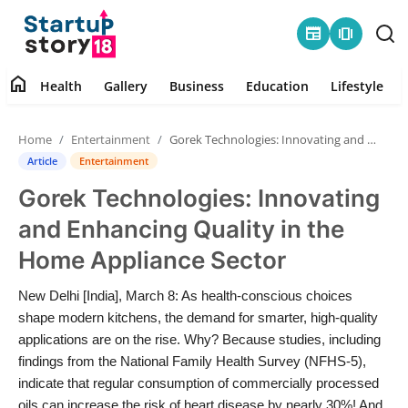
newspaper
amp_stories
home
Health
Gallery
Business
Education
Lifestyle
Home
Home
Entertainment
Gorek Technologies: Innovating and Enhancing Quality in the Home Appliance Sector
Health
Article
Entertainment
Gorek Technologies: Innovating
Contact
and Enhancing Quality in the
Gallery
Home Appliance Sector
Business
New Delhi [India], March 8: As health-conscious choices
shape modern kitchens, the demand for smarter, high-quality
Education
applications are on the rise. Why? Because studies, including
findings from the National Family Health Survey (NFHS-5),
indicate that regular consumption of commercially processed
Lifestyle
oils can increase the risk of heart disease by nearly 30%! And