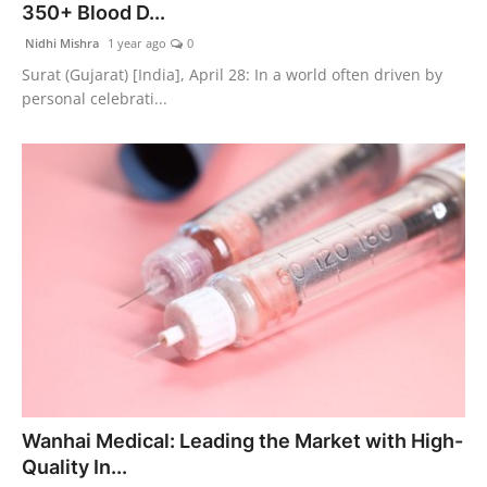
350+ Blood D...
Nidhi Mishra
1 year ago
0
Surat (Gujarat) [India], April 28: In a world often driven by
personal celebrati...
Wanhai Medical: Leading the Market with High-
Quality In...