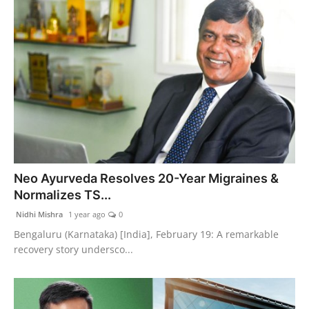
Neo Ayurveda Resolves 20-Year Migraines &
Normalizes TS...
Nidhi Mishra
1 year ago
0
Bengaluru (Karnataka) [India], February 19: A remarkable
recovery story undersco...