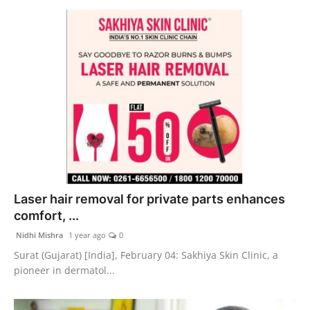
Laser hair removal for private parts enhances
comfort, ...
Nidhi Mishra
1 year ago
0
Surat (Gujarat) [India], February 04: Sakhiya Skin Clinic, a
pioneer in dermatol...