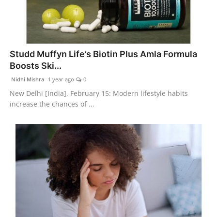
Studd Muffyn Life’s Biotin Plus Amla Formula
Boosts Ski...
Nidhi Mishra
1 year ago
0
New Delhi [India], February 15: Modern lifestyle habits
increase the chances of ...