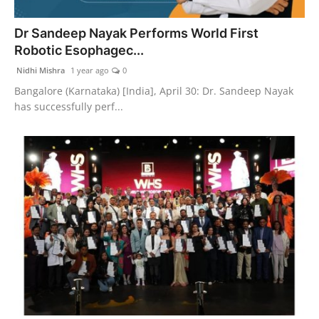
India
Dr Sandeep Nayak Performs World First
Robotic Esophagec...
News
Nidhi Mishra
1 year ago
0
Politics
Bangalore (Karnataka) [India], April 30: Dr. Sandeep Nayak
has successfully perf...
Sports
Startup
Technology
Agency Wire
Entertainment
World