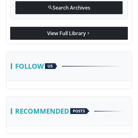
Search Archives
search
View Full Library
chevron_right
FOLLOW
US
RECOMMENDED
POSTS