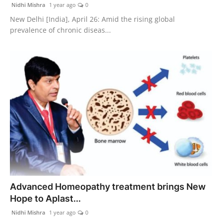
Nidhi Mishra
1 year ago
0
New Delhi [India], April 26: Amid the rising global
prevalence of chronic diseas...
Advanced Homeopathy treatment brings New
Hope to Aplast...
Nidhi Mishra
1 year ago
0