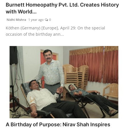
Burnett Homeopathy Pvt. Ltd. Creates History
PR Spot
with World...
PR NewsWire
Nidhi Mishra
1 year ago
0
Köthen (Germany) [Europe], April 29: On the special
Spotlight
occasion of the birthday ann...
A Birthday of Purpose: Nirav Shah Inspires