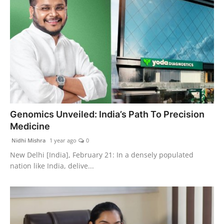
Genomics Unveiled: India’s Path To Precision
Medicine
Nidhi Mishra
1 year ago
0
New Delhi [India], February 21: In a densely populated
nation like India, delive...