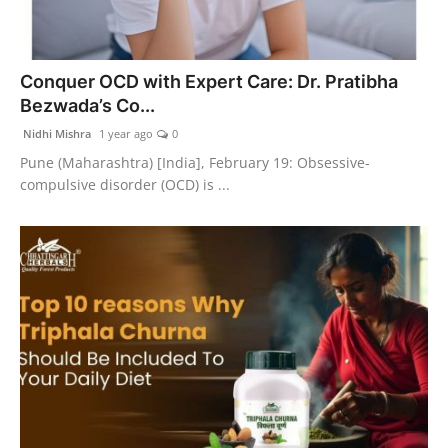
Conquer OCD with Expert Care: Dr. Pratibha
Bezwada’s Co...
Nidhi Mishra
1 year ago
0
Pune (Maharashtra) [India], February 19: Obsessive-
compulsive disorder (OCD) is ...