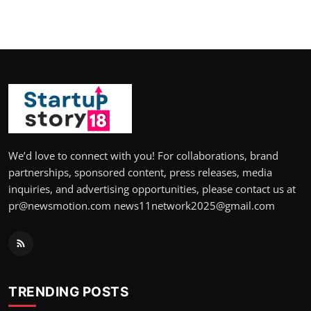
We’d love to connect with you! For collaborations, brand
partnerships, sponsored content, press releases, media
inquiries, and advertising opportunities, please contact us at
pr@newsmotion.com news11network2025@gmail.com
TRENDING POSTS