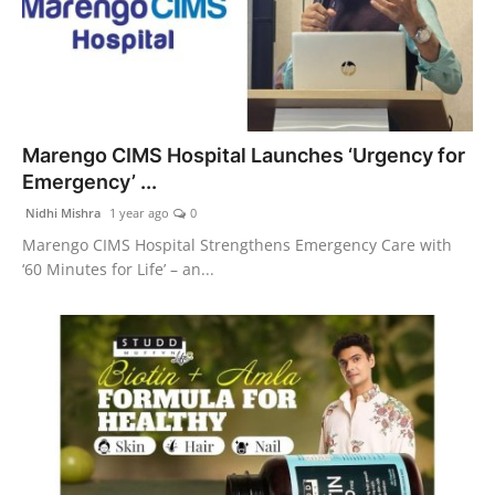
Marengo CIMS Hospital Launches ‘Urgency for
Emergency’ ...
Nidhi Mishra
1 year ago
0
Marengo CIMS Hospital Strengthens Emergency Care with
‘60 Minutes for Life’ – an...