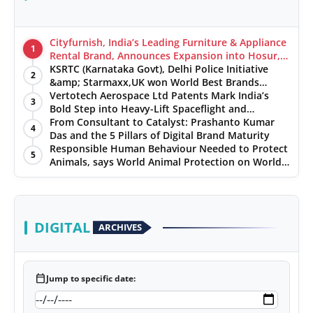
Cityfurnish, India’s Leading Furniture & Appliance
1
Rental Brand, Announces Expansion into Hosur,
Chennai, and Jaipur
KSRTC (Karnataka Govt), Delhi Police Initiative
2
&amp; Starmaxx,UK won World Best Brands
&amp; Business Awards from Brandscouncil
Vertotech Aerospace Ltd Patents Mark India’s
3
Ratings
Bold Step into Heavy-Lift Spaceflight and
Hypersonic Defence
From Consultant to Catalyst: Prashanto Kumar
4
Das and the 5 Pillars of Digital Brand Maturity
Responsible Human Behaviour Needed to Protect
5
Animals, says World Animal Protection on World
Environment Day
DIGITAL
ARCHIVES
calendar_today
Jump to specific date: