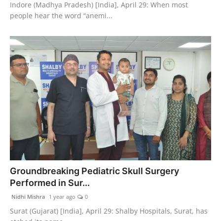
Indore (Madhya Pradesh) [India], April 29: When most
people hear the word “anemi...
Groundbreaking Pediatric Skull Surgery
Performed in Sur...
Nidhi Mishra
1 year ago
0
Surat (Gujarat) [India], April 29: Shalby Hospitals, Surat, has