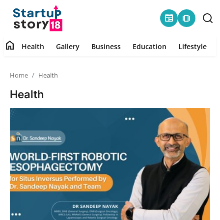
newspaper
amp_stories
home
Health
Gallery
Business
Education
Lifestyle
Home
Home
Health
Health
Health
Contact
Gallery
Business
Education
Lifestyle