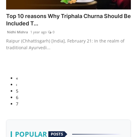
Top 10 reasons Why Triphala Churna Should Be
Included T...
Nidhi Mishra
1 year ago
0
Raipur (Chhattisgarh) [India], February 21: In the realm of
traditional Ayurvedi...
«
‹
5
6
7
POPULAR
POSTS