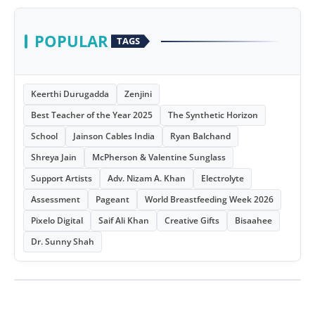
POPULAR
TAGS
Keerthi Durugadda
Zenjini
Best Teacher of the Year 2025
The Synthetic Horizon
School
Jainson Cables India
Ryan Balchand
Shreya Jain
McPherson & Valentine Sunglass
Support Artists
Adv. Nizam A. Khan
Electrolyte
Assessment
Pageant
World Breastfeeding Week 2026
Pixelo Digital
Saif Ali Khan
Creative Gifts
Bisaahee
Dr. Sunny Shah