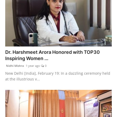
Dr. Harshmeet Arora Honored with TOP30
Inspiring Women ...
Nidhi Mishra
1 year ago
0
New Delhi [India], February 19: In a dazzling ceremony held
at the illustrious v...