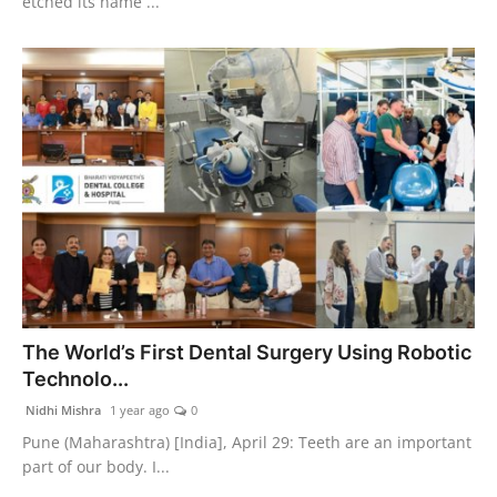
etched its name ...
The World’s First Dental Surgery Using Robotic
Technolo...
Nidhi Mishra
1 year ago
0
Pune (Maharashtra) [India], April 29: Teeth are an important
part of our body. I...