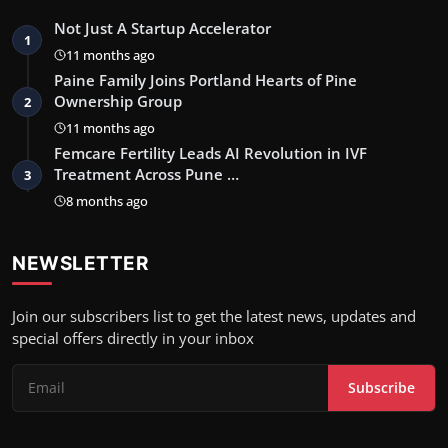
Not Just A Startup Accelerator
1
11 months ago
Paine Family Joins Portland Hearts of Pine
Ownership Group
2
11 months ago
Femcare Fertility Leads AI Revolution in IVF
Treatment Across Pune …
3
8 months ago
NEWSLETTER
Join our subscribers list to get the latest news, updates and
special offers directly in your inbox
Subscribe