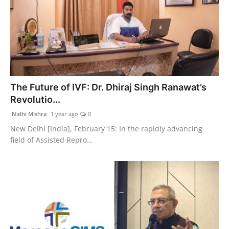
The Future of IVF: Dr. Dhiraj Singh Ranawat’s
Revolutio...
Nidhi Mishra
1 year ago
0
New Delhi [India], February 15: In the rapidly advancing
field of Assisted Repro...