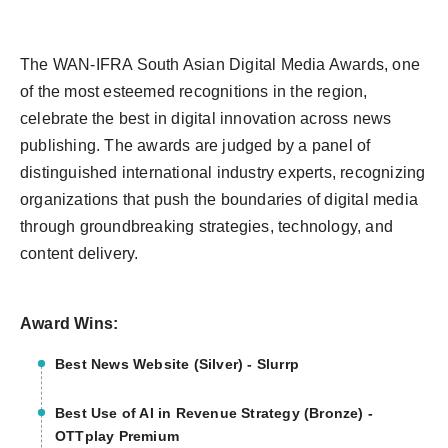
The WAN-IFRA South Asian Digital Media Awards, one
of the most esteemed recognitions in the region,
celebrate the best in digital innovation across news
publishing. The awards are judged by a panel of
distinguished international industry experts, recognizing
organizations that push the boundaries of digital media
through groundbreaking strategies, technology, and
content delivery.
Award Wins:
Best News Website (Silver) - Slurrp
Best Use of AI in Revenue Strategy (Bronze) -
OTTplay Premium