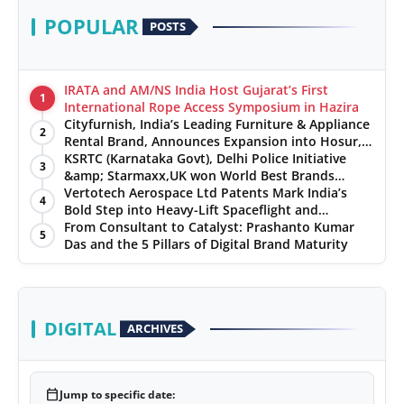
POPULAR
POSTS
IRATA and AM/NS India Host Gujarat’s First
1
International Rope Access Symposium in Hazira
Cityfurnish, India’s Leading Furniture & Appliance
2
Rental Brand, Announces Expansion into Hosur,
Chennai, and Jaipur
KSRTC (Karnataka Govt), Delhi Police Initiative
3
&amp; Starmaxx,UK won World Best Brands
&amp; Business Awards from Brandscouncil
Vertotech Aerospace Ltd Patents Mark India’s
4
Ratings
Bold Step into Heavy-Lift Spaceflight and
Hypersonic Defence
From Consultant to Catalyst: Prashanto Kumar
5
Das and the 5 Pillars of Digital Brand Maturity
DIGITAL
ARCHIVES
calendar_today
Jump to specific date: