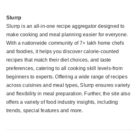
Slurrp
Slurrp is an all-in-one recipe aggregator designed to
make cooking and meal planning easier for everyone.
With a nationwide community of 7+ lakh home chefs
and foodies, it helps you discover calorie-counted
recipes that match their diet choices, and taste
preferences, catering to all cooking skill levels-from
beginners to experts. Offering a wide range of recipes
across cuisines and meal types, Slurrp ensures variety
and flexibility in meal preparation. Further, the site also
offers a variety of food industry insights, including
trends, special features and more.