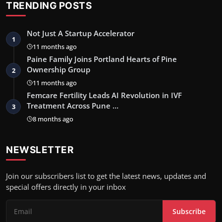
TRENDING POSTS
Not Just A Startup Accelerator
1
11 months ago
Paine Family Joins Portland Hearts of Pine
Ownership Group
2
11 months ago
Femcare Fertility Leads AI Revolution in IVF
Treatment Across Pune …
3
8 months ago
NEWSLETTER
Join our subscribers list to get the latest news, updates and
special offers directly in your inbox
Subscribe