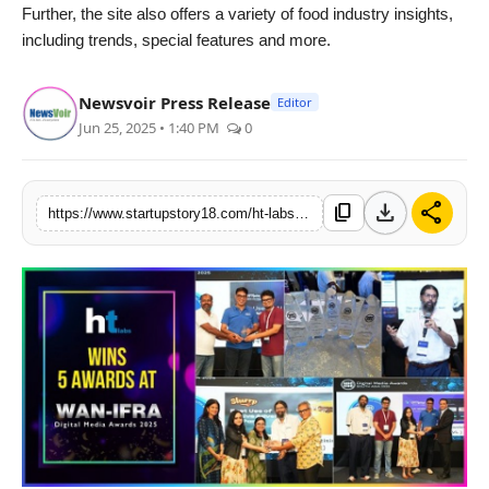
Further, the site also offers a variety of food industry insights,
including trends, special features and more.
Newsvoir Press Release
Editor
Jun 25, 2025 • 1:40 PM
0
download
share
content_copy
https://www.startupstory18.com/ht-labs-shines-at-wan-ifra-south-asian-digital-media-awards-2025