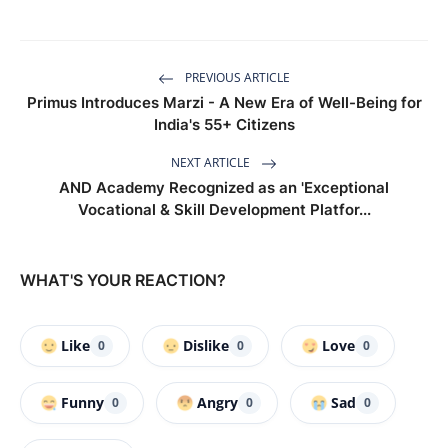
PREVIOUS ARTICLE
Primus Introduces Marzi - A New Era of Well-Being for
India's 55+ Citizens
NEXT ARTICLE
AND Academy Recognized as an 'Exceptional
Vocational & Skill Development Platfor...
WHAT'S YOUR REACTION?
Like
Dislike
Love
0
0
0
Funny
Angry
Sad
0
0
0