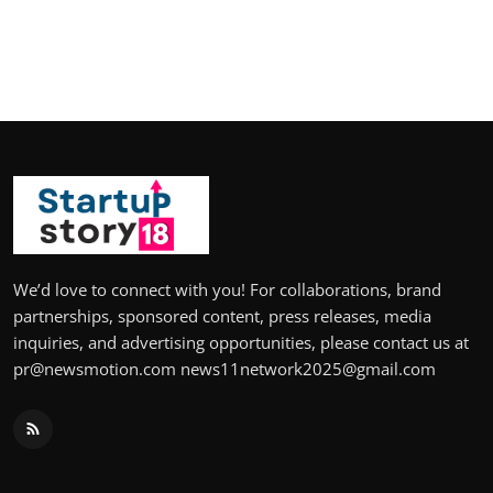
We’d love to connect with you! For collaborations, brand
partnerships, sponsored content, press releases, media
inquiries, and advertising opportunities, please contact us at
pr@newsmotion.com news11network2025@gmail.com