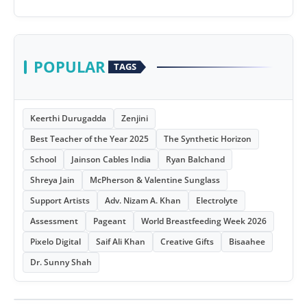
POPULAR
TAGS
Keerthi Durugadda
Zenjini
Best Teacher of the Year 2025
The Synthetic Horizon
School
Jainson Cables India
Ryan Balchand
Shreya Jain
McPherson & Valentine Sunglass
Support Artists
Adv. Nizam A. Khan
Electrolyte
Assessment
Pageant
World Breastfeeding Week 2026
Pixelo Digital
Saif Ali Khan
Creative Gifts
Bisaahee
Dr. Sunny Shah