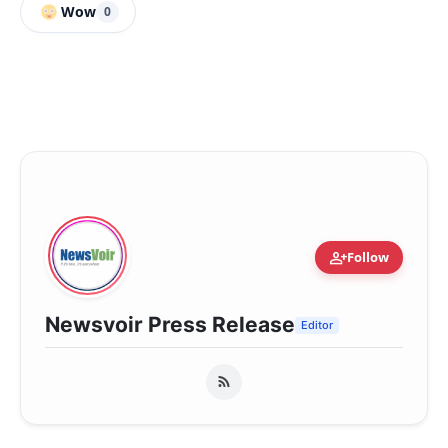
Wow
0
person_add
Follow
Newsvoir Press Release
Editor