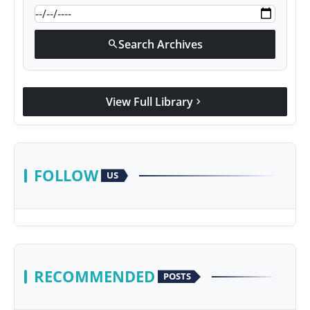
Search Archives
search
View Full Library
chevron_right
FOLLOW
US
RECOMMENDED
POSTS