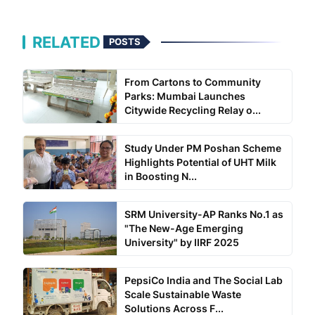
RELATED
POSTS
From Cartons to Community
Parks: Mumbai Launches
Citywide Recycling Relay o...
Study Under PM Poshan Scheme
Highlights Potential of UHT Milk
in Boosting N...
SRM University-AP Ranks No.1 as
"The New-Age Emerging
University" by IIRF 2025
PepsiCo India and The Social Lab
Scale Sustainable Waste
Solutions Across F...