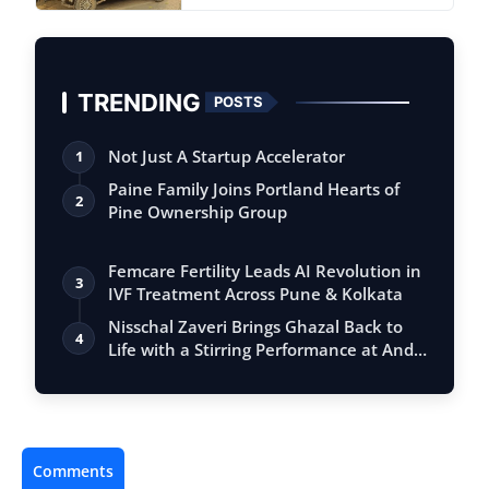
TRENDING
POSTS
Not Just A Startup Accelerator
1
Paine Family Joins Portland Hearts of
2
Pine Ownership Group
Femcare Fertility Leads AI Revolution in
3
IVF Treatment Across Pune & Kolkata
Nisschal Zaveri Brings Ghazal Back to
4
Life with a Stirring Performance at And…
Comments