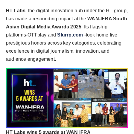
HT Labs
, the digital innovation hub under the HT group,
has made a resounding impact at the
WAN-IFRA South
Asian Digital Media Awards 2025
. Its flagship
platforms-OTTplay and
Slurrp.com
-took home five
prestigious honors across key categories, celebrating
excellence in digital journalism, innovation, and
audience engagement.
HT Labs wins 5 awards at WAN IFRA