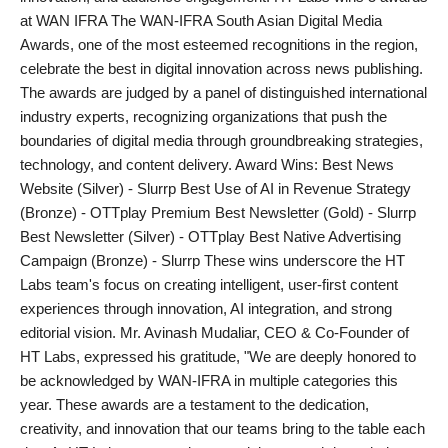
at WAN IFRA The WAN-IFRA South Asian Digital Media
India
Awards, one of the most esteemed recognitions in the region,
celebrate the best in digital innovation across news publishing.
News
The awards are judged by a panel of distinguished international
industry experts, recognizing organizations that push the
Politics
boundaries of digital media through groundbreaking strategies,
technology, and content delivery. Award Wins: Best News
Sports
Website (Silver) - Slurrp Best Use of AI in Revenue Strategy
(Bronze) - OTTplay Premium Best Newsletter (Gold) - Slurrp
Startup
Best Newsletter (Silver) - OTTplay Best Native Advertising
Campaign (Bronze) - Slurrp These wins underscore the HT
Technology
Labs team's focus on creating intelligent, user-first content
experiences through innovation, AI integration, and strong
Agency Wire
editorial vision. Mr. Avinash Mudaliar, CEO & Co-Founder of
HT Labs, expressed his gratitude, "We are deeply honored to
Entertainment
be acknowledged by WAN-IFRA in multiple categories this
year. These awards are a testament to the dedication,
World
creativity, and innovation that our teams bring to the table each