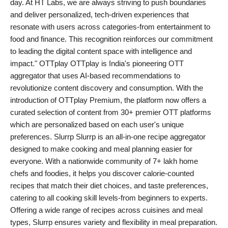
day. At HT Labs, we are always striving to push boundaries
PR Spot
and deliver personalized, tech-driven experiences that
resonate with users across categories-from entertainment to
PR NewsWire
food and finance. This recognition reinforces our commitment
to leading the digital content space with intelligence and
Spotlight
impact." OTTplay OTTplay is India's pioneering OTT
aggregator that uses AI-based recommendations to
revolutionize content discovery and consumption. With the
introduction of OTTplay Premium, the platform now offers a
curated selection of content from 30+ premier OTT platforms
which are personalized based on each user's unique
preferences. Slurrp Slurrp is an all-in-one recipe aggregator
designed to make cooking and meal planning easier for
everyone. With a nationwide community of 7+ lakh home
chefs and foodies, it helps you discover calorie-counted
recipes that match their diet choices, and taste preferences,
catering to all cooking skill levels-from beginners to experts.
Offering a wide range of recipes across cuisines and meal
types, Slurrp ensures variety and flexibility in meal preparation.