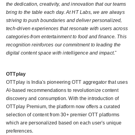
the dedication, creativity, and innovation that our teams
bring to the table each day. At HT Labs, we are always
striving to push boundaries and deliver personalized,
tech-driven experiences that resonate with users across
categories-from entertainment to food and finance. This
recognition reinforces our commitment to leading the
digital content space with intelligence and impact
."
OTTplay
OTTplay is India's pioneering OTT aggregator that uses
AI-based recommendations to revolutionize content
discovery and consumption. With the introduction of
OTTplay Premium, the platform now offers a curated
selection of content from 30+ premier OTT platforms
which are personalized based on each user's unique
preferences.