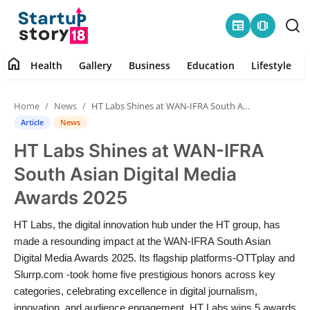
newspaper
amp_stories
home
Health
Gallery
Business
Education
Lifestyle
Home
Home
News
HT Labs Shines at WAN-IFRA South Asian Digital Media Awards 2025
Health
Article
News
HT Labs Shines at WAN-IFRA
Contact
South Asian Digital Media
Gallery
Awards 2025
Business
HT Labs, the digital innovation hub under the HT group, has
made a resounding impact at the WAN-IFRA South Asian
Education
Digital Media Awards 2025. Its flagship platforms-OTTplay and
Slurrp.com -took home five prestigious honors across key
categories, celebrating excellence in digital journalism,
Lifestyle
innovation, and audience engagement. HT Labs wins 5 awards