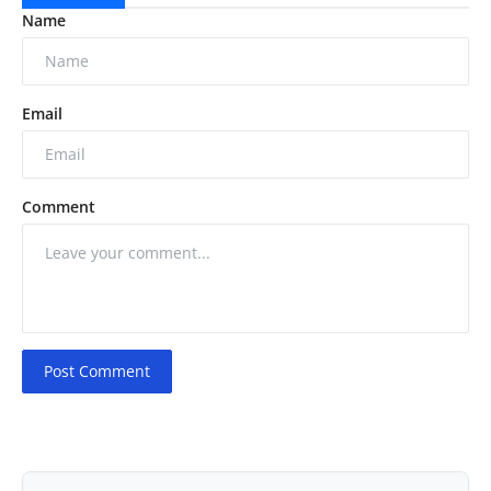
Name
Email
Comment
Post Comment