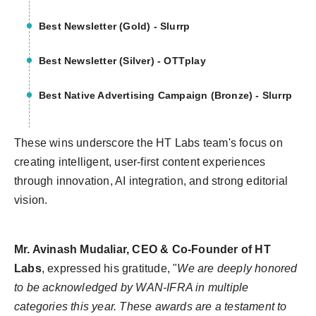
Best Newsletter (Gold) - Slurrp
Best Newsletter (Silver) - OTTplay
Best Native Advertising Campaign (Bronze) - Slurrp
These wins underscore the HT Labs team's focus on
creating intelligent, user-first content experiences
through innovation, AI integration, and strong editorial
vision.
Mr. Avinash Mudaliar, CEO & Co-Founder of HT
Labs
, expressed his gratitude,
"
We are deeply honored
to be acknowledged by WAN-IFRA in multiple
categories this year. These awards are a testament to