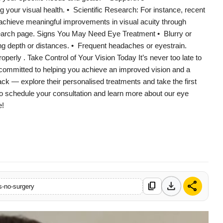
your visual health. • Scientific Research: For instance, recent
achieve meaningful improvements in visual acuity through
research page. Signs You May Need Eye Treatment • Blurry or
ving depth or distances. • Frequent headaches or eyestrain.
operly . Take Control of Your Vision Today It’s never too late to
committed to helping you achieve an improved vision and a
back — explore their personalised treatments and take the first
to schedule your consultation and learn more about our eye
e!
download
share
content_copy
s-no-surgery