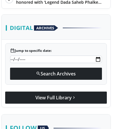
honored with 'Legend Dada Saheb Phalke
Award 2025', presented his book to Udit
Narayan
DIGITAL
ARCHIVES
calendar_today
Jump to specific date:
Search Archives
search
View Full Library
chevron_right
FOLLOW
US