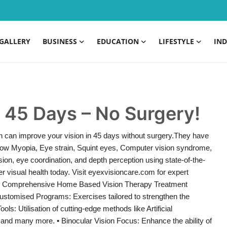
GALLERY
BUSINESS
EDUCATION
LIFESTYLE
IND
n 45 Days – No Surgery!
 can improve your vision in 45 days without surgery.They have
, Low Myopia, Eye strain, Squint eyes, Computer vision syndrome,
ion, eye coordination, and depth perception using state-of-the-
r visual health today. Visit eyexvisioncare.com for expert
ry. Comprehensive Home Based Vision Therapy Treatment
ustomised Programs: Exercises tailored to strengthen the
s: Utilisation of cutting-edge methods like Artificial
ng and many more. • Binocular Vision Focus: Enhance the ability of