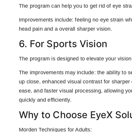
The program can help you to get rid of eye str
Improvements include: feeling no eye strain wh
head pain and a overall sharper vision.
6. For Sports Vision
The program is designed to elevate your vision
The improvements may include: the ability to se
up close, enhanced visual contrast for sharper cl
ease, and faster visual processing, allowing you
quickly and efficiently.
Why to Choose EyeX Solu
Morden Techniques for Adults: