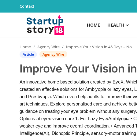
Contact
HOME
HEALTH
Home
Home
Agency Wire
Improve Your Vision in 45 Days – No Surgery!
Health
Article
Agency Wire
Improve Your Vision i
Contact
An innovative home based solution created by EyeX. Which
Gallery
created an effective solutions for Amblyopia or lazy eyes
and Presbyopia. Which even help adults to improve their vis
Business
art techniques. Explore personalised care and achieve bette
guidance on treating your eye problem without any surge
Education
Options at eyex vision care 1. For Lazy Eye/Amblyopia • C
weaker eye and improve overall coordination. • Advanced Tool
Lifestyle
Intelligence(AI), Dichoptic Principle, sensory-motor traini