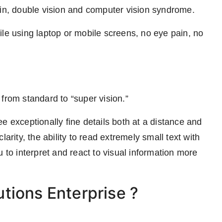
ain, double vision and computer vision syndrome.
ile using laptop or mobile screens, no eye pain, no
 from standard to “super vision.”
e exceptionally fine details both at a distance and
arity, the ability to read extremely small text with
 to interpret and react to visual information more
tions Enterprise ?