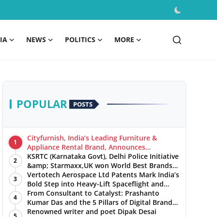
IA
NEWS
POLITICS
MORE
POPULAR
POSTS
Cityfurnish, India’s Leading Furniture &
1
Appliance Rental Brand, Announces
Expansion into Hosur, Chennai, and Jaipur
KSRTC (Karnataka Govt), Delhi Police Initiative
2
&amp; Starmaxx,UK won World Best Brands
&amp; Business Awards from Brandscouncil
Vertotech Aerospace Ltd Patents Mark India’s
3
Ratings
Bold Step into Heavy-Lift Spaceflight and
Hypersonic Defence
From Consultant to Catalyst: Prashanto
4
Kumar Das and the 5 Pillars of Digital Brand
Maturity
Renowned writer and poet Dipak Desai
5