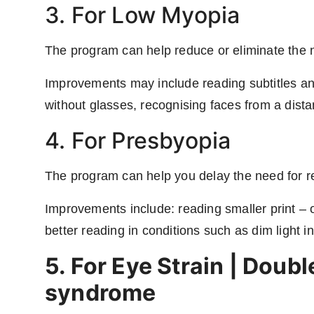
3. For Low Myopia
The program can help reduce or eliminate the 
Improvements may include reading subtitles and
without glasses, recognising faces from a dista
4. For Presbyopia
The program can help you delay the need for r
Improvements include: reading smaller print –
better reading in conditions such as dim light in
5. For Eye Strain | Doub
syndrome