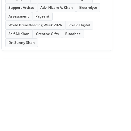
Support Artists
Adv. Nizam A. Khan
Electrolyte
Assessment
Pageant
World Breastfeeding Week 2026
Pixelo Digital
Saif Ali Khan
Creative Gifts
Bisaahee
Dr. Sunny Shah