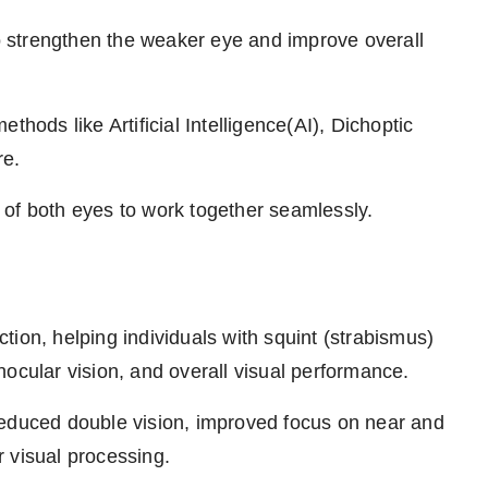
o strengthen the weaker eye and improve overall
ethods like Artificial Intelligence(AI), Dichoptic
re.
 of both eyes to work together seamlessly.
ion, helping individuals with squint (strabismus)
ocular vision, and overall visual performance.
reduced double vision, improved focus on near and
er visual processing.