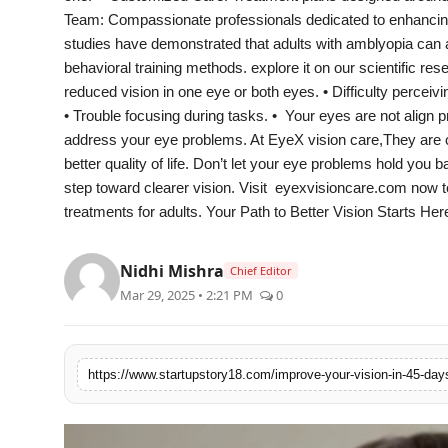
PR Spot
Team: Compassionate professionals dedicated to enhancing 
studies have demonstrated that adults with amblyopia can 
PR NewsWire
behavioral training methods. explore it on our scientific 
reduced vision in one eye or both eyes. • Difficulty percei
Spotlight
• Trouble focusing during tasks. • Your eyes are not align pr
address your eye problems. At EyeX vision care,They are 
better quality of life. Don’t let your eye problems hold you 
step toward clearer vision. Visit eyexvisioncare.com now 
treatments for adults. Your Path to Better Vision Starts Her
Nidhi Mishra
Chief Editor
Mar 29, 2025 • 2:21 PM
0
https://www.startupstory18.com/improve-your-vision-in-45-day