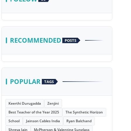
RECOMMENDED
POSTS
POPULAR
TAGS
Keerthi Durugadda
Zenjini
Best Teacher of the Year 2025
The Synthetic Horizon
School
Jainson Cables India
Ryan Balchand
Shreya Jain
McPherson & Valentine Sunglass