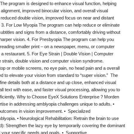
The program is designed to enhance visual function, helping
 alignment, improved binocular vision, and overall visual
 reduced double vision, improved focus on near and distant
ng. 3. For Low Myopia The program can help reduce or eliminate
titles and signs from a distance, comfortably driving without
sharper vision. 4. For Presbyopia The program can help you
 reading smaller print – on a newspaper, menu, or computer
n a restaurant. 5. For Eye Strain | Double Vision | Computer
e strain, double vision and computer vision syndrome.
top or mobile screens, no eye pain, no head pain and a overall
d to elevate your vision from standard to “super vision.” The
fine details both at a distance and up close, enhanced visual
all text with ease, and faster visual processing, allowing you to
 efficiently. Why to Choose EyeX Solutions Enterprise ? Morden
tise in addressing amblyopia challenges unique to adults. •
outcomes in vision improvement. • Specialized
lyopia. • Neurological Rehabilitation: Retrain the brain to use
d): Strengthen the lazy eye by temporarily covering the dominant
your specific needs and goals. • Supportive