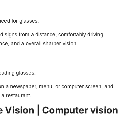
need for glasses.
 signs from a distance, comfortably driving
nce, and a overall sharper vision.
eading glasses.
 on a newspaper, menu, or computer screen, and
 a restaurant.
le Vision | Computer vision