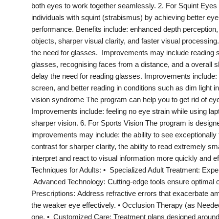
both eyes to work together seamlessly. 2. For Squint Eyes 
India
individuals with squint (strabismus) by achieving better eye
performance. Benefits include: enhanced depth perception,
News
objects, sharper visual clarity, and faster visual processi
the need for glasses. Improvements may include reading sub
Politics
glasses, recognising faces from a distance, and a overall 
delay the need for reading glasses. Improvements include:
Sports
screen, and better reading in conditions such as dim light i
vision syndrome The program can help you to get rid of ey
Startup
Improvements include: feeling no eye strain while using lap
sharper vision. 6. For Sports Vision The program is designe
Technology
improvements may include: the ability to see exceptionally 
contrast for sharper clarity, the ability to read extremely sm
Agency Wire
interpret and react to visual information more quickly and
Techniques for Adults: • Specialized Adult Treatment: Exper
Entertainment
Advanced Technology: Cutting-edge tools ensure optimal 
Prescriptions: Address refractive errors that exacerbate amb
World
the weaker eye effectively. • Occlusion Therapy (as Neede
one. • Customized Care: Treatment plans designed around 