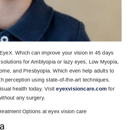
EyeX. Which can improve your vision in 45 days
 solutions for Amblyopia or lazy eyes, Low Myopia,
rome, and Presbyopia. Which even help adults to
th perception using state-of-the-art techniques.
sual health today. Visit
eyexvisioncare.com
for
ithout any surgery.
atment Options at eyex vision care
a