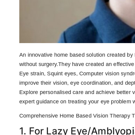
An innovative home based solution created by 
without surgery.They have created an effective
Eye strain, Squint eyes, Computer vision synd
improve their vision, eye coordination, and dep
Explore personalised care and achieve better vi
expert guidance on treating your eye problem w
Comprehensive Home Based Vision Therapy Tre
1. For Lazy Eye/Amblyopi