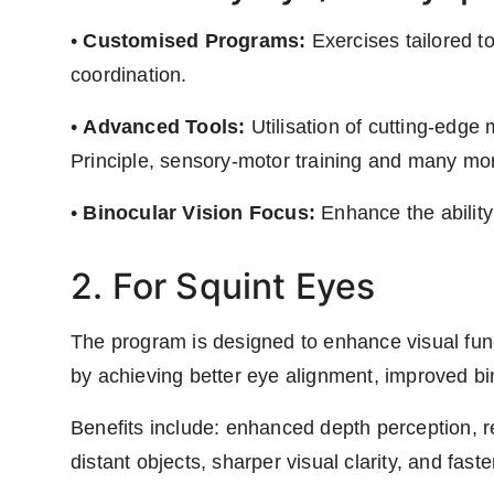
•
Customised Programs:
Exercises tailored t
coordination.
•
Advanced Tools:
Utilisation of cutting-edge m
Principle, sensory-motor training and many mo
•
Binocular Vision Focus:
Enhance the ability
2. For Squint Eyes
The program is designed to enhance visual funct
by achieving better eye alignment, improved bin
Benefits include: enhanced depth perception, 
distant objects, sharper visual clarity, and fast