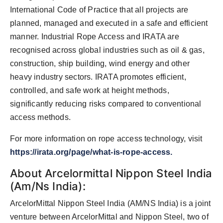
International Code of Practice that all projects are
planned, managed and executed in a safe and efficient
manner. Industrial Rope Access and IRATA are
recognised across global industries such as oil & gas,
construction, ship building, wind energy and other
heavy industry sectors. IRATA promotes efficient,
controlled, and safe work at height methods,
significantly reducing risks compared to conventional
access methods.
For more information on rope access technology, visit
https://irata.org/page/what-is-rope-access.
About Arcelormittal Nippon Steel India
(Am/Ns India):
ArcelorMittal Nippon Steel India (AM/NS India) is a joint
venture between ArcelorMittal and Nippon Steel, two of