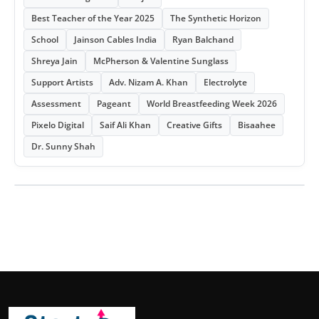
Best Teacher of the Year 2025
The Synthetic Horizon
School
Jainson Cables India
Ryan Balchand
Shreya Jain
McPherson & Valentine Sunglass
Support Artists
Adv. Nizam A. Khan
Electrolyte
Assessment
Pageant
World Breastfeeding Week 2026
Pixelo Digital
Saif Ali Khan
Creative Gifts
Bisaahee
Dr. Sunny Shah