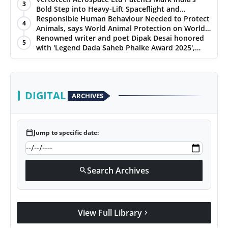
3
Bold Step into Heavy-Lift Spaceflight and
Hypersonic Defence
Responsible Human Behaviour Needed to Protect
4
Animals, says World Animal Protection on World
Environment Day
Renowned writer and poet Dipak Desai honored
5
with 'Legend Dada Saheb Phalke Award 2025',
presented his book to Udit Narayan
DIGITAL
ARCHIVES
calendar_today
Jump to specific date:
Search Archives
search
View Full Library
chevron_right