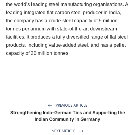
the world’s leading steel manufacturing organisations. A
leading integrated flat carbon steel producer in India,
the company has a crude steel capacity of 9 million
tonnes per annum with state-of-the-art downstream
facilities. It produces a fully diversified range of flat steel
products, including value-added steel, and has a pellet
capacity of 20 million tonnes.
PREVIOUS ARTICLE
Strengthening Indo-German Ties and Supporting the
Indian Community in Germany
NEXT ARTICLE