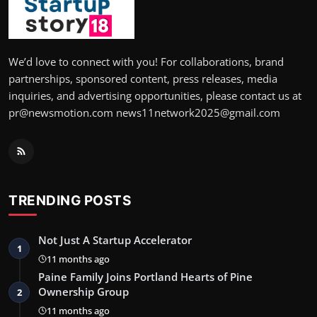
We’d love to connect with you! For collaborations, brand
partnerships, sponsored content, press releases, media
inquiries, and advertising opportunities, please contact us at
pr@newsmotion.com news11network2025@gmail.com
TRENDING POSTS
Not Just A Startup Accelerator
1
11 months ago
Paine Family Joins Portland Hearts of Pine
Ownership Group
2
11 months ago