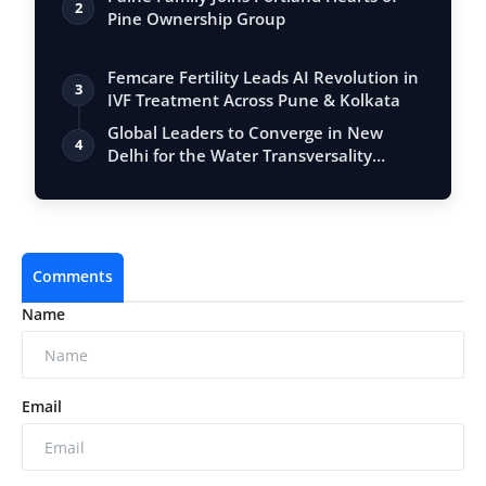
2
Pine Ownership Group
Femcare Fertility Leads AI Revolution in
3
IVF Treatment Across Pune & Kolkata
Global Leaders to Converge in New
4
Delhi for the Water Transversality
Global A…
Comments
Name
Email