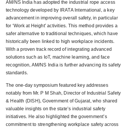
AM/NS India has adopted the industrial rope access
technology developed by IRATA International, a key
advancement in improving overall safety, in particular
for ‘Work at Height’ activities. This method provides a
safer alternative to traditional techniques, which have
historically been linked to high workplace incidents.
With a proven track record of integrating advanced
solutions such as IoT, machine learning, and face
recognition, AM/NS India is further advancing its safety
standards.
The one-day symposium featured key addresses
notably from Mr. P M Shah, Director of Industrial Safety
& Health (DISH), Government of Gujarat, who shared
valuable insights on the state’s industrial safety
initiatives. He also highlighted the government’s
commitment to strengthening workplace safety across