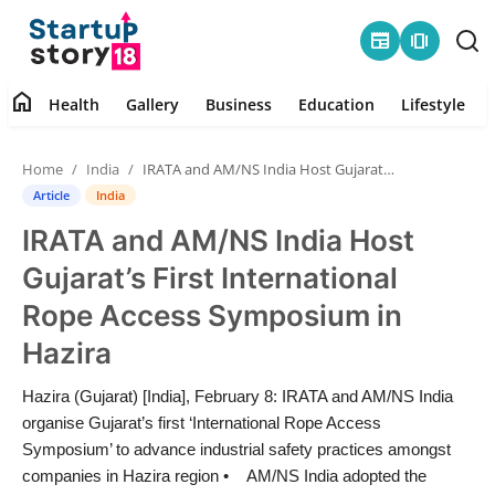
newspaper
amp_stories
home
Health
Gallery
Business
Education
Lifestyle
Home
Home
India
IRATA and AM/NS India Host Gujarat’s First International Rope Access Symposium in Hazira
Health
Article
India
IRATA and AM/NS India Host
Contact
Gujarat’s First International
Gallery
Rope Access Symposium in
Hazira
Business
Hazira (Gujarat) [India], February 8: IRATA and AM/NS India
Education
organise Gujarat’s first ‘International Rope Access
Symposium’ to advance industrial safety practices amongst
Lifestyle
companies in Hazira region • AM/NS India adopted the