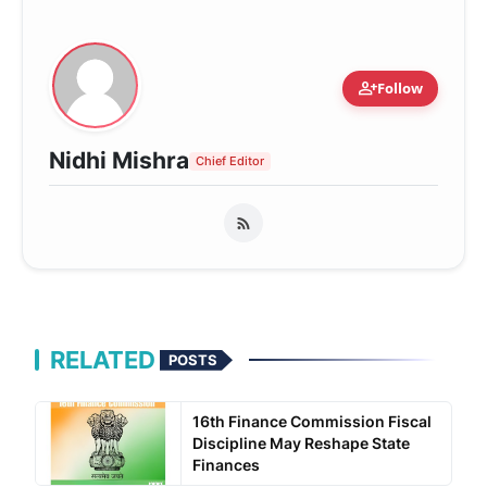
person_add
Follow
Nidhi Mishra
Chief Editor
RELATED
POSTS
16th Finance Commission Fiscal
Discipline May Reshape State
Finances