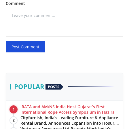
Comment
Post Comment
POPULAR
POSTS
IRATA and AM/NS India Host Gujarat’s First
1
International Rope Access Symposium in Hazira
Cityfurnish, India’s Leading Furniture & Appliance
2
Rental Brand, Announces Expansion into Hosur,
Chennai, and Jaipur
Vertotech Aerospace Ltd Patents Mark India’s