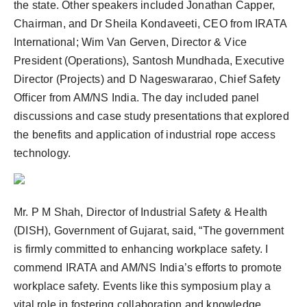
the state. Other speakers included Jonathan Capper,
Chairman, and Dr Sheila Kondaveeti, CEO from IRATA
International; Wim Van Gerven, Director & Vice
President (Operations), Santosh Mundhada, Executive
Director (Projects) and D Nageswararao, Chief Safety
Officer from AM/NS India. The day included panel
discussions and case study presentations that explored
the benefits and application of industrial rope access
technology.
Mr. P M Shah, Director of Industrial Safety & Health
(DISH), Government of Gujarat, said, “The government
is firmly committed to enhancing workplace safety. I
commend IRATA and AM/NS India’s efforts to promote
workplace safety. Events like this symposium play a
vital role in fostering collaboration and knowledge