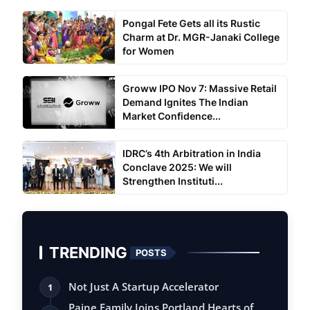
Pongal Fete Gets all its Rustic
Charm at Dr. MGR-Janaki College
for Women
Groww IPO Nov 7: Massive Retail
Demand Ignites The Indian
Market Confidence...
IDRC’s 4th Arbitration in India
Conclave 2025: We will
Strengthen Instituti...
TRENDING
POSTS
Not Just A Startup Accelerator
1
Paine Family Joins Portland Hearts of