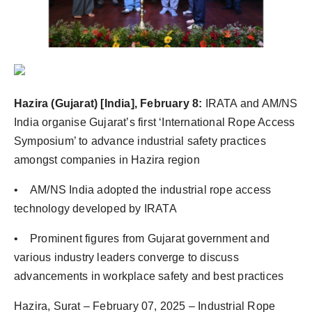
PR Spot
PR NewsWire
Spotlight
Hazira (Gujarat) [India], February 8:
IRATA and AM/NS
India organise Gujarat’s first ‘International Rope Access
Symposium’ to advance industrial safety practices
amongst companies in Hazira region
• AM/NS India adopted the industrial rope access
technology developed by IRATA
• Prominent figures from Gujarat government and
various industry leaders converge to discuss
advancements in workplace safety and best practices
Hazira, Surat – February 07, 2025 – Industrial Rope