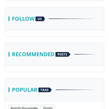
FOLLOW
US
RECOMMENDED
POSTS
POPULAR
TAGS
Keerthi Durugadda
Zenjini