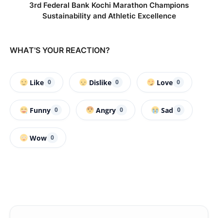
3rd Federal Bank Kochi Marathon Champions
Sustainability and Athletic Excellence
WHAT'S YOUR REACTION?
Like
Dislike
Love
0
0
0
Funny
Angry
Sad
0
0
0
Wow
0