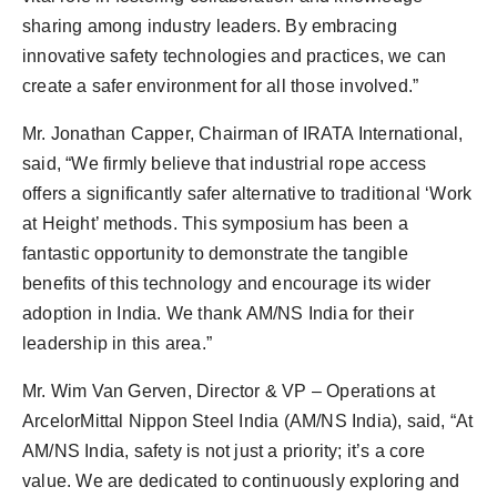
sharing among industry leaders. By embracing
innovative safety technologies and practices, we can
create a safer environment for all those involved.”
Mr. Jonathan Capper, Chairman of IRATA International,
said, “We firmly believe that industrial rope access
offers a significantly safer alternative to traditional ‘Work
at Height’ methods. This symposium has been a
fantastic opportunity to demonstrate the tangible
benefits of this technology and encourage its wider
adoption in India. We thank AM/NS India for their
leadership in this area.”
Mr. Wim Van Gerven, Director & VP – Operations at
ArcelorMittal Nippon Steel India (AM/NS India), said, “At
AM/NS India, safety is not just a priority; it’s a core
value. We are dedicated to continuously exploring and