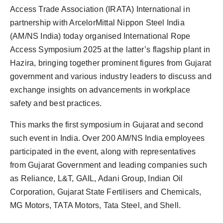
Access Trade Association (IRATA) International in
partnership with ArcelorMittal Nippon Steel India
(AM/NS India) today organised International Rope
Access Symposium 2025 at the latter’s flagship plant in
Hazira, bringing together prominent figures from Gujarat
government and various industry leaders to discuss and
exchange insights on advancements in workplace
safety and best practices.
This marks the first symposium in Gujarat and second
such event in India. Over 200 AM/NS India employees
participated in the event, along with representatives
from Gujarat Government and leading companies such
as Reliance, L&T, GAIL, Adani Group, Indian Oil
Corporation, Gujarat State Fertilisers and Chemicals,
MG Motors, TATA Motors, Tata Steel, and Shell.