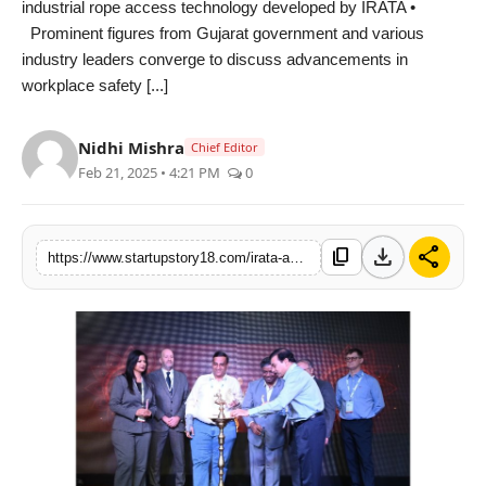
industrial rope access technology developed by IRATA •
India
Prominent figures from Gujarat government and various
industry leaders converge to discuss advancements in
News
workplace safety [...]
Politics
Nidhi Mishra
Chief Editor
Feb 21, 2025 • 4:21 PM
0
Sports
Startup
download
share
content_copy
https://www.startupstory18.com/irata-and-amns-india-host-gujarats-first-international-rope-access-symposium-in-hazira
Technology
Agency Wire
Entertainment
World