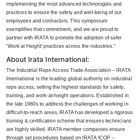
implementing the most advanced technologies and
practices to ensure the safety and well-being of our
employees and contractors. This symposium
exemplifies that commitment, and we are proud to
partner with IRATA to promote the adoption of safer
‘Work at Height’ practices across the industries.”
About Irata International:
The Industrial Rope Access Trade Association – IRATA
International is the leading global authority on industrial
rope access, setting the highest standards for safety,
training, and work-at-height operations. Established in
the late 1980s to address the challenges of working in
difficult-to-reach areas, IRATA has developed a rigorous
training & certification scheme that ensures technicians
are highly skilled. IRATA member companies ensure
through set procedures based on IRATA ICOP –