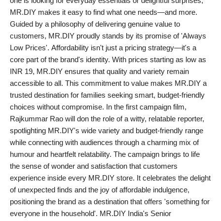
one is looking for everyday essentials or delightful surprises,
PR Spot
MR.DIY makes it easy to find what one needs—and more.
Guided by a philosophy of delivering genuine value to
PR NewsWire
customers, MR.DIY proudly stands by its promise of 'Always
Low Prices'. Affordability isn't just a pricing strategy—it's a
Spotlight
core part of the brand's identity. With prices starting as low as
INR 19, MR.DIY ensures that quality and variety remain
accessible to all. This commitment to value makes MR.DIY a
trusted destination for families seeking smart, budget-friendly
choices without compromise. In the first campaign film,
Rajkummar Rao will don the role of a witty, relatable reporter,
spotlighting MR.DIY's wide variety and budget-friendly range
while connecting with audiences through a charming mix of
humour and heartfelt relatability. The campaign brings to life
the sense of wonder and satisfaction that customers
experience inside every MR.DIY store. It celebrates the delight
of unexpected finds and the joy of affordable indulgence,
positioning the brand as a destination that offers 'something for
everyone in the household'. MR.DIY India's Senior