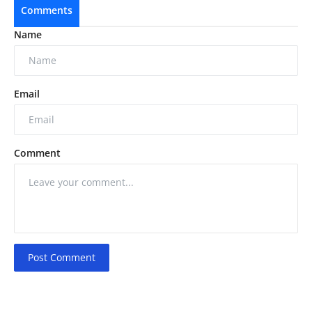
Comments
Name
Email
Comment
Post Comment