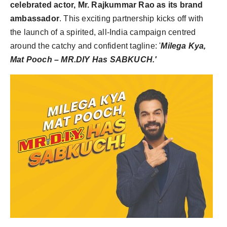
celebrated actor, Mr. Rajkummar Rao as its brand
ambassador
. This exciting partnership kicks off with
the launch of a spirited, all-
India
campaign centred
around the catchy and confident tagline: '
Milega Kya,
Mat Pooch – MR.DIY Has SABKUCH.'