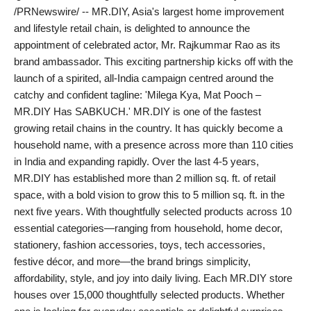
/PRNewswire/ -- MR.DIY, Asia's largest home improvement
India
and lifestyle retail chain, is delighted to announce the
appointment of celebrated actor, Mr. Rajkummar Rao as its
News
brand ambassador. This exciting partnership kicks off with the
launch of a spirited, all-India campaign centred around the
Politics
catchy and confident tagline: 'Milega Kya, Mat Pooch –
MR.DIY Has SABKUCH.' MR.DIY is one of the fastest
Sports
growing retail chains in the country. It has quickly become a
household name, with a presence across more than 110 cities
Startup
in India and expanding rapidly. Over the last 4-5 years,
MR.DIY has established more than 2 million sq. ft. of retail
Technology
space, with a bold vision to grow this to 5 million sq. ft. in the
next five years. With thoughtfully selected products across 10
Agency Wire
essential categories—ranging from household, home decor,
stationery, fashion accessories, toys, tech accessories,
Entertainment
festive décor, and more—the brand brings simplicity,
affordability, style, and joy into daily living. Each MR.DIY store
World
houses over 15,000 thoughtfully selected products. Whether