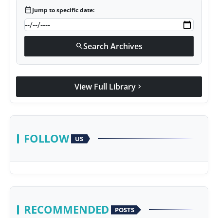
calendar_today
Jump to specific date:
Search Archives
search
View Full Library
chevron_right
FOLLOW
US
RECOMMENDED
POSTS