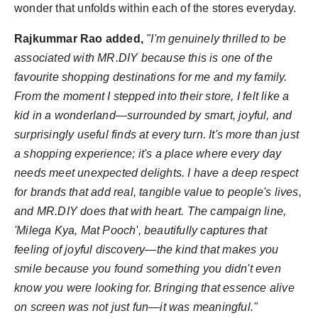
wonder that unfolds within each of the stores everyday.
Rajkummar Rao added,
"I'm genuinely thrilled to be
associated with MR.DIY because this is one of the
favourite shopping destinations for me and my family.
From the moment I stepped into their store, I felt like a
kid in a wonderland—surrounded by smart, joyful, and
surprisingly useful finds at every turn. It's more than just
a shopping experience; it's a place where every day
needs meet unexpected delights. I have a deep respect
for brands that add real, tangible value to people's lives,
and MR.DIY does that with heart. The campaign line,
'Milega Kya, Mat Pooch', beautifully captures that
feeling of joyful discovery—the kind that makes you
smile because you found something you didn't even
know you were looking for. Bringing that essence alive
on screen was not just fun—it was meaningful."