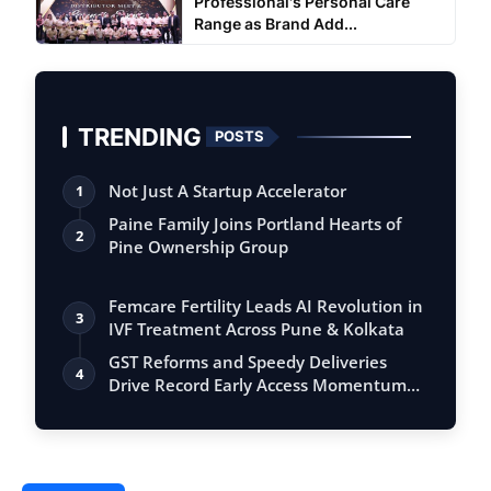
Professional's Personal Care
Range as Brand Add...
TRENDING
POSTS
Not Just A Startup Accelerator
1
Paine Family Joins Portland Hearts of
2
Pine Ownership Group
Femcare Fertility Leads AI Revolution in
3
IVF Treatment Across Pune & Kolkata
GST Reforms and Speedy Deliveries
4
Drive Record Early Access Momentum
for Flip…