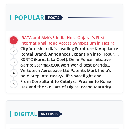
POPULAR
POSTS
IRATA and AM/NS India Host Gujarat’s First
1
International Rope Access Symposium in Hazira
Cityfurnish, India’s Leading Furniture & Appliance
2
Rental Brand, Announces Expansion into Hosur,
Chennai, and Jaipur
KSRTC (Karnataka Govt), Delhi Police Initiative
3
&amp; Starmaxx,UK won World Best Brands
&amp; Business Awards from Brandscouncil
Vertotech Aerospace Ltd Patents Mark India’s
4
Ratings
Bold Step into Heavy-Lift Spaceflight and
Hypersonic Defence
From Consultant to Catalyst: Prashanto Kumar
5
Das and the 5 Pillars of Digital Brand Maturity
DIGITAL
ARCHIVES