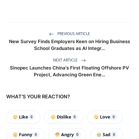
PREVIOUS ARTICLE
New Survey Finds Employers Keen on Hiring Business
School Graduates as AI Integr...
NEXT ARTICLE
Sinopec Launches China's First Floating Offshore PV
Project, Advancing Green Ene...
WHAT'S YOUR REACTION?
Like
Dislike
Love
0
0
0
Funny
Angry
Sad
0
0
0