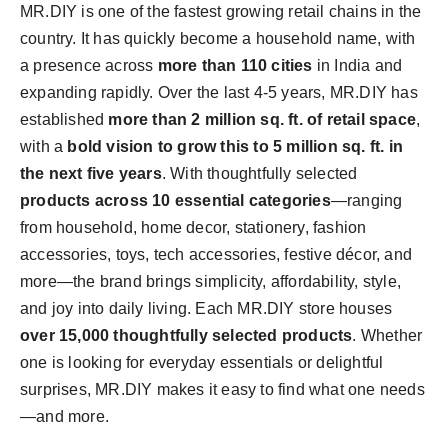
MR.DIY is one of the fastest growing retail chains in the
country. It has quickly become a household name, with
a presence across
more than 110 cities
in
India
and
expanding rapidly. Over the last 4-5 years, MR.DIY has
established
more than 2 million sq. ft. of retail space
,
with a
bold vision to grow this to 5 million sq. ft. in
the next five years
. With thoughtfully selected
products across 10 essential categories
—ranging
from household, home decor, stationery, fashion
accessories, toys, tech accessories, festive décor, and
more—the brand brings simplicity, affordability, style,
and joy into daily living. Each MR.DIY store houses
over 15,000 thoughtfully selected products
. Whether
one is looking for everyday essentials or delightful
surprises, MR.DIY makes it easy to find what one needs
—and more.