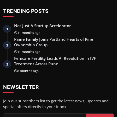
TRENDING POSTS
Not Just A Startup Accelerator
1
11 months ago
Paine Family Joins Portland Hearts of Pine
Ownership Group
2
11 months ago
Femcare Fertility Leads AI Revolution in IVF
Treatment Across Pune …
3
8 months ago
NEWSLETTER
Join our subscribers list to get the latest news, updates and
special offers directly in your inbox