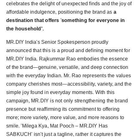
celebrates the delight of unexpected finds and the joy of
affordable indulgence, positioning the brand as
a
destination that offers
'
something for everyone in
the household'.
MR.DIY India's Senior Spokesperson proudly
announced that this is a proud and defining moment for
MR.DIY India. Rajkummar Rao embodies the essence
of the brand—genuine, versatile, and deep connection
with the everyday Indian. Mr. Rao represents the values
company cherishes most—accessibility, variety, and the
simple joy found in everyday moments. With this
campaign, MR.DIY is not only strengthening the brand
presence but reaffirming its commitment to offering
more; more variety, more value, and more reasons to
smile. 'Milega Kya, Mat Pooch – MR.DIY Has
SABKUCH' isn't just a tagline, rather it captures the