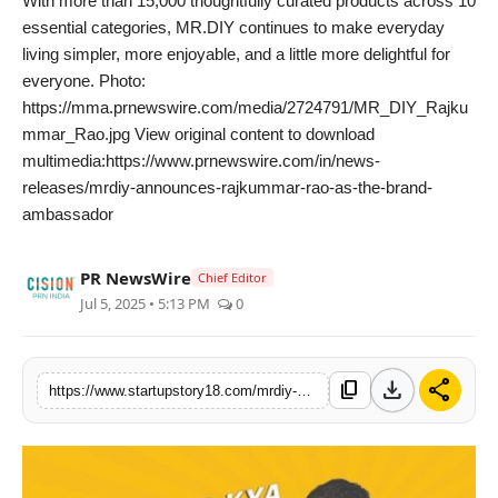
With more than 15,000 thoughtfully curated products across 10
essential categories, MR.DIY continues to make everyday
living simpler, more enjoyable, and a little more delightful for
everyone. Photo:
https://mma.prnewswire.com/media/2724791/MR_DIY_Rajku
mmar_Rao.jpg View original content to download
multimedia:https://www.prnewswire.com/in/news-
releases/mrdiy-announces-rajkummar-rao-as-the-brand-
ambassador
PR NewsWire
Chief Editor
Jul 5, 2025 • 5:13 PM
0
download
share
content_copy
https://www.startupstory18.com/mrdiy-announces-rajkummar-rao-as-the-brand-ambassador-with-their-milega-kya-mat-pooch-mrdiy-has-sabkuch-campaign