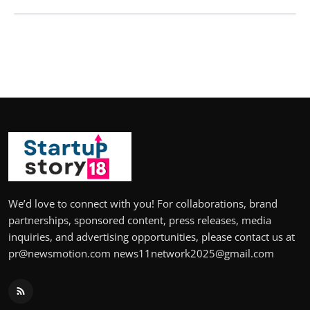
We’d love to connect with you! For collaborations, brand
partnerships, sponsored content, press releases, media
inquiries, and advertising opportunities, please contact us at
pr@newsmotion.com news11network2025@gmail.com