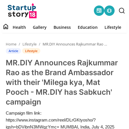
newspaper
amp_stories
home
Health
Gallery
Business
Education
Lifestyle
Home
Home
Lifestyle
MR.DIY Announces Rajkummar Rao as the Brand Ambassador with their 'Milega kya, Mat Pooch - MR.DIY has Sabkuch' campaign
Health
Article
Lifestyle
MR.DIY Announces Rajkummar
Contact
Rao as the Brand Ambassador
Gallery
with their 'Milega kya, Mat
Pooch - MR.DIY has Sabkuch'
Business
campaign
Education
Campaign film link:
https://www.instagram.com/reel/DLrGKtyosho/?
Lifestyle
igsh=bDVibnN3MWgzYmc= MUMBAI, India, July 4, 2025