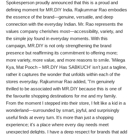
Spokesperson proudly announced that this is a proud and
defining moment for MR.DIY India. Rajkummar Rao embodies
the essence of the brand—genuine, versatile, and deep
connection with the everyday Indian. Mr. Rao represents the
values company cherishes most—accessibility, variety, and
the simple joy found in everyday moments. With this
campaign, MR.DIY is not only strengthening the brand
presence but reaffirming its commitment to offering more;
more variety, more value, and more reasons to smile. 'Milega
Kya, Mat Pooch – MR.DIY Has SABKUCH' isn't just a tagline,
rather it captures the wonder that unfolds within each of the
stores everyday. Rajkummar Rao added, "I'm genuinely
thrilled to be associated with MR.DIY because this is one of
the favourite shopping destinations for me and my family.
From the moment I stepped into their store, I felt like a kid in a
wonderland—surrounded by smart, joyful, and surprisingly
useful finds at every turn. It's more than just a shopping
experience; it's a place where every day needs meet
unexpected delights. I have a deep respect for brands that add