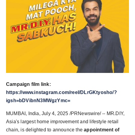
Campaign film link:
https://www.instagram.com/reel/DLrGKtyosho/?
igsh=bDVibnN3MWgzYmc=
MUMBAI, India
,
July 4, 2025
/PRNewswire/ -- MR.DIY,
Asia's
largest home improvement and lifestyle retail
chain, is delighted to announce the
appointment of