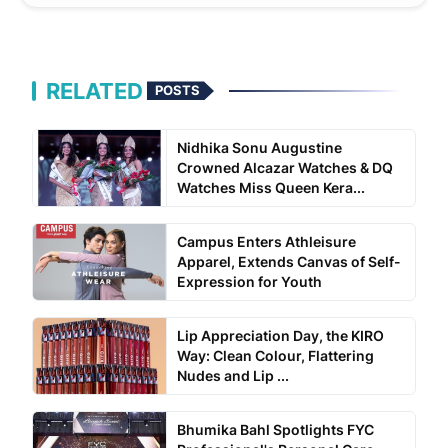
RELATED
POSTS
Nidhika Sonu Augustine
Crowned Alcazar Watches & DQ
Watches Miss Queen Kera...
Campus Enters Athleisure
Apparel, Extends Canvas of Self-
Expression for Youth
Lip Appreciation Day, the KIRO
Way: Clean Colour, Flattering
Nudes and Lip ...
Bhumika Bahl Spotlights FYC