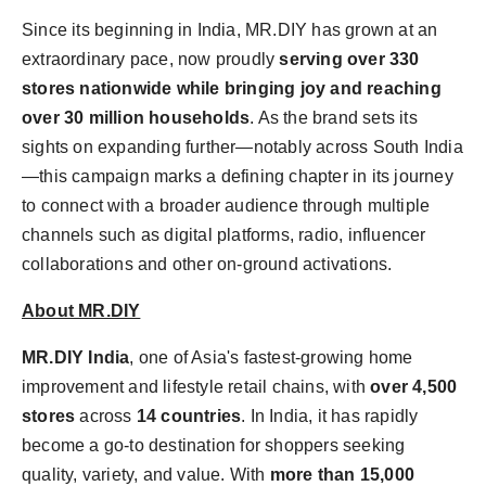
Since its beginning in
India
, MR.DIY has grown at an
extraordinary pace, now proudly
serving over 330
stores nationwide while bringing joy and reaching
over 30 million households
. As the brand sets its
sights on expanding further—notably across South India
—this campaign marks a defining chapter in its journey
to connect with a broader audience through multiple
channels such as digital platforms, radio, influencer
collaborations and other on-ground activations.
About MR.DIY
MR.DIY India
, one of
Asia's
fastest-growing home
improvement and lifestyle retail chains, with
over 4,500
stores
across
14 countries
. In
India
, it has rapidly
become a go-to destination for shoppers seeking
quality, variety, and value. With
more than 15,000