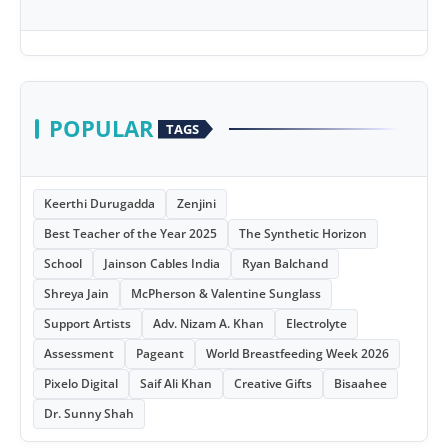
POPULAR
TAGS
Keerthi Durugadda
Zenjini
Best Teacher of the Year 2025
The Synthetic Horizon
School
Jainson Cables India
Ryan Balchand
Shreya Jain
McPherson & Valentine Sunglass
Support Artists
Adv. Nizam A. Khan
Electrolyte
Assessment
Pageant
World Breastfeeding Week 2026
Pixelo Digital
Saif Ali Khan
Creative Gifts
Bisaahee
Dr. Sunny Shah