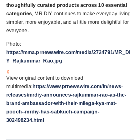
thoughtfully curated products
across 10 essential
categories
, MR.DIY continues to make everyday living
simpler, more enjoyable, and a little more delightful for
everyone.
Photo:
https://mma.prnewswire.com/media/2724791/MR_DI
Y_Rajkummar_Rao.jpg
View original content to download
multimedia:
https://www.prnewswire.com/in/news-
releases/mrdiy-announces-rajkummar-rao-as-the-
brand-ambassador-with-their-milega-kya-mat-
pooch--mrdiy-has-sabkuch-campaign-
302498234.html