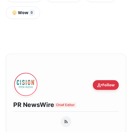
Wow
0
person_add
Follow
PR NewsWire
Chief Editor