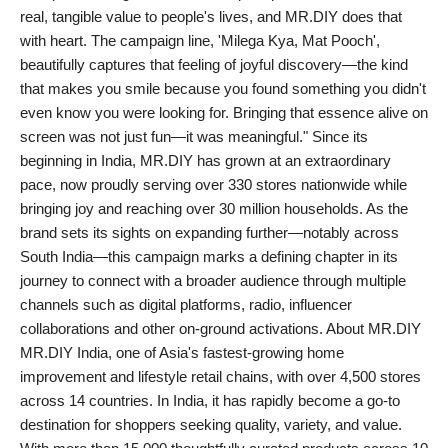
real, tangible value to people's lives, and MR.DIY does that
with heart. The campaign line, 'Milega Kya, Mat Pooch',
beautifully captures that feeling of joyful discovery—the kind
that makes you smile because you found something you didn't
even know you were looking for. Bringing that essence alive on
screen was not just fun—it was meaningful." Since its
beginning in India, MR.DIY has grown at an extraordinary
pace, now proudly serving over 330 stores nationwide while
bringing joy and reaching over 30 million households. As the
brand sets its sights on expanding further—notably across
South India—this campaign marks a defining chapter in its
journey to connect with a broader audience through multiple
channels such as digital platforms, radio, influencer
collaborations and other on-ground activations. About MR.DIY
MR.DIY India, one of Asia's fastest-growing home
improvement and lifestyle retail chains, with over 4,500 stores
across 14 countries. In India, it has rapidly become a go-to
destination for shoppers seeking quality, variety, and value.