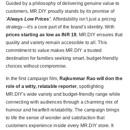
Guided by a philosophy of delivering genuine value to
customers, MR.DIY proudly stands by its promise of
'
Always Low Prices'
.
Affordability isn't just a pricing
strategy—it's a core part of the brand's identity. With
prices starting as low as INR 19
, MR.DIY ensures that
quality and variety remain accessible to all. This
commitment to value makes MR.DIY a trusted
destination for families seeking smart, budget-friendly
choices without compromise.
In the first campaign film,
Rajkummar Rao will don the
role of a witty, relatable reporter
, spotlighting
MR.DIY's wide variety and budget-friendly range while
connecting with audiences through a charming mix of
humour and heartfelt relatability. The campaign brings
to life the sense of wonder and satisfaction that
customers experience inside every MR.DIY store. It