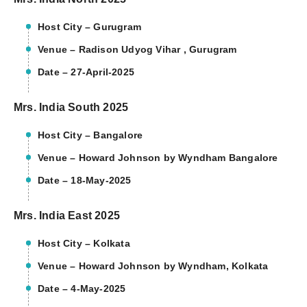
Host City – Gurugram
Venue – Radison Udyog Vihar , Gurugram
Date – 27-April-2025
Mrs. India South 2025
Host City – Bangalore
Venue – Howard Johnson by Wyndham Bangalore
Date – 18-May-2025
Mrs. India East 2025
Host City – Kolkata
Venue – Howard Johnson by Wyndham, Kolkata
Date – 4-May-2025