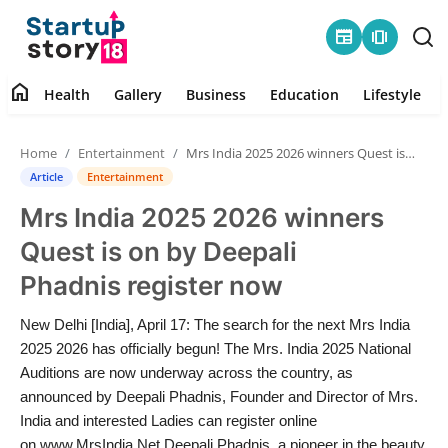
newspaper
amp_stories
home
Health
Gallery
Business
Education
Lifestyle
Home
Home
Entertainment
Mrs India 2025 2026 winners Quest is on by Deepali Phadnis register now
Health
Article
Entertainment
Mrs India 2025 2026 winners
Contact
Quest is on by Deepali
Gallery
Phadnis register now
Business
New Delhi [India], April 17: The search for the next Mrs India
2025 2026 has officially begun! The Mrs. India 2025 National
Education
Auditions are now underway across the country, as
announced by Deepali Phadnis, Founder and Director of Mrs.
India and interested Ladies can register online
Lifestyle
on www.MrsIndia.Net Deepali Phadnis, a pioneer in the beauty