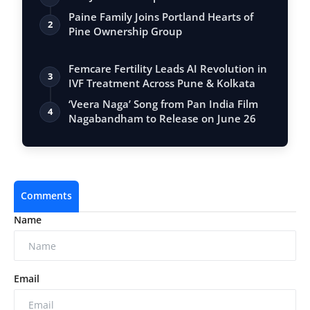
Paine Family Joins Portland Hearts of
2
Pine Ownership Group
Femcare Fertility Leads AI Revolution in
3
IVF Treatment Across Pune & Kolkata
‘Veera Naga’ Song from Pan India Film
4
Nagabandham to Release on June 26
Comments
Name
Email