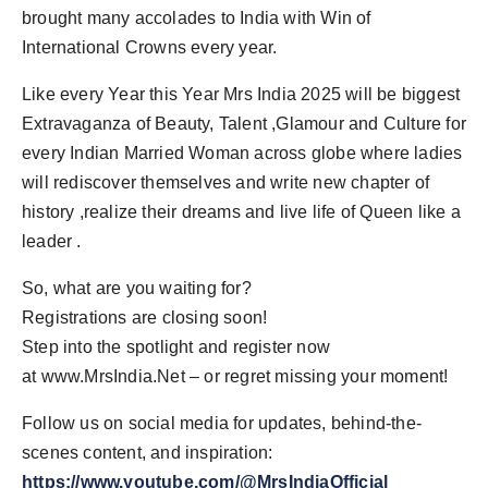
brought many accolades to India with Win of
International Crowns every year.
Like every Year this Year Mrs India 2025 will be biggest
Extravaganza of Beauty, Talent ,Glamour and Culture for
every Indian Married Woman across globe where ladies
will rediscover themselves and write new chapter of
history ,realize their dreams and live life of Queen like a
leader .
So, what are you waiting for?
Registrations are closing soon!
Step into the spotlight and register now
at www.MrsIndia.Net – or regret missing your moment!
Follow us on social media for updates, behind-the-
scenes content, and inspiration:
https://www.youtube.com/@MrsIndiaOfficial