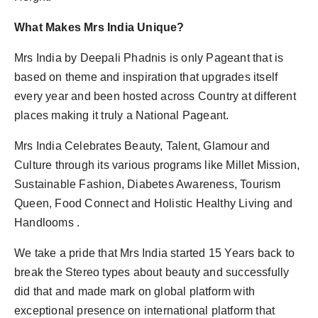
What Makes Mrs India Unique?
Mrs India by Deepali Phadnis is only Pageant that is
based on theme and inspiration that upgrades itself
every year and been hosted across Country at different
places making it truly a National Pageant.
Mrs India Celebrates Beauty, Talent, Glamour and
Culture through its various programs like Millet Mission,
Sustainable Fashion, Diabetes Awareness, Tourism
Queen, Food Connect and Holistic Healthy Living and
Handlooms .
We take a pride that Mrs India started 15 Years back to
break the Stereo types about beauty and successfully
did that and made mark on global platform with
exceptional presence on international platform that