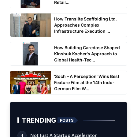
Retail...
How Translite Scaffolding Ltd.
Approaches Complex
Infrastructure Execution ...
How Building Caredose Shaped
Kinshuk Kocher's Approach to
Global Health-Tec...
'Soch – A Perception' Wins Best
Feature Film at the 14th Indo-
German Film W...
TRENDING
POSTS
Not Just A Startup Accelerator
1