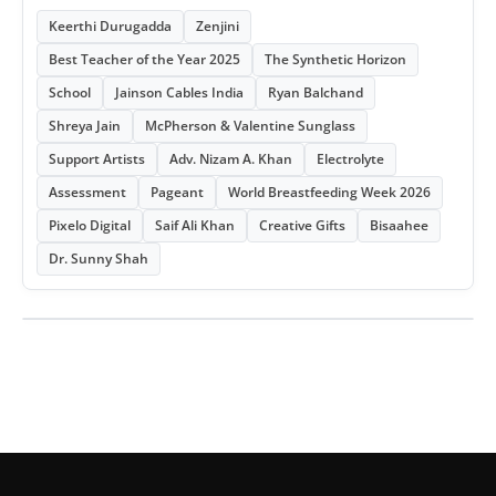
Keerthi Durugadda
Zenjini
Best Teacher of the Year 2025
The Synthetic Horizon
School
Jainson Cables India
Ryan Balchand
Shreya Jain
McPherson & Valentine Sunglass
Support Artists
Adv. Nizam A. Khan
Electrolyte
Assessment
Pageant
World Breastfeeding Week 2026
Pixelo Digital
Saif Ali Khan
Creative Gifts
Bisaahee
Dr. Sunny Shah