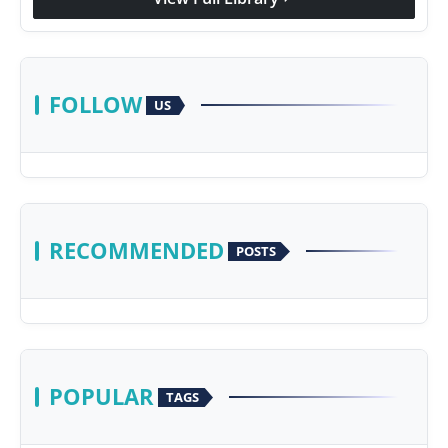
FOLLOW
US
RECOMMENDED
POSTS
POPULAR
TAGS