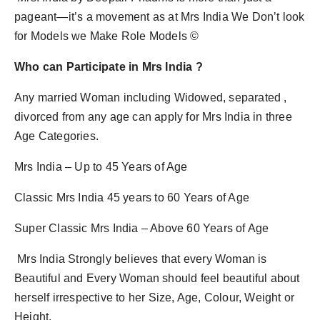
pageant—it’s a movement as at Mrs India We Don’t look
for Models we Make Role Models ©
Who can Participate in Mrs India ?
Any married Woman including Widowed, separated ,
divorced from any age can apply for Mrs India in three
Age Categories.
Mrs India – Up to 45 Years of Age
Classic Mrs India 45 years to 60 Years of Age
Super Classic Mrs India – Above 60 Years of Age
Mrs India Strongly believes that every Woman is
Beautiful and Every Woman should feel beautiful about
herself irrespective to her Size, Age, Colour, Weight or
Height.