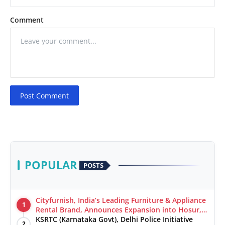
Comment
Post Comment
POPULAR
POSTS
Cityfurnish, India’s Leading Furniture & Appliance
1
Rental Brand, Announces Expansion into Hosur,
Chennai, and Jaipur
KSRTC (Karnataka Govt), Delhi Police Initiative
2