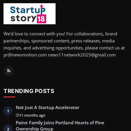
We’d love to connect with you! For collaborations, brand
partnerships, sponsored content, press releases, media
inquiries, and advertising opportunities, please contact us at
pr@newsmotion.com news11network2025@gmail.com
TRENDING POSTS
Not Just A Startup Accelerator
1
11 months ago
Paine Family Joins Portland Hearts of Pine
Ownership Group
2