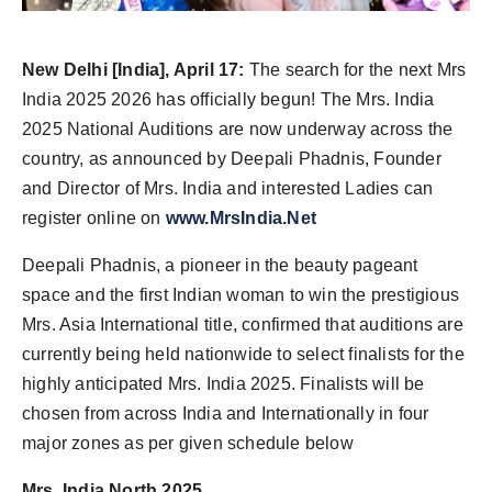
PR Spot
New Delhi [India], April 17:
The search for the next Mrs
PR NewsWire
India 2025 2026 has officially begun! The Mrs. India
Spotlight
2025 National Auditions are now underway across the
country, as announced by Deepali Phadnis, Founder
and Director of Mrs. India and interested Ladies can
register online on
www.MrsIndia.Net
Deepali Phadnis, a pioneer in the beauty pageant
space and the first Indian woman to win the prestigious
Mrs. Asia International title, confirmed that auditions are
currently being held nationwide to select finalists for the
highly anticipated Mrs. India 2025. Finalists will be
chosen from across India and Internationally in four
major zones as per given schedule below
Mrs. India North 2025