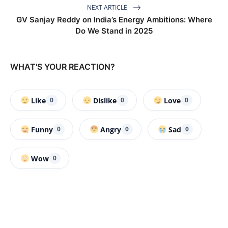
NEXT ARTICLE
GV Sanjay Reddy on India’s Energy Ambitions: Where
Do We Stand in 2025
WHAT'S YOUR REACTION?
Like
Dislike
Love
0
0
0
Funny
Angry
Sad
0
0
0
Wow
0