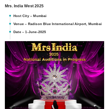
Mrs. India West 2025
Host City – Mumbai
Venue – Radison Blue International Airport, Mumbai
Date – 1-June-2025