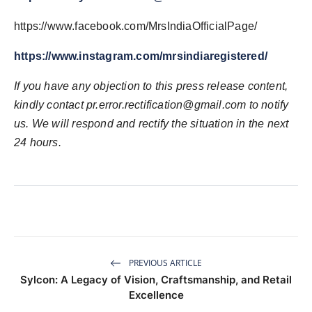
https://www.facebook.com/MrsIndiaOfficialPage/
https://www.instagram.com/mrsindiaregistered/
If you have any objection to this press release content,
kindly contact pr.error.rectification@gmail.com to notify
us. We will respond and rectify the situation in the next
24 hours.
PREVIOUS ARTICLE
Sylcon: A Legacy of Vision, Craftsmanship, and Retail
Excellence