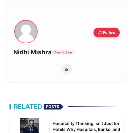
person_add
Follow
Nidhi Mishra
Chief Editor
RELATED
POSTS
Hospitality Thinking Isn't Just for
Hotels Why Hospitals, Banks, and