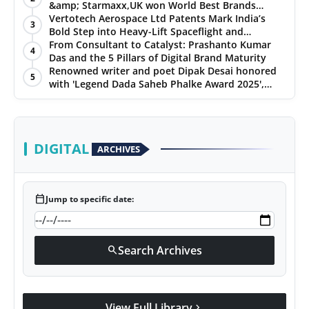
&amp; Starmaxx,UK won World Best Brands
&amp; Business Awards from Brandscouncil
Vertotech Aerospace Ltd Patents Mark India’s
3
Ratings
Bold Step into Heavy-Lift Spaceflight and
Hypersonic Defence
From Consultant to Catalyst: Prashanto Kumar
4
Das and the 5 Pillars of Digital Brand Maturity
Renowned writer and poet Dipak Desai honored
5
with 'Legend Dada Saheb Phalke Award 2025',
presented his book to Udit Narayan
DIGITAL
ARCHIVES
calendar_today
Jump to specific date:
Search Archives
search
View Full Library
chevron_right