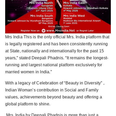
Mrs India This is the only official Mrs. India platform that
is legally registered and has been consistently running
at State, nationally and internationally for the past 15
years,” stated Deepali Phadnis. “It remains the longest-
running and largest national platform exclusively for
married women in India.”
With a legacy of Celebration of “Beauty in Diversity” ,
Indian Woman’s contribution in Social and Family
values, achievements beyond beauty and offering a
global platform to shine.
Mrs. India by Deepali Phadnis is more than just a