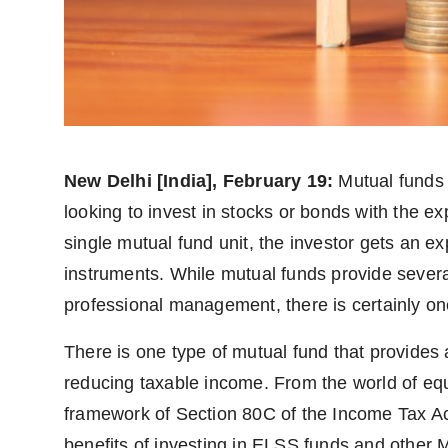
PR Spot
PR NewsWire
Spotlight
New Delhi [India], February 19:
Mutual funds 
looking to invest in stocks or bonds with the ex
single mutual fund unit, the investor gets an exp
instruments. While mutual funds provide severa
professional management, there is certainly on
There is one type of mutual fund that provides a
reducing taxable income. From the world of eq
framework of Section 80C of the Income Tax Act,
benefits of investing in ELSS funds and other M