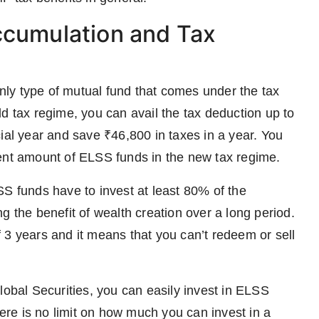
ccumulation and Tax
ly type of mutual fund that comes under the tax
d tax regime, you can avail the tax deduction up to
ial year and save ₹46,800 in taxes in a year. You
ment amount of ELSS funds in the new tax regime.
SS funds have to invest at least 80% of the
g the benefit of wealth creation over a long period.
of 3 years and it means that you can’t redeem or sell
bal Securities, you can easily invest in ELSS
re is no limit on how much you can invest in a