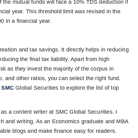
 the mutual funds will face a 10% TDS deduction if
cial year. This threshold limit was revised in the
 in a financial year.
ation and tax savings. It directly helps in reducing
ucing the final tax liability. Apart from high
sk as they invest the majority of the corpus in
, and other ratios, you can select the right fund.
n SMC
Global Securities to explore the list of top
 as a content writer at SMC Global Securities. I
arch and writing. As an Economics graduate and MBA
aluable blogs and make finance easy for readers.