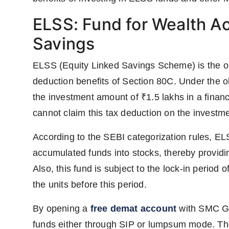
ELSS: Fund for Wealth A
Savings
ELSS (Equity Linked Savings Scheme) is the on
deduction benefits of Section 80C. Under the ol
the investment amount of ₹1.5 lakhs in a financ
cannot claim this tax deduction on the invest
According to the SEBI categorization rules, EL
accumulated funds into stocks, thereby providin
Also, this fund is subject to the lock-in period 
the units before this period.
By opening a
free demat account
with SMC Glo
funds either through SIP or lumpsum mode. The