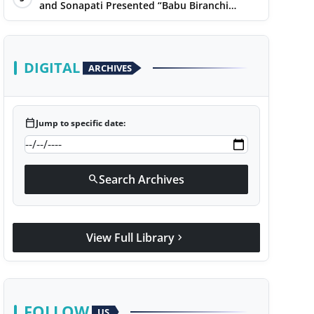
Narayan
and Sonapati Presented “Babu Biranchi
Lal”Uses Satire to Reflect Contemporary
Political and Educational Challenges
DIGITAL
ARCHIVES
calendar_today
Jump to specific date:
Search Archives
search
View Full Library
chevron_right
FOLLOW
US