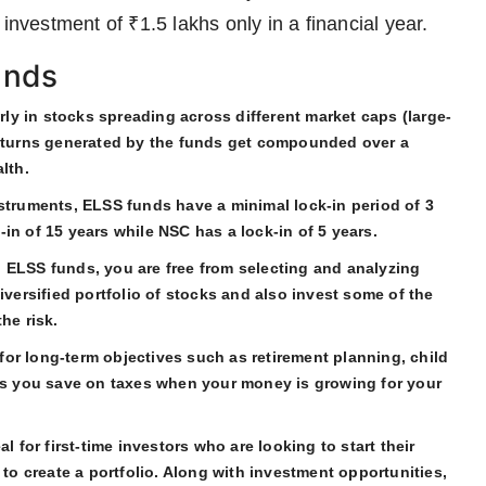
investment of ₹1.5 lakhs only in a financial year.
unds
y in stocks spreading across different market caps (large-
returns generated by the funds get compounded over a
lth.
nstruments, ELSS funds have a minimal lock-in period of 3
in of 15 years while NSC has a lock-in of 5 years.
 ELSS funds, you are free from selecting and analyzing
iversified portfolio of stocks and also invest some of the
he risk.
for long-term objectives such as retirement planning, child
lps you save on taxes when your money is growing for your
 for first-time investors who are looking to start their
 to create a portfolio. Along with investment opportunities,