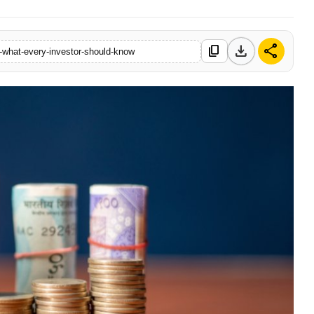
download
share
content_copy
-what-every-investor-should-know