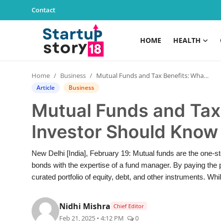
Contact
HOME
HEALTH
Home
Home
Business
Mutual Funds and Tax Benefits: What Every Investor Should Know
Health
Article
Business
Mutual Funds and Tax
Contact
Investor Should Know
Gallery
New Delhi [India], February 19: Mutual funds are the one-sto
Business
bonds with the expertise of a fund manager. By paying the pr
curated portfolio of equity, debt, and other instruments. Whi
Education
Nidhi Mishra
Chief Editor
Lifestyle
Feb 21, 2025 • 4:12 PM
0