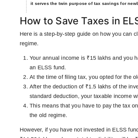
it serves the twin purpose of tax savings for newb
How to Save Taxes in EL
Here is a step-by-step guide on how you can cl
regime.
Your annual income is ₹15 lakhs and you h
an ELSS fund.
At the time of filing tax, you opted for the
After the deduction of ₹1.5 lakhs of the i
standard deduction, your taxable income wi
This means that you have to pay the tax on
the old regime.
However, if you have not invested in ELSS funds