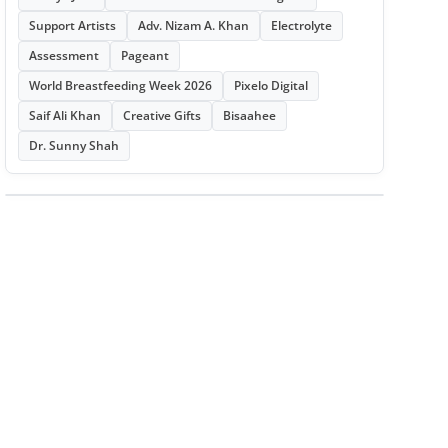
Support Artists
Adv. Nizam A. Khan
Electrolyte
Assessment
Pageant
World Breastfeeding Week 2026
Pixelo Digital
Saif Ali Khan
Creative Gifts
Bisaahee
Dr. Sunny Shah