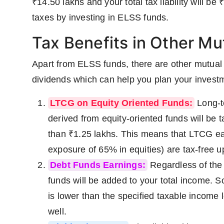
₹14.50 lakhs and your total tax liability will be
taxes by investing in ELSS funds.
Tax Benefits in Other Mu
Apart from ELSS funds, there are other mutua
dividends which can help you plan your invest
LTCG on Equity Oriented Funds:
Long-t
derived from equity-oriented funds will be 
than ₹1.25 lakhs. This means that LTCG ea
exposure of 65% in equities) are tax-free up 
Debt Funds Earnings:
Regardless of the 
funds will be added to your total income. So
is lower than the specified taxable income 
well.