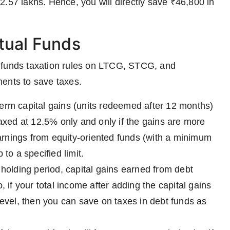
 ₹2.57 lakhs. Hence, you will directly save ₹46,800 in
tual Funds
l funds taxation rules on LTCG, STCG, and
ments to save taxes.
erm capital gains (units redeemed after 12 months)
taxed at 12.5% only and only if the gains are more
rnings from equity-oriented funds (with a minimum
to a specified limit.
holding period, capital gains earned from debt
, if your total income after adding the capital gains
level, then you can save on taxes in debt funds as