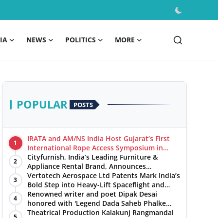
IA
NEWS
POLITICS
MORE
POPULAR
POSTS
IRATA and AM/NS India Host Gujarat’s First
1
International Rope Access Symposium in
Hazira
Cityfurnish, India’s Leading Furniture &
2
Appliance Rental Brand, Announces
Expansion into Hosur, Chennai, and Jaipur
Vertotech Aerospace Ltd Patents Mark India’s
3
Bold Step into Heavy-Lift Spaceflight and
Hypersonic Defence
Renowned writer and poet Dipak Desai
4
honored with 'Legend Dada Saheb Phalke
Award 2025', presented his book to Udit
Theatrical Production Kalakunj Rangmandal
5