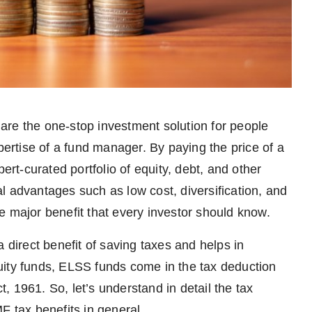
are the one-stop investment solution for people
pertise of a fund manager. By paying the price of a
ert-curated portfolio of equity, debt, and other
l advantages such as low cost, diversification, and
e major benefit that every investor should know.
 direct benefit of saving taxes and helps in
uity funds, ELSS funds come in the tax deduction
 1961. So, let’s understand in detail the tax
F tax benefits in general.