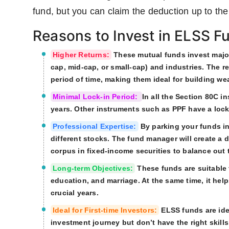
fund, but you can claim the deduction up to the 
Reasons to Invest in ELSS F
Higher Returns:
These mutual funds invest majorl
cap, mid-cap, or small-cap) and industries. The 
period of time, making them ideal for building wea
Minimal Lock-in Period:
In all the Section 80C i
years. Other instruments such as PPF have a lock-
Professional Expertise:
By parking your funds in
different stocks. The fund manager will create a d
corpus in fixed-income securities to balance out t
Long-term Objectives:
These funds are suitable 
education, and marriage. At the same time, it he
crucial years.
Ideal for First-time Investors:
ELSS funds are ideal
investment journey but don’t have the right skills