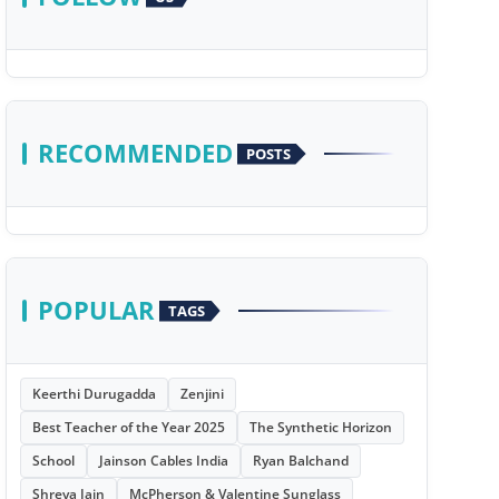
RECOMMENDED
POSTS
POPULAR
TAGS
Keerthi Durugadda
Zenjini
Best Teacher of the Year 2025
The Synthetic Horizon
School
Jainson Cables India
Ryan Balchand
Shreya Jain
McPherson & Valentine Sunglass