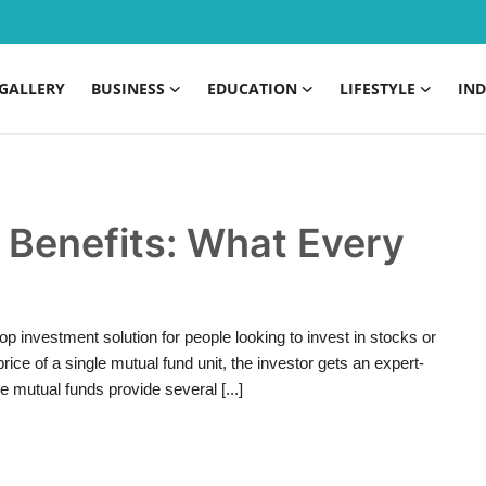
GALLERY
BUSINESS
EDUCATION
LIFESTYLE
IND
 Benefits: What Every
p investment solution for people looking to invest in stocks or
ice of a single mutual fund unit, the investor gets an expert-
le mutual funds provide several [...]