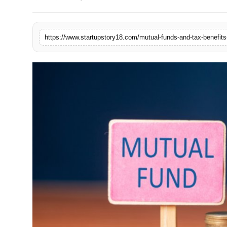
India
News
https://www.startupstory18.com/mutual-funds-and-tax-benefits
Politics
Sports
Startup
Technology
Agency Wire
Entertainment
World