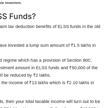
ie investors.
SS Funds?
aim tax deduction benefits of ELSS funds in the old
ave invested a lump sum amount of ₹1.5 lakhs in
 old regime which has a provision of Section 80C.
nvestment amount in ELSS funds and ₹50,000 of the
ll be reduced by ₹2 lakhs.
 the income of ₹13 lakhs which is ₹2.10 lakhs in
, then your total taxable income will turn out to be