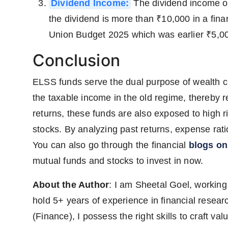
Dividend Income:
The dividend income of
the dividend is more than ₹10,000 in a finan
Union Budget 2025 which was earlier ₹5,000
Conclusion
ELSS funds serve the dual purpose of wealth cre
the taxable income in the old regime, thereby red
returns, these funds are also exposed to high ri
stocks. By analyzing past returns, expense ratio
You can also go through the financial
blogs o
mutual funds and stocks to invest in now.
About the Author
: I am Sheetal Goel, working
hold 5+ years of experience in financial rese
(Finance), I possess the right skills to craft v