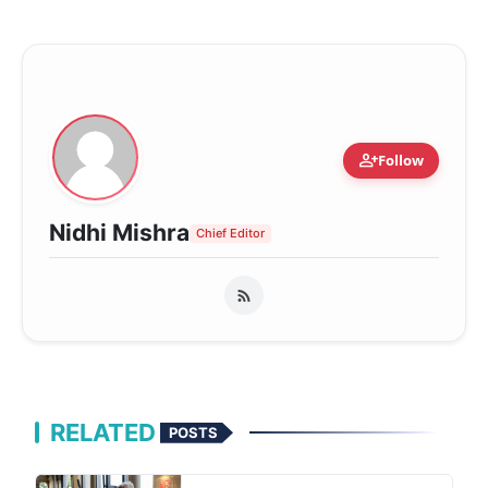
person_add
Follow
Nidhi Mishra
Chief Editor
RELATED
POSTS