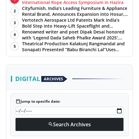
International Rope Access Symposium in Hazira
Cityfurnish, India’s Leading Furniture & Appliance
2
Rental Brand, Announces Expansion into Hosur,
Chennai, and Jaipur
Vertotech Aerospace Ltd Patents Mark India’s
3
Bold Step into Heavy-Lift Spaceflight and
Hypersonic Defence
Renowned writer and poet Dipak Desai honored
4
with 'Legend Dada Saheb Phalke Award 2025',
presented his book to Udit Narayan
Theatrical Production Kalakunj Rangmandal and
5
Sonapati Presented “Babu Biranchi Lal”Uses
Satire to Reflect Contemporary Political and
Educational Challenges
DIGITAL
ARCHIVES
calendar_today
Jump to specific date:
Search Archives
search