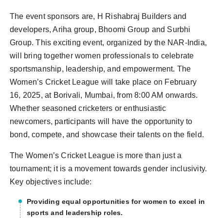
The event sponsors are, H Rishabraj Builders and
developers, Ariha group, Bhoomi Group and Surbhi
Group. This exciting event, organized by the NAR-India,
will bring together women professionals to celebrate
sportsmanship, leadership, and empowerment. The
Women’s Cricket League will take place on February
16, 2025, at Borivali, Mumbai, from 8:00 AM onwards.
Whether seasoned cricketers or enthusiastic
newcomers, participants will have the opportunity to
bond, compete, and showcase their talents on the field.
The Women’s Cricket League is more than just a
tournament; it is a movement towards gender inclusivity.
Key objectives include:
Providing equal opportunities for women to excel in
sports and leadership roles.