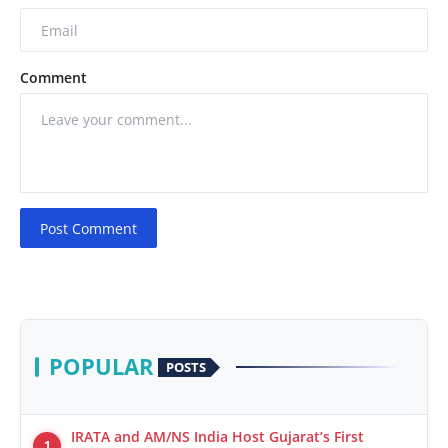
Comment
Post Comment
POPULAR
POSTS
IRATA and AM/NS India Host Gujarat’s First
1