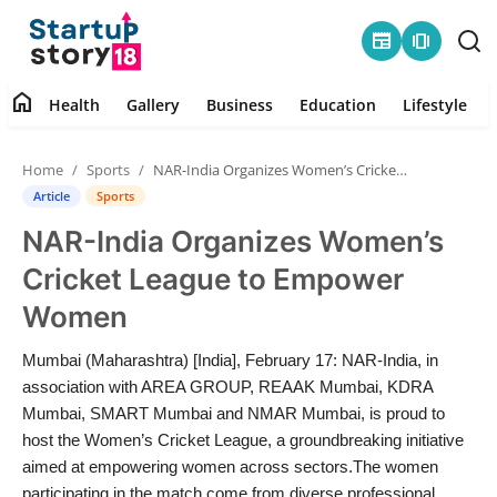
newspaper
amp_stories
home
Health
Gallery
Business
Education
Lifestyle
Home
Home
Sports
NAR-India Organizes Women’s Cricket League to Empower Women
Health
Article
Sports
NAR-India Organizes Women’s
Contact
Cricket League to Empower
Gallery
Women
Business
Mumbai (Maharashtra) [India], February 17: NAR-India, in
association with AREA GROUP, REAAK Mumbai, KDRA
Education
Mumbai, SMART Mumbai and NMAR Mumbai, is proud to
host the Women’s Cricket League, a groundbreaking initiative
aimed at empowering women across sectors.The women
Lifestyle
participating in the match come from diverse professional