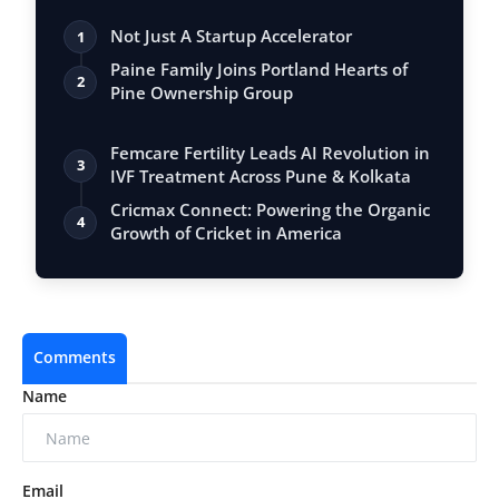
Not Just A Startup Accelerator
1
Paine Family Joins Portland Hearts of
2
Pine Ownership Group
Femcare Fertility Leads AI Revolution in
3
IVF Treatment Across Pune & Kolkata
Cricmax Connect: Powering the Organic
4
Growth of Cricket in America
Comments
Name
Email