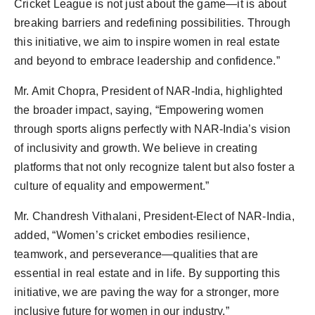
Cricket League is not just about the game—it is about
breaking barriers and redefining possibilities. Through
this initiative, we aim to inspire women in real estate
and beyond to embrace leadership and confidence.”
Mr. Amit Chopra, President of NAR-India, highlighted
the broader impact, saying, “Empowering women
through sports aligns perfectly with NAR-India’s vision
of inclusivity and growth. We believe in creating
platforms that not only recognize talent but also foster a
culture of equality and empowerment.”
Mr. Chandresh Vithalani, President-Elect of NAR-India,
added, “Women’s cricket embodies resilience,
teamwork, and perseverance—qualities that are
essential in real estate and in life. By supporting this
initiative, we are paving the way for a stronger, more
inclusive future for women in our industry.”