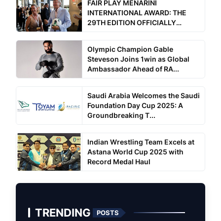
FAIR PLAY MENARINI
INTERNATIONAL AWARD: THE
29TH EDITION OFFICIALLY
BEGINS
Olympic Champion Gable
Steveson Joins 1win as Global
Ambassador Ahead of RA...
Saudi Arabia Welcomes the Saudi
Foundation Day Cup 2025: A
Groundbreaking T...
Indian Wrestling Team Excels at
Astana World Cup 2025 with
Record Medal Haul
TRENDING
POSTS