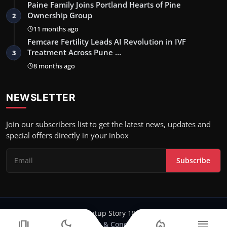
Paine Family Joins Portland Hearts of Pine
Ownership Group
2
11 months ago
Femcare Fertility Leads AI Revolution in IVF
Treatment Across Pune …
3
8 months ago
NEWSLETTER
Join our subscribers list to get the latest news, updates and
special offers directly in your inbox
Subscribe
Copyright 2024-25 Stratup Story 18 - All Rights Reserved.
amp_stories
dark_mode
local_fire_department
menu
Terms & Conditions