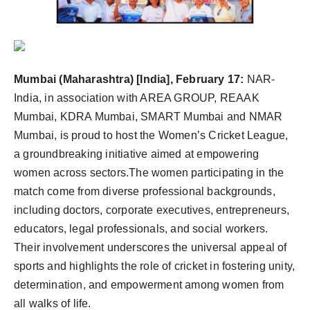
PR Spot
PR NewsWire
Spotlight
Mumbai (Maharashtra) [India], February 17:
NAR-
India, in association with AREA GROUP, REAAK
Mumbai, KDRA Mumbai, SMART Mumbai and NMAR
Mumbai, is proud to host the Women’s Cricket League,
a groundbreaking initiative aimed at empowering
women across sectors.The women participating in the
match come from diverse professional backgrounds,
including doctors, corporate executives, entrepreneurs,
educators, legal professionals, and social workers.
Their involvement underscores the universal appeal of
sports and highlights the role of cricket in fostering unity,
determination, and empowerment among women from
all walks of life.