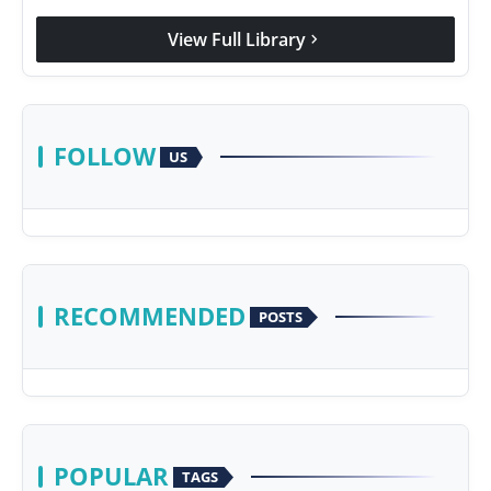
View Full Library
chevron_right
FOLLOW
US
RECOMMENDED
POSTS
POPULAR
TAGS