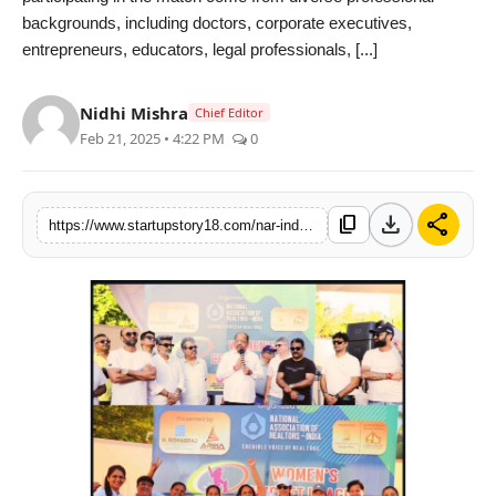
backgrounds, including doctors, corporate executives,
India
entrepreneurs, educators, legal professionals, [...]
News
Nidhi Mishra
Chief Editor
Politics
Feb 21, 2025 • 4:22 PM
0
Sports
download
share
content_copy
https://www.startupstory18.com/nar-india-organizes-womens-cricket-league-to-empower-women
Startup
Technology
Agency Wire
Entertainment
World