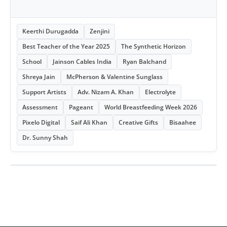
Keerthi Durugadda
Zenjini
Best Teacher of the Year 2025
The Synthetic Horizon
School
Jainson Cables India
Ryan Balchand
Shreya Jain
McPherson & Valentine Sunglass
Support Artists
Adv. Nizam A. Khan
Electrolyte
Assessment
Pageant
World Breastfeeding Week 2026
Pixelo Digital
Saif Ali Khan
Creative Gifts
Bisaahee
Dr. Sunny Shah