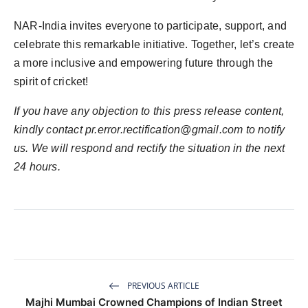
NAR-India invites everyone to participate, support, and
celebrate this remarkable initiative. Together, let’s create
a more inclusive and empowering future through the
spirit of cricket!
If you have any objection to this press release content,
kindly contact pr.error.rectification@gmail.com to notify
us. We will respond and rectify the situation in the next
24 hours.
PREVIOUS ARTICLE
Majhi Mumbai Crowned Champions of Indian Street