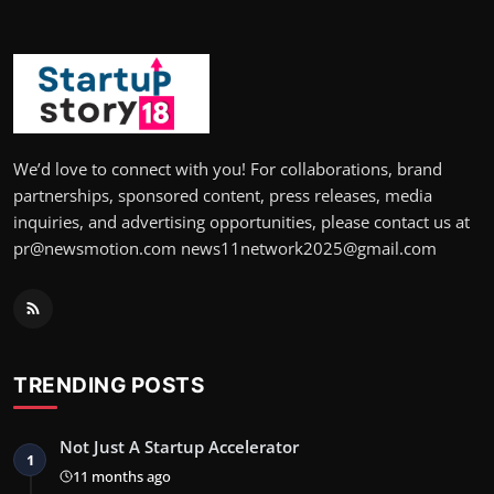
We’d love to connect with you! For collaborations, brand
partnerships, sponsored content, press releases, media
inquiries, and advertising opportunities, please contact us at
pr@newsmotion.com news11network2025@gmail.com
TRENDING POSTS
Not Just A Startup Accelerator
1
11 months ago