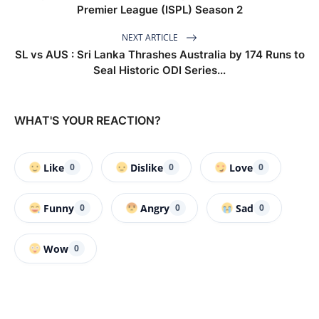
Premier League (ISPL) Season 2
NEXT ARTICLE
SL vs AUS : Sri Lanka Thrashes Australia by 174 Runs to
Seal Historic ODI Series...
WHAT'S YOUR REACTION?
Like
Dislike
Love
0
0
0
Funny
Angry
Sad
0
0
0
Wow
0