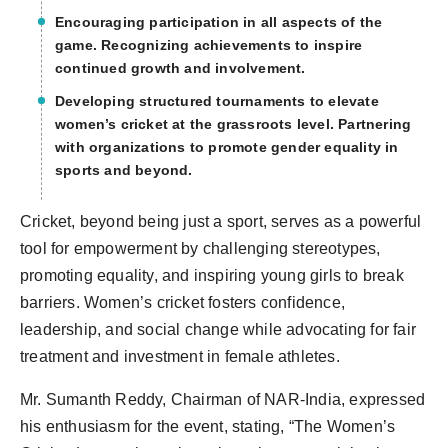
Encouraging participation in all aspects of the
game. Recognizing achievements to inspire
continued growth and involvement.
Developing structured tournaments to elevate
women’s cricket at the grassroots level. Partnering
with organizations to promote gender equality in
sports and beyond.
Cricket, beyond being just a sport, serves as a powerful
tool for empowerment by challenging stereotypes,
promoting equality, and inspiring young girls to break
barriers. Women’s cricket fosters confidence,
leadership, and social change while advocating for fair
treatment and investment in female athletes.
Mr. Sumanth Reddy, Chairman of NAR-India, expressed
his enthusiasm for the event, stating, “The Women’s