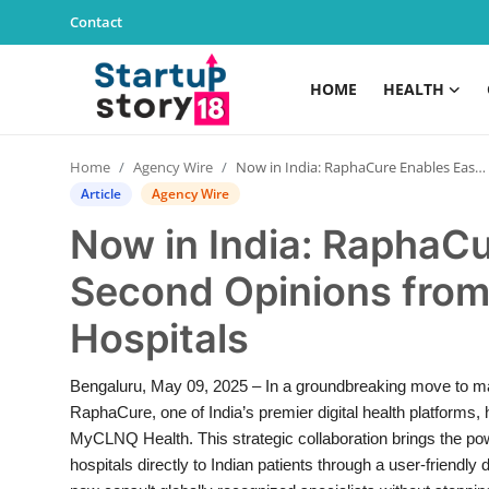
Contact
HOME
HEALTH
Home
Home
Agency Wire
Now in India: RaphaCure Enables Easy Second Opinions from Leading Singapore Hospitals
Health
Article
Agency Wire
Now in India: RaphaC
Contact
Second Opinions from
Gallery
Hospitals
Business
Bengaluru, May 09, 2025 – In a groundbreaking move to mak
Education
RaphaCure, one of India’s premier digital health platforms,
MyCLNQ Health. This strategic collaboration brings the po
Lifestyle
hospitals directly to Indian patients through a user-friendl