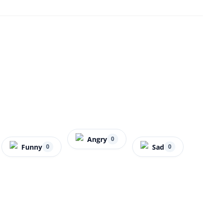
Angry
0
Funny
Sad
0
0