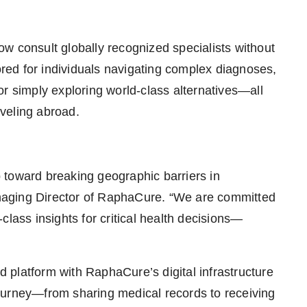
w consult globally recognized specialists without
lored for individuals navigating complex diagnoses,
r simply exploring world-class alternatives—all
aveling abroad.
 toward breaking geographic barriers in
naging Director of RaphaCure. “We are committed
class insights for critical health decisions—
platform with RaphaCure’s digital infrastructure
ourney—from sharing medical records to receiving