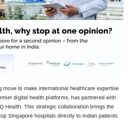
 move to make international healthcare expertise
mier digital health platforms, has partnered with
Health. This strategic collaboration brings the
p Singapore hospitals directly to Indian patients