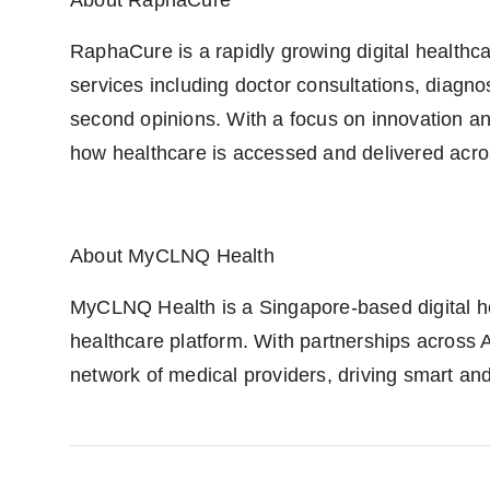
About RaphaCure
RaphaCure is a rapidly growing digital healthcar
services including doctor consultations, diagno
second opinions. With a focus on innovation and
how healthcare is accessed and delivered acro
About MyCLNQ Health
MyCLNQ Health is a Singapore-based digital h
healthcare platform. With partnerships across 
network of medical providers, driving smart an