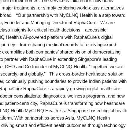
out of their homes. The service is tailored for individuals
major treatments, or simply exploring world-class alternatives
ng abroad. “Our partnership with MyCLNQ Health is a step toward
mar, Founder and Managing Director of RaphaCure. “We are
lass insights for critical health decisions—accessible,
LNQ Health’s AI-powered platform with RaphaCure’s digital
s journey—from sharing medical records to receiving expert
ive exemplifies both companies’ shared vision of democratizing
to partner with RaphaCure in extending Singapore’s leading
fique, CEO and Co-founder of MyCLNQ Health. “Together, we are
securely, and globally.” This cross-border healthcare solution
er, continually pushing boundaries to provide Indian patients with
RaphaCure RaphaCure is a rapidly growing digital healthcare
ng doctor consultations, diagnostics, wellness programs, and now
nd patient-centricity, RaphaCure is transforming how healthcare
LNQ Health MyCLNQ Health is a Singapore-based digital health
latform. With partnerships across Asia, MyCLNQ Health
 driving smart and efficient health outcomes through technology.