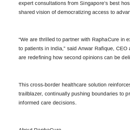
expert consultations from Singapore’s best hosp
shared vision of democratizing access to adva
“We are thrilled to partner with RaphaCure in 
to patients in India,” said Anwar Rafique, CE
are redefining how second opinions can be deliv
This cross-border healthcare solution reinforce
trailblazer, continually pushing boundaries to p
informed care decisions.