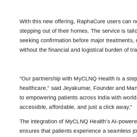
With this new offering, RaphaCure users can no
stepping out of their homes. The service is tai
seeking confirmation before major treatments, o
without the financial and logistical burden of tr
“Our partnership with MyCLNQ Health is a step
healthcare,” said Jeyakumar, Founder and Ma
to empowering patients across India with world-
accessible, affordable, and just a click away.”
The integration of MyCLNQ Health’s AI-powered 
ensures that patients experience a seamless j