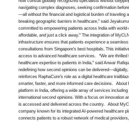
now consult globally recognized specialists without stepping 
India
navigating complex diagnoses, seeking confirmation before 
—all without the financial and logistical burden of traveli
News
breaking geographic barriers in healthcare,” said Jeyaku
committed to empowering patients across India with world-c
Politics
affordable, and just a click away.” The integration of MyC
infrastructure ensures that patients experience a seamles
Sports
consultations from Singapore’s best hospitals. This initiat
access to advanced healthcare services. “We are thrilled 
healthcare expertise to patients in India,” said Anwar Ra
Startup
redefining how second opinions can be delivered—digitally, 
reinforces RaphaCure’s role as a digital healthcare trailblaz
Technology
smarter, faster, and more informed care decisions. About 
platform in India, offering a wide array of services includi
Agency Wire
international second opinions. With a focus on innovation a
is accessed and delivered across the country. About MyC
Entertainment
company known for its integrated AI-powered healthcare p
connects patients to a robust network of medical providers,
World