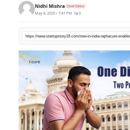
PR Spot
Nidhi Mishra
Chief Editor
May 8, 2025 • 7:41 PM
0
PR NewsWire
Spotlight