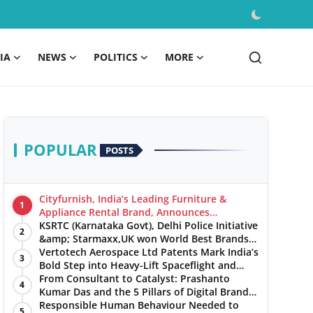
IA
NEWS
POLITICS
MORE
POPULAR
POSTS
Cityfurnish, India’s Leading Furniture &
1
Appliance Rental Brand, Announces
Expansion into Hosur, Chennai, and Jaipur
KSRTC (Karnataka Govt), Delhi Police Initiative
2
&amp; Starmaxx,UK won World Best Brands
&amp; Business Awards from Brandscouncil
Vertotech Aerospace Ltd Patents Mark India’s
3
Ratings
Bold Step into Heavy-Lift Spaceflight and
Hypersonic Defence
From Consultant to Catalyst: Prashanto
4
Kumar Das and the 5 Pillars of Digital Brand
Maturity
Responsible Human Behaviour Needed to
5