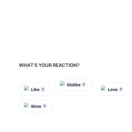
WHAT'S YOUR REACTION?
Dislike
0
Like
Love
0
0
Wow
0