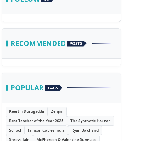
RECOMMENDED
POSTS
POPULAR
TAGS
Keerthi Durugadda
Zenjini
Best Teacher of the Year 2025
The Synthetic Horizon
School
Jainson Cables India
Ryan Balchand
Shreya Jain
McPherson & Valentine Sunglass