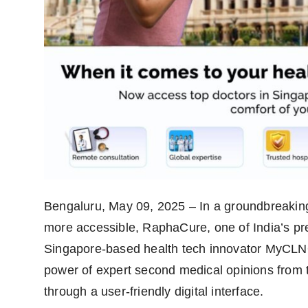
Bengaluru, May 09, 2025 – In a groundbreaking
more accessible, RaphaCure, one of India’s pre
Singapore-based health tech innovator MyCLNQ 
power of expert second medical opinions from to
through a user-friendly digital interface.