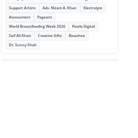
Support Artists
Adv. Nizam A. Khan
Electrolyte
Assessment
Pageant
World Breastfeeding Week 2026
Pixelo Digital
Saif Ali Khan
Creative Gifts
Bisaahee
Dr. Sunny Shah