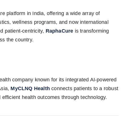
e platform in India, offering a wide array of
stics, wellness programs, and now international
 patient-centricity,
RaphaCure
is transforming
ss the country.
ealth company known for its integrated AI-powered
Asia,
MyCLNQ Health
connects patients to a robust
d efficient health outcomes through technology.