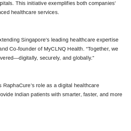
itals. This initiative exemplifies both companies’
nced healthcare services.
extending Singapore’s leading healthcare expertise
O and Co-founder of MyCLNQ Health. “Together, we
ered—digitally, securely, and globally.”
s RaphaCure’s role as a digital healthcare
rovide Indian patients with smarter, faster, and more