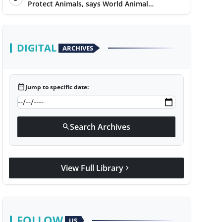
Protect Animals, says World Animal
Protection on World Environment Day
DIGITAL
ARCHIVES
calendar_today
Jump to specific date:
Search Archives
search
View Full Library
chevron_right
FOLLOW
US