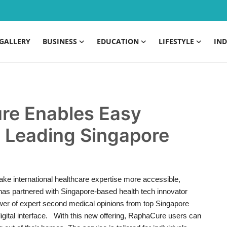
GALLERY
BUSINESS
EDUCATION
LIFESTYLE
IND
ure Enables Easy
 Leading Singapore
e international healthcare expertise more accessible,
 has partnered with Singapore-based health tech innovator
wer of expert second medical opinions from top Singapore
y digital interface. With this new offering, RaphaCure users can