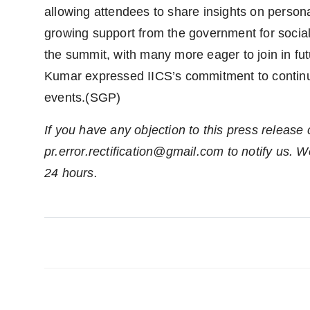
allowing attendees to share insights on perso
growing support from the government for social
the summit, with many more eager to join in futu
Kumar expressed IICS’s commitment to continu
events.(SGP)
If you have any objection to this press release 
pr.error.rectification@gmail.com to notify us. We
24 hours.