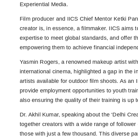
Experiential Media.
Film producer and IICS Chief Mentor Ketki Pand
creator is, in essence, a filmmaker. IICS aims t
expertise to meet global standards, and offer 
empowering them to achieve financial independ
Yasmin Rogers, a renowned makeup artist with 
international cinema, highlighted a gap in the
artists available for outdoor film shoots. As an
provide employment opportunities to youth train
also ensuring the quality of their training is up 
Dr. Akhil Kumar, speaking about the ‘Delhi Cre
together creators with a wide range of follower 
those with just a few thousand. This diverse pa