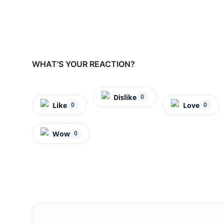
WHAT'S YOUR REACTION?
Dislike
0
Like
Love
0
0
Wow
0