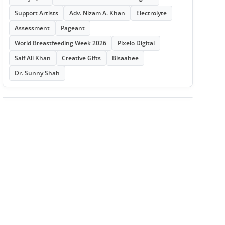
Support Artists
Adv. Nizam A. Khan
Electrolyte
Assessment
Pageant
World Breastfeeding Week 2026
Pixelo Digital
Saif Ali Khan
Creative Gifts
Bisaahee
Dr. Sunny Shah