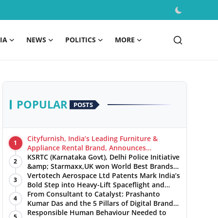
IA
NEWS
POLITICS
MORE
POPULAR
POSTS
Cityfurnish, India’s Leading Furniture &
1
Appliance Rental Brand, Announces
Expansion into Hosur, Chennai, and Jaipur
KSRTC (Karnataka Govt), Delhi Police Initiative
2
&amp; Starmaxx,UK won World Best Brands
&amp; Business Awards from Brandscouncil
Vertotech Aerospace Ltd Patents Mark India’s
3
Ratings
Bold Step into Heavy-Lift Spaceflight and
Hypersonic Defence
From Consultant to Catalyst: Prashanto
4
Kumar Das and the 5 Pillars of Digital Brand
Maturity
Responsible Human Behaviour Needed to
5