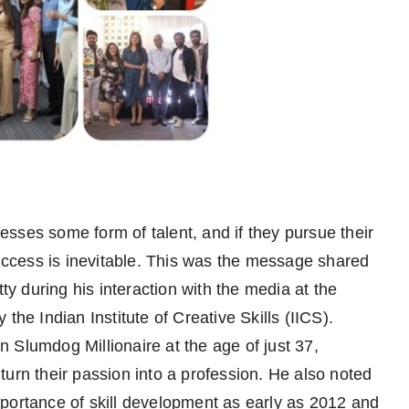
sses some form of talent, and if they pursue their
success is inevitable. This was the message shared
 during his interaction with the media at the
the Indian Institute of Creative Skills (IICS).
 Slumdog Millionaire at the age of just 37,
urn their passion into a profession. He also noted
portance of skill development as early as 2012 and