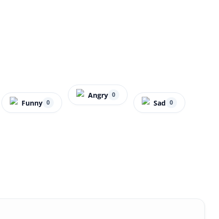
Angry
0
Funny
Sad
0
0