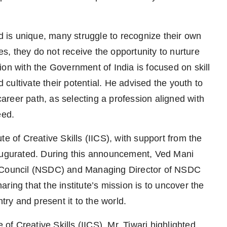
ld is unique, many struggle to recognize their own
res, they do not receive the opportunity to nurture
ation with the Government of India is focused on skill
ultivate their potential. He advised the youth to
 career path, as selecting a profession aligned with
eed.
tute of Creative Skills (IICS), with support from the
naugurated. During this announcement, Ved Mani
t Council (NSDC) and Managing Director of NSDC
ring that the institute’s mission is to uncover the
try and present it to the world.
 of Creative Skills (IICS), Mr. Tiwari highlighted