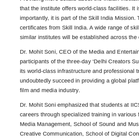
that the institute offers world-class facilities. 
importantly, it is part of the Skill India Mission
certificates from Skill India. A wide range of ski
similar institutes will be established across the
Dr. Mohit Soni, CEO of the Media and Entertai
participants of the three-day ‘Delhi Creators 
its world-class infrastructure and professional tr
undoubtedly succeed in providing a global platfo
film and media industry.
Dr. Mohit Soni emphasized that students at IICS
careers through specialized training in various 
Media Management, School of Sound and Music
Creative Communication, School of Digital Con