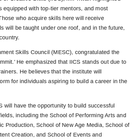
It is equipped with top-tier mentors, and most
. Those who acquire skills here will receive
lls will be taught under one roof, and in the future,
 country.
nment Skills Council (MESC), congratulated the
Summit.’ He emphasized that IICS stands out due to
ainers. He believes that the institute will
rm for individuals aspiring to build a career in the
 will have the opportunity to build successful
fields, including the School of Performing Arts and
 Production, School of New Age Media, School of
tent Creation, and School of Events and