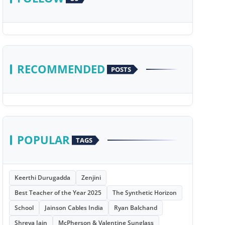
RECOMMENDED
POSTS
POPULAR
TAGS
Keerthi Durugadda
Zenjini
Best Teacher of the Year 2025
The Synthetic Horizon
School
Jainson Cables India
Ryan Balchand
Shreya Jain
McPherson & Valentine Sunglass