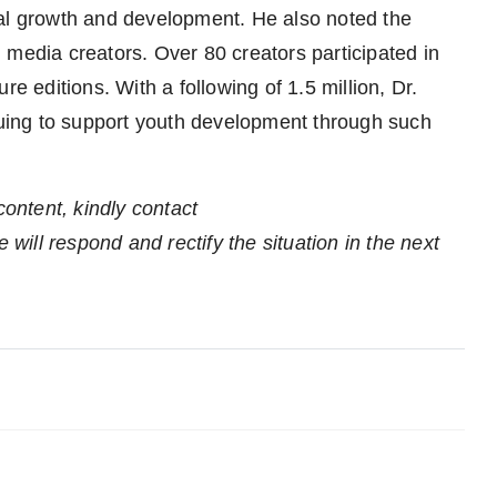
nal growth and development. He also noted the
 media creators. Over 80 creators participated in
re editions. With a following of 1.5 million, Dr.
ing to support youth development through such
content, kindly contact
 will respond and rectify the situation in the next