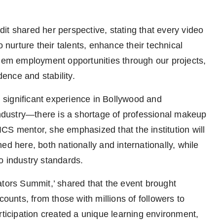
it shared her perspective, stating that every video
o nurture their talents, enhance their technical
them employment opportunities through our projects,
ence and stability.
significant experience in Bollywood and
 industry—there is a shortage of professional makeup
 IICS mentor, she emphasized that the institution will
ed here, both nationally and internationally, while
to industry standards.
ators Summit,’ shared that the event brought
counts, from those with millions of followers to
rticipation created a unique learning environment,