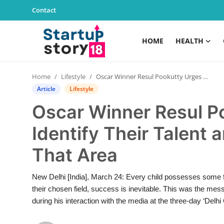
Contact
HOME
HEALTH
Home
Home
Lifestyle
Oscar Winner Resul Pookutty Urges Youth to Identify Their Talent and Pursue a Career in That Area
Health
Article
Lifestyle
Oscar Winner Resul P
Contact
Identify Their Talent 
Gallery
That Area
Business
New Delhi [India], March 24: Every child possesses some for
Education
their chosen field, success is inevitable. This was the m
during his interaction with the media at the three-day ‘Delhi 
Lifestyle