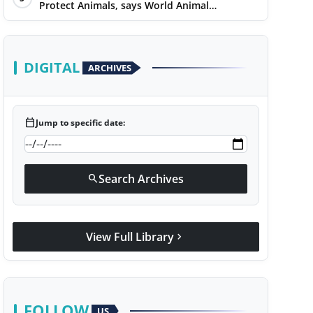
Protect Animals, says World Animal
Protection on World Environment Day
DIGITAL
ARCHIVES
calendar_today
Jump to specific date:
Search Archives
search
View Full Library
chevron_right
FOLLOW
US