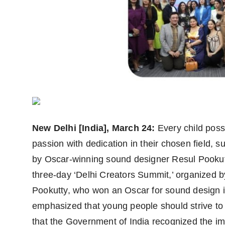
PR Spot
PR NewsWire
Spotlight
New Delhi [India], March 24:
Every child posse
passion with dedication in their chosen field, 
by Oscar-winning sound designer Resul Pookutty
three-day ‘Delhi Creators Summit,’ organized by 
Pookutty, who won an Oscar for sound design in
emphasized that young people should strive to t
that the Government of India recognized the im