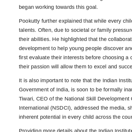
began working towards this goal.
Pookutty further explained that while every chi
talents. Often, due to societal or family pressu
their abilities. He highlighted that the collabor
development to help young people discover and c
first evaluate their interests before choosing a
their passion will allow them to excel and succ
It is also important to note that the Indian Insti
Government of India, is soon to be formally i
Tiwari, CEO of the National Skill Developmen
International (NSDCI), addressed the media, sha
inherent potential in every child across the coun
Providing more details about the Indian Institute