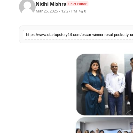
Nidhi Mishra
Chief Editor
India
Mar 25, 2025 • 12:27 PM
0
News
Politics
Sports
Startup
Technology
Agency Wire
Entertainment
World