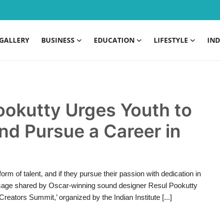
GALLERY
BUSINESS
EDUCATION
LIFESTYLE
IND
ookutty Urges Youth to
and Pursue a Career in
m of talent, and if they pursue their passion with dedication in
essage shared by Oscar-winning sound designer Resul Pookutty
Creators Summit,’ organized by the Indian Institute [...]