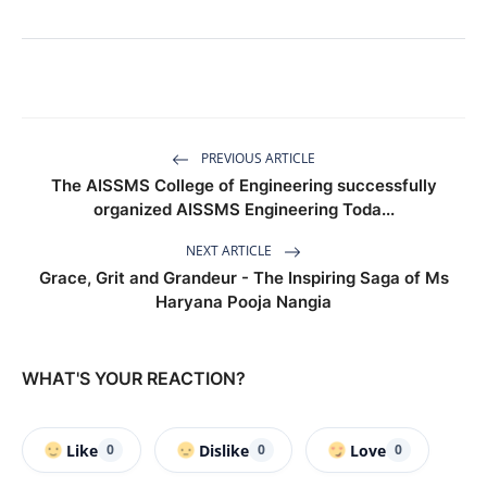
PREVIOUS ARTICLE
The AISSMS College of Engineering successfully
organized AISSMS Engineering Toda...
NEXT ARTICLE
Grace, Grit and Grandeur - The Inspiring Saga of Ms
Haryana Pooja Nangia
WHAT'S YOUR REACTION?
Like
Dislike
Love
0
0
0