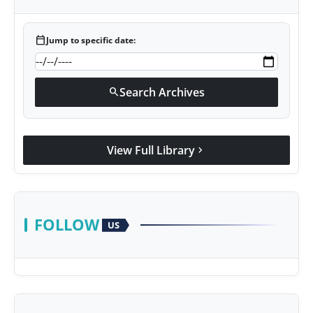
calendar_today
Jump to specific date:
Search Archives
search
View Full Library
chevron_right
FOLLOW
US