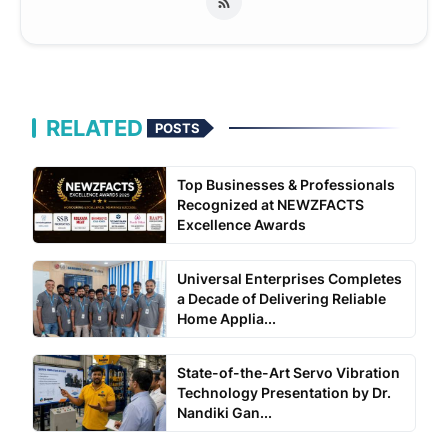
RELATED
POSTS
Top Businesses & Professionals
Recognized at NEWZFACTS
Excellence Awards
Universal Enterprises Completes
a Decade of Delivering Reliable
Home Applia...
State-of-the-Art Servo Vibration
Technology Presentation by Dr.
Nandiki Gan...