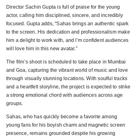
Director Sachin Gupta is full of praise for the young
actor, calling him disciplined, sincere, and incredibly
focused. Gupta adds, “Sahas brings an authentic spark
to the screen. His dedication and professionalism make
him a delight to work with, and I’m confident audiences
will love him in this new avatar.”
The film’s shoot is scheduled to take place in Mumbai
and Goa, capturing the vibrant world of music and love
through visually stunning locations. With soulful tracks
and a heartfelt storyline, the project is expected to strike
a strong emotional chord with audiences across age
groups.
Sahas, who has quickly become a favorite among
young fans for his boyish charm and magnetic screen
presence, remains grounded despite his growing