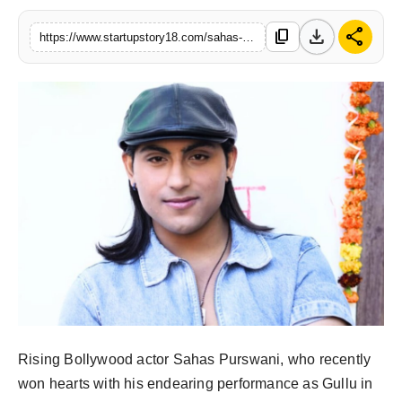
download
share
content_copy
https://www.startupstory18.com/sahas-purswani-signs-musical-love-story-with-chilsag-studios
Rising Bollywood actor Sahas Purswani, who recently
won hearts with his endearing performance as Gullu in