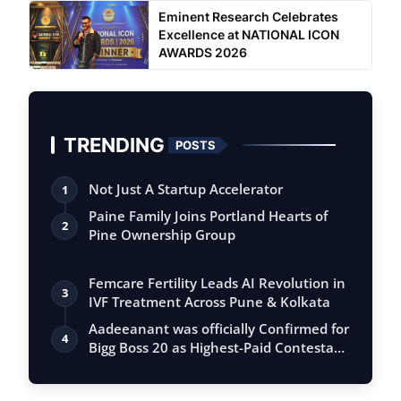
Eminent Research Celebrates
Excellence at NATIONAL ICON
AWARDS 2026
TRENDING
POSTS
Not Just A Startup Accelerator
1
Paine Family Joins Portland Hearts of
2
Pine Ownership Group
Femcare Fertility Leads AI Revolution in
3
IVF Treatment Across Pune & Kolkata
Aadeeanant was officially Confirmed for
4
Bigg Boss 20 as Highest-Paid Contesta…