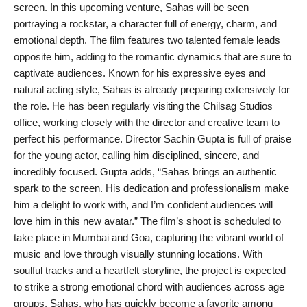
screen. In this upcoming venture, Sahas will be seen
India
portraying a rockstar, a character full of energy, charm, and
emotional depth. The film features two talented female leads
News
opposite him, adding to the romantic dynamics that are sure to
captivate audiences. Known for his expressive eyes and
Politics
natural acting style, Sahas is already preparing extensively for
the role. He has been regularly visiting the Chilsag Studios
Sports
office, working closely with the director and creative team to
perfect his performance. Director Sachin Gupta is full of praise
Startup
for the young actor, calling him disciplined, sincere, and
incredibly focused. Gupta adds, “Sahas brings an authentic
Technology
spark to the screen. His dedication and professionalism make
him a delight to work with, and I’m confident audiences will
Agency Wire
love him in this new avatar.” The film’s shoot is scheduled to
take place in Mumbai and Goa, capturing the vibrant world of
Entertainment
music and love through visually stunning locations. With
soulful tracks and a heartfelt storyline, the project is expected
World
to strike a strong emotional chord with audiences across age
groups. Sahas, who has quickly become a favorite among