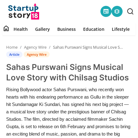
newspaper
amp_stories
home
Health
Gallery
Business
Education
Lifestyle
Home
Home
Agency Wire
Sahas Purswani Signs Musical Love Story with Chilsag Studios
Health
Article
Agency Wire
Sahas Purswani Signs Musical
Contact
Love Story with Chilsag Studios
Gallery
Rising Bollywood actor Sahas Purswani, who recently won
hearts with his endearing performance as Gullu in the sleeper
Business
hit Sundarnagar Ki Sundari, has signed his next big project —
a musical love story under the prestigious banner of Chilsag
Education
Studios. The film, directed by acclaimed filmmaker Sachin
Gupta, is set to release on 6th February and promises to bring
Lifestyle
an exciting blend of music, passion, and drama to the big