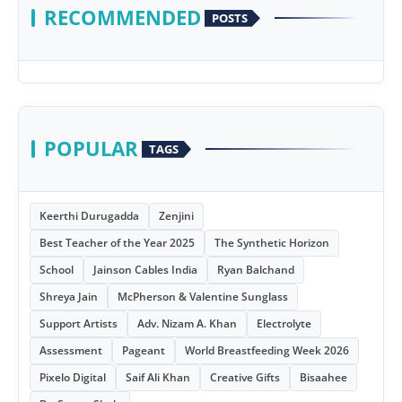
RECOMMENDED
POSTS
POPULAR
TAGS
Keerthi Durugadda
Zenjini
Best Teacher of the Year 2025
The Synthetic Horizon
School
Jainson Cables India
Ryan Balchand
Shreya Jain
McPherson & Valentine Sunglass
Support Artists
Adv. Nizam A. Khan
Electrolyte
Assessment
Pageant
World Breastfeeding Week 2026
Pixelo Digital
Saif Ali Khan
Creative Gifts
Bisaahee