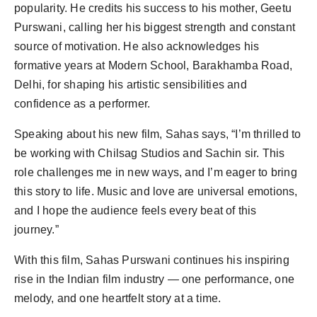
popularity. He credits his success to his mother, Geetu
Purswani, calling her his biggest strength and constant
source of motivation. He also acknowledges his
formative years at Modern School, Barakhamba Road,
Delhi, for shaping his artistic sensibilities and
confidence as a performer.
Speaking about his new film, Sahas says, “I’m thrilled to
be working with Chilsag Studios and Sachin sir. This
role challenges me in new ways, and I’m eager to bring
this story to life. Music and love are universal emotions,
and I hope the audience feels every beat of this
journey.”
With this film, Sahas Purswani continues his inspiring
rise in the Indian film industry — one performance, one
melody, and one heartfelt story at a time.