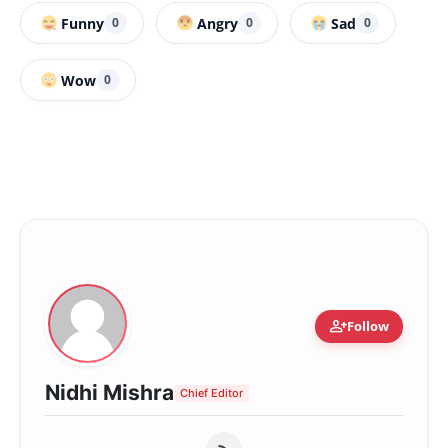
Funny
Angry
Sad
0
0
0
Wow
0
person_add
Follow
Nidhi Mishra
Chief Editor