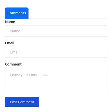
Comments
Name
Email
Comment
Post Comment