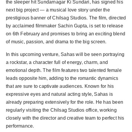
the sleeper hit Sundarnagar Ki Sundari, has signed his
next big project — a musical love story under the
prestigious banner of Chilsag Studios. The film, directed
by acclaimed filmmaker Sachin Gupta, is set to release
on 6th February and promises to bring an exciting blend
of music, passion, and drama to the big screen.
In this upcoming venture, Sahas will be seen portraying
a rockstar, a character full of energy, charm, and
emotional depth. The film features two talented female
leads opposite him, adding to the romantic dynamics
that are sure to captivate audiences. Known for his
expressive eyes and natural acting style, Sahas is
already preparing extensively for the role. He has been
regularly visiting the Chilsag Studios office, working
closely with the director and creative team to perfect his
performance.