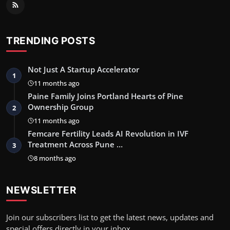
TRENDING POSTS
Not Just A Startup Accelerator
1
11 months ago
Paine Family Joins Portland Hearts of Pine
Ownership Group
2
11 months ago
Femcare Fertility Leads AI Revolution in IVF
Treatment Across Pune …
3
8 months ago
NEWSLETTER
Join our subscribers list to get the latest news, updates and
special offers directly in your inbox