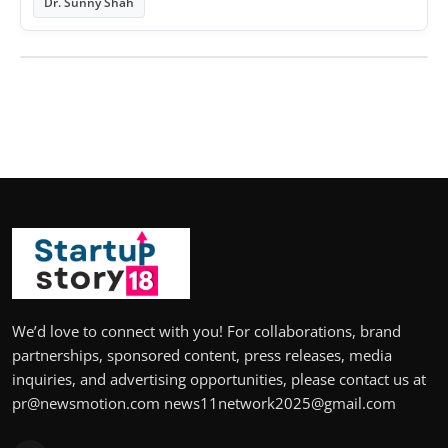
Dr. Sunny Shah
We’d love to connect with you! For collaborations, brand
partnerships, sponsored content, press releases, media
inquiries, and advertising opportunities, please contact us at
pr@newsmotion.com news11network2025@gmail.com