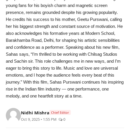
PR Spot
young fans for his boyish charm and magnetic screen
presence, remains grounded despite his growing popularity.
PR NewsWire
He credits his success to his mother, Geetu Purswani, calling
her his biggest strength and constant source of motivation. He
Spotlight
also acknowledges his formative years at Modern School,
Barakhamba Road, Delhi, for shaping his artistic sensibilities
and confidence as a performer. Speaking about his new film,
Sahas says, “I’m thrilled to be working with Chilsag Studios
and Sachin sir. This role challenges me in new ways, and I’m
eager to bring this story to life. Music and love are universal
emotions, and I hope the audience feels every beat of this
journey.” With this film, Sahas Purswani continues his inspiring
rise in the Indian film industry — one performance, one
melody, and one heartfelt story at a time.
Nidhi Mishra
Chief Editor
Oct 9, 2025 • 1:55 PM
0