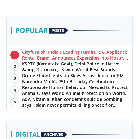
POPULAR
POSTS
Cityfurnish, India’s Leading Furniture & Appliance
1
Rental Brand, Announces Expansion into Hosur,
Chennai, and Jaipur
KSRTC (Karnataka Govt), Delhi Police Initiative
2
&amp; Starmaxx,UK won World Best Brands
&amp; Business Awards from Brandscouncil
Drone Show Lights Up Skies Across India for PM
3
Ratings
Narendra Modi’s 75th Birthday Celebration
Responsible Human Behaviour Needed to Protect
4
Animals, says World Animal Protection on World
Environment Day
Adv. Nizam a. Khan condemns suicide bombing;
5
says “Islam never permits killing oneself or
innocents
DIGITAL
ARCHIVES