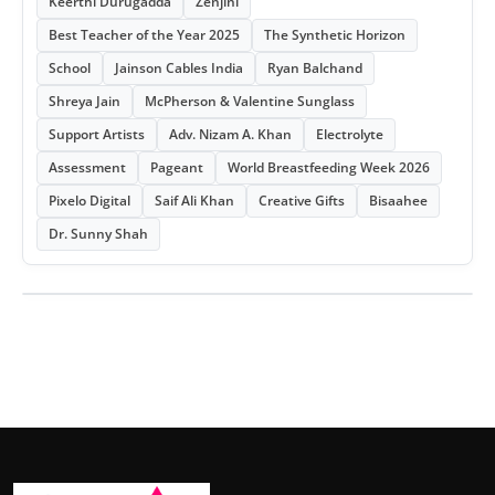
Keerthi Durugadda
Zenjini
Best Teacher of the Year 2025
The Synthetic Horizon
School
Jainson Cables India
Ryan Balchand
Shreya Jain
McPherson & Valentine Sunglass
Support Artists
Adv. Nizam A. Khan
Electrolyte
Assessment
Pageant
World Breastfeeding Week 2026
Pixelo Digital
Saif Ali Khan
Creative Gifts
Bisaahee
Dr. Sunny Shah