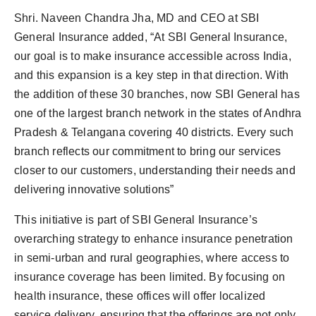
Shri. Naveen Chandra Jha, MD and CEO at SBI
General Insurance added, “At SBI General Insurance,
our goal is to make insurance accessible across India,
and this expansion is a key step in that direction. With
the addition of these 30 branches, now SBI General has
one of the largest branch network in the states of Andhra
Pradesh & Telangana covering 40 districts. Every such
branch reflects our commitment to bring our services
closer to our customers, understanding their needs and
delivering innovative solutions”
This initiative is part of SBI General Insurance’s
overarching strategy to enhance insurance penetration
in semi-urban and rural geographies, where access to
insurance coverage has been limited. By focusing on
health insurance, these offices will offer localized
service delivery, ensuring that the offerings are not only