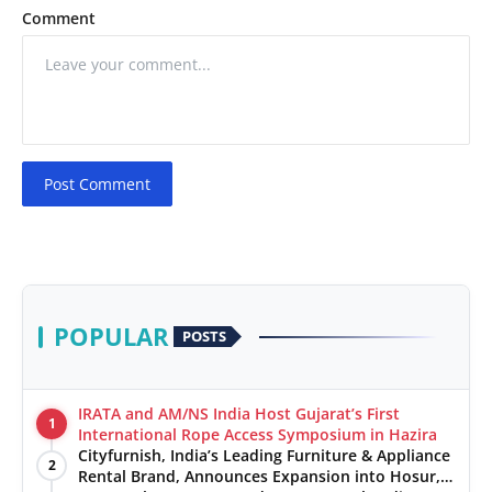
Comment
Post Comment
POPULAR
POSTS
IRATA and AM/NS India Host Gujarat’s First
1
International Rope Access Symposium in Hazira
Cityfurnish, India’s Leading Furniture & Appliance
2
Rental Brand, Announces Expansion into Hosur,