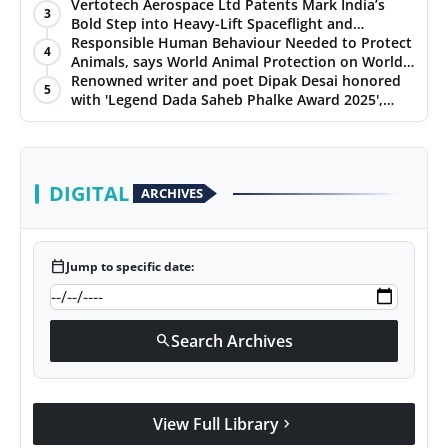
Chennai, and Jaipur
Vertotech Aerospace Ltd Patents Mark India’s
3
Bold Step into Heavy-Lift Spaceflight and
Hypersonic Defence
Responsible Human Behaviour Needed to Protect
4
Animals, says World Animal Protection on World
Environment Day
Renowned writer and poet Dipak Desai honored
5
with 'Legend Dada Saheb Phalke Award 2025',
presented his book to Udit Narayan
DIGITAL
ARCHIVES
calendar_today
Jump to specific date:
Search Archives
search
View Full Library
chevron_right