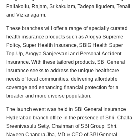
Pallakollu, Rajam, Srikakulam, Tadepalligudem, Tenali
and Vizianagarm.
These branches will offer a range of specially curated
health insurance products such as Arogya Supreme
Policy, Super Health Insurance, SBIG Health Super
Top-Up, Arogya Sanjeevani and Personal Accident
Insurance. With these tailored products, SBI General
Insurance seeks to address the unique healthcare
needs of local communities, delivering affordable
coverage and enhancing financial protection for a
broader and more diverse population.
The launch event was held in SBI General Insurance
Hyderabad branch office in the presence of Shri. Challa
Sreenivasulu Setty, Chairman of SBI Group, Shri.
Naveen Chandra Jha, MD & CEO of SBI General