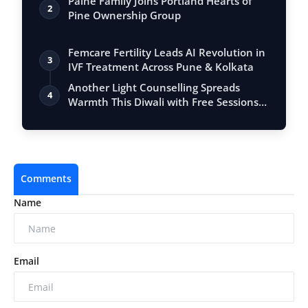
Paine Family Joins Portland Hearts of
2
Pine Ownership Group
Femcare Fertility Leads AI Revolution in
3
IVF Treatment Across Pune & Kolkata
Another Light Counselling Spreads
4
Warmth This Diwali with Free Sessions
for T…
Comments
Name
Email