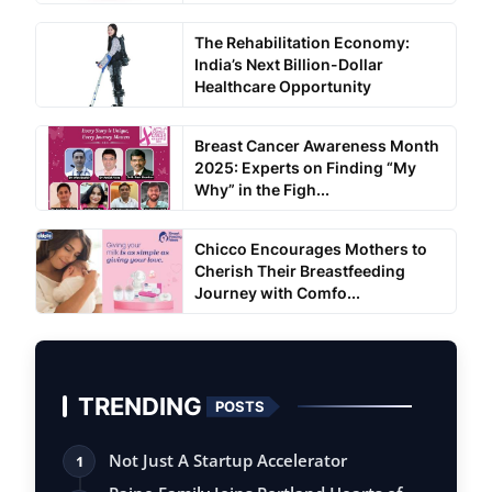
The Rehabilitation Economy:
India’s Next Billion-Dollar
Healthcare Opportunity
Breast Cancer Awareness Month
2025: Experts on Finding “My
Why” in the Figh...
Chicco Encourages Mothers to
Cherish Their Breastfeeding
Journey with Comfo...
TRENDING
POSTS
Not Just A Startup Accelerator
1