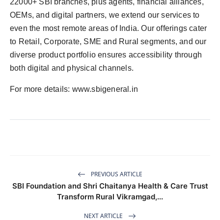
22000+ SBI branches, plus agents, financial alliances,
OEMs, and digital partners, we extend our services to
even the most remote areas of India. Our offerings cater
to Retail, Corporate, SME and Rural segments, and our
diverse product portfolio ensures accessibility through
both digital and physical channels.
For more details: www.sbigeneral.in
PREVIOUS ARTICLE
SBI Foundation and Shri Chaitanya Health & Care Trust
Transform Rural Vikramgad,...
NEXT ARTICLE