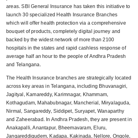
areas. SBI General Insurance has taken this initiative to
launch 30 specialized Health Insurance Branches
which will offer health protection via a comprehensive
bouquet of products, completely digital journey and
backed by the widest network of more than 2100
hospitals in the states and rapid cashless response of
average half an hour to the people of Andhra Pradesh
and Telangana.
The Health Insurance branches are strategically located
across key areas in Telangana, including Bhuvanagiri,
Jagityal, Kamareddy, Karimnagar, Khammam,
Kothagudam, Mahabubnagar, Mancherial, Miryalaguda,
Nirmal, Sangareddy, Siddipet, Suryapet, Wanaparthy
and Zaheerabad. In Andhra Pradesh, they are present in
Anakapalli, Anantapur, Bheemavaram, Eluru,
Jangareddigudem, Kadapa, Kakinada, Nellore, Ongole,