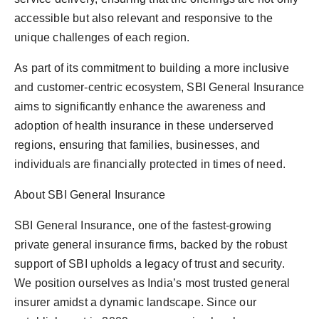
accessible but also relevant and responsive to the
unique challenges of each region.
As part of its commitment to building a more inclusive
and customer-centric ecosystem, SBI General Insurance
aims to significantly enhance the awareness and
adoption of health insurance in these underserved
regions, ensuring that families, businesses, and
individuals are financially protected in times of need.
About SBI General Insurance
SBI General Insurance, one of the fastest-growing
private general insurance firms, backed by the robust
support of SBI upholds a legacy of trust and security.
We position ourselves as India’s most trusted general
insurer amidst a dynamic landscape. Since our