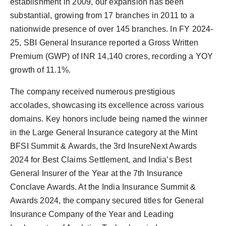
establishment in 2009, our expansion has been
substantial, growing from 17 branches in 2011 to a
nationwide presence of over 145 branches. In FY 2024-
25, SBI General Insurance reported a Gross Written
Premium (GWP) of INR 14,140 crores, recording a YOY
growth of 11.1%.
The company received numerous prestigious
accolades, showcasing its excellence across various
domains. Key honors include being named the winner
in the Large General Insurance category at the Mint
BFSI Summit & Awards, the 3rd InsureNext Awards
2024 for Best Claims Settlement, and India’s Best
General Insurer of the Year at the 7th Insurance
Conclave Awards. At the India Insurance Summit &
Awards 2024, the company secured titles for General
Insurance Company of the Year and Leading