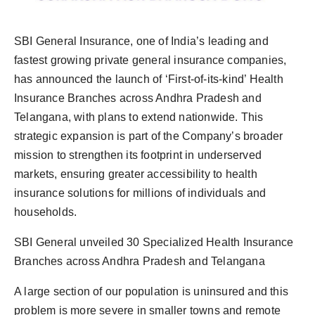
PR Spot
SBI General Insurance, one of India’s leading and
PR NewsWire
fastest growing private general insurance companies,
has announced the launch of ‘First-of-its-kind’ Health
Spotlight
Insurance Branches across Andhra Pradesh and
Telangana, with plans to extend nationwide. This
strategic expansion is part of the Company’s broader
mission to strengthen its footprint in underserved
markets, ensuring greater accessibility to health
insurance solutions for millions of individuals and
households.
SBI General unveiled 30 Specialized Health Insurance
Branches across Andhra Pradesh and Telangana
A large section of our population is uninsured and this
problem is more severe in smaller towns and remote