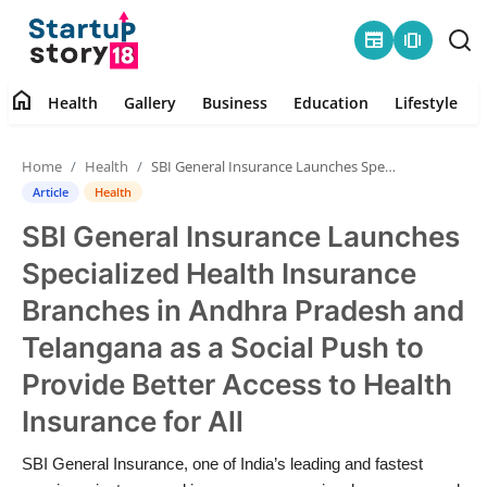
newspaper
amp_stories
home
Health
Gallery
Business
Education
Lifestyle
Home
Home
Health
SBI General Insurance Launches Specialized Health Insurance Branches in Andhra Pradesh and Telangana as a Social Push to Provide Better Access to Health Insuran...
Health
Article
Health
SBI General Insurance Launches
Contact
Specialized Health Insurance
Gallery
Branches in Andhra Pradesh and
Telangana as a Social Push to
Business
Provide Better Access to Health
Education
Insurance for All
Lifestyle
SBI General Insurance, one of India’s leading and fastest