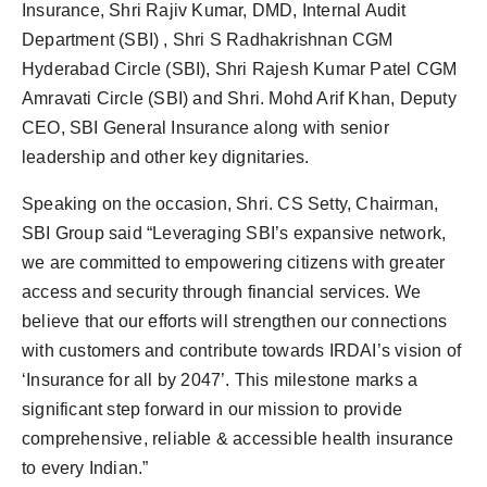
Insurance, Shri Rajiv Kumar, DMD, Internal Audit
Department (SBI) , Shri S Radhakrishnan CGM
Hyderabad Circle (SBI), Shri Rajesh Kumar Patel CGM
Amravati Circle (SBI) and Shri. Mohd Arif Khan, Deputy
CEO, SBI General Insurance along with senior
leadership and other key dignitaries.
Speaking on the occasion, Shri. CS Setty, Chairman,
SBI Group said “Leveraging SBI’s expansive network,
we are committed to empowering citizens with greater
access and security through financial services. We
believe that our efforts will strengthen our connections
with customers and contribute towards IRDAI’s vision of
‘Insurance for all by 2047’. This milestone marks a
significant step forward in our mission to provide
comprehensive, reliable & accessible health insurance
to every Indian.”