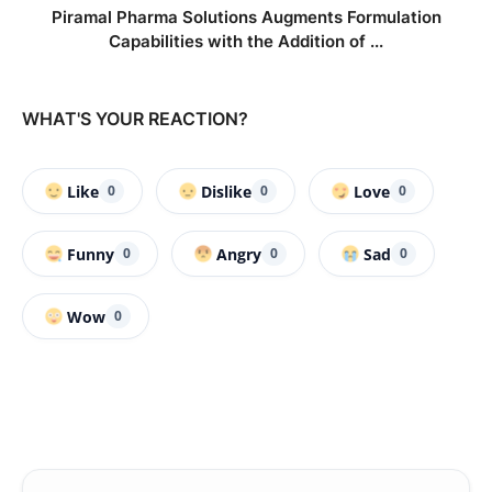
Piramal Pharma Solutions Augments Formulation
Capabilities with the Addition of ...
WHAT'S YOUR REACTION?
Like
Dislike
Love
0
0
0
Funny
Angry
Sad
0
0
0
Wow
0