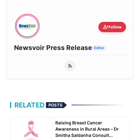
person_add
Follow
Newsvoir Press Release
Editor
RELATED
POSTS
Raising Breast Cancer
Awareness in Rural Areas – Dr
Smitha Saldanha Consult...