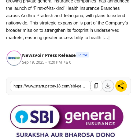
growing private general insurance companies, has announced
India
the launch of ‘First-of-its-kind’ Health Insurance Branches
across Andhra Pradesh and Telangana, with plans to extend
News
nationwide. This strategic expansion is part of the Company’s
broader mission to strengthen its footprint in underserved
Politics
markets, ensuring greater accessibility to health […]
Sports
Newsvoir Press Release
Editor
Sep 19, 2025 • 4:20 PM
0
Startup
Technology
download
share
content_copy
https://www.startupstory18.com/sbi-general-insurance-launches-specialized-health-insurance-branches-in-andhra-pradesh-and-telangana-as-a-social-push-to-provide-better-access-to-health-insurance-for-all
Agency Wire
Entertainment
World