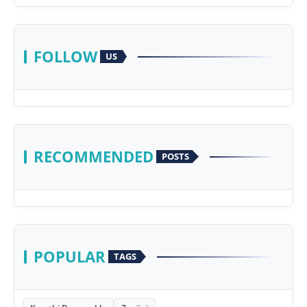
FOLLOW
US
RECOMMENDED
POSTS
POPULAR
TAGS