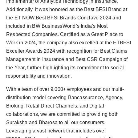
Implementer of Analytics Technology in Insurance.
Additionally, it was honored as the Best BFSI Brand at
the ET NOW Best BFSI Brands Conclave 2024 and
included in BW BusinessWorld’s India’s Most
Respected Companies. Certified as a Great Place to
Work in 2024, the company also excelled at the ETBFSI
Exceller Awards 2024 with recognition for Best Claims
Management in Insurance and Best CSR Campaign of
the Year, further highlighting its commitment to social
responsibility and innovation.
With a team of over 9,000+ employees and our multi-
distribution model covering Bancassurance, Agency,
Broking, Retail Direct Channels, and Digital
collaborations, we are committed to providing both
Suraksha and Bharosa to all our consumers.
Leveraging a vast network that includes over