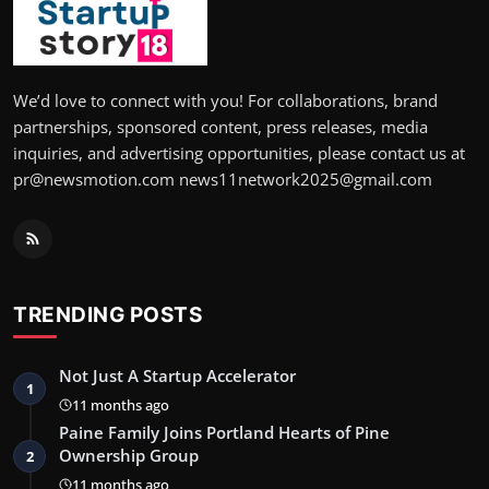
We’d love to connect with you! For collaborations, brand
partnerships, sponsored content, press releases, media
inquiries, and advertising opportunities, please contact us at
pr@newsmotion.com news11network2025@gmail.com
TRENDING POSTS
Not Just A Startup Accelerator
1
11 months ago
Paine Family Joins Portland Hearts of Pine
Ownership Group
2
11 months ago