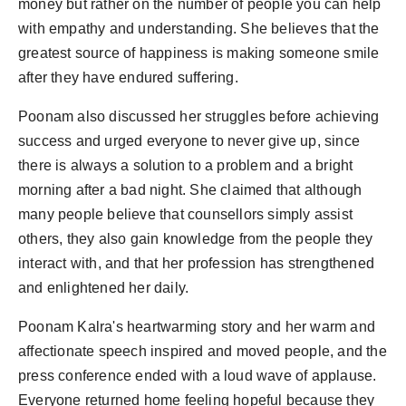
money but rather on the number of people you can help
with empathy and understanding. She believes that the
greatest source of happiness is making someone smile
after they have endured suffering.
Poonam also discussed her struggles before achieving
success and urged everyone to never give up, since
there is always a solution to a problem and a bright
morning after a bad night. She claimed that although
many people believe that counsellors simply assist
others, they also gain knowledge from the people they
interact with, and that her profession has strengthened
and enlightened her daily.
Poonam Kalra's heartwarming story and her warm and
affectionate speech inspired and moved people, and the
press conference ended with a loud wave of applause.
Everyone returned home feeling hopeful because they