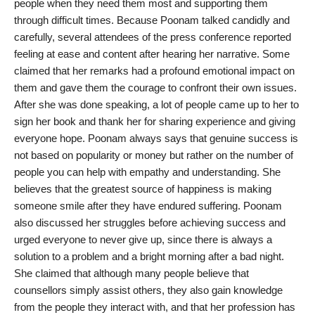
people when they need them most and supporting them
PR Spot
through difficult times. Because Poonam talked candidly and
carefully, several attendees of the press conference reported
PR NewsWire
feeling at ease and content after hearing her narrative. Some
claimed that her remarks had a profound emotional impact on
Spotlight
them and gave them the courage to confront their own issues.
After she was done speaking, a lot of people came up to her to
sign her book and thank her for sharing experience and giving
everyone hope. Poonam always says that genuine success is
not based on popularity or money but rather on the number of
people you can help with empathy and understanding. She
believes that the greatest source of happiness is making
someone smile after they have endured suffering. Poonam
also discussed her struggles before achieving success and
urged everyone to never give up, since there is always a
solution to a problem and a bright morning after a bad night.
She claimed that although many people believe that
counsellors simply assist others, they also gain knowledge
from the people they interact with, and that her profession has