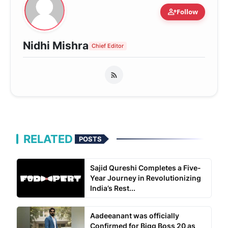
person_add
Follow
Nidhi Mishra
Chief Editor
RELATED
POSTS
Sajid Qureshi Completes a Five-
Year Journey in Revolutionizing
India’s Rest...
Aadeeanant was officially
Confirmed for Bigg Boss 20 as