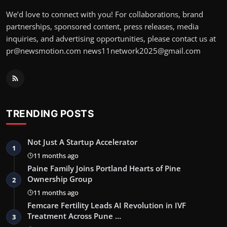
We’d love to connect with you! For collaborations, brand
partnerships, sponsored content, press releases, media
inquiries, and advertising opportunities, please contact us at
pr@newsmotion.com news11network2025@gmail.com
TRENDING POSTS
Not Just A Startup Accelerator
1
11 months ago
Paine Family Joins Portland Hearts of Pine
Ownership Group
2
11 months ago
Femcare Fertility Leads AI Revolution in IVF
Treatment Across Pune …
3