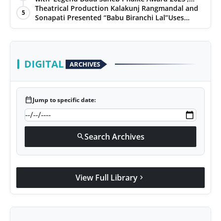
presented his book to Udit Narayan
Theatrical Production Kalakunj Rangmandal and
5
Sonapati Presented “Babu Biranchi Lal”Uses
Satire to Reflect Contemporary Political and
Educational Challenges
DIGITAL
ARCHIVES
calendar_today
Jump to specific date:
Search Archives
search
View Full Library
chevron_right