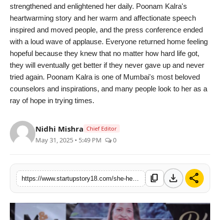
strengthened and enlightened her daily. Poonam Kalra's
heartwarming story and her warm and affectionate speech
inspired and moved people, and the press conference ended
with a loud wave of applause. Everyone returned home feeling
hopeful because they knew that no matter how hard life got,
they will eventually get better if they never gave up and never
tried again. Poonam Kalra is one of Mumbai's most beloved
counselors and inspirations, and many people look to her as a
ray of hope in trying times.
Nidhi Mishra
Chief Editor
May 31, 2025 • 5:49 PM
0
download
share
content_copy
https://www.startupstory18.com/she-helped-thousands-but-hid-her-own-pain-poonam-kalra-finally-tells-her-truth