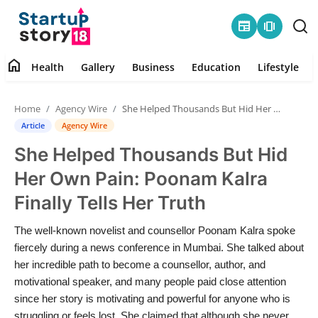
newspaper
amp_stories
home
Health
Gallery
Business
Education
Lifestyle
Home
Home
Agency Wire
She Helped Thousands But Hid Her Own Pain: Poonam Kalra Finally Tells Her Truth
Health
Article
Agency Wire
She Helped Thousands But Hid
Contact
Her Own Pain: Poonam Kalra
Gallery
Finally Tells Her Truth
Business
The well-known novelist and counsellor Poonam Kalra spoke
fiercely during a news conference in Mumbai. She talked about
Education
her incredible path to become a counsellor, author, and
motivational speaker, and many people paid close attention
since her story is motivating and powerful for anyone who is
Lifestyle
struggling or feels lost. She claimed that although she never