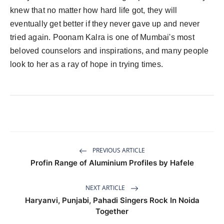
knew that no matter how hard life got, they will
eventually get better if they never gave up and never
tried again. Poonam Kalra is one of Mumbai's most
beloved counselors and inspirations, and many people
look to her as a ray of hope in trying times.
PREVIOUS ARTICLE
Profin Range of Aluminium Profiles by Hafele
NEXT ARTICLE
Haryanvi, Punjabi, Pahadi Singers Rock In Noida
Together