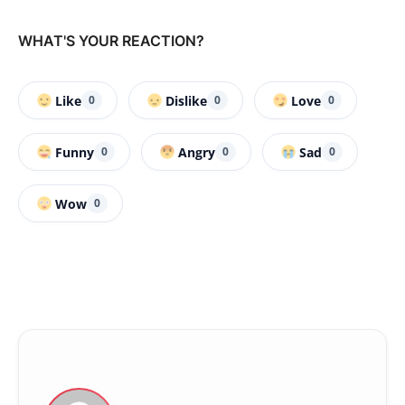
WHAT'S YOUR REACTION?
Like
Dislike
Love
0
0
0
Funny
Angry
Sad
0
0
0
Wow
0