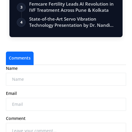
Femcare Fertility Leads AI Revolution in
3
IVF Treatment Across Pune & Kolkata
State-of-the-Art Servo Vibration
4
Technology Presentation by Dr. Nandiki
Ganga…
Comments
Name
Email
Comment