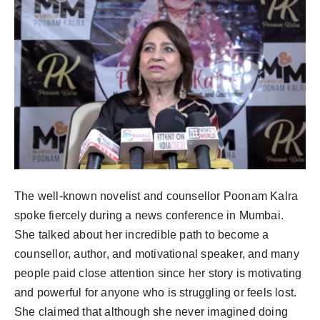
The well-known novelist and counsellor Poonam Kalra
spoke fiercely during a news conference in Mumbai.
She talked about her incredible path to become a
counsellor, author, and motivational speaker, and many
people paid close attention since her story is motivating
and powerful for anyone who is struggling or feels lost.
She claimed that although she never imagined doing