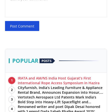
Post Comment
POPULAR
POSTS
IRATA and AM/NS India Host Gujarat’s First
1
International Rope Access Symposium in Hazira
Cityfurnish, India’s Leading Furniture & Appliance
2
Rental Brand, Announces Expansion into Hosur,
Chennai, and Jaipur
Vertotech Aerospace Ltd Patents Mark India’s
3
Bold Step into Heavy-Lift Spaceflight and
Hypersonic Defence
Renowned writer and poet Dipak Desai honored
4
with 'Legend Dada Saheb Phalke Award 2025',