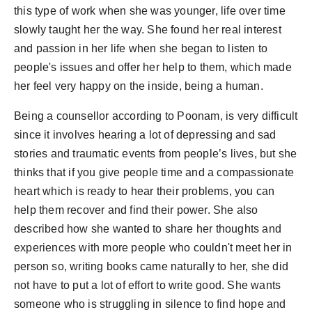
this type of work when she was younger, life over time
slowly taught her the way. She found her real interest
and passion in her life when she began to listen to
people's issues and offer her help to them, which made
her feel very happy on the inside, being a human.
Being a counsellor according to Poonam, is very difficult
since it involves hearing a lot of depressing and sad
stories and traumatic events from people’s lives, but she
thinks that if you give people time and a compassionate
heart which is ready to hear their problems, you can
help them recover and find their power. She also
described how she wanted to share her thoughts and
experiences with more people who couldn't meet her in
person so, writing books came naturally to her, she did
not have to put a lot of effort to write good. She wants
someone who is struggling in silence to find hope and