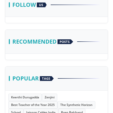
FOLLOW
US
RECOMMENDED
POSTS
POPULAR
TAGS
Keerthi Durugadda
Zenjini
Best Teacher of the Year 2025
The Synthetic Horizon
School
Jainson Cables India
Ryan Balchand