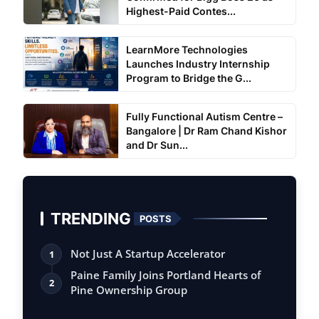
Highest-Paid Contes...
LearnMore Technologies
Launches Industry Internship
Program to Bridge the G...
Fully Functional Autism Centre –
Bangalore | Dr Ram Chand Kishor
and Dr Sun...
TRENDING
POSTS
Not Just A Startup Accelerator
1
Paine Family Joins Portland Hearts of
2
Pine Ownership Group