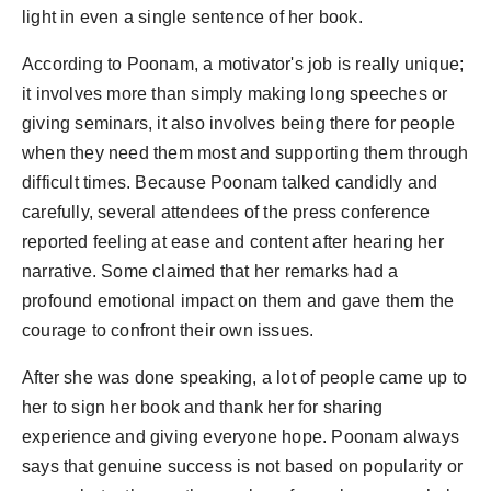
light in even a single sentence of her book.
According to Poonam, a motivator's job is really unique;
it involves more than simply making long speeches or
giving seminars, it also involves being there for people
when they need them most and supporting them through
difficult times. Because Poonam talked candidly and
carefully, several attendees of the press conference
reported feeling at ease and content after hearing her
narrative. Some claimed that her remarks had a
profound emotional impact on them and gave them the
courage to confront their own issues.
After she was done speaking, a lot of people came up to
her to sign her book and thank her for sharing
experience and giving everyone hope. Poonam always
says that genuine success is not based on popularity or