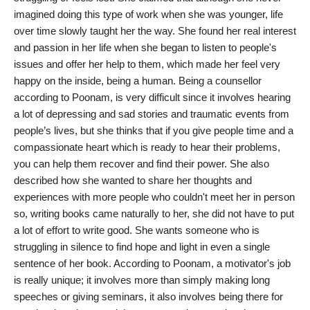
imagined doing this type of work when she was younger, life
India
over time slowly taught her the way. She found her real interest
and passion in her life when she began to listen to people's
News
issues and offer her help to them, which made her feel very
happy on the inside, being a human. Being a counsellor
Politics
according to Poonam, is very difficult since it involves hearing
a lot of depressing and sad stories and traumatic events from
Sports
people’s lives, but she thinks that if you give people time and a
compassionate heart which is ready to hear their problems,
Startup
you can help them recover and find their power. She also
described how she wanted to share her thoughts and
Technology
experiences with more people who couldn't meet her in person
so, writing books came naturally to her, she did not have to put
Agency Wire
a lot of effort to write good. She wants someone who is
struggling in silence to find hope and light in even a single
Entertainment
sentence of her book. According to Poonam, a motivator's job
is really unique; it involves more than simply making long
World
speeches or giving seminars, it also involves being there for