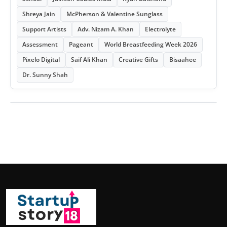
Shreya Jain
McPherson & Valentine Sunglass
Support Artists
Adv. Nizam A. Khan
Electrolyte
Assessment
Pageant
World Breastfeeding Week 2026
Pixelo Digital
Saif Ali Khan
Creative Gifts
Bisaahee
Dr. Sunny Shah