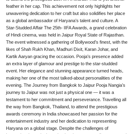
feather in her cap. This achievement not only highlights her
India
unwavering dedication to her craft but also solidifies her place
as a global ambassador of Haryana’s talent and culture. A
News
Star-Studded Affair The 25th- IIFA Awards, a grand celebration
of Hindi cinema, was held in Jaipur Royal State of Rajasthan.
Politics
The event witnessed a gathering of Bollywood’s finest, with the
likes of Shah Rukh Khan, Madhuri Dixit, Karan Johar, and
Sports
Kartik Aaryan gracing the occasion. Pooja’s presence added
an extra layer of glamour and prestige to the star-studded
Startup
event. Her elegance and stunning appearance turned heads,
making her one of the most talked-about personalities of the
Technology
evening. The Journey from Bangkok to Jaipur Pooja Nangia’s
journey to Jaipur was not just a physical one — it was a
Agency Wire
testament to her commitment and perseverance. Travelling all
the way from Bangkok, Thailand, to attend the prestigious
Entertainment
awards ceremony in India showcased her passion for the
entertainment industry and her dedication to representing
World
Haryana on a global stage. Despite the challenges of