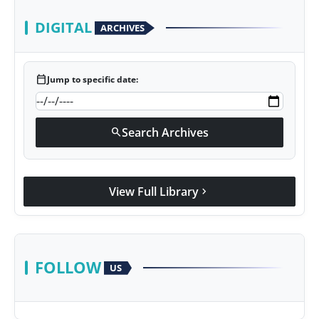
DIGITAL
ARCHIVES
calendar_today
Jump to specific date:
Search Archives
search
View Full Library
chevron_right
FOLLOW
US