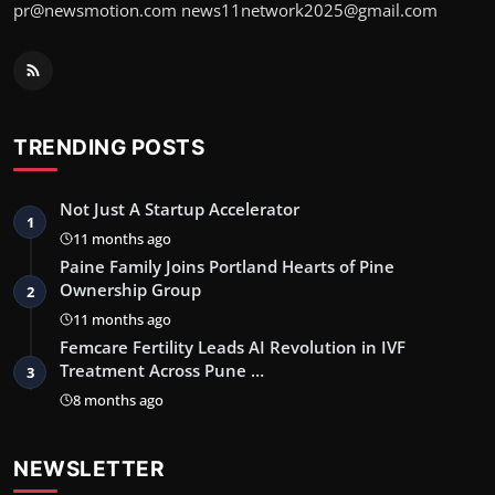
pr@newsmotion.com news11network2025@gmail.com
TRENDING POSTS
Not Just A Startup Accelerator
1
11 months ago
Paine Family Joins Portland Hearts of Pine
Ownership Group
2
11 months ago
Femcare Fertility Leads AI Revolution in IVF
Treatment Across Pune …
3
8 months ago
NEWSLETTER