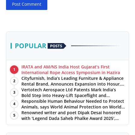
Post Comment
POPULAR
POSTS
IRATA and AM/NS India Host Gujarat’s First
1
International Rope Access Symposium in Hazira
Cityfurnish, India’s Leading Furniture & Appliance
2
Rental Brand, Announces Expansion into Hosur,
Chennai, and Jaipur
Vertotech Aerospace Ltd Patents Mark India’s
3
Bold Step into Heavy-Lift Spaceflight and
Hypersonic Defence
Responsible Human Behaviour Needed to Protect
4
Animals, says World Animal Protection on World
Environment Day
Renowned writer and poet Dipak Desai honored
5
with 'Legend Dada Saheb Phalke Award 2025',
presented his book to Udit Narayan