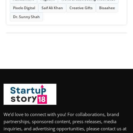
Pixelo Digital
Saif Ali Khan
Creative Gifts
Bisaahee
Dr. Sunny Shah
We’d love to connect with you! For collaborations, brand
partnerships, sponsored content, press releases, media
inquiries, and advertising opportunities, please contact us at