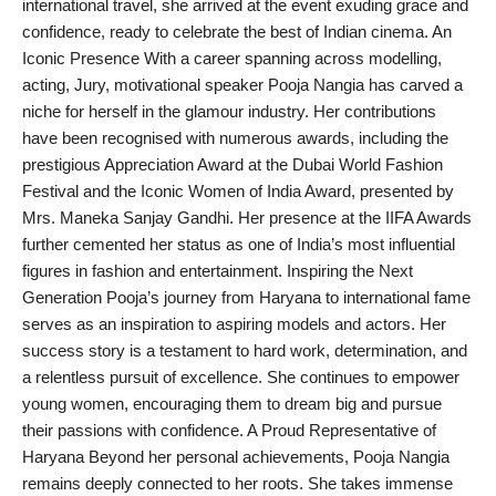
international travel, she arrived at the event exuding grace and
PR Spot
confidence, ready to celebrate the best of Indian cinema. An
Iconic Presence With a career spanning across modelling,
PR NewsWire
acting, Jury, motivational speaker Pooja Nangia has carved a
niche for herself in the glamour industry. Her contributions
Spotlight
have been recognised with numerous awards, including the
prestigious Appreciation Award at the Dubai World Fashion
Festival and the Iconic Women of India Award, presented by
Mrs. Maneka Sanjay Gandhi. Her presence at the IIFA Awards
further cemented her status as one of India’s most influential
figures in fashion and entertainment. Inspiring the Next
Generation Pooja’s journey from Haryana to international fame
serves as an inspiration to aspiring models and actors. Her
success story is a testament to hard work, determination, and
a relentless pursuit of excellence. She continues to empower
young women, encouraging them to dream big and pursue
their passions with confidence. A Proud Representative of
Haryana Beyond her personal achievements, Pooja Nangia
remains deeply connected to her roots. She takes immense