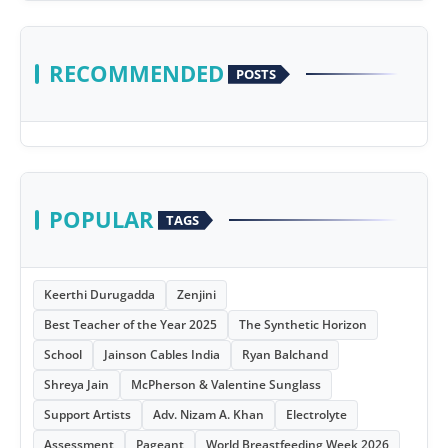
RECOMMENDED
POSTS
POPULAR
TAGS
Keerthi Durugadda
Zenjini
Best Teacher of the Year 2025
The Synthetic Horizon
School
Jainson Cables India
Ryan Balchand
Shreya Jain
McPherson & Valentine Sunglass
Support Artists
Adv. Nizam A. Khan
Electrolyte
Assessment
Pageant
World Breastfeeding Week 2026