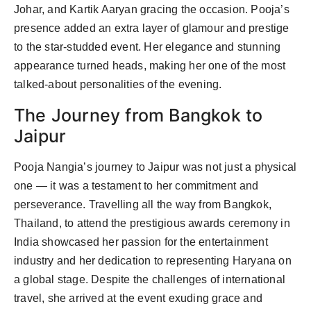
Johar, and Kartik Aaryan gracing the occasion. Pooja’s
presence added an extra layer of glamour and prestige
to the star-studded event. Her elegance and stunning
appearance turned heads, making her one of the most
talked-about personalities of the evening.
The Journey from Bangkok to
Jaipur
Pooja Nangia’s journey to Jaipur was not just a physical
one — it was a testament to her commitment and
perseverance. Travelling all the way from Bangkok,
Thailand, to attend the prestigious awards ceremony in
India showcased her passion for the entertainment
industry and her dedication to representing Haryana on
a global stage. Despite the challenges of international
travel, she arrived at the event exuding grace and