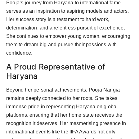
Pooja’s journey from Haryana to international fame
serves as an inspiration to aspiring models and actors.
Her success story is a testament to hard work,
determination, and a relentless pursuit of excellence.
She continues to empower young women, encouraging
them to dream big and pursue their passions with
confidence.
A Proud Representative of
Haryana
Beyond her personal achievements, Pooja Nangia
remains deeply connected to her roots. She takes
immense pride in representing Haryana on global
platforms, ensuring that her home state receives the
recognition it deserves. Her mesmerising presence in
international events like the IIFA Awards not only