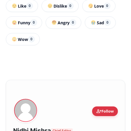
Like
Dislike
Love
0
0
0
Funny
Angry
Sad
0
0
0
Wow
0
person_add
Follow
Nidhi Mishra
Chief Editor