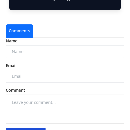
Acros…
Comments
Name
Email
Comment