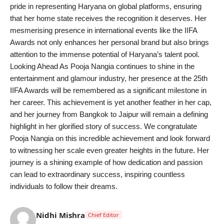
pride in representing Haryana on global platforms, ensuring
that her home state receives the recognition it deserves. Her
mesmerising presence in international events like the IIFA
Awards not only enhances her personal brand but also brings
attention to the immense potential of Haryana’s talent pool.
Looking Ahead As Pooja Nangia continues to shine in the
entertainment and glamour industry, her presence at the 25th
IIFA Awards will be remembered as a significant milestone in
her career. This achievement is yet another feather in her cap,
and her journey from Bangkok to Jaipur will remain a defining
highlight in her glorified story of success. We congratulate
Pooja Nangia on this incredible achievement and look forward
to witnessing her scale even greater heights in the future. Her
journey is a shining example of how dedication and passion
can lead to extraordinary success, inspiring countless
individuals to follow their dreams.
Nidhi Mishra
Chief Editor