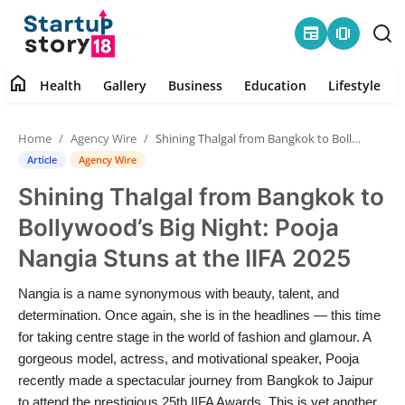
newspaper
amp_stories
home
Health
Gallery
Business
Education
Lifestyle
Home
Home
Agency Wire
Shining Thalgal from Bangkok to Bollywood’s Big Night: Pooja Nangia Stuns at the IIFA 2025
Health
Article
Agency Wire
Shining Thalgal from Bangkok to
Contact
Bollywood’s Big Night: Pooja
Gallery
Nangia Stuns at the IIFA 2025
Business
Nangia is a name synonymous with beauty, talent, and
determination. Once again, she is in the headlines — this time
Education
for taking centre stage in the world of fashion and glamour. A
gorgeous model, actress, and motivational speaker, Pooja
recently made a spectacular journey from Bangkok to Jaipur
Lifestyle
to attend the prestigious 25th IIFA Awards. This is yet another