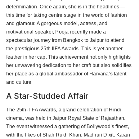
determination. Once again, she is in the headlines —
this time for taking centre stage in the world of fashion
and glamour. A gorgeous model, actress, and
motivational speaker, Pooja recently made a
spectacular journey from Bangkok to Jaipur to attend
the prestigious 25th IIFA Awards. This is yet another
feather in her cap. This achievement not only highlights
her unwavering dedication to her craft but also solidifies
her place as a global ambassador of Haryana’s talent
and culture.
A Star-Studded Affair
The 25th- IIFA Awards, a grand celebration of Hindi
cinema, was held in Jaipur Royal State of Rajasthan.
The event witnessed a gathering of Bollywood’s finest,
with the likes of Shah Rukh Khan, Madhuri Dixit, Karan