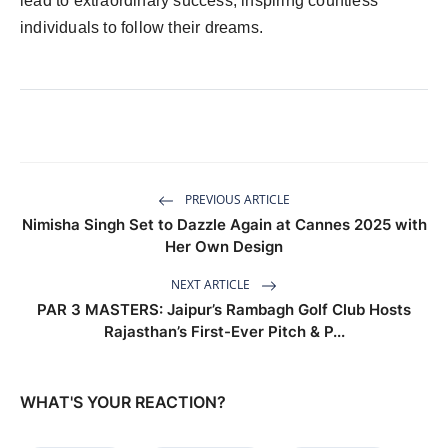
lead to extraordinary success, inspiring countless
individuals to follow their dreams.
PREVIOUS ARTICLE
Nimisha Singh Set to Dazzle Again at Cannes 2025 with
Her Own Design
NEXT ARTICLE
PAR 3 MASTERS: Jaipur’s Rambagh Golf Club Hosts
Rajasthan’s First-Ever Pitch & P...
WHAT'S YOUR REACTION?