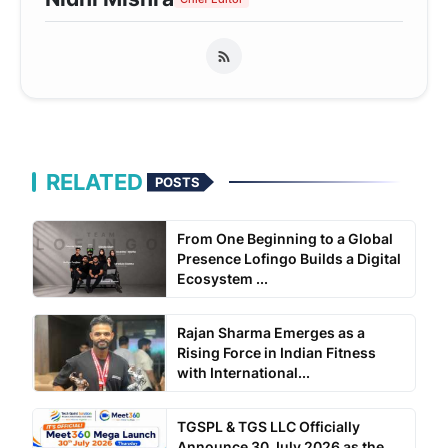
RELATED
POSTS
From One Beginning to a Global
Presence Lofingo Builds a Digital
Ecosystem ...
Rajan Sharma Emerges as a
Rising Force in Indian Fitness
with International...
TGSPL & TGS LLC Officially
Announce 30 July 2026 as the