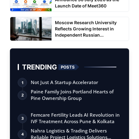
Launch Date of Meet360
Moscow Research University
Reflects Growing Interest in
Independent Russian...
TRENDING
POSTS
Not Just A Startup Accelerator
1
Paine Family Joins Portland Hearts of
2
Pine Ownership Group
Femcare Fertility Leads AI Revolution in
3
IVF Treatment Across Pune & Kolkata
Nahra Logistics & Trading Delivers
4
Reliable Project Logistics Solutions