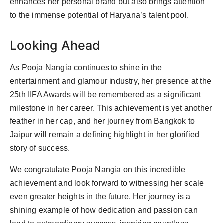
enhances her personal brand but also brings attention
to the immense potential of Haryana’s talent pool.
Looking Ahead
As Pooja Nangia continues to shine in the
entertainment and glamour industry, her presence at the
25th IIFA Awards will be remembered as a significant
milestone in her career. This achievement is yet another
feather in her cap, and her journey from Bangkok to
Jaipur will remain a defining highlight in her glorified
story of success.
We congratulate Pooja Nangia on this incredible
achievement and look forward to witnessing her scale
even greater heights in the future. Her journey is a
shining example of how dedication and passion can