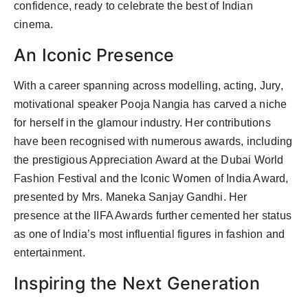
confidence, ready to celebrate the best of Indian
cinema.
An Iconic Presence
With a career spanning across modelling, acting, Jury,
motivational speaker Pooja Nangia has carved a niche
for herself in the glamour industry. Her contributions
have been recognised with numerous awards, including
the prestigious Appreciation Award at the Dubai World
Fashion Festival and the Iconic Women of India Award,
presented by Mrs. Maneka Sanjay Gandhi. Her
presence at the IIFA Awards further cemented her status
as one of India’s most influential figures in fashion and
entertainment.
Inspiring the Next Generation