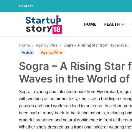
Contact
HOME
HEALTH
Home
Home
Agency Wire
Sogra – A Rising Star from Hyderabad Making Waves in the World of Modelling
Health
Article
Agency Wire
Sogra – A Rising Sta
Contact
Waves in the World of
Gallery
Sogra, a young and talented model from Hyderabad, is quic
Business
with working as an air hostess, she is also building a stron
passion and hard work can lead to success. In a short per
Education
been part of many back-to-back photoshoots, including brida
graceful presence and natural confidence in front of the
Lifestyle
Whether she’s dressed as a traditional bride or wearing the 