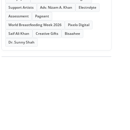
Support Artists
Adv. Nizam A. Khan
Electrolyte
Assessment
Pageant
World Breastfeeding Week 2026
Pixelo Digital
Saif Ali Khan
Creative Gifts
Bisaahee
Dr. Sunny Shah