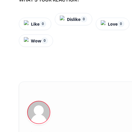
Dislike
0
Like
Love
0
0
Wow
0