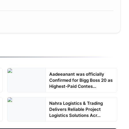
Aadeeanant was officially
Confirmed for Bigg Boss 20 as
Highest-Paid Contes...
Nahra Logistics & Trading
Delivers Reliable Project
Logistics Solutions Acr...