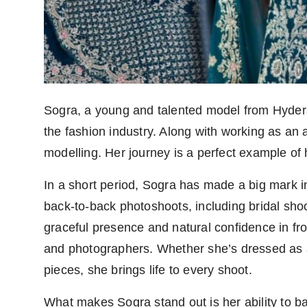
Sogra, a young and talented model from Hyder
the fashion industry. Along with working as an a
modelling. Her journey is a perfect example o
In a short period, Sogra has made a big mark 
back-to-back photoshoots, including bridal shoot
graceful presence and natural confidence in f
and photographers. Whether she’s dressed as a 
pieces, she brings life to every shoot.
What makes Sogra stand out is her ability to b