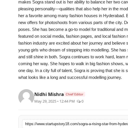
makes Sogra stand out is her ability to balance her two care
India
pleasing personality—qualities that also help her in the mo
her a favorite among many fashion houses in Hyderabad. B
News
new offers for photoshoots from various parts of the city. 
poses. She has become a go-to model for traditional and m
Politics
featured on social media, fashion pages, and local fashion 
fashion industry are excited about her journey and believe 
Sports
young girls who dream of stepping into modelling. She has
and still shine in both. Sogra continues to work hard, lear
Startup
coming her way. She hopes to walk in big fashion shows, 
one day. In a city full of talent, Sogra is proving that she 
Technology
what looks like a long and successful modelling journey.
Agency Wire
Nidhi Mishra
Chief Editor
May 29, 2025 • 12:44 PM
0
Entertainment
World
https://www.startupstory18.com/sogra-a-rising-star-from-hyde