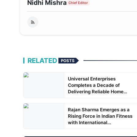
Nidhi Mishra
Chief Editor
RELATED
POSTS
Universal Enterprises
Completes a Decade of
Delivering Reliable Home
Applia...
Rajan Sharma Emerges as a
Rising Force in Indian Fitness
with International...