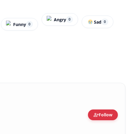
Angry
0
Sad
0
Funny
0
person_add
Follow