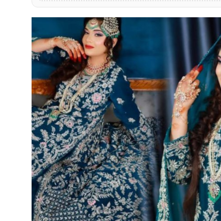
PR Spot
PR NewsWire
Spotlight