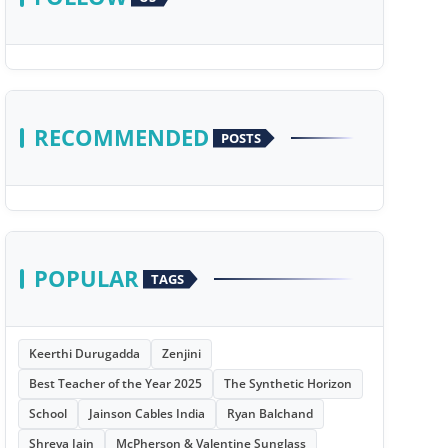
RECOMMENDED
POSTS
POPULAR
TAGS
Keerthi Durugadda
Zenjini
Best Teacher of the Year 2025
The Synthetic Horizon
School
Jainson Cables India
Ryan Balchand
Shreya Jain
McPherson & Valentine Sunglass