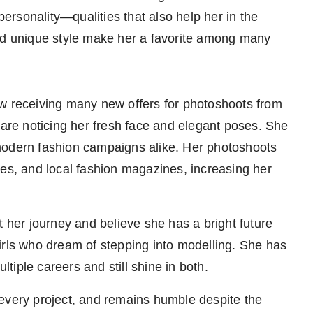
 personality—qualities that also help her in the
and unique style make her a favorite among many
ow receiving many new offers for photoshoots from
 are noticing her fresh face and elegant poses. She
modern fashion campaigns alike. Her photoshoots
ges, and local fashion magazines, increasing her
t her journey and believe she has a bright future
irls who dream of stepping into modelling. She has
iple careers and still shine in both.
every project, and remains humble despite the