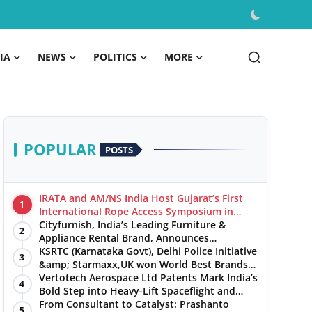
IA
NEWS
POLITICS
MORE
POPULAR
POSTS
IRATA and AM/NS India Host Gujarat’s First
1
International Rope Access Symposium in
Hazira
Cityfurnish, India’s Leading Furniture &
2
Appliance Rental Brand, Announces
Expansion into Hosur, Chennai, and Jaipur
KSRTC (Karnataka Govt), Delhi Police Initiative
3
&amp; Starmaxx,UK won World Best Brands
&amp; Business Awards from Brandscouncil
Vertotech Aerospace Ltd Patents Mark India’s
4
Ratings
Bold Step into Heavy-Lift Spaceflight and
Hypersonic Defence
From Consultant to Catalyst: Prashanto
5