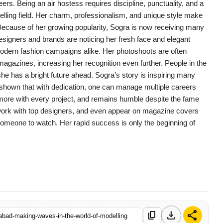
ers. Being an air hostess requires discipline, punctuality, and a
delling field. Her charm, professionalism, and unique style make
ecause of her growing popularity, Sogra is now receiving many
Designers and brands are noticing her fresh face and elegant
odern fashion campaigns alike. Her photoshoots are often
magazines, increasing her recognition even further. People in the
she has a bright future ahead. Sogra’s story is inspiring many
 shown that with dedication, one can manage multiple careers
n more with every project, and remains humble despite the fame
work with top designers, and even appear on magazine covers
is someone to watch. Her rapid success is only the beginning of
download
share
content_copy
rabad-making-waves-in-the-world-of-modelling