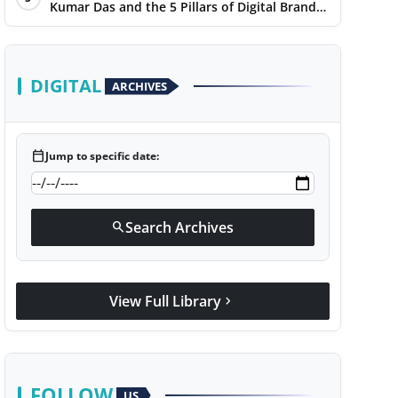
Kumar Das and the 5 Pillars of Digital Brand
Maturity
DIGITAL
ARCHIVES
calendar_today
Jump to specific date:
Search Archives
search
View Full Library
chevron_right
FOLLOW
US