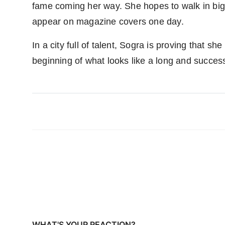
fame coming her way. She hopes to walk in big
appear on magazine covers one day.
In a city full of talent, Sogra is proving that s
beginning of what looks like a long and success
WHAT'S YOUR REACTION?