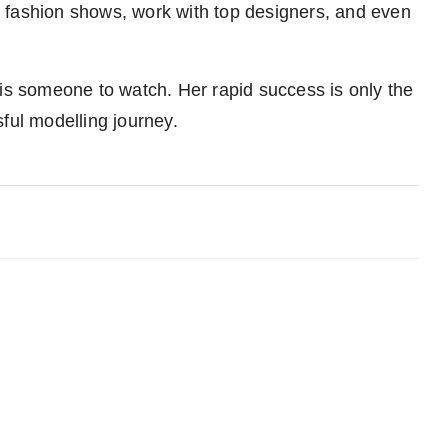
 fashion shows, work with top designers, and even
he is someone to watch. Her rapid success is only the
ful modelling journey.