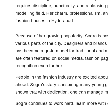
requires discipline, punctuality, and a pleasing
modelling field. Her charm, professionalism, 
fashion houses in Hyderabad.
Because of her growing popularity, Sogra is n
various parts of the city. Designers and brands
has become a go-to model for traditional and 
are often featured on social media, fashion pa
recognition even further.
People in the fashion industry are excited abou
ahead. Sogra’s story is inspiring many young g
shown that with dedication, one can manage mult
Sogra continues to work hard, learn more with 