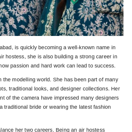
abad, is quickly becoming a well-known name in
ir hostess, she is also building a strong career in
f how passion and hard work can lead to success.
in the modelling world. She has been part of many
s, traditional looks, and designer collections. Her
ront of the camera have impressed many designers
traditional bride or wearing the latest fashion
alance her two careers. Being an air hostess