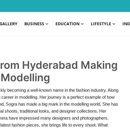
GALLERY
BUSINESS
EDUCATION
LIFESTYLE
IND
r from Hyderabad Making
 Modelling
kly becoming a well-known name in the fashion industry. Along
g career in modelling. Her journey is a perfect example of how
iod, Sogra has made a big mark in the modelling world. She has
l shoots, traditional looks, and designer collections. Her
 camera have impressed many designers and photographers.
latest fashion pieces, she brings life to every shoot. What